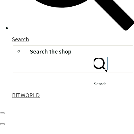
Search
Search the shop
Search
BITWORLD