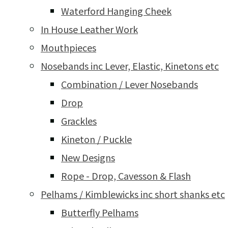
Waterford Hanging Cheek
In House Leather Work
Mouthpieces
Nosebands inc Lever, Elastic, Kinetons etc
Combination / Lever Nosebands
Drop
Grackles
Kineton / Puckle
New Designs
Rope - Drop, Cavesson & Flash
Pelhams / Kimblewicks inc short shanks etc
Butterfly Pelhams