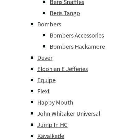
Beris Snaffles
Beris Tango
Bombers
Bombers Accessories
Bombers Hackamore
Dever
Eldonian E Jefferies
Equipe
Flexi
Happy Mouth
John Whitaker Universal
Jump'In HG
Kavalkade