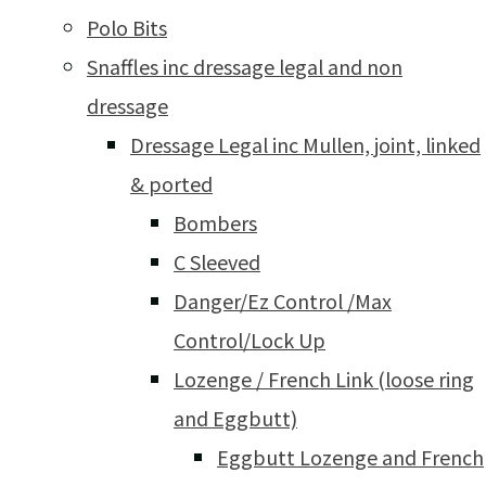
Polo Bits
Snaffles inc dressage legal and non
dressage
Dressage Legal inc Mullen, joint, linked
& ported
Bombers
C Sleeved
Danger/Ez Control /Max
Control/Lock Up
Lozenge / French Link (loose ring
and Eggbutt)
Eggbutt Lozenge and French