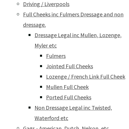
Driving / Liverpools
Full Cheeks inc Fulmers Dressage and non
dressage.
Dressage Legal inc Mullen, Lozenge,
Myler etc
Fulmers
Jointed Full Cheeks
Lozenge / French Link Full Cheek
Mullen Full Cheek
Ported Full Cheeks
Non Dressage Legal inc Twisted,
Waterford etc
Gags - American, Dutch, Nelson, etc