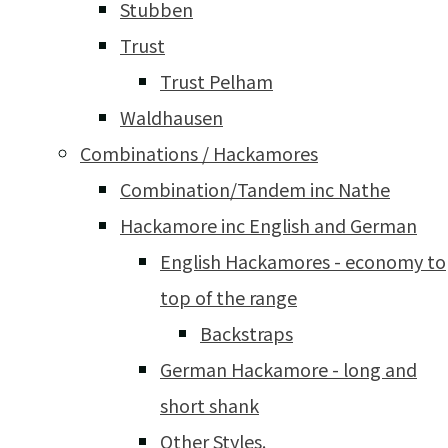
Stubben
Trust
Trust Pelham
Waldhausen
Combinations / Hackamores
Combination/Tandem inc Nathe
Hackamore inc English and German
English Hackamores - economy to
top of the range
Backstraps
German Hackamore - long and
short shank
Other Styles.