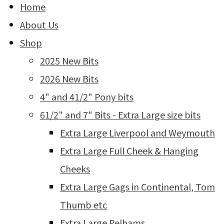
Home
About Us
Shop
2025 New Bits
2026 New Bits
4" and 41/2" Pony bits
61/2" and 7" Bits - Extra Large size bits
Extra Large Liverpool and Weymouth
Extra Large Full Cheek & Hanging
Cheeks
Extra Large Gags in Continental, Tom
Thumb etc
Extra Large Pelhams