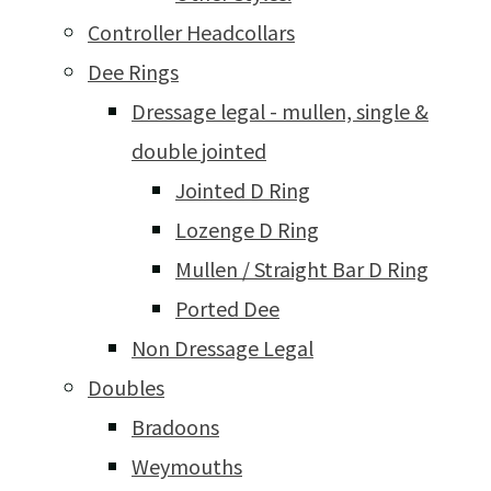
Controller Headcollars
Dee Rings
Dressage legal - mullen, single &
double jointed
Jointed D Ring
Lozenge D Ring
Mullen / Straight Bar D Ring
Ported Dee
Non Dressage Legal
Doubles
Bradoons
Weymouths