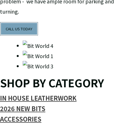
problem - we have ample room for parking and
turning.
CALL US TODAY
SHOP BY CATEGORY
IN HOUSE LEATHERWORK
2026 NEW BITS
ACCESSORIES