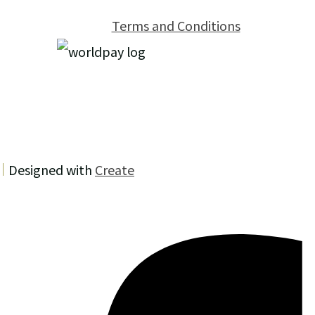
Terms and Conditions
Designed with
Create