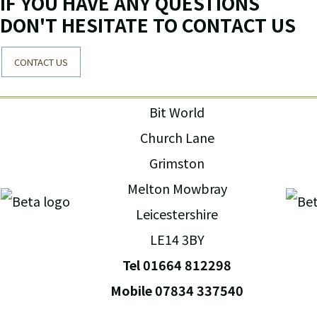
IF YOU HAVE ANY QUESTIONS
DON'T HESITATE TO CONTACT US
CONTACT US
Bit World
Church Lane
Grimston
Melton Mowbray
Leicestershire
LE14 3BY
Tel 01664 812298
Mobile 07834 337540