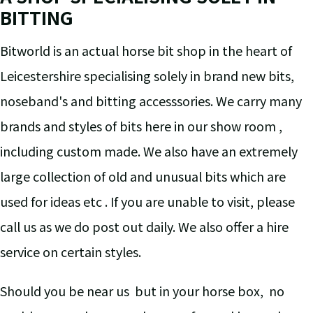
BITTING
Bitworld is an actual horse bit shop in the heart of
Leicestershire specialising solely in brand new bits,
noseband's and bitting accesssories. We carry many
brands and styles of bits here in our show room ,
including custom made. We also have an extremely
large collection of old and unusual bits which are
used for ideas etc . If you are unable to visit, please
call us as we do post out daily. We also offer a hire
service on certain styles.
Should you be near us but in your horse box, no