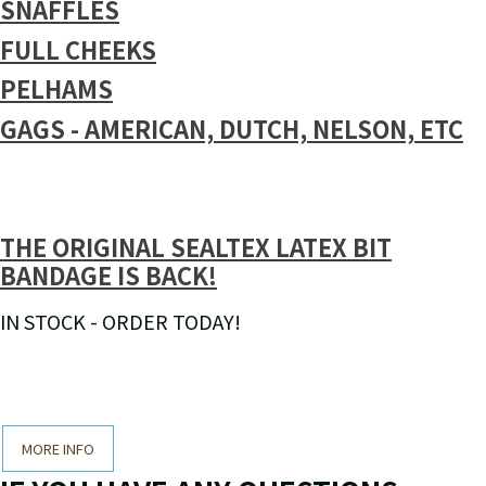
SNAFFLES
FULL CHEEKS
PELHAMS
GAGS - AMERICAN, DUTCH, NELSON, ETC
THE ORIGINAL SEALTEX LATEX BIT
BANDAGE IS BACK!
IN STOCK - ORDER TODAY!
MORE INFO