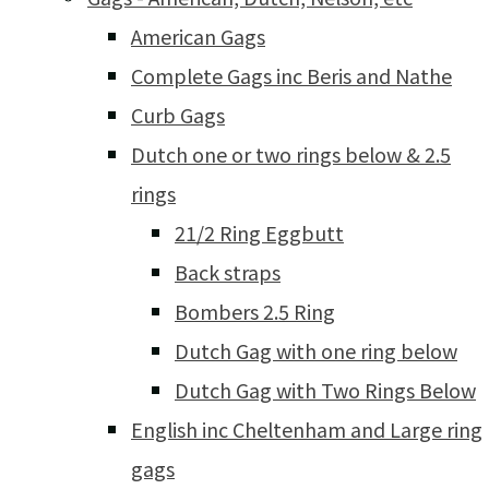
American Gags
Complete Gags inc Beris and Nathe
Curb Gags
Dutch one or two rings below & 2.5
rings
21/2 Ring Eggbutt
Back straps
Bombers 2.5 Ring
Dutch Gag with one ring below
Dutch Gag with Two Rings Below
English inc Cheltenham and Large ring
gags