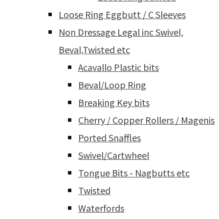
Loose Ring Eggbutt / C Sleeves
Non Dressage Legal inc Swivel,
Beval,Twisted etc
Acavallo Plastic bits
Beval/Loop Ring
Breaking Key bits
Cherry / Copper Rollers / Magenis
Ported Snaffles
Swivel/Cartwheel
Tongue Bits - Nagbutts etc
Twisted
Waterfords