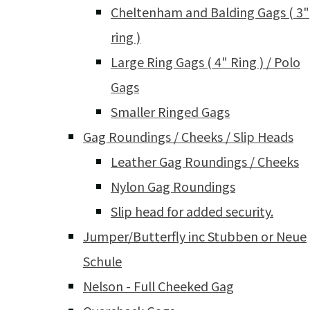
Cheltenham and Balding Gags ( 3"
ring )
Large Ring Gags ( 4" Ring ) / Polo
Gags
Smaller Ringed Gags
Gag Roundings / Cheeks / Slip Heads
Leather Gag Roundings / Cheeks
Nylon Gag Roundings
Slip head for added security.
Jumper/Butterfly inc Stubben or Neue
Schule
Nelson - Full Cheeked Gag