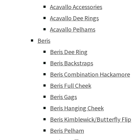
Acavallo Accessories
Acavallo Dee Rings
Acavallo Pelhams
Beris
Beris Dee Ring
Beris Backstraps
Beris Combination Hackamore
Beris Full Cheek
Beris Gags
Beris Hanging Cheek
Beris Kimblewick/Butterfly Flip
Beris Pelham