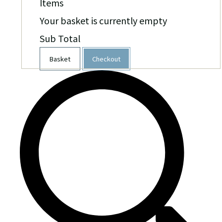
Items
Your basket is currently empty
Sub Total
Basket
Checkout