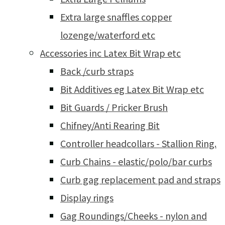
Extra large snaffles copper
lozenge/waterford etc
Accessories inc Latex Bit Wrap etc
Back /curb straps
Bit Additives eg Latex Bit Wrap etc
Bit Guards / Pricker Brush
Chifney/Anti Rearing Bit
Controller headcollars - Stallion Ring.
Curb Chains - elastic/polo/bar curbs
Curb gag replacement pad and straps
Display rings
Gag Roundings/Cheeks - nylon and