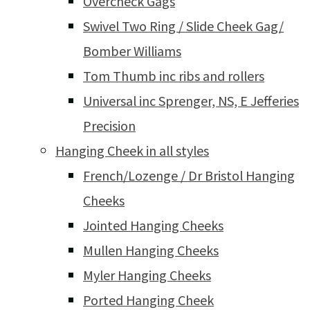
Overcheck Gags
Swivel Two Ring / Slide Cheek Gag/
Bomber Williams
Tom Thumb inc ribs and rollers
Universal inc Sprenger, NS, E Jefferies
Precision
Hanging Cheek in all styles
French/Lozenge / Dr Bristol Hanging
Cheeks
Jointed Hanging Cheeks
Mullen Hanging Cheeks
Myler Hanging Cheeks
Ported Hanging Cheek