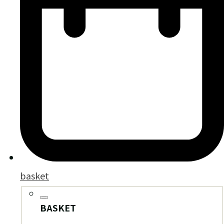
basket
BASKET