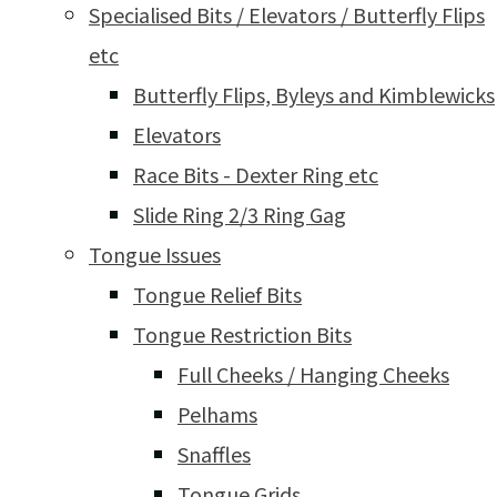
Specialised Bits / Elevators / Butterfly Flips
etc
Butterfly Flips, Byleys and Kimblewicks
Elevators
Race Bits - Dexter Ring etc
Slide Ring 2/3 Ring Gag
Tongue Issues
Tongue Relief Bits
Tongue Restriction Bits
Full Cheeks / Hanging Cheeks
Pelhams
Snaffles
Tongue Grids