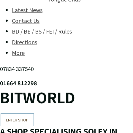
Latest News
Contact Us
BD / BE / BS / FEI / Rules
Directions
More
07834 337540
01664 812298
BITWORLD
ENTER SHOP
A SHOP SPECIALISING SOLEY IN