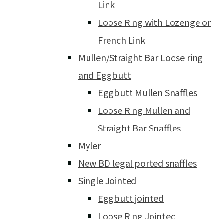
Link
Loose Ring with Lozenge or
French Link
Mullen/Straight Bar Loose ring
and Eggbutt
Eggbutt Mullen Snaffles
Loose Ring Mullen and
Straight Bar Snaffles
Myler
New BD legal ported snaffles
Single Jointed
Eggbutt jointed
Loose Ring Jointed