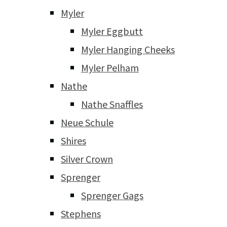
Myler
Myler Eggbutt
Myler Hanging Cheeks
Myler Pelham
Nathe
Nathe Snaffles
Neue Schule
Shires
Silver Crown
Sprenger
Sprenger Gags
Stephens