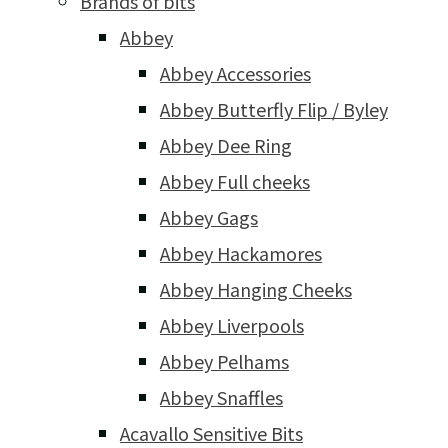
Brands of bits
Abbey
Abbey Accessories
Abbey Butterfly Flip / Byley
Abbey Dee Ring
Abbey Full cheeks
Abbey Gags
Abbey Hackamores
Abbey Hanging Cheeks
Abbey Liverpools
Abbey Pelhams
Abbey Snaffles
Acavallo Sensitive Bits