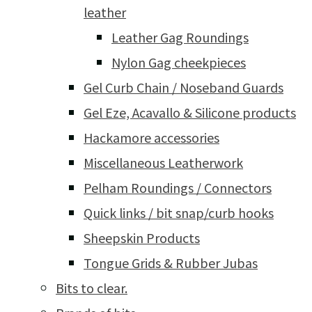
leather
Leather Gag Roundings
Nylon Gag cheekpieces
Gel Curb Chain / Noseband Guards
Gel Eze, Acavallo & Silicone products
Hackamore accessories
Miscellaneous Leatherwork
Pelham Roundings / Connectors
Quick links / bit snap/curb hooks
Sheepskin Products
Tongue Grids & Rubber Jubas
Bits to clear.