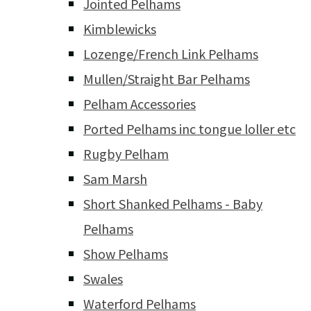
Jointed Pelhams
Kimblewicks
Lozenge/French Link Pelhams
Mullen/Straight Bar Pelhams
Pelham Accessories
Ported Pelhams inc tongue loller etc
Rugby Pelham
Sam Marsh
Short Shanked Pelhams - Baby
Pelhams
Show Pelhams
Swales
Waterford Pelhams