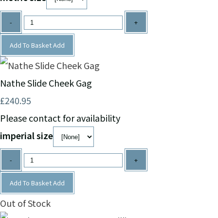
-
+
Add To Basket
Add
Nathe Slide Cheek Gag
£240.95
Please contact for availability
imperial size
-
+
Add To Basket
Add
Out of Stock