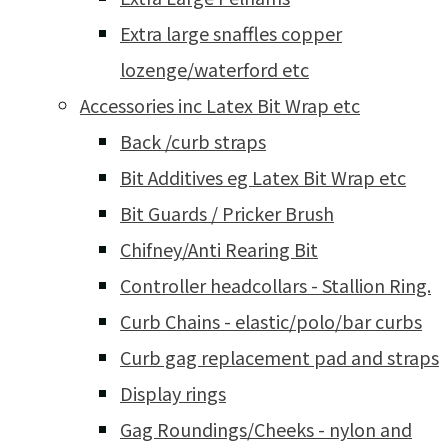
Extra large snaffles copper
lozenge/waterford etc
Accessories inc Latex Bit Wrap etc
Back /curb straps
Bit Additives eg Latex Bit Wrap etc
Bit Guards / Pricker Brush
Chifney/Anti Rearing Bit
Controller headcollars - Stallion Ring.
Curb Chains - elastic/polo/bar curbs
Curb gag replacement pad and straps
Display rings
Gag Roundings/Cheeks - nylon and