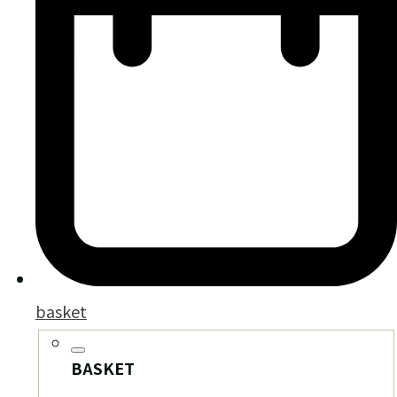
basket
BASKET