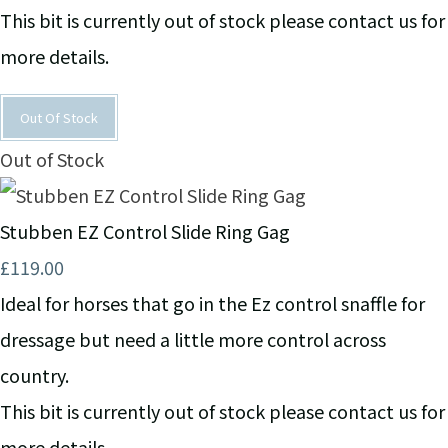
This bit is currently out of stock please contact us for
more details.
Out Of Stock
Out of Stock
Stubben EZ Control Slide Ring Gag
£119.00
Ideal for horses that go in the Ez control snaffle for
dressage but need a little more control across
country.
This bit is currently out of stock please contact us for
more details.