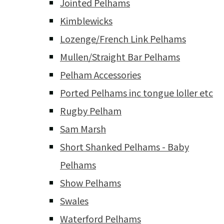
Jointed Pelhams
Kimblewicks
Lozenge/French Link Pelhams
Mullen/Straight Bar Pelhams
Pelham Accessories
Ported Pelhams inc tongue loller etc
Rugby Pelham
Sam Marsh
Short Shanked Pelhams - Baby
Pelhams
Show Pelhams
Swales
Waterford Pelhams