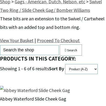
Shop
>
Gags - American, Dutch, Nelson, etc
>
Swivel
Two Ring / Slide Cheek Gag/ Bomber Williams
These bits are an extension to the Swivel / Cartwheel
bits with an added top and bottom ring.
View Your Basket
|
Proceed To Checkout
Search
PRODUCTS IN THIS CATEGORY:
Showing 1 - 6 of 6 results
Sort By
Abbey Waterford Slide Cheek Gag