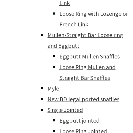
Link
Loose Ring with Lozenge or
French Link
Mullen/Straight Bar Loose ring
and Eggbutt
Eggbutt Mullen Snaffles
Loose Ring Mullen and
Straight Bar Snaffles
Myler
New BD legal ported snaffles
Single Jointed
Eggbutt jointed
Loose Ring Jointed