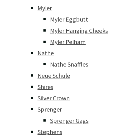
Myler
Myler Eggbutt
Myler Hanging Cheeks
Myler Pelham
Nathe
Nathe Snaffles
Neue Schule
Shires
Silver Crown
Sprenger
Sprenger Gags
Stephens