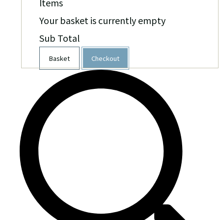
Items
Your basket is currently empty
Sub Total
Basket
Checkout