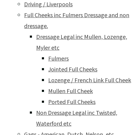
Driving / Liverpools
Full Cheeks inc Fulmers Dressage and non
dressage.
Dressage Legal inc Mullen, Lozenge,
Myler etc
Fulmers
Jointed Full Cheeks
Lozenge / French Link Full Cheek
Mullen Full Cheek
Ported Full Cheeks
Non Dressage Legal inc Twisted,
Waterford etc
Gags - American, Dutch, Nelson, etc