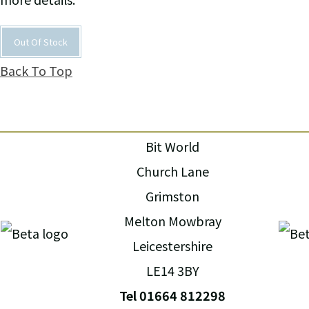
Out Of Stock
Back To Top
Bit World
Church Lane
Grimston
Melton Mowbray
Leicestershire
LE14 3BY
Tel 01664 812298