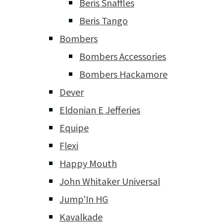
Beris Snaffles
Beris Tango
Bombers
Bombers Accessories
Bombers Hackamore
Dever
Eldonian E Jefferies
Equipe
Flexi
Happy Mouth
John Whitaker Universal
Jump'In HG
Kavalkade