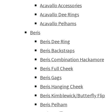
Acavallo Accessories
Acavallo Dee Rings
Acavallo Pelhams
Beris
Beris Dee Ring
Beris Backstraps
Beris Combination Hackamore
Beris Full Cheek
Beris Gags
Beris Hanging Cheek
Beris Kimblewick/Butterfly Flip
Beris Pelham