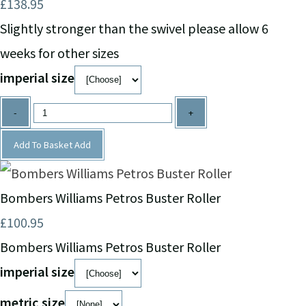
£138.95
Slightly stronger than the swivel please allow 6
weeks for other sizes
imperial size
-
+
Add To Basket
Add
Bombers Williams Petros Buster Roller
£100.95
Bombers Williams Petros Buster Roller
imperial size
metric size