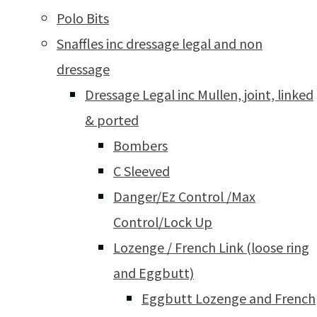
Polo Bits
Snaffles inc dressage legal and non
dressage
Dressage Legal inc Mullen, joint, linked
& ported
Bombers
C Sleeved
Danger/Ez Control /Max
Control/Lock Up
Lozenge / French Link (loose ring
and Eggbutt)
Eggbutt Lozenge and French