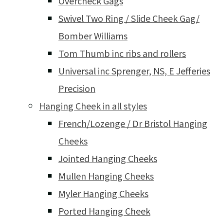
Overcheck Gags
Swivel Two Ring / Slide Cheek Gag/
Bomber Williams
Tom Thumb inc ribs and rollers
Universal inc Sprenger, NS, E Jefferies
Precision
Hanging Cheek in all styles
French/Lozenge / Dr Bristol Hanging
Cheeks
Jointed Hanging Cheeks
Mullen Hanging Cheeks
Myler Hanging Cheeks
Ported Hanging Cheek