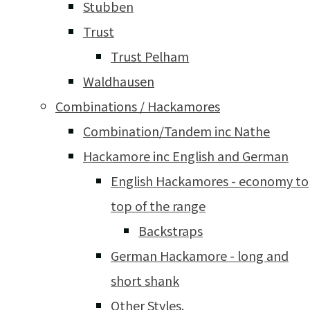
Stubben
Trust
Trust Pelham
Waldhausen
Combinations / Hackamores
Combination/Tandem inc Nathe
Hackamore inc English and German
English Hackamores - economy to
top of the range
Backstraps
German Hackamore - long and
short shank
Other Styles.