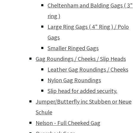
Cheltenham and Balding Gags ( 3"
ring )
Large Ring Gags ( 4" Ring ) / Polo
Gags
Smaller Ringed Gags
Gag Roundings / Cheeks / Slip Heads
Leather Gag Roundings / Cheeks
Nylon Gag Roundings
Slip head for added security.
Jumper/Butterfly inc Stubben or Neue
Schule
Nelson - Full Cheeked Gag