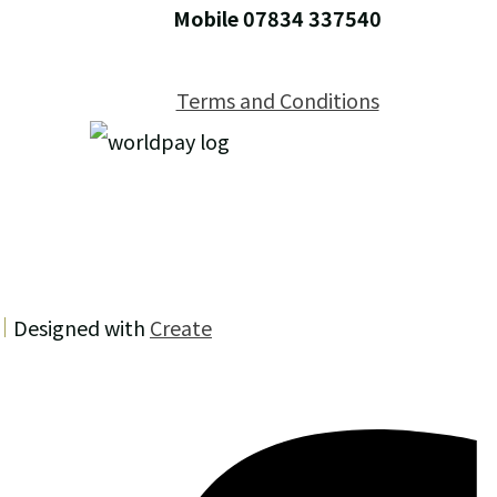
Mobile 07834 337540
Terms and Conditions
Designed with
Create