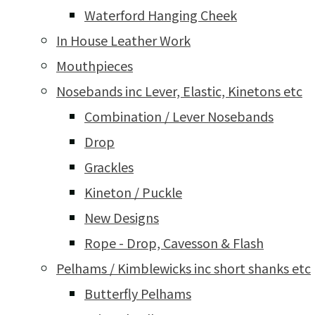
Waterford Hanging Cheek
In House Leather Work
Mouthpieces
Nosebands inc Lever, Elastic, Kinetons etc
Combination / Lever Nosebands
Drop
Grackles
Kineton / Puckle
New Designs
Rope - Drop, Cavesson & Flash
Pelhams / Kimblewicks inc short shanks etc
Butterfly Pelhams