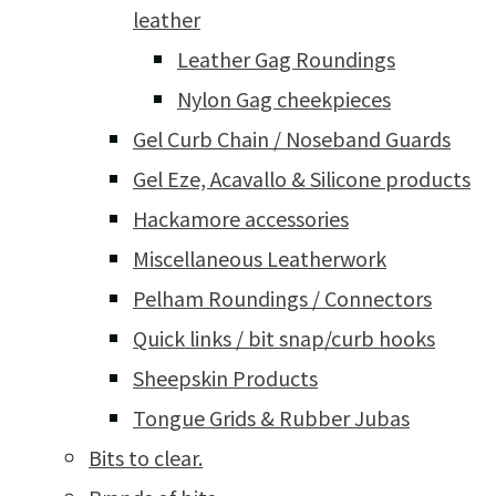
leather
Leather Gag Roundings
Nylon Gag cheekpieces
Gel Curb Chain / Noseband Guards
Gel Eze, Acavallo & Silicone products
Hackamore accessories
Miscellaneous Leatherwork
Pelham Roundings / Connectors
Quick links / bit snap/curb hooks
Sheepskin Products
Tongue Grids & Rubber Jubas
Bits to clear.