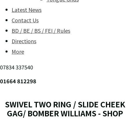
Latest News
Contact Us
BD / BE / BS / FEI / Rules
Directions
More
07834 337540
01664 812298
SWIVEL TWO RING / SLIDE CHEEK
GAG/ BOMBER WILLIAMS - SHOP