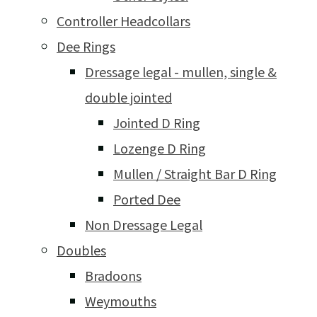
Controller Headcollars
Dee Rings
Dressage legal - mullen, single &
double jointed
Jointed D Ring
Lozenge D Ring
Mullen / Straight Bar D Ring
Ported Dee
Non Dressage Legal
Doubles
Bradoons
Weymouths