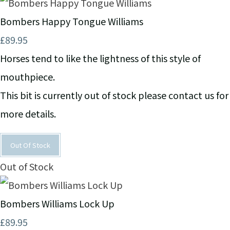
Bombers Happy Tongue Williams
£89.95
Horses tend to like the lightness of this style of
mouthpiece.
This bit is currently out of stock please contact us for
more details.
Out Of Stock
Out of Stock
Bombers Williams Lock Up
£89.95