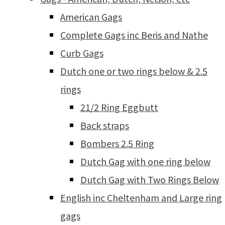
American Gags
Complete Gags inc Beris and Nathe
Curb Gags
Dutch one or two rings below & 2.5
rings
21/2 Ring Eggbutt
Back straps
Bombers 2.5 Ring
Dutch Gag with one ring below
Dutch Gag with Two Rings Below
English inc Cheltenham and Large ring
gags