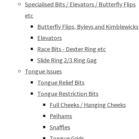
Specialised Bits / Elevators / Butterfly Flips
etc
Butterfly Flips, Byleys and Kimblewicks
Elevators
Race Bits - Dexter Ring etc
Slide Ring 2/3 Ring Gag
Tongue Issues
Tongue Relief Bits
Tongue Restriction Bits
Full Cheeks / Hanging Cheeks
Pelhams
Snaffles
Tongue Grids