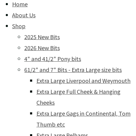
Home
About Us
Shop
2025 New Bits
2026 New Bits
4" and 41/2" Pony bits
61/2" and 7" Bits - Extra Large size bits
Extra Large Liverpool and Weymouth
Extra Large Full Cheek & Hanging
Cheeks
Extra Large Gags in Continental, Tom
Thumb etc
Extra Large Pelhams