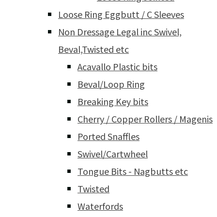
Loose Ring Eggbutt / C Sleeves
Non Dressage Legal inc Swivel,
Beval,Twisted etc
Acavallo Plastic bits
Beval/Loop Ring
Breaking Key bits
Cherry / Copper Rollers / Magenis
Ported Snaffles
Swivel/Cartwheel
Tongue Bits - Nagbutts etc
Twisted
Waterfords