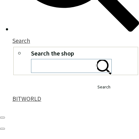
Search
Search the shop
Search
BITWORLD