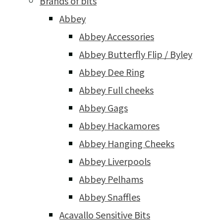
Brands of bits
Abbey
Abbey Accessories
Abbey Butterfly Flip / Byley
Abbey Dee Ring
Abbey Full cheeks
Abbey Gags
Abbey Hackamores
Abbey Hanging Cheeks
Abbey Liverpools
Abbey Pelhams
Abbey Snaffles
Acavallo Sensitive Bits