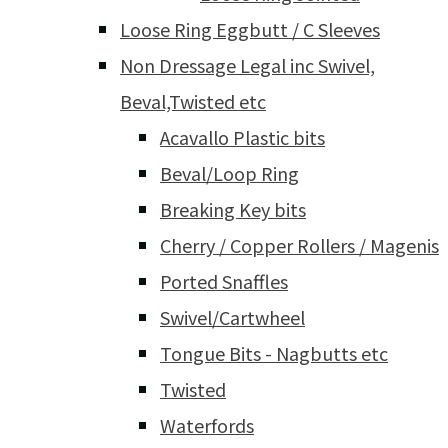
Loose Ring Eggbutt / C Sleeves
Non Dressage Legal inc Swivel,
Beval,Twisted etc
Acavallo Plastic bits
Beval/Loop Ring
Breaking Key bits
Cherry / Copper Rollers / Magenis
Ported Snaffles
Swivel/Cartwheel
Tongue Bits - Nagbutts etc
Twisted
Waterfords