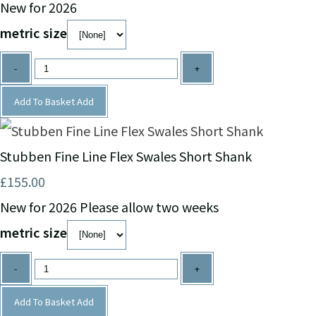
New for 2026
metric size
-
+
Add To Basket
Add
Stubben Fine Line Flex Swales Short Shank
£155.00
New for 2026 Please allow two weeks
metric size
-
+
Add To Basket
Add