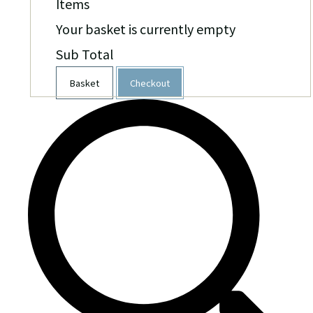
Items
Your basket is currently empty
Sub Total
Basket
Checkout