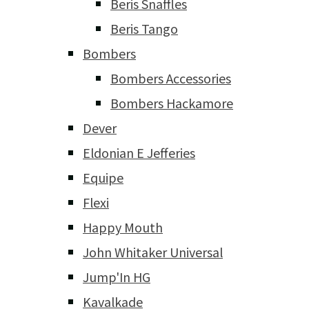
Beris Snaffles
Beris Tango
Bombers
Bombers Accessories
Bombers Hackamore
Dever
Eldonian E Jefferies
Equipe
Flexi
Happy Mouth
John Whitaker Universal
Jump'In HG
Kavalkade