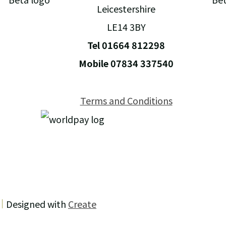
Leicestershire
LE14 3BY
Tel 01664 812298
Mobile 07834 337540
Terms and Conditions
Designed with
Create