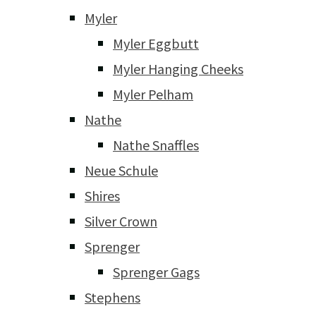
Myler
Myler Eggbutt
Myler Hanging Cheeks
Myler Pelham
Nathe
Nathe Snaffles
Neue Schule
Shires
Silver Crown
Sprenger
Sprenger Gags
Stephens