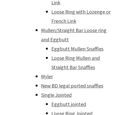
Link
Loose Ring with Lozenge or
French Link
Mullen/Straight Bar Loose ring
and Eggbutt
Eggbutt Mullen Snaffles
Loose Ring Mullen and
Straight Bar Snaffles
Myler
New BD legal ported snaffles
Single Jointed
Eggbutt jointed
Loose Ring Jointed