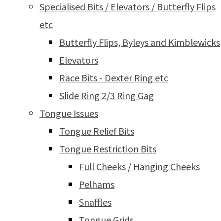
Specialised Bits / Elevators / Butterfly Flips
etc
Butterfly Flips, Byleys and Kimblewicks
Elevators
Race Bits - Dexter Ring etc
Slide Ring 2/3 Ring Gag
Tongue Issues
Tongue Relief Bits
Tongue Restriction Bits
Full Cheeks / Hanging Cheeks
Pelhams
Snaffles
Tongue Grids