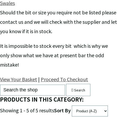
Swales
Should the bit or size you require not be listed please
contact us and we will check with the supplier and let
you know if it is in stock.
It is impossible to stock every bit which is why we
only show what we have at present bar the odd
mistake!
View Your Basket
|
Proceed To Checkout
Search
PRODUCTS IN THIS CATEGORY:
Showing 1 - 5 of 5 results
Sort By