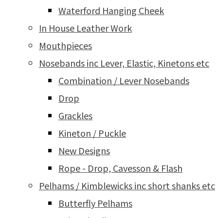
Waterford Hanging Cheek
In House Leather Work
Mouthpieces
Nosebands inc Lever, Elastic, Kinetons etc
Combination / Lever Nosebands
Drop
Grackles
Kineton / Puckle
New Designs
Rope - Drop, Cavesson & Flash
Pelhams / Kimblewicks inc short shanks etc
Butterfly Pelhams