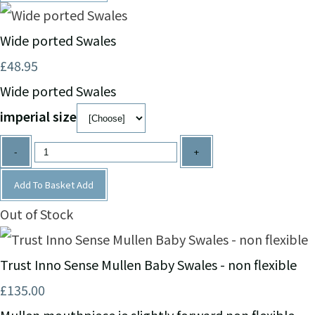
Wide ported Swales
£48.95
Wide ported Swales
imperial size
-
+
Add To Basket
Add
Out of Stock
Trust Inno Sense Mullen Baby Swales - non flexible
£135.00