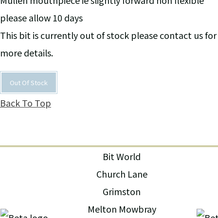
Mullen mouthpiece ie slightly forward non flexible
please allow 10 days
This bit is currently out of stock please contact us for
more details.
Out Of Stock
Back To Top
Bit World
Church Lane
Grimston
Melton Mowbray