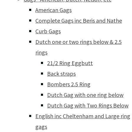
American Gags
Complete Gags inc Beris and Nathe
Curb Gags
Dutch one or two rings below & 2.5
rings
21/2 Ring Eggbutt
Back straps
Bombers 2.5 Ring
Dutch Gag with one ring below
Dutch Gag with Two Rings Below
English inc Cheltenham and Large ring
gags