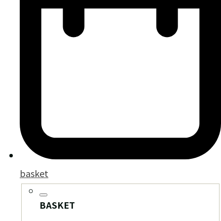
basket
BASKET