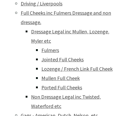
Driving / Liverpools
Full Cheeks inc Fulmers Dressage and non
dressage.
Dressage Legal inc Mullen, Lozenge,
Myler etc
Fulmers
Jointed Full Cheeks
Lozenge / French Link Full Cheek
Mullen Full Cheek
Ported Full Cheeks
Non Dressage Legal inc Twisted,
Waterford etc
Gags - American, Dutch, Nelson, etc