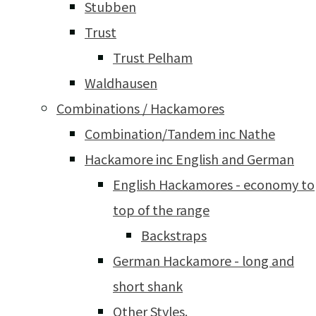
Stubben
Trust
Trust Pelham
Waldhausen
Combinations / Hackamores
Combination/Tandem inc Nathe
Hackamore inc English and German
English Hackamores - economy to
top of the range
Backstraps
German Hackamore - long and
short shank
Other Styles.