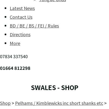
Latest News
Contact Us
BD / BE / BS / FEI / Rules
Directions
More
07834 337540
01664 812298
SWALES - SHOP
Shop
>
Pelhams / Kimblewicks inc short shanks etc
>