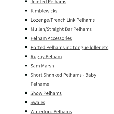
Jointed Pelhams
Kimblewicks
Lozenge/French Link Pelhams
Mullen/Straight Bar Pelhams
Pelham Accessories
Ported Pelhams inc tongue loller etc
Rugby Pelham
Sam Marsh
Short Shanked Pelhams - Baby
Pelhams
Show Pelhams
Swales
Waterford Pelhams