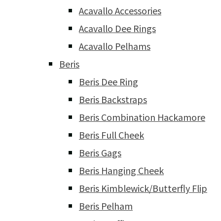
Acavallo Accessories
Acavallo Dee Rings
Acavallo Pelhams
Beris
Beris Dee Ring
Beris Backstraps
Beris Combination Hackamore
Beris Full Cheek
Beris Gags
Beris Hanging Cheek
Beris Kimblewick/Butterfly Flip
Beris Pelham