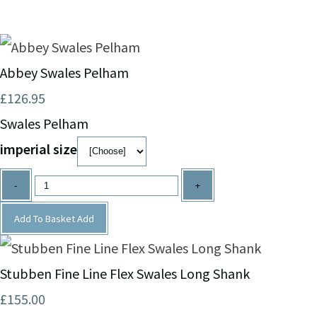
Abbey Swales Pelham
£126.95
Swales Pelham
imperial size
-
+
Add To Basket
Add
Stubben Fine Line Flex Swales Long Shank
£155.00