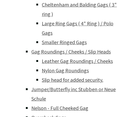
Cheltenham and Balding Gags ( 3"
ring )
Large Ring Gags ( 4" Ring ) / Polo
Gags
Smaller Ringed Gags
Gag Roundings / Cheeks / Slip Heads
Leather Gag Roundings / Cheeks
Nylon Gag Roundings
Slip head for added security.
Jumper/Butterfly inc Stubben or Neue
Schule
Nelson - Full Cheeked Gag