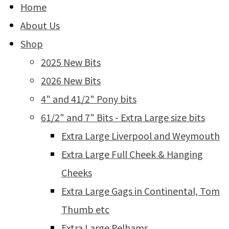
Home
About Us
Shop
2025 New Bits
2026 New Bits
4" and 41/2" Pony bits
61/2" and 7" Bits - Extra Large size bits
Extra Large Liverpool and Weymouth
Extra Large Full Cheek & Hanging
Cheeks
Extra Large Gags in Continental, Tom
Thumb etc
Extra Large Pelhams