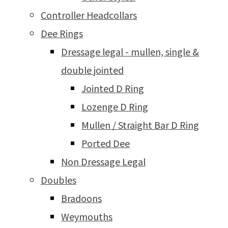
Controller Headcollars
Dee Rings
Dressage legal - mullen, single &
double jointed
Jointed D Ring
Lozenge D Ring
Mullen / Straight Bar D Ring
Ported Dee
Non Dressage Legal
Doubles
Bradoons
Weymouths