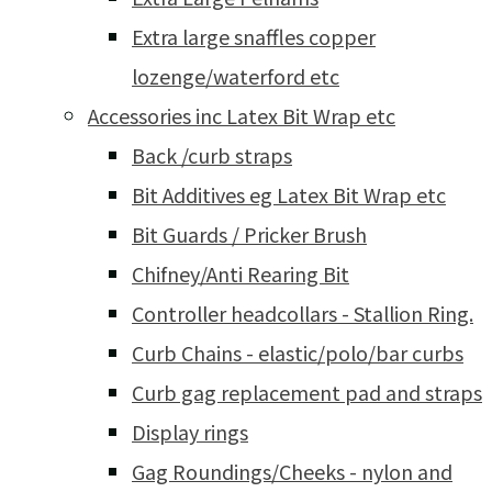
Extra large snaffles copper
lozenge/waterford etc
Accessories inc Latex Bit Wrap etc
Back /curb straps
Bit Additives eg Latex Bit Wrap etc
Bit Guards / Pricker Brush
Chifney/Anti Rearing Bit
Controller headcollars - Stallion Ring.
Curb Chains - elastic/polo/bar curbs
Curb gag replacement pad and straps
Display rings
Gag Roundings/Cheeks - nylon and