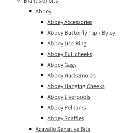
Brands of bits
Abbey
Abbey Accessories
Abbey Butterfly Flip / Byley
Abbey Dee Ring
Abbey Full cheeks
Abbey Gags
Abbey Hackamores
Abbey Hanging Cheeks
Abbey Liverpools
Abbey Pelhams
Abbey Snaffles
Acavallo Sensitive Bits