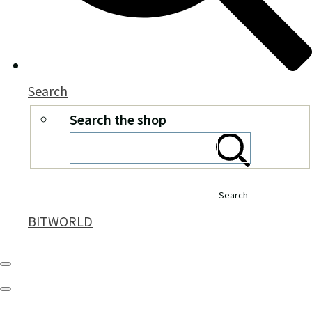
Search
Search the shop
Search
BITWORLD