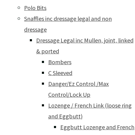
Polo Bits
Snaffles inc dressage legal and non
dressage
Dressage Legal inc Mullen, joint, linked
& ported
Bombers
C Sleeved
Danger/Ez Control /Max
Control/Lock Up
Lozenge / French Link (loose ring
and Eggbutt)
Eggbutt Lozenge and French