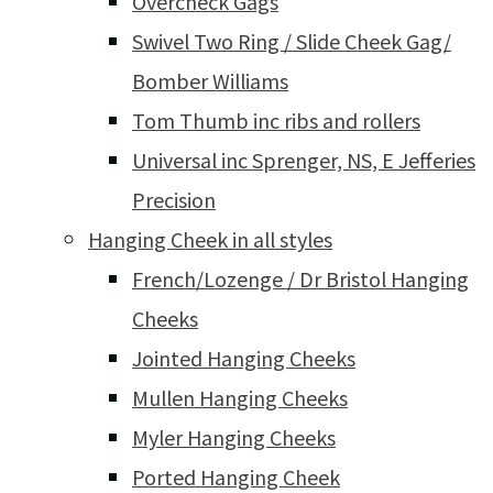
Overcheck Gags
Swivel Two Ring / Slide Cheek Gag/
Bomber Williams
Tom Thumb inc ribs and rollers
Universal inc Sprenger, NS, E Jefferies
Precision
Hanging Cheek in all styles
French/Lozenge / Dr Bristol Hanging
Cheeks
Jointed Hanging Cheeks
Mullen Hanging Cheeks
Myler Hanging Cheeks
Ported Hanging Cheek