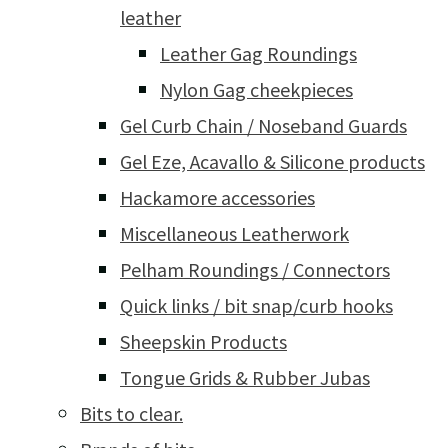
leather
Leather Gag Roundings
Nylon Gag cheekpieces
Gel Curb Chain / Noseband Guards
Gel Eze, Acavallo & Silicone products
Hackamore accessories
Miscellaneous Leatherwork
Pelham Roundings / Connectors
Quick links / bit snap/curb hooks
Sheepskin Products
Tongue Grids & Rubber Jubas
Bits to clear.