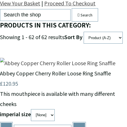
View Your Basket
|
Proceed To Checkout
Search
PRODUCTS IN THIS CATEGORY:
Showing 1 - 62 of 62 results
Sort By
Abbey Copper Cherry Roller Loose Ring Snaffle
£120.95
This mouthpiece is available with many different
cheeks
imperial size