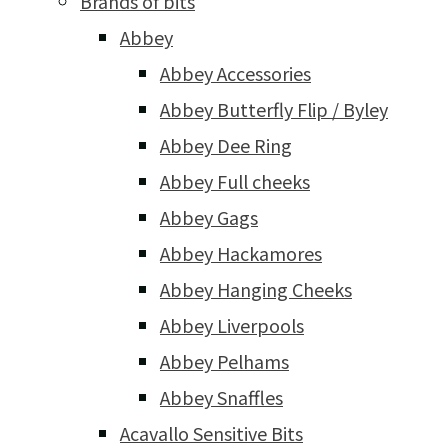
Brands of bits
Abbey
Abbey Accessories
Abbey Butterfly Flip / Byley
Abbey Dee Ring
Abbey Full cheeks
Abbey Gags
Abbey Hackamores
Abbey Hanging Cheeks
Abbey Liverpools
Abbey Pelhams
Abbey Snaffles
Acavallo Sensitive Bits