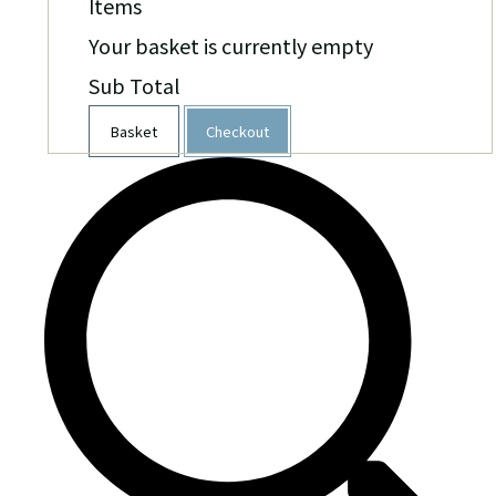
Items
Your basket is currently empty
Sub Total
Basket
Checkout