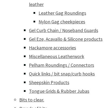
leather
Leather Gag Roundings
Nylon Gag cheekpieces
Gel Curb Chain / Noseband Guards
Gel Eze, Acavallo & Silicone products
Hackamore accessories
Miscellaneous Leatherwork
Pelham Roundings / Connectors
Quick links / bit snap/curb hooks
Sheepskin Products
Tongue Grids & Rubber Jubas
Bits to clear.