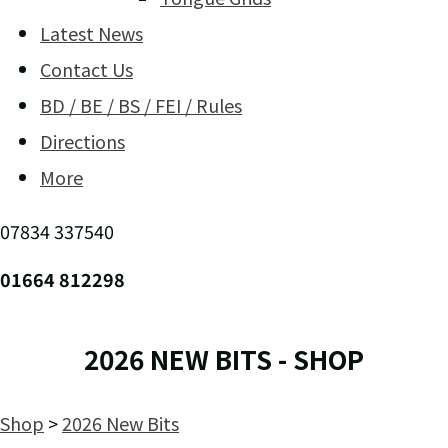
Latest News
Contact Us
BD / BE / BS / FEI / Rules
Directions
More
07834 337540
01664 812298
2026 NEW BITS - SHOP
Shop
>
2026 New Bits