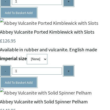
-
+
Add To Basket
Add
Abbey Vulcanite Ported Kimblewick with Slots
£126.95
Available in rubber and vulcanite. English made
imperial size
-
+
Add To Basket
Add
Abbey Vulcanite with Solid Spinner Pelham