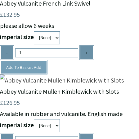
Abbey Vulcanite French Link Swivel
£132.95
please allow 6 weeks
imperial size
-
+
Add To Basket
Add
Abbey Vulcanite Mullen Kimblewick with Slots
£126.95
Available in rubber and vulcanite. English made
imperial size