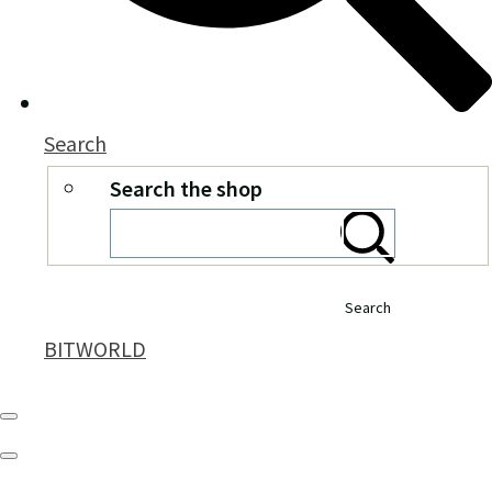
Search
Search the shop
Search
BITWORLD