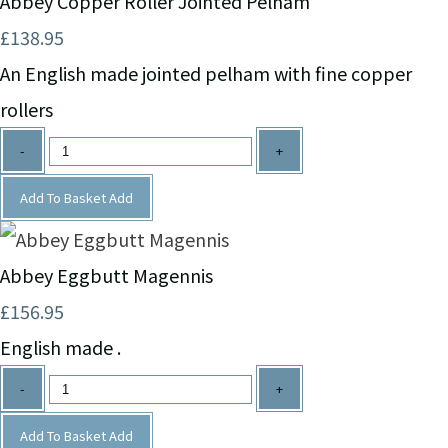
Abbey Copper Roller Jointed Pelham
£138.95
An English made jointed pelham with fine copper
rollers
-
+
Add To Basket
Add
Abbey Eggbutt Magennis
£156.95
English made .
-
+
Add To Basket
Add