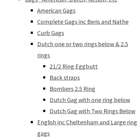
American Gags
Complete Gags inc Beris and Nathe
Curb Gags
Dutch one or two rings below & 2.5
rings
21/2 Ring Eggbutt
Back straps
Bombers 2.5 Ring
Dutch Gag with one ring below
Dutch Gag with Two Rings Below
English inc Cheltenham and Large ring
gags