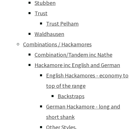
Stubben
Trust
Trust Pelham
Waldhausen
Combinations / Hackamores
Combination/Tandem inc Nathe
Hackamore inc English and German
English Hackamores - economy to
top of the range
Backstraps
German Hackamore - long and
short shank
Other Styles.