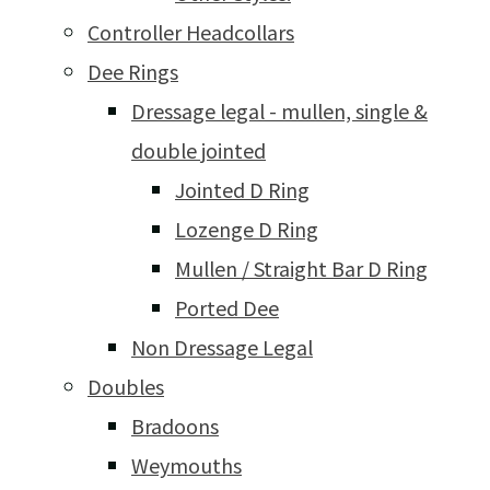
Controller Headcollars
Dee Rings
Dressage legal - mullen, single &
double jointed
Jointed D Ring
Lozenge D Ring
Mullen / Straight Bar D Ring
Ported Dee
Non Dressage Legal
Doubles
Bradoons
Weymouths