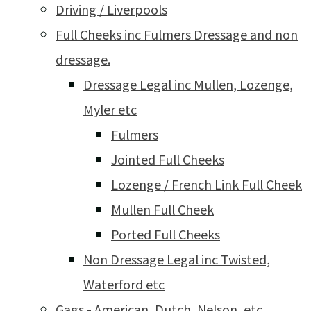
Driving / Liverpools
Full Cheeks inc Fulmers Dressage and non
dressage.
Dressage Legal inc Mullen, Lozenge,
Myler etc
Fulmers
Jointed Full Cheeks
Lozenge / French Link Full Cheek
Mullen Full Cheek
Ported Full Cheeks
Non Dressage Legal inc Twisted,
Waterford etc
Gags - American, Dutch, Nelson, etc