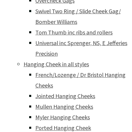
Overcheck Gags
Swivel Two Ring / Slide Cheek Gag/
Bomber Williams
Tom Thumb inc ribs and rollers
Universal inc Sprenger, NS, E Jefferies
Precision
Hanging Cheek in all styles
French/Lozenge / Dr Bristol Hanging
Cheeks
Jointed Hanging Cheeks
Mullen Hanging Cheeks
Myler Hanging Cheeks
Ported Hanging Cheek