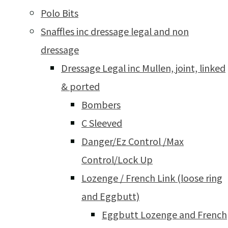
Polo Bits
Snaffles inc dressage legal and non
dressage
Dressage Legal inc Mullen, joint, linked
& ported
Bombers
C Sleeved
Danger/Ez Control /Max
Control/Lock Up
Lozenge / French Link (loose ring
and Eggbutt)
Eggbutt Lozenge and French