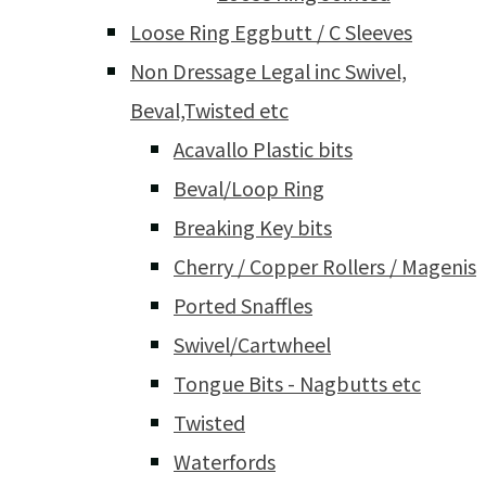
Loose Ring Eggbutt / C Sleeves
Non Dressage Legal inc Swivel,
Beval,Twisted etc
Acavallo Plastic bits
Beval/Loop Ring
Breaking Key bits
Cherry / Copper Rollers / Magenis
Ported Snaffles
Swivel/Cartwheel
Tongue Bits - Nagbutts etc
Twisted
Waterfords