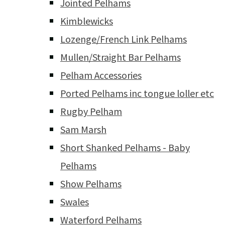
Jointed Pelhams
Kimblewicks
Lozenge/French Link Pelhams
Mullen/Straight Bar Pelhams
Pelham Accessories
Ported Pelhams inc tongue loller etc
Rugby Pelham
Sam Marsh
Short Shanked Pelhams - Baby
Pelhams
Show Pelhams
Swales
Waterford Pelhams