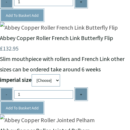
-
+
Add To Basket
Add
Abbey Copper Roller French Link Butterfly Flip
£132.95
Slim mouthpiece with rollers and French Link other
sizes can be ordered take around 6 weeks
imperial size
-
+
Add To Basket
Add