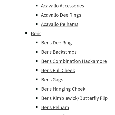
Acavallo Accessories
Acavallo Dee Rings
Acavallo Pelhams
Beris
Beris Dee Ring
Beris Backstraps
Beris Combination Hackamore
Beris Full Cheek
Beris Gags
Beris Hanging Cheek
Beris Kimblewick/Butterfly Flip
Beris Pelham