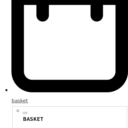
basket
BASKET