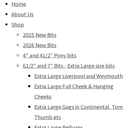
Home
About Us
Shop
2025 New Bits
2026 New Bits
4" and 41/2" Pony bits
61/2" and 7" Bits - Extra Large size bits
Extra Large Liverpool and Weymouth
Extra Large Full Cheek & Hanging
Cheeks
Extra Large Gags in Continental, Tom
Thumb etc
Extra Large Pelhams