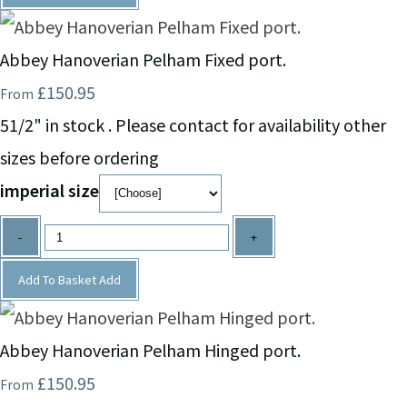
Abbey Hanoverian Pelham Fixed port.
£150.95
From
51/2" in stock . Please contact for availability other
sizes before ordering
imperial size
-
+
Add To Basket
Add
Abbey Hanoverian Pelham Hinged port.
£150.95
From