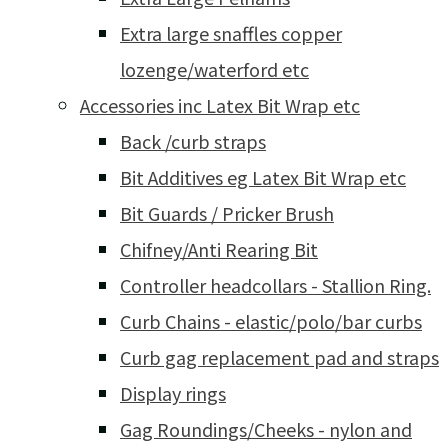
Extra large snaffles copper
lozenge/waterford etc
Accessories inc Latex Bit Wrap etc
Back /curb straps
Bit Additives eg Latex Bit Wrap etc
Bit Guards / Pricker Brush
Chifney/Anti Rearing Bit
Controller headcollars - Stallion Ring.
Curb Chains - elastic/polo/bar curbs
Curb gag replacement pad and straps
Display rings
Gag Roundings/Cheeks - nylon and