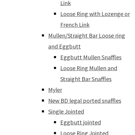
Link
Loose Ring with Lozenge or
French Link
Mullen/Straight Bar Loose ring
and Eggbutt
Eggbutt Mullen Snaffles
Loose Ring Mullen and
Straight Bar Snaffles
Myler
New BD legal ported snaffles
Single Jointed
Eggbutt jointed
Loose Ring Jointed