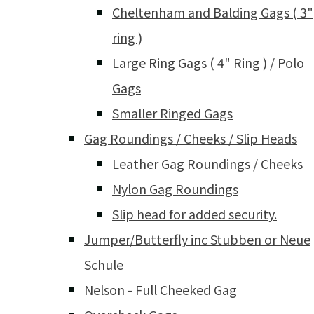
Cheltenham and Balding Gags ( 3"
ring )
Large Ring Gags ( 4" Ring ) / Polo
Gags
Smaller Ringed Gags
Gag Roundings / Cheeks / Slip Heads
Leather Gag Roundings / Cheeks
Nylon Gag Roundings
Slip head for added security.
Jumper/Butterfly inc Stubben or Neue
Schule
Nelson - Full Cheeked Gag