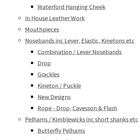
Waterford Hanging Cheek
In House Leather Work
Mouthpieces
Nosebands inc Lever, Elastic, Kinetons etc
Combination / Lever Nosebands
Drop
Grackles
Kineton / Puckle
New Designs
Rope - Drop, Cavesson & Flash
Pelhams / Kimblewicks inc short shanks etc
Butterfly Pelhams