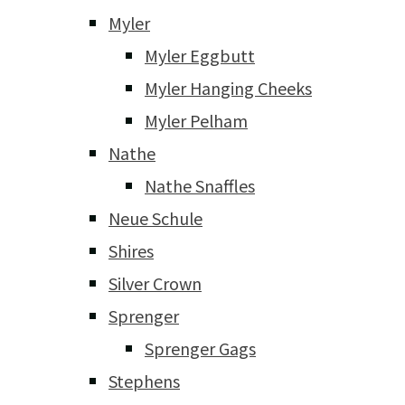
Myler
Myler Eggbutt
Myler Hanging Cheeks
Myler Pelham
Nathe
Nathe Snaffles
Neue Schule
Shires
Silver Crown
Sprenger
Sprenger Gags
Stephens