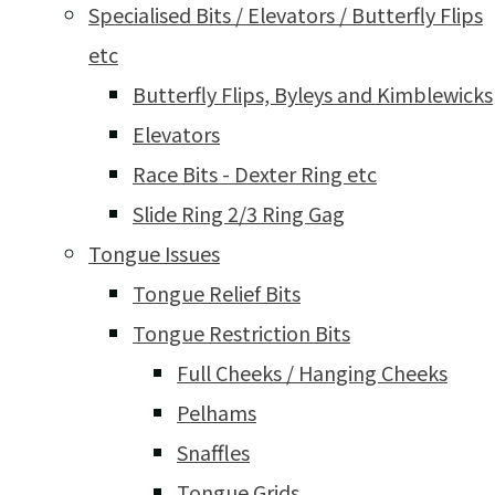
Specialised Bits / Elevators / Butterfly Flips
etc
Butterfly Flips, Byleys and Kimblewicks
Elevators
Race Bits - Dexter Ring etc
Slide Ring 2/3 Ring Gag
Tongue Issues
Tongue Relief Bits
Tongue Restriction Bits
Full Cheeks / Hanging Cheeks
Pelhams
Snaffles
Tongue Grids