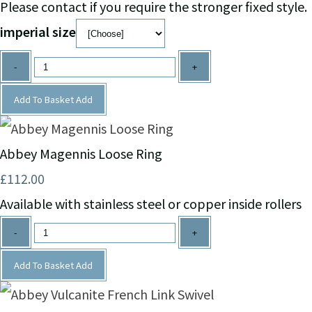
Please contact if you require the stronger fixed style.
imperial size
-
+
Add To Basket
Add
Abbey Magennis Loose Ring
£112.00
Available with stainless steel or copper inside rollers
-
+
Add To Basket
Add