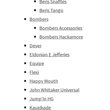
Beris Snaffles
Beris Tango
Bombers
Bombers Accessories
Bombers Hackamore
Dever
Eldonian E Jefferies
Equipe
Flexi
Happy Mouth
John Whitaker Universal
Jump'In HG
Kavalkade