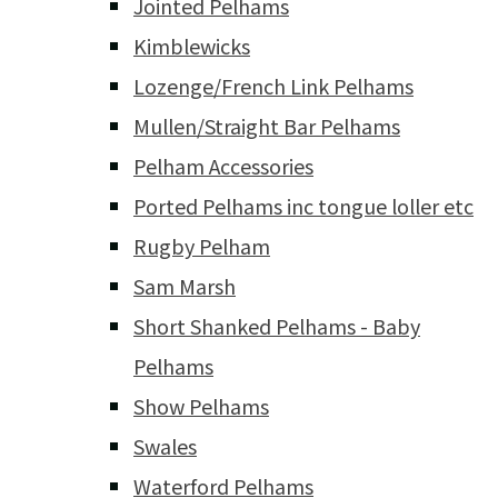
Jointed Pelhams
Kimblewicks
Lozenge/French Link Pelhams
Mullen/Straight Bar Pelhams
Pelham Accessories
Ported Pelhams inc tongue loller etc
Rugby Pelham
Sam Marsh
Short Shanked Pelhams - Baby
Pelhams
Show Pelhams
Swales
Waterford Pelhams