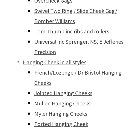
Overcheck Gags
Swivel Two Ring / Slide Cheek Gag/
Bomber Williams
Tom Thumb inc ribs and rollers
Universal inc Sprenger, NS, E Jefferies
Precision
Hanging Cheek in all styles
French/Lozenge / Dr Bristol Hanging
Cheeks
Jointed Hanging Cheeks
Mullen Hanging Cheeks
Myler Hanging Cheeks
Ported Hanging Cheek