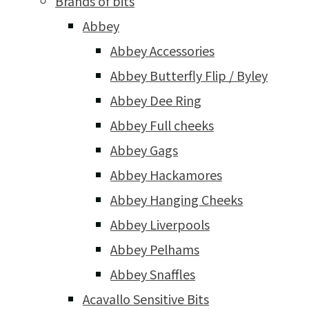
Brands of bits
Abbey
Abbey Accessories
Abbey Butterfly Flip / Byley
Abbey Dee Ring
Abbey Full cheeks
Abbey Gags
Abbey Hackamores
Abbey Hanging Cheeks
Abbey Liverpools
Abbey Pelhams
Abbey Snaffles
Acavallo Sensitive Bits