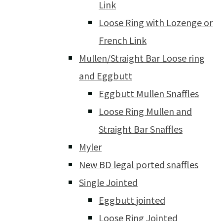
Link
Loose Ring with Lozenge or
French Link
Mullen/Straight Bar Loose ring
and Eggbutt
Eggbutt Mullen Snaffles
Loose Ring Mullen and
Straight Bar Snaffles
Myler
New BD legal ported snaffles
Single Jointed
Eggbutt jointed
Loose Ring Jointed