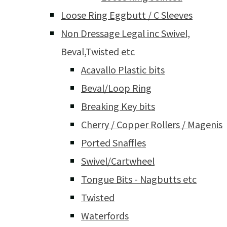
Loose Ring Eggbutt / C Sleeves
Non Dressage Legal inc Swivel,
Beval,Twisted etc
Acavallo Plastic bits
Beval/Loop Ring
Breaking Key bits
Cherry / Copper Rollers / Magenis
Ported Snaffles
Swivel/Cartwheel
Tongue Bits - Nagbutts etc
Twisted
Waterfords