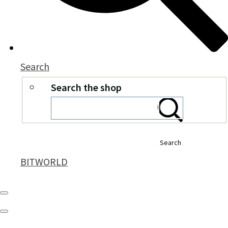
Search
Search the shop
Search
BITWORLD