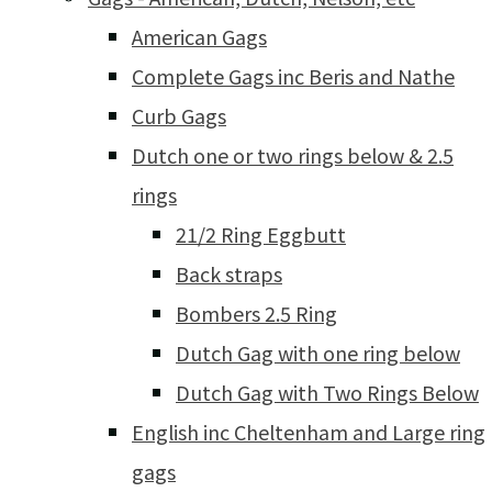
American Gags
Complete Gags inc Beris and Nathe
Curb Gags
Dutch one or two rings below & 2.5
rings
21/2 Ring Eggbutt
Back straps
Bombers 2.5 Ring
Dutch Gag with one ring below
Dutch Gag with Two Rings Below
English inc Cheltenham and Large ring
gags