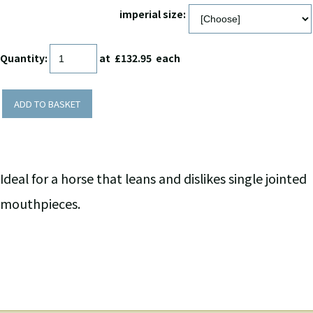
imperial size:
Quantity
:
at £
132.95
each
ADD TO BASKET
Ideal for a horse that leans and dislikes single jointed
mouthpieces.