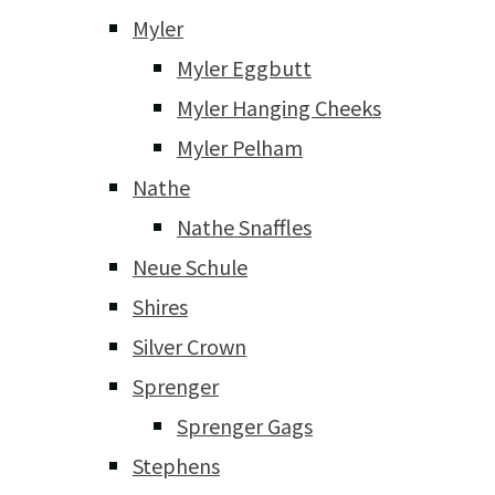
Myler
Myler Eggbutt
Myler Hanging Cheeks
Myler Pelham
Nathe
Nathe Snaffles
Neue Schule
Shires
Silver Crown
Sprenger
Sprenger Gags
Stephens