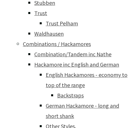
Stubben
Trust
Trust Pelham
Waldhausen
Combinations / Hackamores
Combination/Tandem inc Nathe
Hackamore inc English and German
English Hackamores - economy to
top of the range
Backstraps
German Hackamore - long and
short shank
Other Styles.