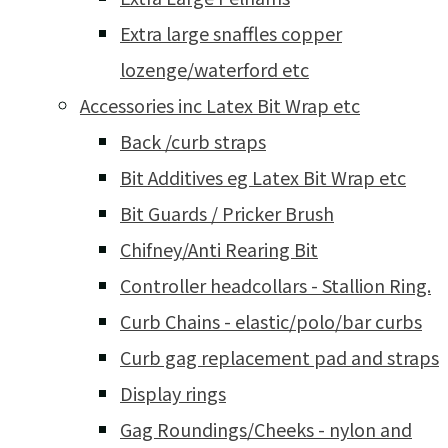
Extra large snaffles copper
lozenge/waterford etc
Accessories inc Latex Bit Wrap etc
Back /curb straps
Bit Additives eg Latex Bit Wrap etc
Bit Guards / Pricker Brush
Chifney/Anti Rearing Bit
Controller headcollars - Stallion Ring.
Curb Chains - elastic/polo/bar curbs
Curb gag replacement pad and straps
Display rings
Gag Roundings/Cheeks - nylon and