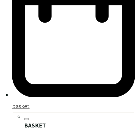
basket
BASKET