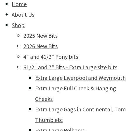
Home
About Us
Shop
2025 New Bits
2026 New Bits
4" and 41/2" Pony bits
61/2" and 7" Bits - Extra Large size bits
Extra Large Liverpool and Weymouth
Extra Large Full Cheek & Hanging
Cheeks
Extra Large Gags in Continental, Tom
Thumb etc
Extra Large Pelhams