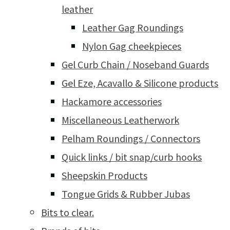
leather
Leather Gag Roundings
Nylon Gag cheekpieces
Gel Curb Chain / Noseband Guards
Gel Eze, Acavallo & Silicone products
Hackamore accessories
Miscellaneous Leatherwork
Pelham Roundings / Connectors
Quick links / bit snap/curb hooks
Sheepskin Products
Tongue Grids & Rubber Jubas
Bits to clear.