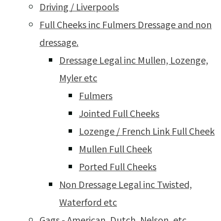
Driving / Liverpools
Full Cheeks inc Fulmers Dressage and non
dressage.
Dressage Legal inc Mullen, Lozenge,
Myler etc
Fulmers
Jointed Full Cheeks
Lozenge / French Link Full Cheek
Mullen Full Cheek
Ported Full Cheeks
Non Dressage Legal inc Twisted,
Waterford etc
Gags - American, Dutch, Nelson, etc