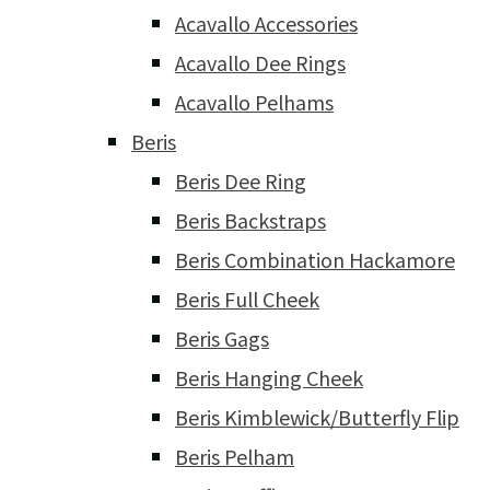
Acavallo Accessories
Acavallo Dee Rings
Acavallo Pelhams
Beris
Beris Dee Ring
Beris Backstraps
Beris Combination Hackamore
Beris Full Cheek
Beris Gags
Beris Hanging Cheek
Beris Kimblewick/Butterfly Flip
Beris Pelham