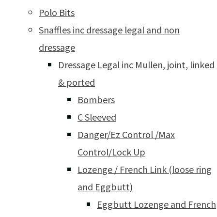
Polo Bits
Snaffles inc dressage legal and non
dressage
Dressage Legal inc Mullen, joint, linked
& ported
Bombers
C Sleeved
Danger/Ez Control /Max
Control/Lock Up
Lozenge / French Link (loose ring
and Eggbutt)
Eggbutt Lozenge and French