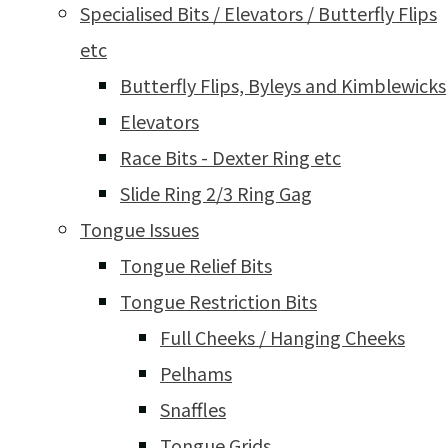
Specialised Bits / Elevators / Butterfly Flips
etc
Butterfly Flips, Byleys and Kimblewicks
Elevators
Race Bits - Dexter Ring etc
Slide Ring 2/3 Ring Gag
Tongue Issues
Tongue Relief Bits
Tongue Restriction Bits
Full Cheeks / Hanging Cheeks
Pelhams
Snaffles
Tongue Grids