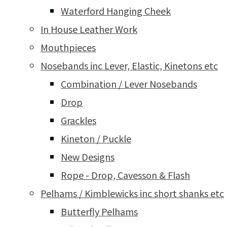
Waterford Hanging Cheek
In House Leather Work
Mouthpieces
Nosebands inc Lever, Elastic, Kinetons etc
Combination / Lever Nosebands
Drop
Grackles
Kineton / Puckle
New Designs
Rope - Drop, Cavesson & Flash
Pelhams / Kimblewicks inc short shanks etc
Butterfly Pelhams