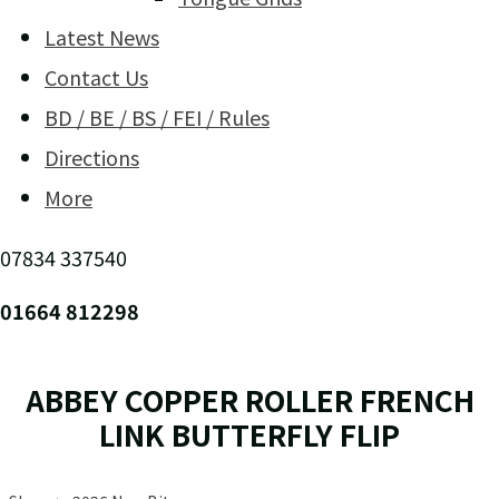
Latest News
Contact Us
BD / BE / BS / FEI / Rules
Directions
More
07834 337540
01664 812298
ABBEY COPPER ROLLER FRENCH
LINK BUTTERFLY FLIP