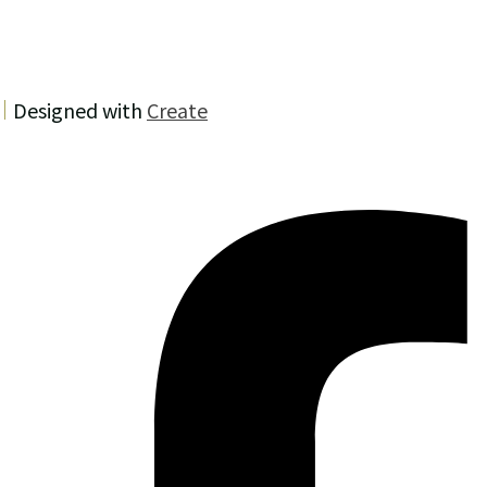
Designed with
Create