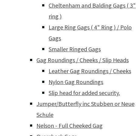
Cheltenham and Balding Gags ( 3"
ring )
Large Ring Gags ( 4" Ring ) / Polo
Gags
Smaller Ringed Gags
Gag Roundings / Cheeks / Slip Heads
Leather Gag Roundings / Cheeks
Nylon Gag Roundings
Slip head for added security.
Jumper/Butterfly inc Stubben or Neue
Schule
Nelson - Full Cheeked Gag