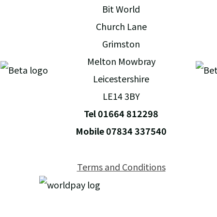
Bit World
Church Lane
Grimston
Melton Mowbray
Leicestershire
LE14 3BY
Tel 01664 812298
Mobile 07834 337540
Terms and Conditions