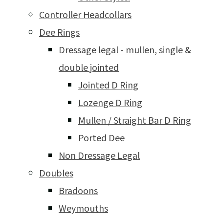
Controller Headcollars
Dee Rings
Dressage legal - mullen, single &
double jointed
Jointed D Ring
Lozenge D Ring
Mullen / Straight Bar D Ring
Ported Dee
Non Dressage Legal
Doubles
Bradoons
Weymouths