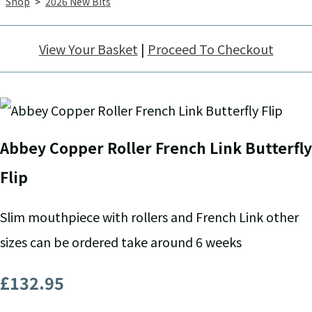
Shop
>
2026 New Bits
View Your Basket
|
Proceed To Checkout
Abbey Copper Roller French Link Butterfly
Flip
Slim mouthpiece with rollers and French Link other
sizes can be ordered take around 6 weeks
£132.95