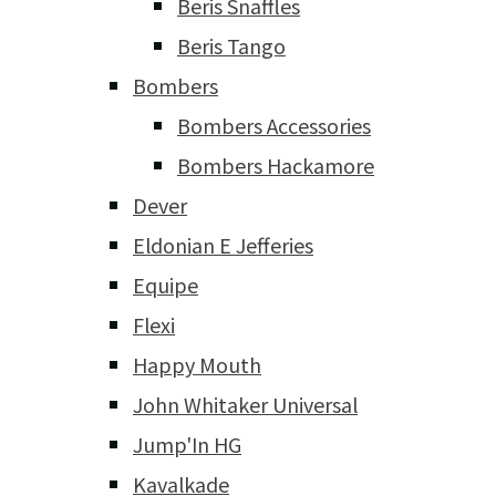
Beris Snaffles
Beris Tango
Bombers
Bombers Accessories
Bombers Hackamore
Dever
Eldonian E Jefferies
Equipe
Flexi
Happy Mouth
John Whitaker Universal
Jump'In HG
Kavalkade