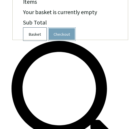
Items
Your basket is currently empty
Sub Total
Basket
Checkout