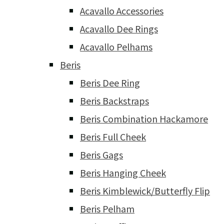
Acavallo Accessories
Acavallo Dee Rings
Acavallo Pelhams
Beris
Beris Dee Ring
Beris Backstraps
Beris Combination Hackamore
Beris Full Cheek
Beris Gags
Beris Hanging Cheek
Beris Kimblewick/Butterfly Flip
Beris Pelham