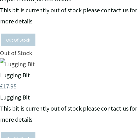
This bit is currently out of stock please contact us for
more details.
Out Of Stock
Out of Stock
Lugging Bit
£17.95
Lugging Bit
This bit is currently out of stock please contact us for
more details.