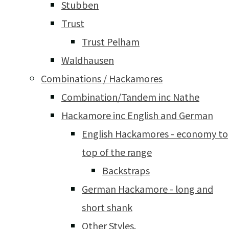
Stubben
Trust
Trust Pelham
Waldhausen
Combinations / Hackamores
Combination/Tandem inc Nathe
Hackamore inc English and German
English Hackamores - economy to
top of the range
Backstraps
German Hackamore - long and
short shank
Other Styles.