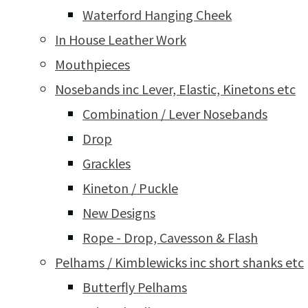
Waterford Hanging Cheek
In House Leather Work
Mouthpieces
Nosebands inc Lever, Elastic, Kinetons etc
Combination / Lever Nosebands
Drop
Grackles
Kineton / Puckle
New Designs
Rope - Drop, Cavesson & Flash
Pelhams / Kimblewicks inc short shanks etc
Butterfly Pelhams