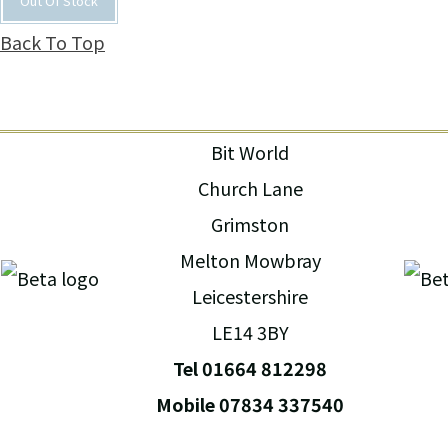
Out Of Stock
Back To Top
Bit World
Church Lane
Grimston
Melton Mowbray
Leicestershire
LE14 3BY
Tel 01664 812298
Mobile 07834 337540