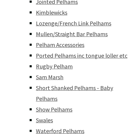
Jointed Pelhams
Kimblewicks
Lozenge/French Link Pelhams
Mullen/Straight Bar Pelhams
Pelham Accessories
Ported Pelhams inc tongue loller etc
Rugby Pelham
Sam Marsh
Short Shanked Pelhams - Baby
Pelhams
Show Pelhams
Swales
Waterford Pelhams