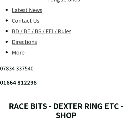
Latest News
Contact Us
BD / BE / BS / FEI / Rules
Directions
More
07834 337540
01664 812298
RACE BITS - DEXTER RING ETC -
SHOP