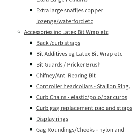
Extra large snaffles copper
lozenge/waterford etc
Accessories inc Latex Bit Wrap etc
Back /curb straps
Bit Additives eg Latex Bit Wrap etc
Bit Guards / Pricker Brush
Chifney/Anti Rearing Bit
Controller headcollars - Stallion Ring.
Curb Chains - elastic/polo/bar curbs
Curb gag replacement pad and straps
Display rings
Gag Roundings/Cheeks - nylon and