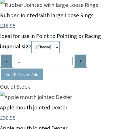
Rubber Jointed with large Loose Rings
£16.95
Ideal for use in Point to Pointing or Racing
imperial size
-
+
Add To Basket
Add
Out of Stock
Apple mouth jointed Dexter
£30.95
Apple mouth jointed Dexter