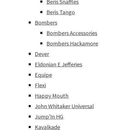
Beris Snaffles
Beris Tango
Bombers
Bombers Accessories
Bombers Hackamore
Dever
Eldonian E Jefferies
Equipe
Flexi
Happy Mouth
John Whitaker Universal
Jump'In HG
Kavalkade