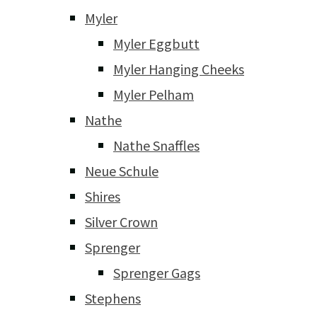
Myler
Myler Eggbutt
Myler Hanging Cheeks
Myler Pelham
Nathe
Nathe Snaffles
Neue Schule
Shires
Silver Crown
Sprenger
Sprenger Gags
Stephens