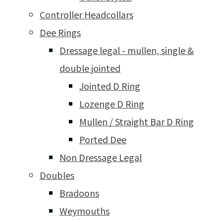
Controller Headcollars
Dee Rings
Dressage legal - mullen, single &
double jointed
Jointed D Ring
Lozenge D Ring
Mullen / Straight Bar D Ring
Ported Dee
Non Dressage Legal
Doubles
Bradoons
Weymouths