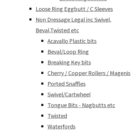
Loose Ring Eggbutt / C Sleeves
Non Dressage Legal inc Swivel,
Beval,Twisted etc
Acavallo Plastic bits
Beval/Loop Ring
Breaking Key bits
Cherry / Copper Rollers / Magenis
Ported Snaffles
Swivel/Cartwheel
Tongue Bits - Nagbutts etc
Twisted
Waterfords