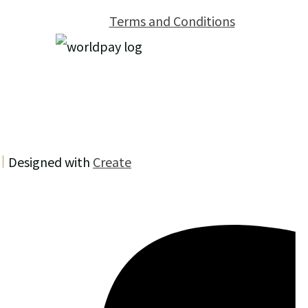
Terms and Conditions
Designed with
Create