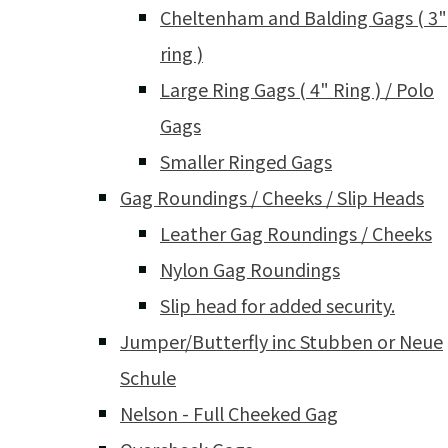
Cheltenham and Balding Gags ( 3"
ring )
Large Ring Gags ( 4" Ring ) / Polo
Gags
Smaller Ringed Gags
Gag Roundings / Cheeks / Slip Heads
Leather Gag Roundings / Cheeks
Nylon Gag Roundings
Slip head for added security.
Jumper/Butterfly inc Stubben or Neue
Schule
Nelson - Full Cheeked Gag