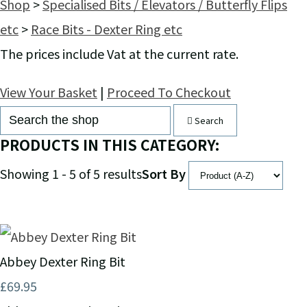
Shop
>
Specialised Bits / Elevators / Butterfly Flips
etc
>
Race Bits - Dexter Ring etc
The prices include Vat at the current rate.
View Your Basket
|
Proceed To Checkout
Search
PRODUCTS IN THIS CATEGORY:
Showing 1 - 5 of 5 results
Sort By
Abbey Dexter Ring Bit
£69.95