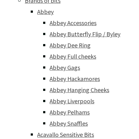
Brands of bits
Abbey
Abbey Accessories
Abbey Butterfly Flip / Byley
Abbey Dee Ring
Abbey Full cheeks
Abbey Gags
Abbey Hackamores
Abbey Hanging Cheeks
Abbey Liverpools
Abbey Pelhams
Abbey Snaffles
Acavallo Sensitive Bits