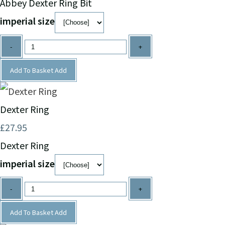
Abbey Dexter Ring Bit
imperial size
-
+
Add To Basket
Add
Dexter Ring
£27.95
Dexter Ring
imperial size
-
+
Add To Basket
Add