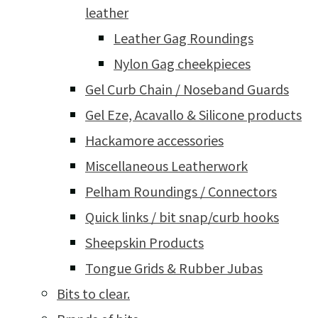
leather
Leather Gag Roundings
Nylon Gag cheekpieces
Gel Curb Chain / Noseband Guards
Gel Eze, Acavallo & Silicone products
Hackamore accessories
Miscellaneous Leatherwork
Pelham Roundings / Connectors
Quick links / bit snap/curb hooks
Sheepskin Products
Tongue Grids & Rubber Jubas
Bits to clear.