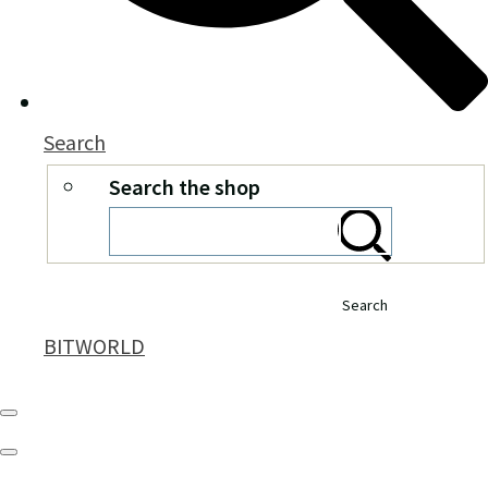
Search
Search the shop
Search
BITWORLD