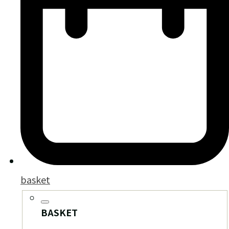
basket
BASKET