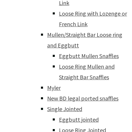
Link
Loose Ring with Lozenge or
French Link
Mullen/Straight Bar Loose ring
and Eggbutt
Eggbutt Mullen Snaffles
Loose Ring Mullen and
Straight Bar Snaffles
Myler
New BD legal ported snaffles
Single Jointed
Eggbutt jointed
Loose Ring Jointed