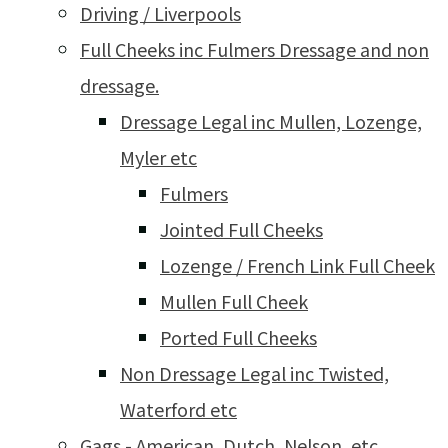
Driving / Liverpools
Full Cheeks inc Fulmers Dressage and non
dressage.
Dressage Legal inc Mullen, Lozenge,
Myler etc
Fulmers
Jointed Full Cheeks
Lozenge / French Link Full Cheek
Mullen Full Cheek
Ported Full Cheeks
Non Dressage Legal inc Twisted,
Waterford etc
Gags - American, Dutch, Nelson, etc