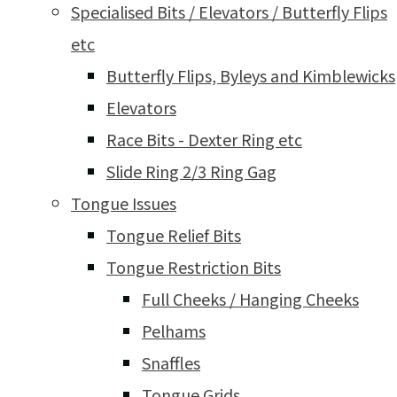
Specialised Bits / Elevators / Butterfly Flips
etc
Butterfly Flips, Byleys and Kimblewicks
Elevators
Race Bits - Dexter Ring etc
Slide Ring 2/3 Ring Gag
Tongue Issues
Tongue Relief Bits
Tongue Restriction Bits
Full Cheeks / Hanging Cheeks
Pelhams
Snaffles
Tongue Grids