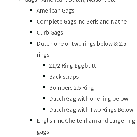
American Gags
Complete Gags inc Beris and Nathe
Curb Gags
Dutch one or two rings below & 2.5
rings
21/2 Ring Eggbutt
Back straps
Bombers 2.5 Ring
Dutch Gag with one ring below
Dutch Gag with Two Rings Below
English inc Cheltenham and Large ring
gags