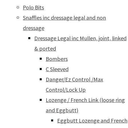
Polo Bits
Snaffles inc dressage legal and non
dressage
Dressage Legal inc Mullen, joint, linked
& ported
Bombers
C Sleeved
Danger/Ez Control /Max
Control/Lock Up
Lozenge / French Link (loose ring
and Eggbutt)
Eggbutt Lozenge and French