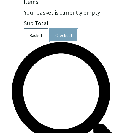
Items
Your basket is currently empty
Sub Total
Basket
Checkout