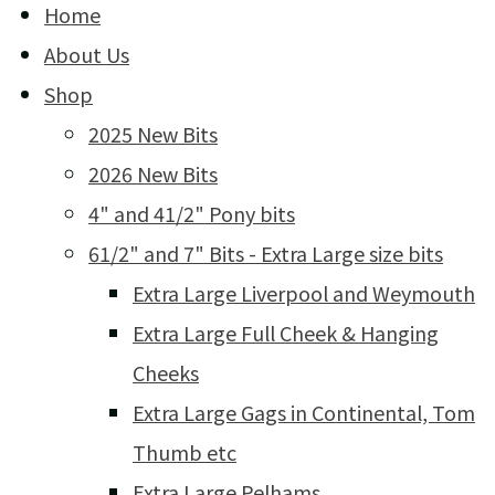
Home
About Us
Shop
2025 New Bits
2026 New Bits
4" and 41/2" Pony bits
61/2" and 7" Bits - Extra Large size bits
Extra Large Liverpool and Weymouth
Extra Large Full Cheek & Hanging
Cheeks
Extra Large Gags in Continental, Tom
Thumb etc
Extra Large Pelhams