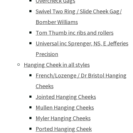
Overcheck Gags
Swivel Two Ring / Slide Cheek Gag/
Bomber Williams
Tom Thumb inc ribs and rollers
Universal inc Sprenger, NS, E Jefferies
Precision
Hanging Cheek in all styles
French/Lozenge / Dr Bristol Hanging
Cheeks
Jointed Hanging Cheeks
Mullen Hanging Cheeks
Myler Hanging Cheeks
Ported Hanging Cheek