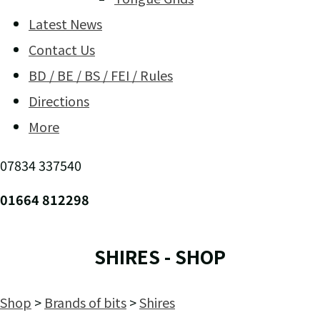
Latest News
Contact Us
BD / BE / BS / FEI / Rules
Directions
More
07834 337540
01664 812298
SHIRES - SHOP
Shop
>
Brands of bits
>
Shires