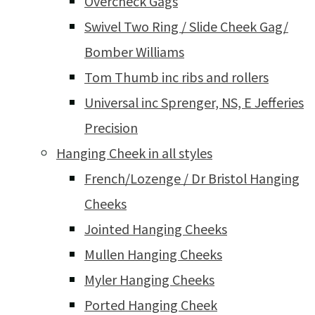
Overcheck Gags
Swivel Two Ring / Slide Cheek Gag/
Bomber Williams
Tom Thumb inc ribs and rollers
Universal inc Sprenger, NS, E Jefferies
Precision
Hanging Cheek in all styles
French/Lozenge / Dr Bristol Hanging
Cheeks
Jointed Hanging Cheeks
Mullen Hanging Cheeks
Myler Hanging Cheeks
Ported Hanging Cheek