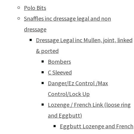
Polo Bits
Snaffles inc dressage legal and non
dressage
Dressage Legal inc Mullen, joint, linked
& ported
Bombers
C Sleeved
Danger/Ez Control /Max
Control/Lock Up
Lozenge / French Link (loose ring
and Eggbutt)
Eggbutt Lozenge and French