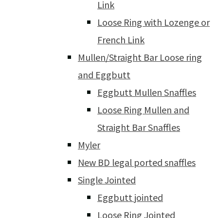
Link
Loose Ring with Lozenge or
French Link
Mullen/Straight Bar Loose ring
and Eggbutt
Eggbutt Mullen Snaffles
Loose Ring Mullen and
Straight Bar Snaffles
Myler
New BD legal ported snaffles
Single Jointed
Eggbutt jointed
Loose Ring Jointed