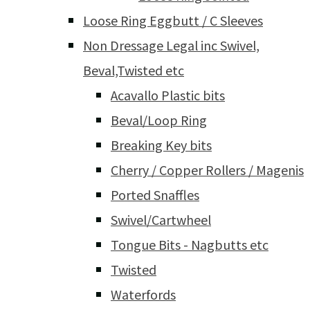
Loose Ring Eggbutt / C Sleeves
Non Dressage Legal inc Swivel,
Beval,Twisted etc
Acavallo Plastic bits
Beval/Loop Ring
Breaking Key bits
Cherry / Copper Rollers / Magenis
Ported Snaffles
Swivel/Cartwheel
Tongue Bits - Nagbutts etc
Twisted
Waterfords