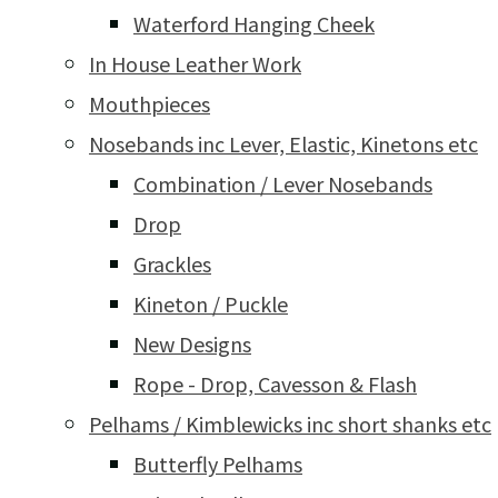
Waterford Hanging Cheek
In House Leather Work
Mouthpieces
Nosebands inc Lever, Elastic, Kinetons etc
Combination / Lever Nosebands
Drop
Grackles
Kineton / Puckle
New Designs
Rope - Drop, Cavesson & Flash
Pelhams / Kimblewicks inc short shanks etc
Butterfly Pelhams