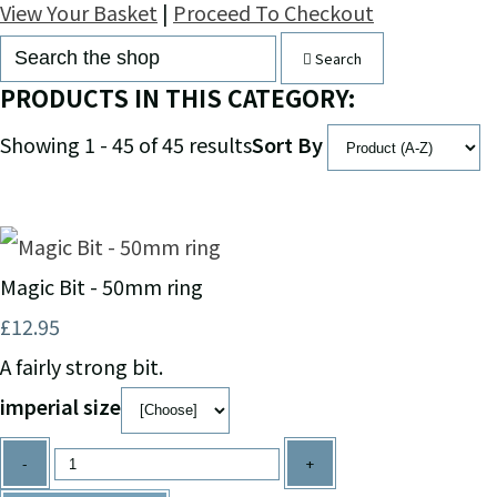
View Your Basket
|
Proceed To Checkout
Search
PRODUCTS IN THIS CATEGORY:
Showing 1 - 45 of 45 results
Sort By
Magic Bit - 50mm ring
£12.95
A fairly strong bit.
imperial size
-
+