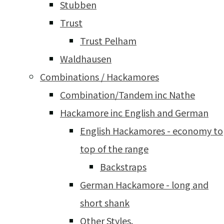
Stubben
Trust
Trust Pelham
Waldhausen
Combinations / Hackamores
Combination/Tandem inc Nathe
Hackamore inc English and German
English Hackamores - economy to
top of the range
Backstraps
German Hackamore - long and
short shank
Other Styles.