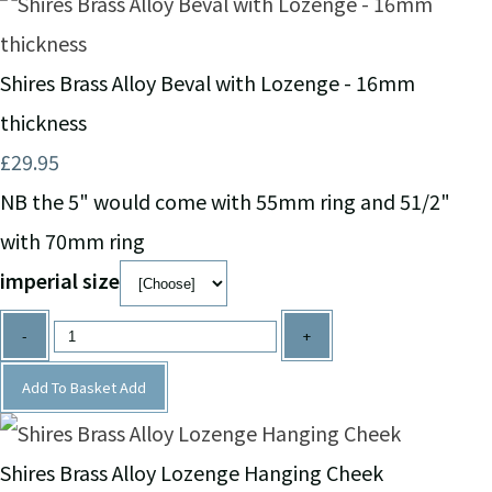
Shires Brass Alloy Beval with Lozenge - 16mm
thickness
£29.95
NB the 5" would come with 55mm ring and 51/2"
with 70mm ring
imperial size
-
+
Add To Basket
Add
Shires Brass Alloy Lozenge Hanging Cheek