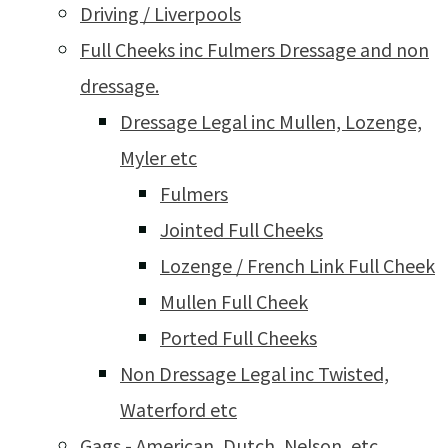
Driving / Liverpools
Full Cheeks inc Fulmers Dressage and non
dressage.
Dressage Legal inc Mullen, Lozenge,
Myler etc
Fulmers
Jointed Full Cheeks
Lozenge / French Link Full Cheek
Mullen Full Cheek
Ported Full Cheeks
Non Dressage Legal inc Twisted,
Waterford etc
Gags - American, Dutch, Nelson, etc