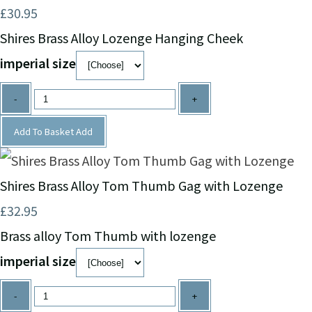
£30.95
Shires Brass Alloy Lozenge Hanging Cheek
imperial size
-
+
Add To Basket
Add
Shires Brass Alloy Tom Thumb Gag with Lozenge
£32.95
Brass alloy Tom Thumb with lozenge
imperial size
-
+