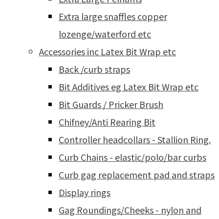
Extra large snaffles copper
lozenge/waterford etc
Accessories inc Latex Bit Wrap etc
Back /curb straps
Bit Additives eg Latex Bit Wrap etc
Bit Guards / Pricker Brush
Chifney/Anti Rearing Bit
Controller headcollars - Stallion Ring.
Curb Chains - elastic/polo/bar curbs
Curb gag replacement pad and straps
Display rings
Gag Roundings/Cheeks - nylon and