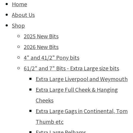
Home
About Us
Shop
2025 New Bits
2026 New Bits
4" and 41/2" Pony bits
61/2" and 7" Bits - Extra Large size bits
Extra Large Liverpool and Weymouth
Extra Large Full Cheek & Hanging
Cheeks
Extra Large Gags in Continental, Tom
Thumb etc
Extra Large Pelhams