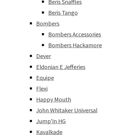
Beris Snaffles
Beris Tango
Bombers
Bombers Accessories
Bombers Hackamore
Dever
Eldonian E Jefferies
Equipe
Flexi
Happy Mouth
John Whitaker Universal
Jump'In HG
Kavalkade