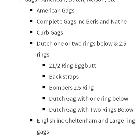
American Gags
Complete Gags inc Beris and Nathe
Curb Gags
Dutch one or two rings below & 2.5
rings
21/2 Ring Eggbutt
Back straps
Bombers 2.5 Ring
Dutch Gag with one ring below
Dutch Gag with Two Rings Below
English inc Cheltenham and Large ring
gags