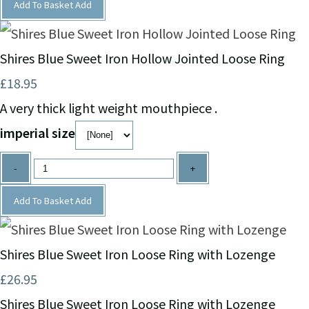
Add To Basket
Add
Shires Blue Sweet Iron Hollow Jointed Loose Ring
£18.95
A very thick light weight mouthpiece .
imperial size
-
+
Add To Basket
Add
Shires Blue Sweet Iron Loose Ring with Lozenge
£26.95
Shires Blue Sweet Iron Loose Ring with Lozenge