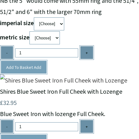
NB the 5" would come with 55mm ring and the 51/4",
51/2" and 6" with the larger 70mm ring
imperial size
metric size
-
+
Add To Basket
Add
Shires Blue Sweet Iron Full Cheek with Lozenge
£32.95
Blue Sweet Iron with lozenge Full Cheek.
-
+