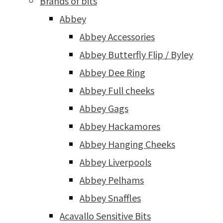
Brands of bits
Abbey
Abbey Accessories
Abbey Butterfly Flip / Byley
Abbey Dee Ring
Abbey Full cheeks
Abbey Gags
Abbey Hackamores
Abbey Hanging Cheeks
Abbey Liverpools
Abbey Pelhams
Abbey Snaffles
Acavallo Sensitive Bits