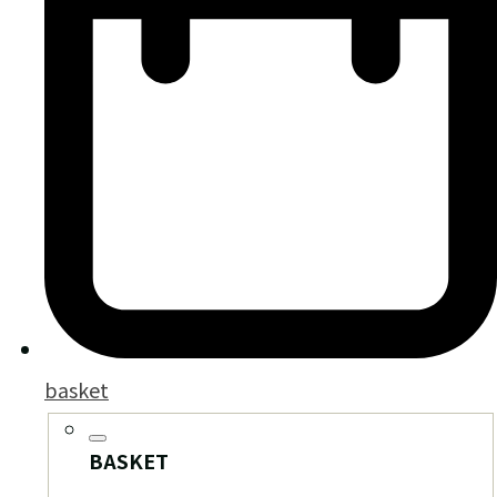
basket
BASKET