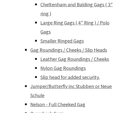
Cheltenham and Balding Gags ( 3"
ring )
Large Ring Gags ( 4" Ring ) / Polo
Gags
Smaller Ringed Gags
Gag Roundings / Cheeks / Slip Heads
Leather Gag Roundings / Cheeks
Nylon Gag Roundings
Slip head for added security.
Jumper/Butterfly inc Stubben or Neue
Schule
Nelson - Full Cheeked Gag