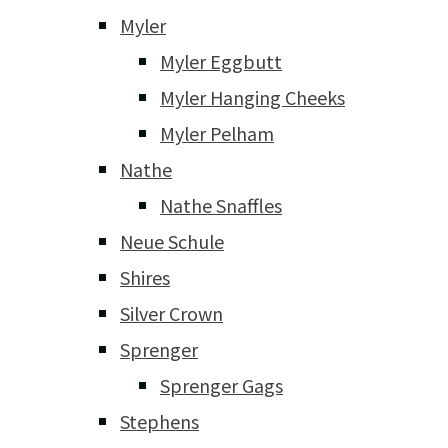
Myler
Myler Eggbutt
Myler Hanging Cheeks
Myler Pelham
Nathe
Nathe Snaffles
Neue Schule
Shires
Silver Crown
Sprenger
Sprenger Gags
Stephens