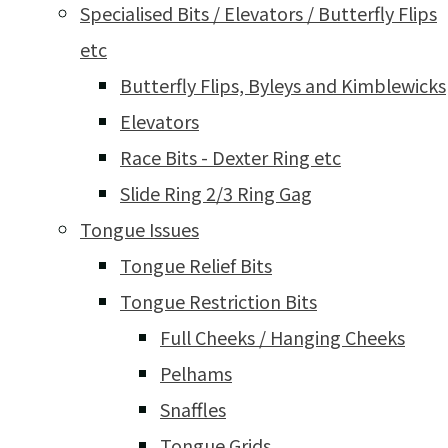
Specialised Bits / Elevators / Butterfly Flips
etc
Butterfly Flips, Byleys and Kimblewicks
Elevators
Race Bits - Dexter Ring etc
Slide Ring 2/3 Ring Gag
Tongue Issues
Tongue Relief Bits
Tongue Restriction Bits
Full Cheeks / Hanging Cheeks
Pelhams
Snaffles
Tongue Grids