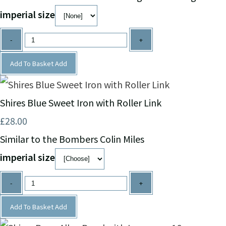
imperial size
-
+
Add To Basket
Add
Shires Blue Sweet Iron with Roller Link
£28.00
Similar to the Bombers Colin Miles
imperial size
-
+
Add To Basket
Add