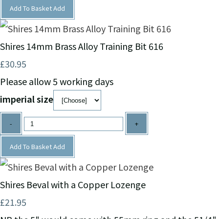
Add To Basket
Add
Shires 14mm Brass Alloy Training Bit 616
£30.95
Please allow 5 working days
imperial size
-
+
Add To Basket
Add
Shires Beval with a Copper Lozenge
£21.95