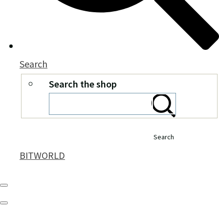
Search
Search the shop
Search
BITWORLD