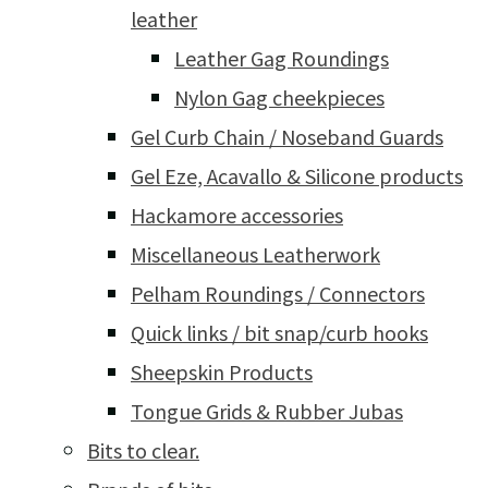
leather
Leather Gag Roundings
Nylon Gag cheekpieces
Gel Curb Chain / Noseband Guards
Gel Eze, Acavallo & Silicone products
Hackamore accessories
Miscellaneous Leatherwork
Pelham Roundings / Connectors
Quick links / bit snap/curb hooks
Sheepskin Products
Tongue Grids & Rubber Jubas
Bits to clear.