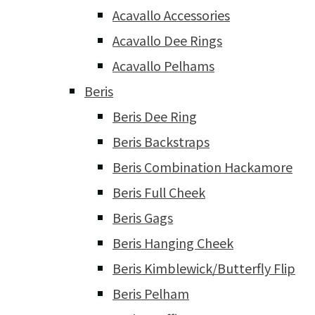
Acavallo Accessories
Acavallo Dee Rings
Acavallo Pelhams
Beris
Beris Dee Ring
Beris Backstraps
Beris Combination Hackamore
Beris Full Cheek
Beris Gags
Beris Hanging Cheek
Beris Kimblewick/Butterfly Flip
Beris Pelham