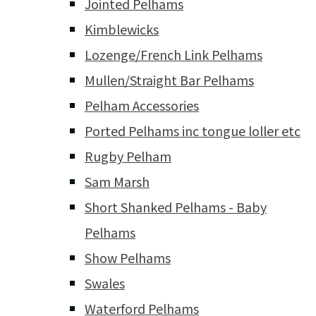
Jointed Pelhams
Kimblewicks
Lozenge/French Link Pelhams
Mullen/Straight Bar Pelhams
Pelham Accessories
Ported Pelhams inc tongue loller etc
Rugby Pelham
Sam Marsh
Short Shanked Pelhams - Baby
Pelhams
Show Pelhams
Swales
Waterford Pelhams