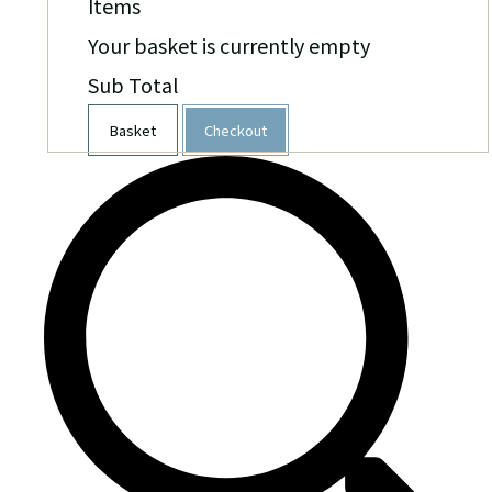
Items
Your basket is currently empty
Sub Total
Basket
Checkout