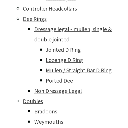
Controller Headcollars
Dee Rings
Dressage legal - mullen, single &
double jointed
Jointed D Ring
Lozenge D Ring
Mullen / Straight Bar D Ring
Ported Dee
Non Dressage Legal
Doubles
Bradoons
Weymouths