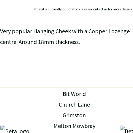
This bit is currently out of stock please contact us for more details.
Very popular Hanging Cheek with a Copper Lozenge
centre. Around 18mm thickness.
Bit World
Church Lane
Grimston
Melton Mowbray