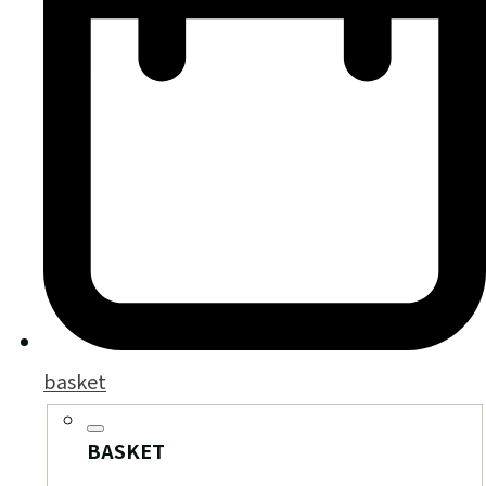
basket
BASKET