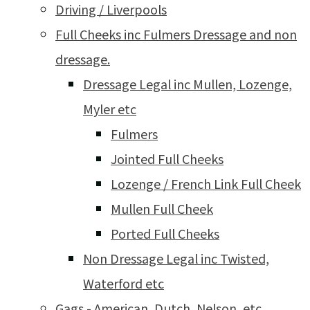
Driving / Liverpools
Full Cheeks inc Fulmers Dressage and non
dressage.
Dressage Legal inc Mullen, Lozenge,
Myler etc
Fulmers
Jointed Full Cheeks
Lozenge / French Link Full Cheek
Mullen Full Cheek
Ported Full Cheeks
Non Dressage Legal inc Twisted,
Waterford etc
Gags - American, Dutch, Nelson, etc