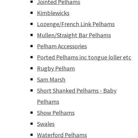
Jointed Pelhams
Kimblewicks
Lozenge/French Link Pelhams
Mullen/Straight Bar Pelhams
Pelham Accessories
Ported Pelhams inc tongue loller etc
Rugby Pelham
Sam Marsh
Short Shanked Pelhams - Baby
Pelhams
Show Pelhams
Swales
Waterford Pelhams