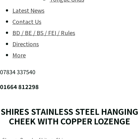
Latest News
Contact Us
BD / BE / BS / FEI / Rules
Directions
More
07834 337540
01664 812298
SHIRES STAINLESS STEEL HANGING
CHEEK WITH COPPER LOZENGE