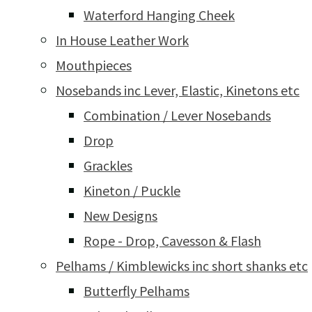
Waterford Hanging Cheek
In House Leather Work
Mouthpieces
Nosebands inc Lever, Elastic, Kinetons etc
Combination / Lever Nosebands
Drop
Grackles
Kineton / Puckle
New Designs
Rope - Drop, Cavesson & Flash
Pelhams / Kimblewicks inc short shanks etc
Butterfly Pelhams