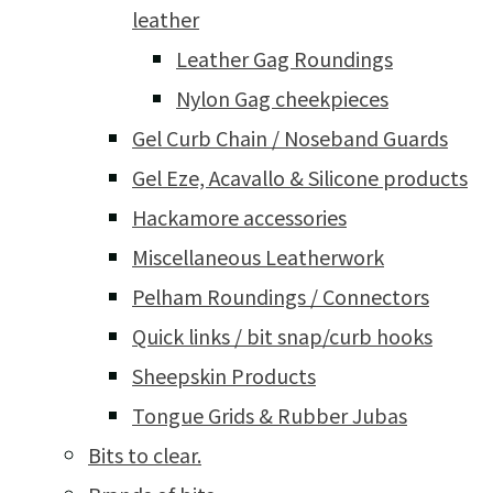
leather
Leather Gag Roundings
Nylon Gag cheekpieces
Gel Curb Chain / Noseband Guards
Gel Eze, Acavallo & Silicone products
Hackamore accessories
Miscellaneous Leatherwork
Pelham Roundings / Connectors
Quick links / bit snap/curb hooks
Sheepskin Products
Tongue Grids & Rubber Jubas
Bits to clear.