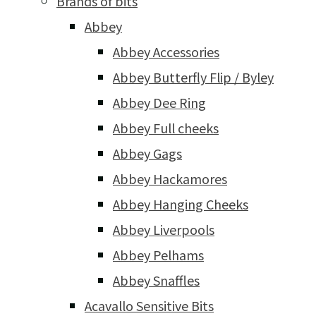
Brands of bits
Abbey
Abbey Accessories
Abbey Butterfly Flip / Byley
Abbey Dee Ring
Abbey Full cheeks
Abbey Gags
Abbey Hackamores
Abbey Hanging Cheeks
Abbey Liverpools
Abbey Pelhams
Abbey Snaffles
Acavallo Sensitive Bits