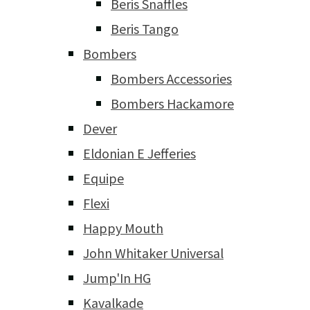
Beris Snaffles
Beris Tango
Bombers
Bombers Accessories
Bombers Hackamore
Dever
Eldonian E Jefferies
Equipe
Flexi
Happy Mouth
John Whitaker Universal
Jump'In HG
Kavalkade