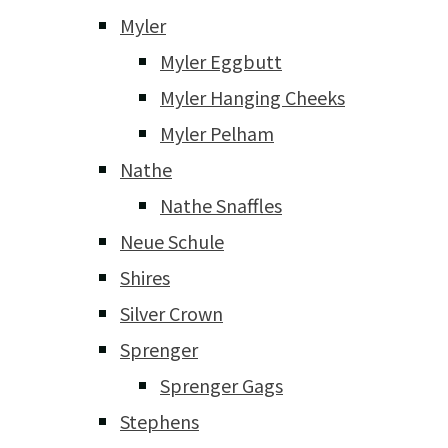
Myler
Myler Eggbutt
Myler Hanging Cheeks
Myler Pelham
Nathe
Nathe Snaffles
Neue Schule
Shires
Silver Crown
Sprenger
Sprenger Gags
Stephens