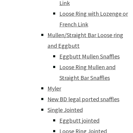
Link
Loose Ring with Lozenge or
French Link
Mullen/Straight Bar Loose ring
and Eggbutt
Eggbutt Mullen Snaffles
Loose Ring Mullen and
Straight Bar Snaffles
Myler
New BD legal ported snaffles
Single Jointed
Eggbutt jointed
Loose Ring Jointed