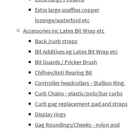
Extra large snaffles copper
lozenge/waterford etc
Accessories inc Latex Bit Wrap etc
Back /curb straps
Bit Additives eg Latex Bit Wrap etc
Bit Guards / Pricker Brush
Chifney/Anti Rearing Bit
Controller headcollars - Stallion Ring.
Curb Chains - elastic/polo/bar curbs
Curb gag replacement pad and straps
Display rings
Gag Roundings/Cheeks - nylon and