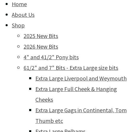
Home
About Us
Shop
2025 New Bits
2026 New Bits
4" and 41/2" Pony bits
61/2" and 7" Bits - Extra Large size bits
Extra Large Liverpool and Weymouth
Extra Large Full Cheek & Hanging
Cheeks
Extra Large Gags in Continental, Tom
Thumb etc
Extra Large Pelhams