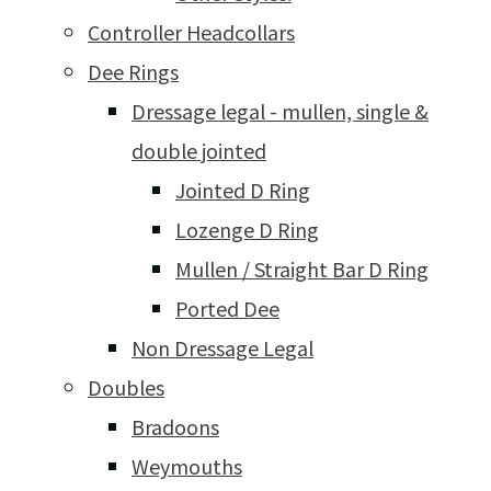
Controller Headcollars
Dee Rings
Dressage legal - mullen, single &
double jointed
Jointed D Ring
Lozenge D Ring
Mullen / Straight Bar D Ring
Ported Dee
Non Dressage Legal
Doubles
Bradoons
Weymouths