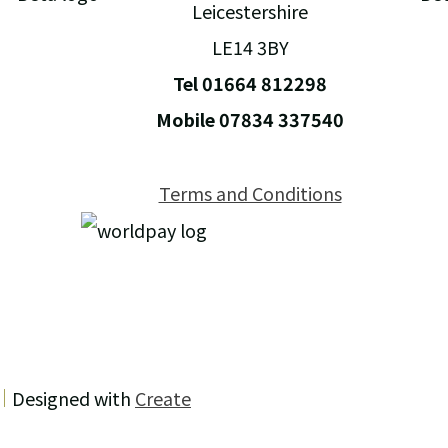
Leicestershire
LE14 3BY
Tel 01664 812298
Mobile 07834 337540
Terms and Conditions
Designed with
Create