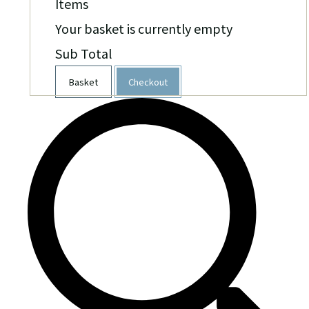
Items
Your basket is currently empty
Sub Total
Basket
Checkout