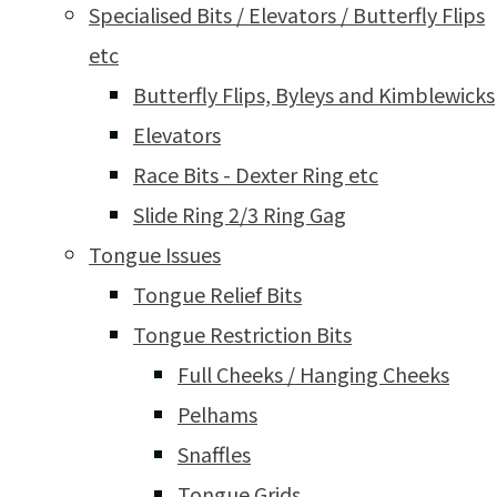
Specialised Bits / Elevators / Butterfly Flips
etc
Butterfly Flips, Byleys and Kimblewicks
Elevators
Race Bits - Dexter Ring etc
Slide Ring 2/3 Ring Gag
Tongue Issues
Tongue Relief Bits
Tongue Restriction Bits
Full Cheeks / Hanging Cheeks
Pelhams
Snaffles
Tongue Grids