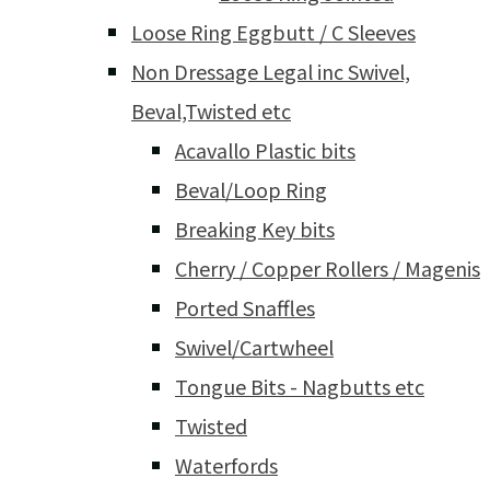
Loose Ring Eggbutt / C Sleeves
Non Dressage Legal inc Swivel,
Beval,Twisted etc
Acavallo Plastic bits
Beval/Loop Ring
Breaking Key bits
Cherry / Copper Rollers / Magenis
Ported Snaffles
Swivel/Cartwheel
Tongue Bits - Nagbutts etc
Twisted
Waterfords