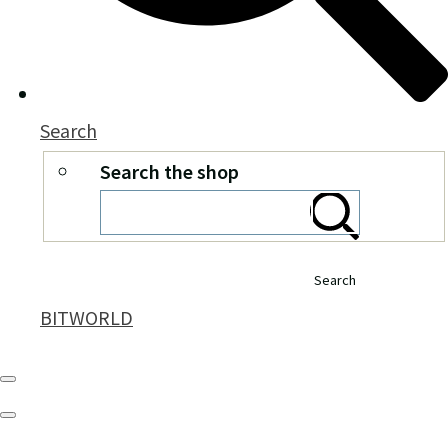
Search
Search the shop
Search
BITWORLD