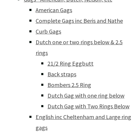
American Gags
Complete Gags inc Beris and Nathe
Curb Gags
Dutch one or two rings below & 2.5
rings
21/2 Ring Eggbutt
Back straps
Bombers 2.5 Ring
Dutch Gag with one ring below
Dutch Gag with Two Rings Below
English inc Cheltenham and Large ring
gags