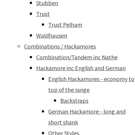
Stubben
Trust
Trust Pelham
Waldhausen
Combinations / Hackamores
Combination/Tandem inc Nathe
Hackamore inc English and German
English Hackamores - economy to
top of the range
Backstraps
German Hackamore - long and
short shank
Other Styles.