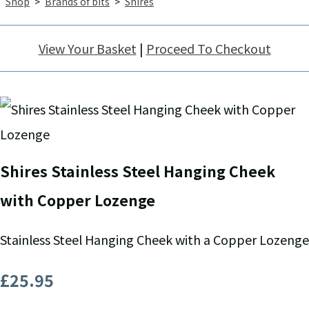
Shop
>
Brands of bits
>
Shires
View Your Basket
|
Proceed To Checkout
Shires Stainless Steel Hanging Cheek
with Copper Lozenge
Stainless Steel Hanging Cheek with a Copper Lozenge
£25.95