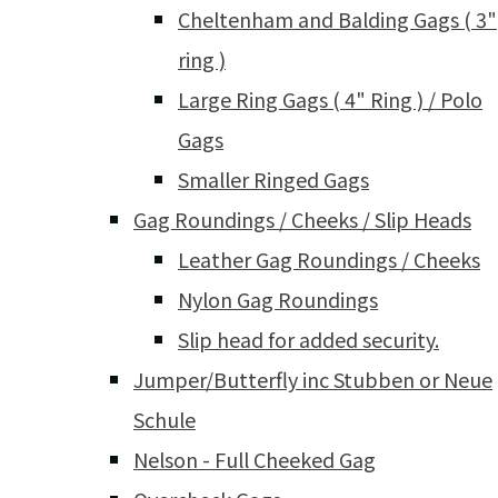
Cheltenham and Balding Gags ( 3"
ring )
Large Ring Gags ( 4" Ring ) / Polo
Gags
Smaller Ringed Gags
Gag Roundings / Cheeks / Slip Heads
Leather Gag Roundings / Cheeks
Nylon Gag Roundings
Slip head for added security.
Jumper/Butterfly inc Stubben or Neue
Schule
Nelson - Full Cheeked Gag