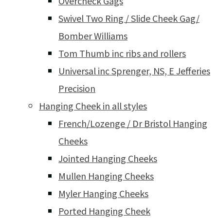
Overcheck Gags
Swivel Two Ring / Slide Cheek Gag/
Bomber Williams
Tom Thumb inc ribs and rollers
Universal inc Sprenger, NS, E Jefferies
Precision
Hanging Cheek in all styles
French/Lozenge / Dr Bristol Hanging
Cheeks
Jointed Hanging Cheeks
Mullen Hanging Cheeks
Myler Hanging Cheeks
Ported Hanging Cheek