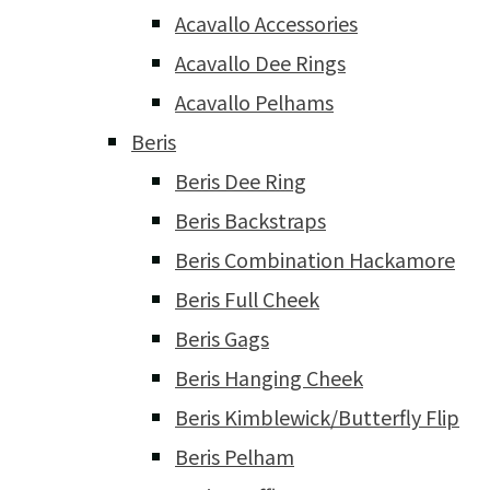
Acavallo Accessories
Acavallo Dee Rings
Acavallo Pelhams
Beris
Beris Dee Ring
Beris Backstraps
Beris Combination Hackamore
Beris Full Cheek
Beris Gags
Beris Hanging Cheek
Beris Kimblewick/Butterfly Flip
Beris Pelham