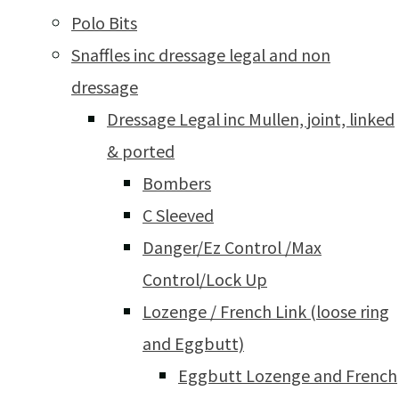
Polo Bits
Snaffles inc dressage legal and non
dressage
Dressage Legal inc Mullen, joint, linked
& ported
Bombers
C Sleeved
Danger/Ez Control /Max
Control/Lock Up
Lozenge / French Link (loose ring
and Eggbutt)
Eggbutt Lozenge and French