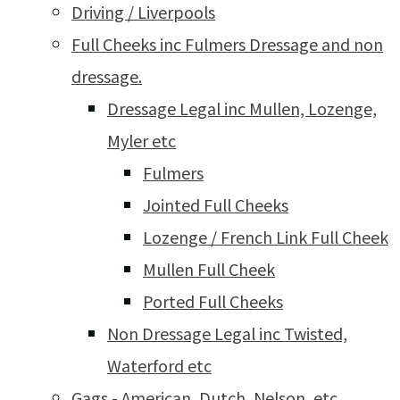
Driving / Liverpools
Full Cheeks inc Fulmers Dressage and non
dressage.
Dressage Legal inc Mullen, Lozenge,
Myler etc
Fulmers
Jointed Full Cheeks
Lozenge / French Link Full Cheek
Mullen Full Cheek
Ported Full Cheeks
Non Dressage Legal inc Twisted,
Waterford etc
Gags - American, Dutch, Nelson, etc