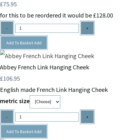
£75.95
for this to be reordered it would be £128.00
-
+
Add To Basket
Add
Abbey French Link Hanging Cheek
£106.95
English made French Link Hanging Cheek
metric size
-
+
Add To Basket
Add