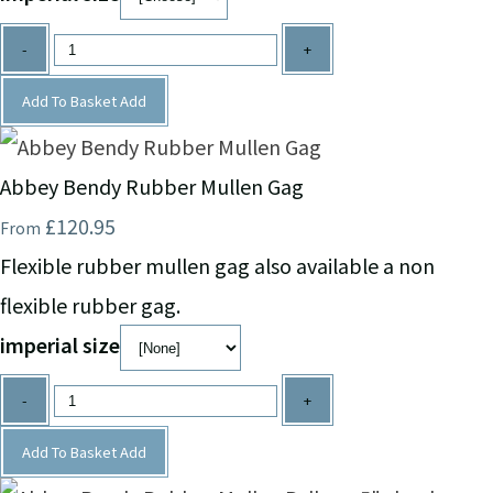
-
+
Add To Basket
Add
Abbey Bendy Rubber Mullen Gag
£120.95
From
Flexible rubber mullen gag also available a non
flexible rubber gag.
imperial size
-
+
Add To Basket
Add