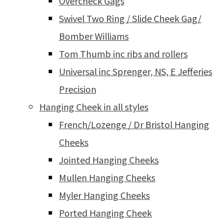
Overcheck Gags
Swivel Two Ring / Slide Cheek Gag/
Bomber Williams
Tom Thumb inc ribs and rollers
Universal inc Sprenger, NS, E Jefferies
Precision
Hanging Cheek in all styles
French/Lozenge / Dr Bristol Hanging
Cheeks
Jointed Hanging Cheeks
Mullen Hanging Cheeks
Myler Hanging Cheeks
Ported Hanging Cheek