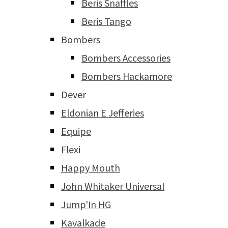
Beris Snaffles
Beris Tango
Bombers
Bombers Accessories
Bombers Hackamore
Dever
Eldonian E Jefferies
Equipe
Flexi
Happy Mouth
John Whitaker Universal
Jump'In HG
Kavalkade