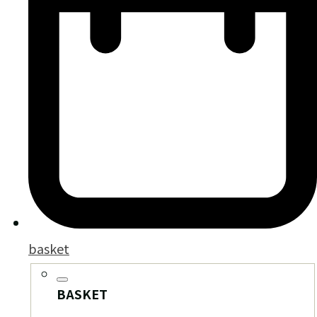
basket
BASKET