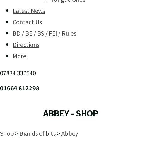
Latest News
Contact Us
BD / BE / BS / FEI / Rules
Directions
More
07834 337540
01664 812298
ABBEY - SHOP
Shop
>
Brands of bits
>
Abbey