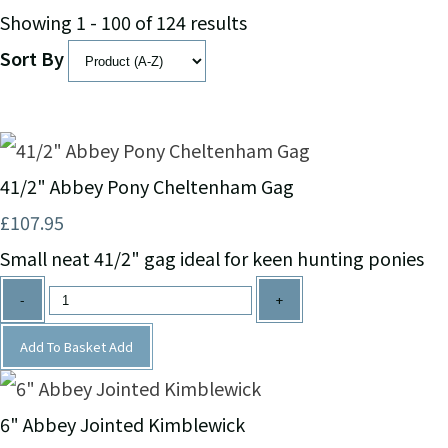
Showing 1 - 100 of 124 results
Sort By
41/2" Abbey Pony Cheltenham Gag
£107.95
Small neat 41/2" gag ideal for keen hunting ponies
-
+
Add To Basket
Add
6" Abbey Jointed Kimblewick