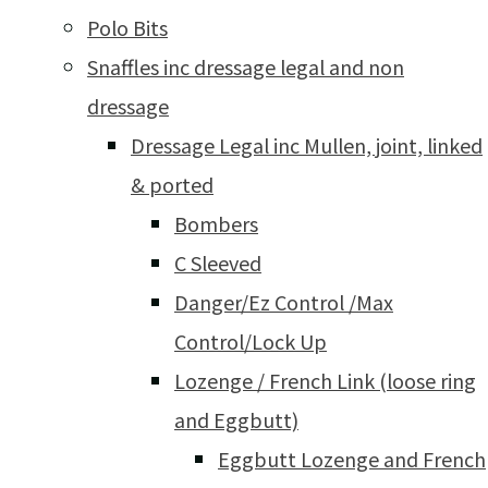
Polo Bits
Snaffles inc dressage legal and non
dressage
Dressage Legal inc Mullen, joint, linked
& ported
Bombers
C Sleeved
Danger/Ez Control /Max
Control/Lock Up
Lozenge / French Link (loose ring
and Eggbutt)
Eggbutt Lozenge and French