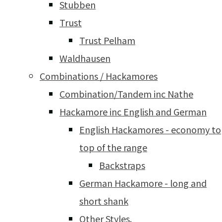
Stubben
Trust
Trust Pelham
Waldhausen
Combinations / Hackamores
Combination/Tandem inc Nathe
Hackamore inc English and German
English Hackamores - economy to
top of the range
Backstraps
German Hackamore - long and
short shank
Other Styles.