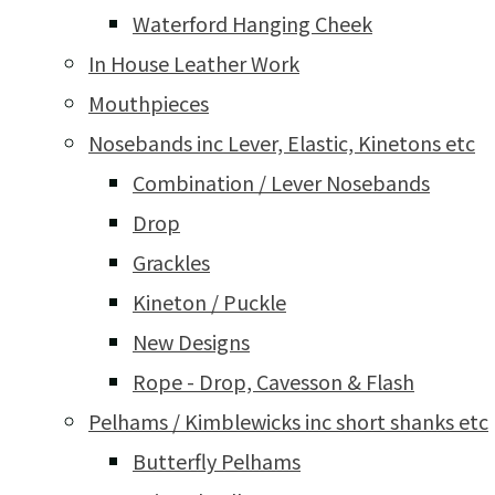
Waterford Hanging Cheek
In House Leather Work
Mouthpieces
Nosebands inc Lever, Elastic, Kinetons etc
Combination / Lever Nosebands
Drop
Grackles
Kineton / Puckle
New Designs
Rope - Drop, Cavesson & Flash
Pelhams / Kimblewicks inc short shanks etc
Butterfly Pelhams