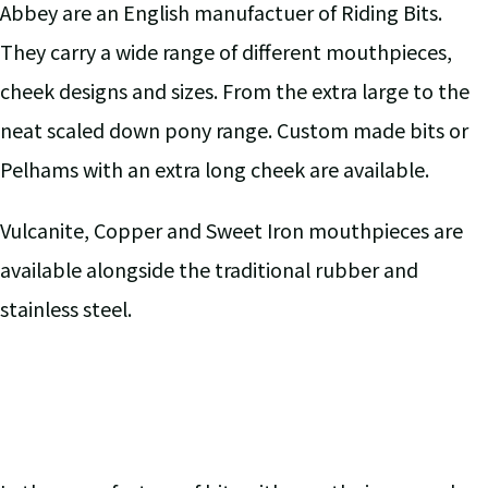
Abbey are an English manufactuer of Riding Bits.
They carry a wide range of different mouthpieces,
cheek designs and sizes. From the extra large to the
neat scaled down pony range. Custom made bits or
Pelhams with an extra long cheek are available.
Vulcanite, Copper and Sweet Iron mouthpieces are
available alongside the traditional rubber and
stainless steel.