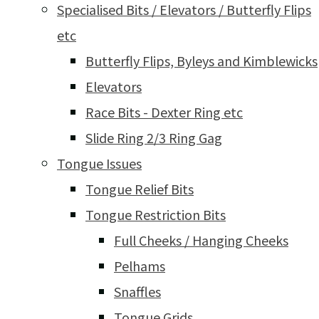
Specialised Bits / Elevators / Butterfly Flips
etc
Butterfly Flips, Byleys and Kimblewicks
Elevators
Race Bits - Dexter Ring etc
Slide Ring 2/3 Ring Gag
Tongue Issues
Tongue Relief Bits
Tongue Restriction Bits
Full Cheeks / Hanging Cheeks
Pelhams
Snaffles
Tongue Grids