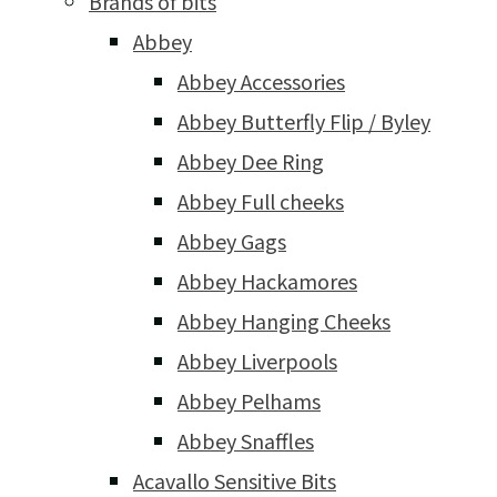
Brands of bits
Abbey
Abbey Accessories
Abbey Butterfly Flip / Byley
Abbey Dee Ring
Abbey Full cheeks
Abbey Gags
Abbey Hackamores
Abbey Hanging Cheeks
Abbey Liverpools
Abbey Pelhams
Abbey Snaffles
Acavallo Sensitive Bits