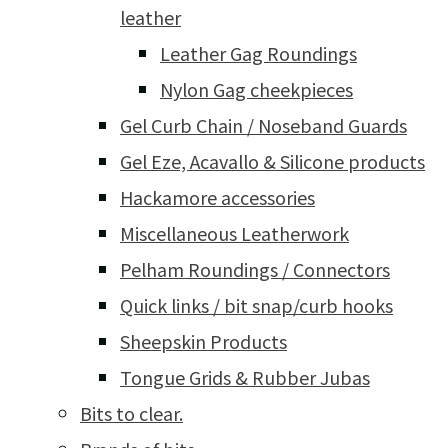
leather
Leather Gag Roundings
Nylon Gag cheekpieces
Gel Curb Chain / Noseband Guards
Gel Eze, Acavallo & Silicone products
Hackamore accessories
Miscellaneous Leatherwork
Pelham Roundings / Connectors
Quick links / bit snap/curb hooks
Sheepskin Products
Tongue Grids & Rubber Jubas
Bits to clear.