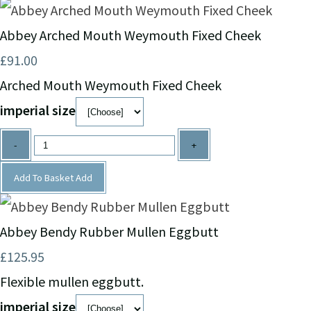
Abbey Arched Mouth Weymouth Fixed Cheek
£91.00
Arched Mouth Weymouth Fixed Cheek
imperial size
-
+
Add To Basket
Add
Abbey Bendy Rubber Mullen Eggbutt
£125.95
Flexible mullen eggbutt.
imperial size