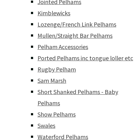
Jointed Pelhams
Kimblewicks
Lozenge/French Link Pelhams
Mullen/Straight Bar Pelhams
Pelham Accessories
Ported Pelhams inc tongue loller etc
Rugby Pelham
Sam Marsh
Short Shanked Pelhams - Baby
Pelhams
Show Pelhams
Swales
Waterford Pelhams