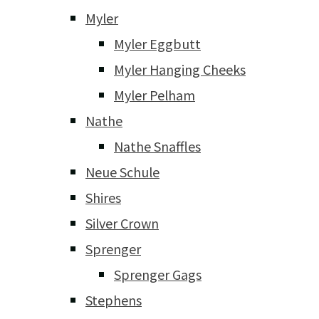
Myler
Myler Eggbutt
Myler Hanging Cheeks
Myler Pelham
Nathe
Nathe Snaffles
Neue Schule
Shires
Silver Crown
Sprenger
Sprenger Gags
Stephens