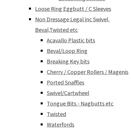
Loose Ring Eggbutt / C Sleeves
Non Dressage Legal inc Swivel,
Beval,Twisted etc
Acavallo Plastic bits
Beval/Loop Ring
Breaking Key bits
Cherry / Copper Rollers / Magenis
Ported Snaffles
Swivel/Cartwheel
Tongue Bits - Nagbutts etc
Twisted
Waterfords