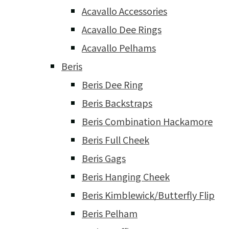
Acavallo Accessories
Acavallo Dee Rings
Acavallo Pelhams
Beris
Beris Dee Ring
Beris Backstraps
Beris Combination Hackamore
Beris Full Cheek
Beris Gags
Beris Hanging Cheek
Beris Kimblewick/Butterfly Flip
Beris Pelham