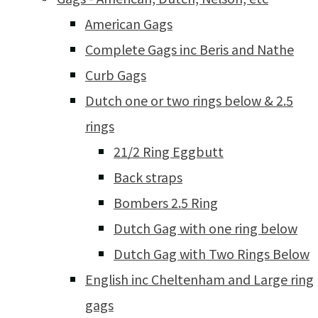
American Gags
Complete Gags inc Beris and Nathe
Curb Gags
Dutch one or two rings below & 2.5
rings
21/2 Ring Eggbutt
Back straps
Bombers 2.5 Ring
Dutch Gag with one ring below
Dutch Gag with Two Rings Below
English inc Cheltenham and Large ring
gags