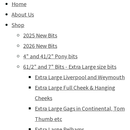
Home
About Us
Shop
2025 New Bits
2026 New Bits
4" and 41/2" Pony bits
61/2" and 7" Bits - Extra Large size bits
Extra Large Liverpool and Weymouth
Extra Large Full Cheek & Hanging
Cheeks
Extra Large Gags in Continental, Tom
Thumb etc
Extra Large Pelhams