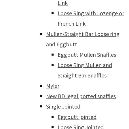
Link
Loose Ring with Lozenge or
French Link
Mullen/Straight Bar Loose ring
and Eggbutt
Eggbutt Mullen Snaffles
Loose Ring Mullen and
Straight Bar Snaffles
Myler
New BD legal ported snaffles
Single Jointed
Eggbutt jointed
Loose Ring Jointed