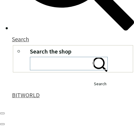
Search
Search the shop
Search
BITWORLD