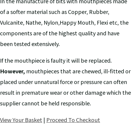
In the manufacture of bits with mouthpieces made
of a softer material such as Copper, Rubber,
Vulcanite, Nathe, Nylon,Happy Mouth, Flexi etc, the
components are of the highest quality and have
been tested extensively.
If the mouthpiece is faulty it will be replaced.
However,
mouthpieces that are chewed, ill-fitted or
placed under unnatural force or pressure can often
result in premature wear or other damage which the
supplier cannot be held responsible.
View Your Basket
|
Proceed To Checkout