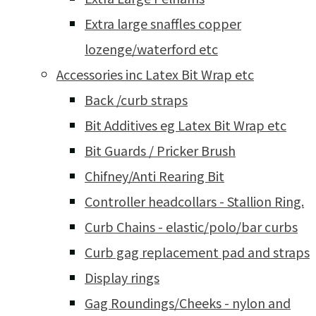
Extra large snaffles copper
lozenge/waterford etc
Accessories inc Latex Bit Wrap etc
Back /curb straps
Bit Additives eg Latex Bit Wrap etc
Bit Guards / Pricker Brush
Chifney/Anti Rearing Bit
Controller headcollars - Stallion Ring.
Curb Chains - elastic/polo/bar curbs
Curb gag replacement pad and straps
Display rings
Gag Roundings/Cheeks - nylon and