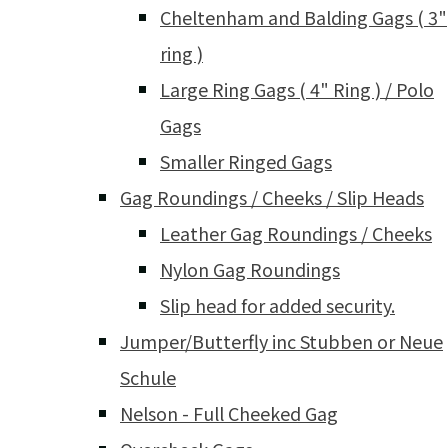
Cheltenham and Balding Gags ( 3"
ring )
Large Ring Gags ( 4" Ring ) / Polo
Gags
Smaller Ringed Gags
Gag Roundings / Cheeks / Slip Heads
Leather Gag Roundings / Cheeks
Nylon Gag Roundings
Slip head for added security.
Jumper/Butterfly inc Stubben or Neue
Schule
Nelson - Full Cheeked Gag