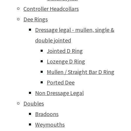
Controller Headcollars
Dee Rings
Dressage legal - mullen, single &
double jointed
Jointed D Ring
Lozenge D Ring
Mullen / Straight Bar D Ring
Ported Dee
Non Dressage Legal
Doubles
Bradoons
Weymouths