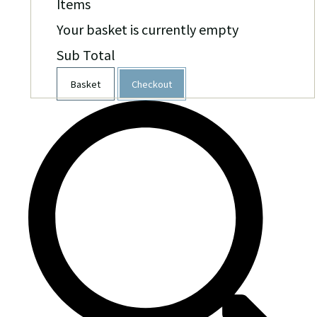
Items
Your basket is currently empty
Sub Total
Basket
Checkout