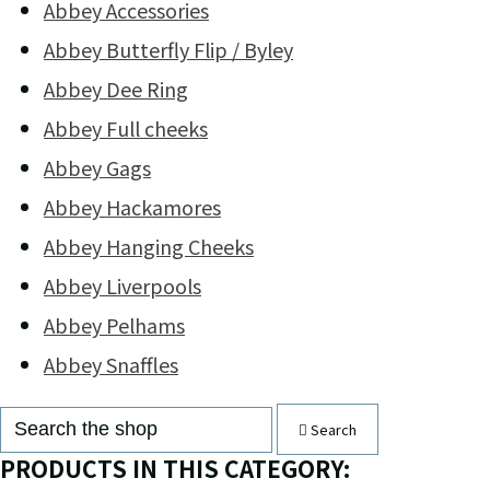
Abbey Accessories
Abbey Butterfly Flip / Byley
Abbey Dee Ring
Abbey Full cheeks
Abbey Gags
Abbey Hackamores
Abbey Hanging Cheeks
Abbey Liverpools
Abbey Pelhams
Abbey Snaffles
Search
PRODUCTS IN THIS CATEGORY: