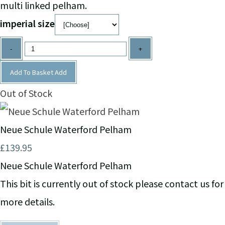
multi linked pelham.
imperial size
-
+
Add To Basket
Add
Out of Stock
Neue Schule Waterford Pelham
£139.95
Neue Schule Waterford Pelham
This bit is currently out of stock please contact us for
more details.