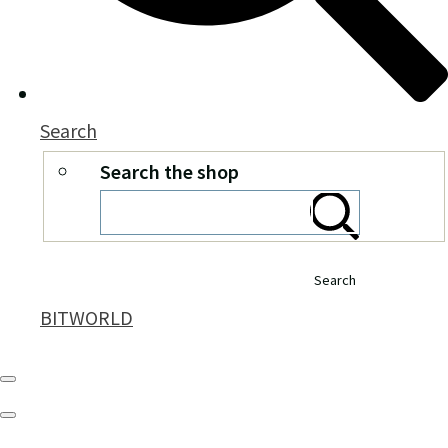
Search
Search the shop
Search
BITWORLD