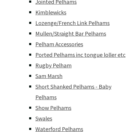
Jointed Pelhams
Kimblewicks
Lozenge/French Link Pelhams
Mullen/Straight Bar Pelhams
Pelham Accessories
Ported Pelhams inc tongue loller etc
Rugby Pelham
Sam Marsh
Short Shanked Pelhams - Baby
Pelhams
Show Pelhams
Swales
Waterford Pelhams