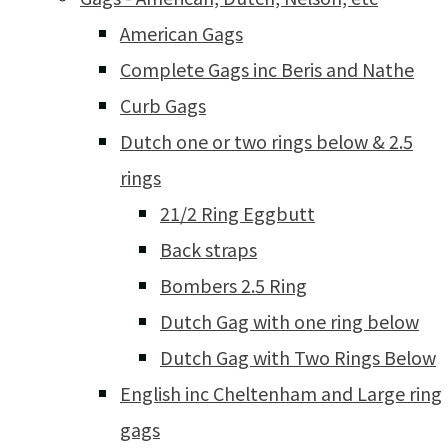
American Gags
Complete Gags inc Beris and Nathe
Curb Gags
Dutch one or two rings below & 2.5
rings
21/2 Ring Eggbutt
Back straps
Bombers 2.5 Ring
Dutch Gag with one ring below
Dutch Gag with Two Rings Below
English inc Cheltenham and Large ring
gags