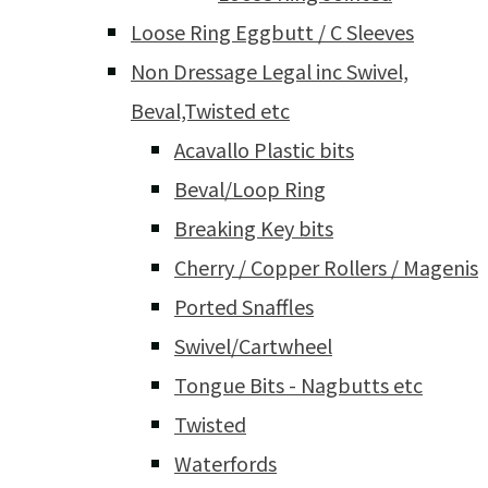
Loose Ring Eggbutt / C Sleeves
Non Dressage Legal inc Swivel,
Beval,Twisted etc
Acavallo Plastic bits
Beval/Loop Ring
Breaking Key bits
Cherry / Copper Rollers / Magenis
Ported Snaffles
Swivel/Cartwheel
Tongue Bits - Nagbutts etc
Twisted
Waterfords