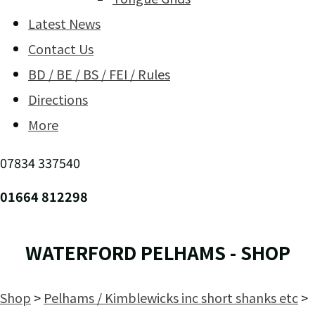
Latest News
Contact Us
BD / BE / BS / FEI / Rules
Directions
More
07834 337540
01664 812298
WATERFORD PELHAMS - SHOP
Shop
>
Pelhams / Kimblewicks inc short shanks etc
>