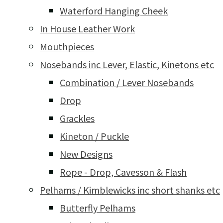
Waterford Hanging Cheek
In House Leather Work
Mouthpieces
Nosebands inc Lever, Elastic, Kinetons etc
Combination / Lever Nosebands
Drop
Grackles
Kineton / Puckle
New Designs
Rope - Drop, Cavesson & Flash
Pelhams / Kimblewicks inc short shanks etc
Butterfly Pelhams