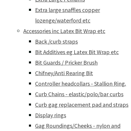
Extra large snaffles copper
lozenge/waterford etc
Accessories inc Latex Bit Wrap etc
Back /curb straps
Bit Additives eg Latex Bit Wrap etc
Bit Guards / Pricker Brush
Chifney/Anti Rearing Bit
Controller headcollars - Stallion Ring.
Curb Chains - elastic/polo/bar curbs
Curb gag replacement pad and straps
Display rings
Gag Roundings/Cheeks - nylon and