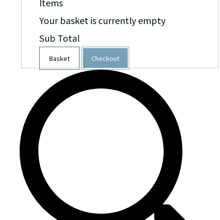
Items
Your basket is currently empty
Sub Total
Basket
Checkout