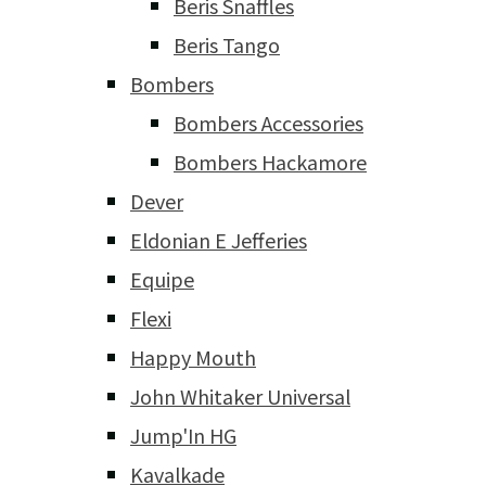
Beris Snaffles
Beris Tango
Bombers
Bombers Accessories
Bombers Hackamore
Dever
Eldonian E Jefferies
Equipe
Flexi
Happy Mouth
John Whitaker Universal
Jump'In HG
Kavalkade