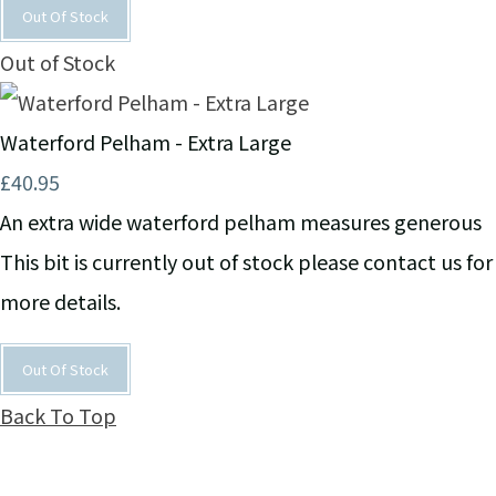
Out Of Stock
Out of Stock
Waterford Pelham - Extra Large
£40.95
An extra wide waterford pelham measures generous
This bit is currently out of stock please contact us for
more details.
Out Of Stock
Back To Top