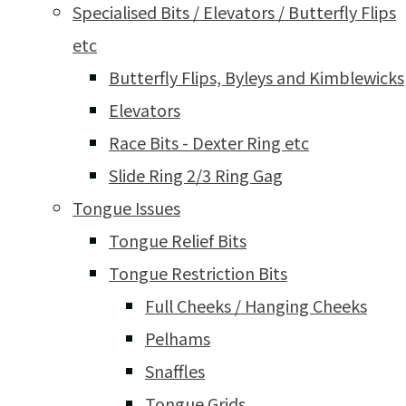
Specialised Bits / Elevators / Butterfly Flips
etc
Butterfly Flips, Byleys and Kimblewicks
Elevators
Race Bits - Dexter Ring etc
Slide Ring 2/3 Ring Gag
Tongue Issues
Tongue Relief Bits
Tongue Restriction Bits
Full Cheeks / Hanging Cheeks
Pelhams
Snaffles
Tongue Grids