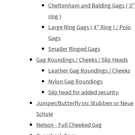
Cheltenham and Balding Gags ( 3"
ring )
Large Ring Gags ( 4" Ring ) / Polo
Gags
Smaller Ringed Gags
Gag Roundings / Cheeks / Slip Heads
Leather Gag Roundings / Cheeks
Nylon Gag Roundings
Slip head for added security.
Jumper/Butterfly inc Stubben or Neue
Schule
Nelson - Full Cheeked Gag