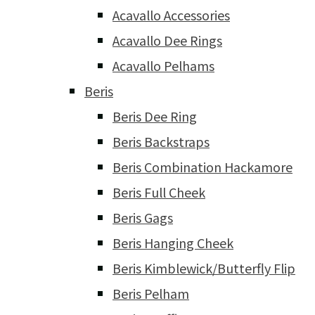
Acavallo Accessories
Acavallo Dee Rings
Acavallo Pelhams
Beris
Beris Dee Ring
Beris Backstraps
Beris Combination Hackamore
Beris Full Cheek
Beris Gags
Beris Hanging Cheek
Beris Kimblewick/Butterfly Flip
Beris Pelham