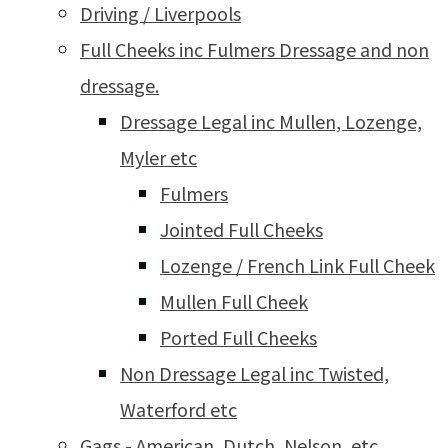
Driving / Liverpools
Full Cheeks inc Fulmers Dressage and non
dressage.
Dressage Legal inc Mullen, Lozenge,
Myler etc
Fulmers
Jointed Full Cheeks
Lozenge / French Link Full Cheek
Mullen Full Cheek
Ported Full Cheeks
Non Dressage Legal inc Twisted,
Waterford etc
Gags - American, Dutch, Nelson, etc