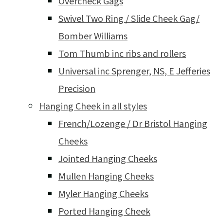
Overcheck Gags
Swivel Two Ring / Slide Cheek Gag/
Bomber Williams
Tom Thumb inc ribs and rollers
Universal inc Sprenger, NS, E Jefferies
Precision
Hanging Cheek in all styles
French/Lozenge / Dr Bristol Hanging
Cheeks
Jointed Hanging Cheeks
Mullen Hanging Cheeks
Myler Hanging Cheeks
Ported Hanging Cheek