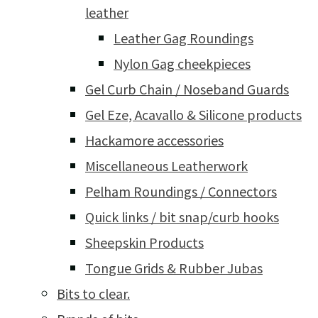
leather
Leather Gag Roundings
Nylon Gag cheekpieces
Gel Curb Chain / Noseband Guards
Gel Eze, Acavallo & Silicone products
Hackamore accessories
Miscellaneous Leatherwork
Pelham Roundings / Connectors
Quick links / bit snap/curb hooks
Sheepskin Products
Tongue Grids & Rubber Jubas
Bits to clear.