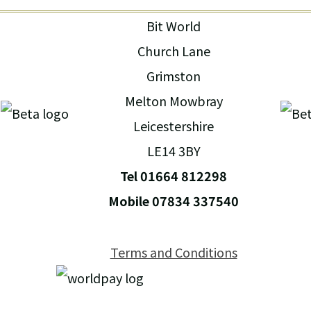
Bit World
Church Lane
Grimston
Melton Mowbray
Leicestershire
LE14 3BY
Tel 01664 812298
Mobile 07834 337540
Terms and Conditions