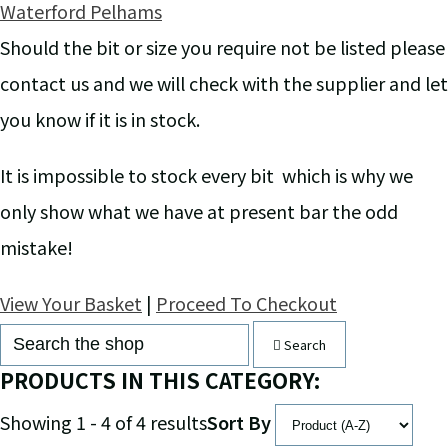
Waterford Pelhams
Should the bit or size you require not be listed please
contact us and we will check with the supplier and let
you know if it is in stock.
It is impossible to stock every bit which is why we
only show what we have at present bar the odd
mistake!
View Your Basket
|
Proceed To Checkout
Search
PRODUCTS IN THIS CATEGORY:
Showing 1 - 4 of 4 results
Sort By