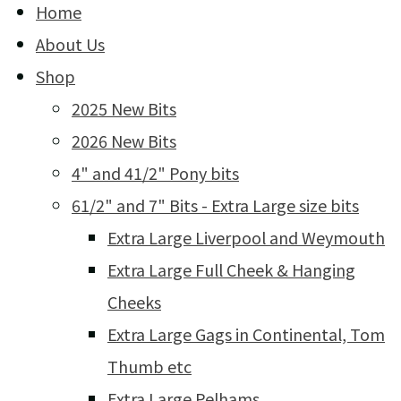
Home
About Us
Shop
2025 New Bits
2026 New Bits
4" and 41/2" Pony bits
61/2" and 7" Bits - Extra Large size bits
Extra Large Liverpool and Weymouth
Extra Large Full Cheek & Hanging
Cheeks
Extra Large Gags in Continental, Tom
Thumb etc
Extra Large Pelhams