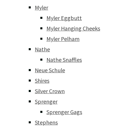
Myler
Myler Eggbutt
Myler Hanging Cheeks
Myler Pelham
Nathe
Nathe Snaffles
Neue Schule
Shires
Silver Crown
Sprenger
Sprenger Gags
Stephens