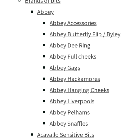
Brands of bits
Abbey
Abbey Accessories
Abbey Butterfly Flip / Byley
Abbey Dee Ring
Abbey Full cheeks
Abbey Gags
Abbey Hackamores
Abbey Hanging Cheeks
Abbey Liverpools
Abbey Pelhams
Abbey Snaffles
Acavallo Sensitive Bits