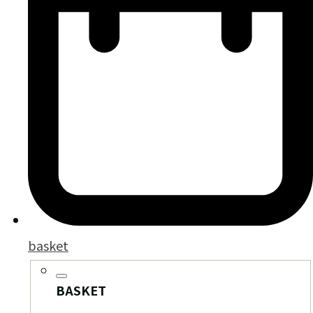
basket
BASKET