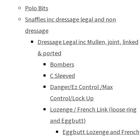
Polo Bits
Snaffles inc dressage legal and non
dressage
Dressage Legal inc Mullen, joint, linked
& ported
Bombers
C Sleeved
Danger/Ez Control /Max
Control/Lock Up
Lozenge / French Link (loose ring
and Eggbutt)
Eggbutt Lozenge and French