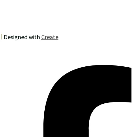
Designed with
Create