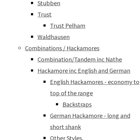
Stubben
Trust
Trust Pelham
Waldhausen
Combinations / Hackamores
Combination/Tandem inc Nathe
Hackamore inc English and German
English Hackamores - economy to
top of the range
Backstraps
German Hackamore - long and
short shank
Other Styles.