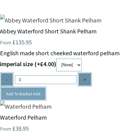
Abbey Waterford Short Shank Pelham
£135.95
From
English made short cheeked waterford pelham
imperial size (+£4.00)
-
+
Add To Basket
Add
Waterford Pelham
£38.95
From