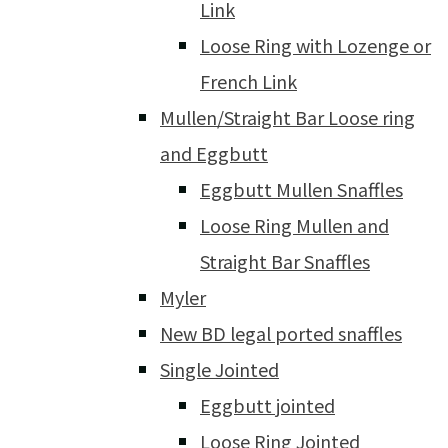
Link
Loose Ring with Lozenge or
French Link
Mullen/Straight Bar Loose ring
and Eggbutt
Eggbutt Mullen Snaffles
Loose Ring Mullen and
Straight Bar Snaffles
Myler
New BD legal ported snaffles
Single Jointed
Eggbutt jointed
Loose Ring Jointed