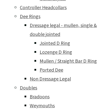
Controller Headcollars
Dee Rings
Dressage legal - mullen, single &
double jointed
Jointed D Ring
Lozenge D Ring
Mullen / Straight Bar D Ring
Ported Dee
Non Dressage Legal
Doubles
Bradoons
Weymouths