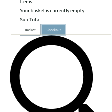
Items
Your basket is currently empty
Sub Total
Basket
Checkout