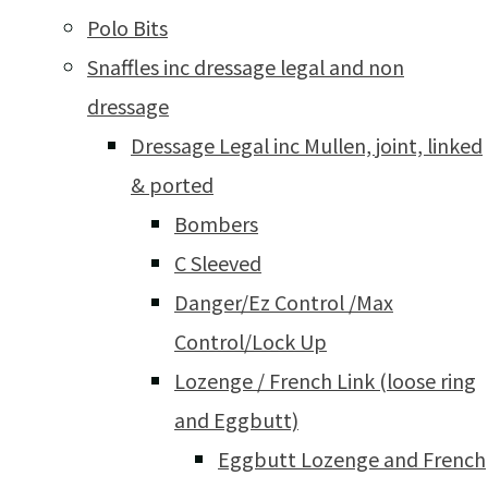
Polo Bits
Snaffles inc dressage legal and non
dressage
Dressage Legal inc Mullen, joint, linked
& ported
Bombers
C Sleeved
Danger/Ez Control /Max
Control/Lock Up
Lozenge / French Link (loose ring
and Eggbutt)
Eggbutt Lozenge and French