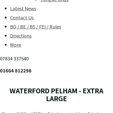
Latest News
Contact Us
BD / BE / BS / FEI / Rules
Directions
More
07834 337540
01664 812298
WATERFORD PELHAM - EXTRA
LARGE