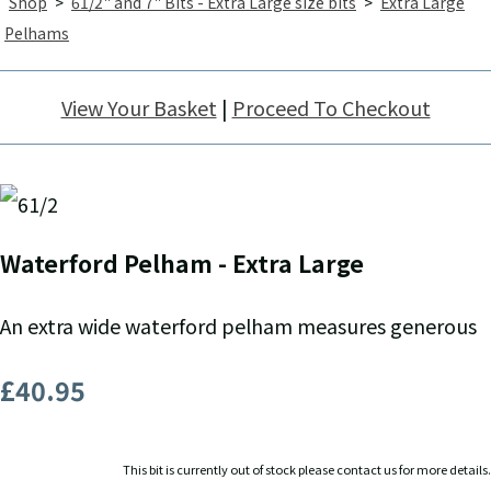
Shop
>
61/2" and 7" Bits - Extra Large size bits
>
Extra Large
Pelhams
View Your Basket
|
Proceed To Checkout
Waterford Pelham - Extra Large
An extra wide waterford pelham measures generous
£40.95
This bit is currently out of stock please contact us for more details.