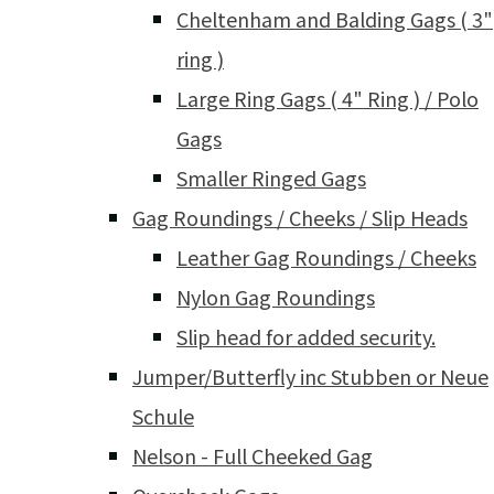
Cheltenham and Balding Gags ( 3"
ring )
Large Ring Gags ( 4" Ring ) / Polo
Gags
Smaller Ringed Gags
Gag Roundings / Cheeks / Slip Heads
Leather Gag Roundings / Cheeks
Nylon Gag Roundings
Slip head for added security.
Jumper/Butterfly inc Stubben or Neue
Schule
Nelson - Full Cheeked Gag