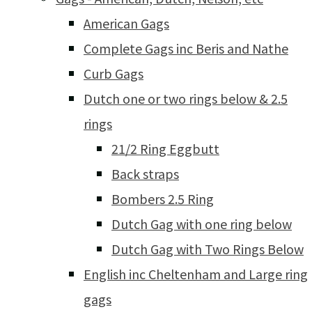
American Gags
Complete Gags inc Beris and Nathe
Curb Gags
Dutch one or two rings below & 2.5
rings
21/2 Ring Eggbutt
Back straps
Bombers 2.5 Ring
Dutch Gag with one ring below
Dutch Gag with Two Rings Below
English inc Cheltenham and Large ring
gags