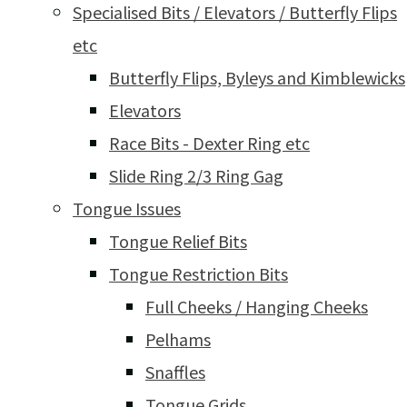
Specialised Bits / Elevators / Butterfly Flips
etc
Butterfly Flips, Byleys and Kimblewicks
Elevators
Race Bits - Dexter Ring etc
Slide Ring 2/3 Ring Gag
Tongue Issues
Tongue Relief Bits
Tongue Restriction Bits
Full Cheeks / Hanging Cheeks
Pelhams
Snaffles
Tongue Grids