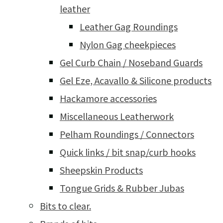
leather
Leather Gag Roundings
Nylon Gag cheekpieces
Gel Curb Chain / Noseband Guards
Gel Eze, Acavallo & Silicone products
Hackamore accessories
Miscellaneous Leatherwork
Pelham Roundings / Connectors
Quick links / bit snap/curb hooks
Sheepskin Products
Tongue Grids & Rubber Jubas
Bits to clear.