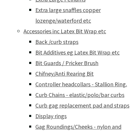
Extra large snaffles copper
lozenge/waterford etc
Accessories inc Latex Bit Wrap etc
Back /curb straps
Bit Additives eg Latex Bit Wrap etc
Bit Guards / Pricker Brush
Chifney/Anti Rearing Bit
Controller headcollars - Stallion Ring.
Curb Chains - elastic/polo/bar curbs
Curb gag replacement pad and straps
Display rings
Gag Roundings/Cheeks - nylon and