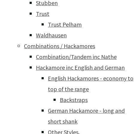
Stubben
Trust
Trust Pelham
Waldhausen
Combinations / Hackamores
Combination/Tandem inc Nathe
Hackamore inc English and German
English Hackamores - economy to
top of the range
Backstraps
German Hackamore - long and
short shank
Other Styles.