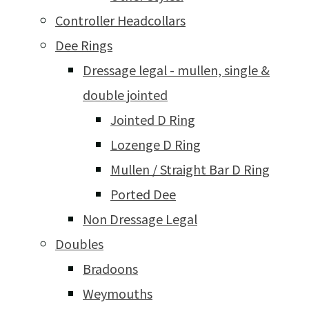
Controller Headcollars
Dee Rings
Dressage legal - mullen, single &
double jointed
Jointed D Ring
Lozenge D Ring
Mullen / Straight Bar D Ring
Ported Dee
Non Dressage Legal
Doubles
Bradoons
Weymouths