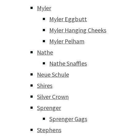
Myler
Myler Eggbutt
Myler Hanging Cheeks
Myler Pelham
Nathe
Nathe Snaffles
Neue Schule
Shires
Silver Crown
Sprenger
Sprenger Gags
Stephens