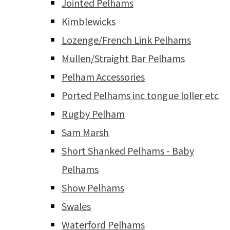
Jointed Pelhams
Kimblewicks
Lozenge/French Link Pelhams
Mullen/Straight Bar Pelhams
Pelham Accessories
Ported Pelhams inc tongue loller etc
Rugby Pelham
Sam Marsh
Short Shanked Pelhams - Baby
Pelhams
Show Pelhams
Swales
Waterford Pelhams