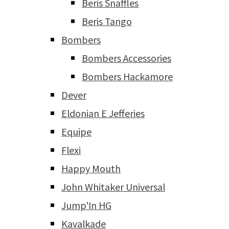
Beris Snaffles
Beris Tango
Bombers
Bombers Accessories
Bombers Hackamore
Dever
Eldonian E Jefferies
Equipe
Flexi
Happy Mouth
John Whitaker Universal
Jump'In HG
Kavalkade