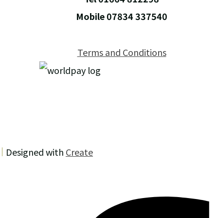
Mobile 07834 337540
Terms and Conditions
Designed with
Create