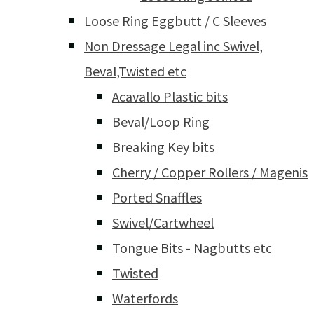
Loose Ring Eggbutt / C Sleeves
Non Dressage Legal inc Swivel,
Beval,Twisted etc
Acavallo Plastic bits
Beval/Loop Ring
Breaking Key bits
Cherry / Copper Rollers / Magenis
Ported Snaffles
Swivel/Cartwheel
Tongue Bits - Nagbutts etc
Twisted
Waterfords