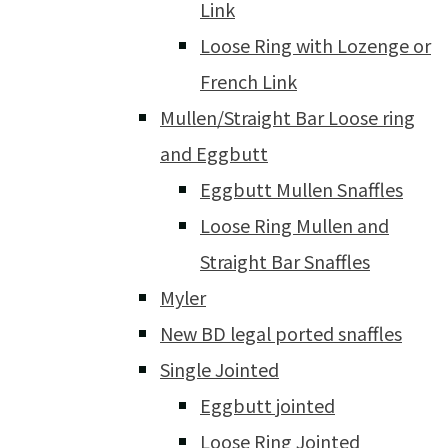
Link
Loose Ring with Lozenge or
French Link
Mullen/Straight Bar Loose ring
and Eggbutt
Eggbutt Mullen Snaffles
Loose Ring Mullen and
Straight Bar Snaffles
Myler
New BD legal ported snaffles
Single Jointed
Eggbutt jointed
Loose Ring Jointed