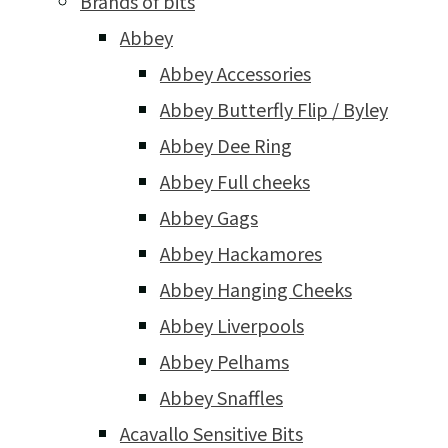
Brands of bits
Abbey
Abbey Accessories
Abbey Butterfly Flip / Byley
Abbey Dee Ring
Abbey Full cheeks
Abbey Gags
Abbey Hackamores
Abbey Hanging Cheeks
Abbey Liverpools
Abbey Pelhams
Abbey Snaffles
Acavallo Sensitive Bits