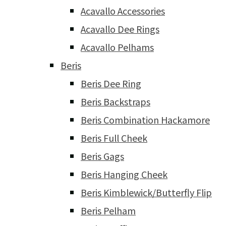
Acavallo Accessories
Acavallo Dee Rings
Acavallo Pelhams
Beris
Beris Dee Ring
Beris Backstraps
Beris Combination Hackamore
Beris Full Cheek
Beris Gags
Beris Hanging Cheek
Beris Kimblewick/Butterfly Flip
Beris Pelham