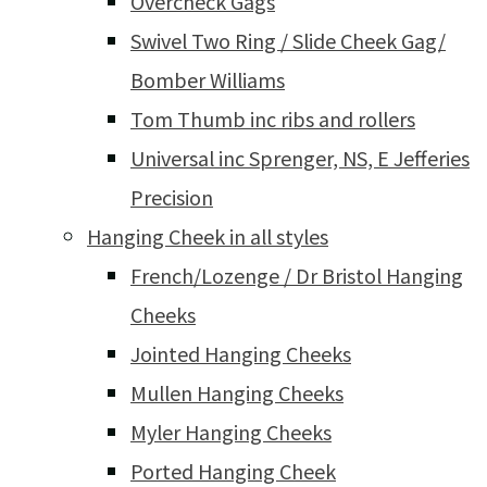
Overcheck Gags
Swivel Two Ring / Slide Cheek Gag/
Bomber Williams
Tom Thumb inc ribs and rollers
Universal inc Sprenger, NS, E Jefferies
Precision
Hanging Cheek in all styles
French/Lozenge / Dr Bristol Hanging
Cheeks
Jointed Hanging Cheeks
Mullen Hanging Cheeks
Myler Hanging Cheeks
Ported Hanging Cheek