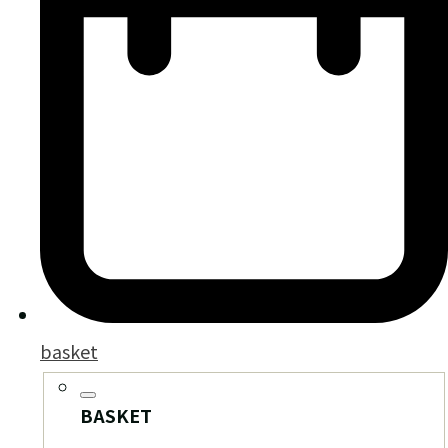
basket
BASKET