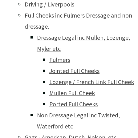
Driving / Liverpools
Full Cheeks inc Fulmers Dressage and non
dressage.
Dressage Legal inc Mullen, Lozenge,
Myler etc
Fulmers
Jointed Full Cheeks
Lozenge / French Link Full Cheek
Mullen Full Cheek
Ported Full Cheeks
Non Dressage Legal inc Twisted,
Waterford etc
Gags - American, Dutch, Nelson, etc