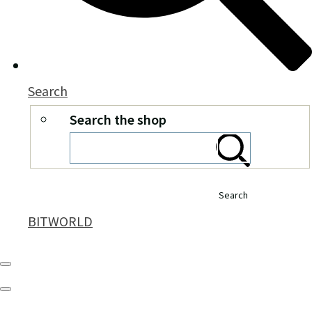
Search
Search the shop
Search
BITWORLD