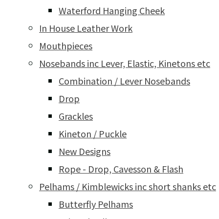
Waterford Hanging Cheek
In House Leather Work
Mouthpieces
Nosebands inc Lever, Elastic, Kinetons etc
Combination / Lever Nosebands
Drop
Grackles
Kineton / Puckle
New Designs
Rope - Drop, Cavesson & Flash
Pelhams / Kimblewicks inc short shanks etc
Butterfly Pelhams