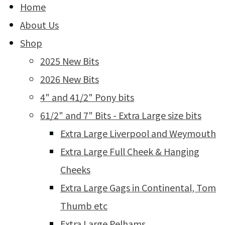
Home
About Us
Shop
2025 New Bits
2026 New Bits
4" and 41/2" Pony bits
61/2" and 7" Bits - Extra Large size bits
Extra Large Liverpool and Weymouth
Extra Large Full Cheek & Hanging
Cheeks
Extra Large Gags in Continental, Tom
Thumb etc
Extra Large Pelhams