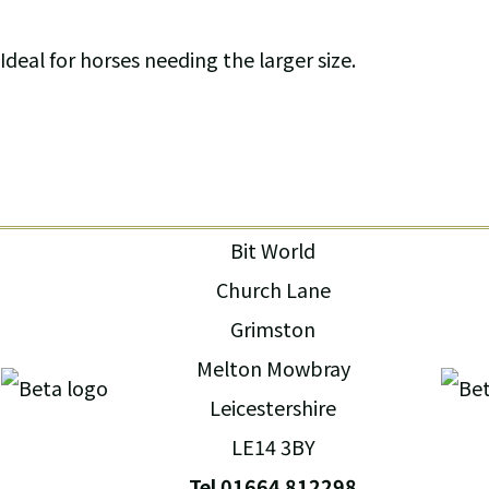
Ideal for horses needing the larger size.
Bit World
Church Lane
Grimston
Melton Mowbray
Leicestershire
LE14 3BY
Tel 01664 812298