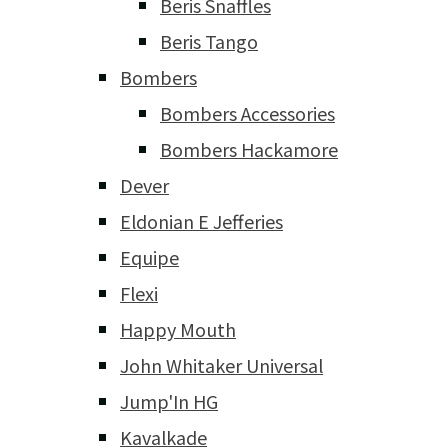
Beris Snaffles
Beris Tango
Bombers
Bombers Accessories
Bombers Hackamore
Dever
Eldonian E Jefferies
Equipe
Flexi
Happy Mouth
John Whitaker Universal
Jump'In HG
Kavalkade