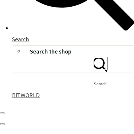
Search
Search the shop
Search
BITWORLD