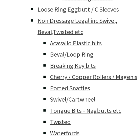
Loose Ring Eggbutt / C Sleeves
Non Dressage Legal inc Swivel,
Beval,Twisted etc
Acavallo Plastic bits
Beval/Loop Ring
Breaking Key bits
Cherry / Copper Rollers / Magenis
Ported Snaffles
Swivel/Cartwheel
Tongue Bits - Nagbutts etc
Twisted
Waterfords