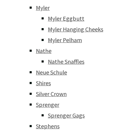
Myler
Myler Eggbutt
Myler Hanging Cheeks
Myler Pelham
Nathe
Nathe Snaffles
Neue Schule
Shires
Silver Crown
Sprenger
Sprenger Gags
Stephens