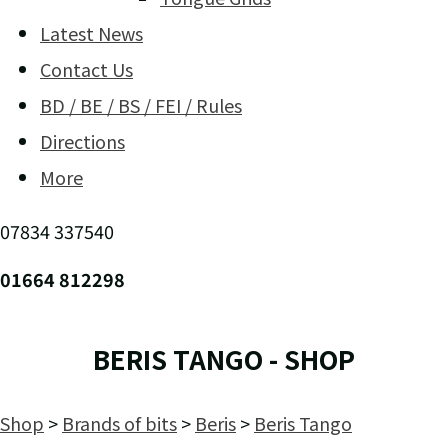
Latest News
Contact Us
BD / BE / BS / FEI / Rules
Directions
More
07834 337540
01664 812298
BERIS TANGO - SHOP
Shop
>
Brands of bits
>
Beris
>
Beris Tango