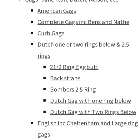
American Gags
Complete Gags inc Beris and Nathe
Curb Gags
Dutch one or two rings below & 2.5
rings
21/2 Ring Eggbutt
Back straps
Bombers 2.5 Ring
Dutch Gag with one ring below
Dutch Gag with Two Rings Below
English inc Cheltenham and Large ring
gags