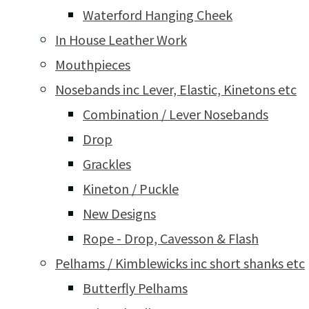
Waterford Hanging Cheek
In House Leather Work
Mouthpieces
Nosebands inc Lever, Elastic, Kinetons etc
Combination / Lever Nosebands
Drop
Grackles
Kineton / Puckle
New Designs
Rope - Drop, Cavesson & Flash
Pelhams / Kimblewicks inc short shanks etc
Butterfly Pelhams