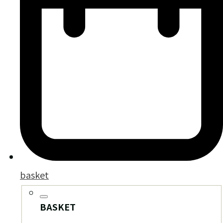
basket
BASKET