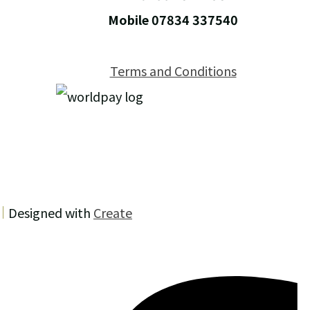
Mobile 07834 337540
Terms and Conditions
Designed with
Create