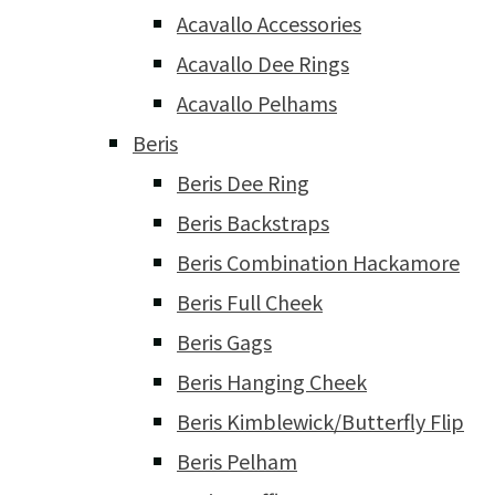
Acavallo Accessories
Acavallo Dee Rings
Acavallo Pelhams
Beris
Beris Dee Ring
Beris Backstraps
Beris Combination Hackamore
Beris Full Cheek
Beris Gags
Beris Hanging Cheek
Beris Kimblewick/Butterfly Flip
Beris Pelham