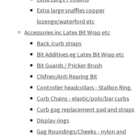
Extra large snaffles copper
lozenge/waterford etc
Accessories inc Latex Bit Wrap etc
Back /curb straps
Bit Additives eg Latex Bit Wrap etc
Bit Guards / Pricker Brush
Chifney/Anti Rearing Bit
Controller headcollars - Stallion Ring.
Curb Chains - elastic/polo/bar curbs
Curb gag replacement pad and straps
Display rings
Gag Roundings/Cheeks - nylon and