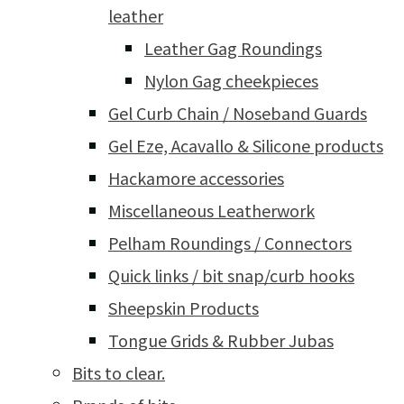
leather
Leather Gag Roundings
Nylon Gag cheekpieces
Gel Curb Chain / Noseband Guards
Gel Eze, Acavallo & Silicone products
Hackamore accessories
Miscellaneous Leatherwork
Pelham Roundings / Connectors
Quick links / bit snap/curb hooks
Sheepskin Products
Tongue Grids & Rubber Jubas
Bits to clear.