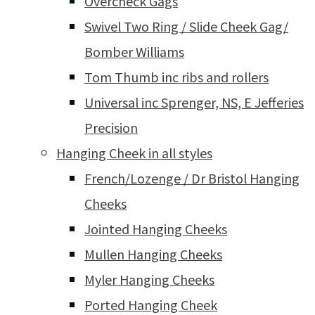
Overcheck Gags
Swivel Two Ring / Slide Cheek Gag/
Bomber Williams
Tom Thumb inc ribs and rollers
Universal inc Sprenger, NS, E Jefferies
Precision
Hanging Cheek in all styles
French/Lozenge / Dr Bristol Hanging
Cheeks
Jointed Hanging Cheeks
Mullen Hanging Cheeks
Myler Hanging Cheeks
Ported Hanging Cheek