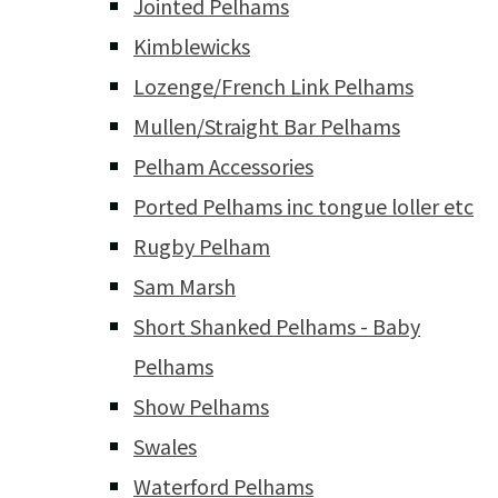
Jointed Pelhams
Kimblewicks
Lozenge/French Link Pelhams
Mullen/Straight Bar Pelhams
Pelham Accessories
Ported Pelhams inc tongue loller etc
Rugby Pelham
Sam Marsh
Short Shanked Pelhams - Baby
Pelhams
Show Pelhams
Swales
Waterford Pelhams