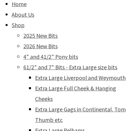
Home
About Us
Shop
2025 New Bits
2026 New Bits
4" and 41/2" Pony bits
61/2" and 7" Bits - Extra Large size bits
Extra Large Liverpool and Weymouth
Extra Large Full Cheek & Hanging
Cheeks
Extra Large Gags in Continental, Tom
Thumb etc
Extra Large Pelhams