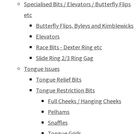
Specialised Bits / Elevators / Butterfly Flips
etc
Butterfly Flips, Byleys and Kimblewicks
Elevators
Race Bits - Dexter Ring etc
Slide Ring 2/3 Ring Gag
Tongue Issues
Tongue Relief Bits
Tongue Restriction Bits
Full Cheeks / Hanging Cheeks
Pelhams
Snaffles
Tongue Grids