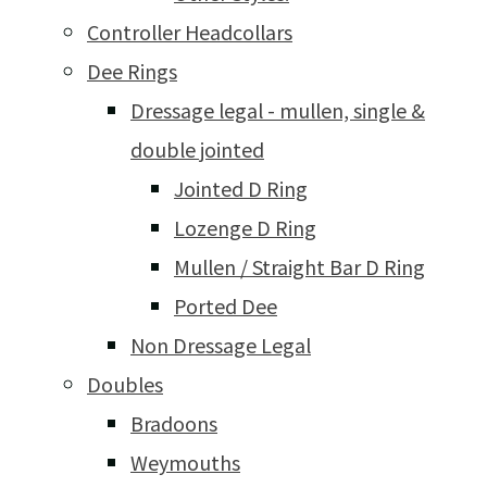
Controller Headcollars
Dee Rings
Dressage legal - mullen, single &
double jointed
Jointed D Ring
Lozenge D Ring
Mullen / Straight Bar D Ring
Ported Dee
Non Dressage Legal
Doubles
Bradoons
Weymouths