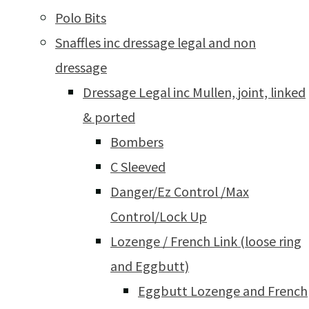
Polo Bits
Snaffles inc dressage legal and non
dressage
Dressage Legal inc Mullen, joint, linked
& ported
Bombers
C Sleeved
Danger/Ez Control /Max
Control/Lock Up
Lozenge / French Link (loose ring
and Eggbutt)
Eggbutt Lozenge and French