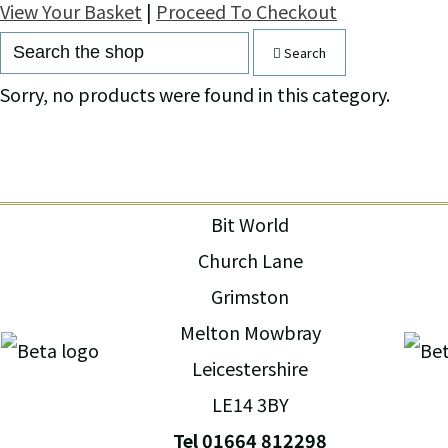
View Your Basket
|
Proceed To Checkout
Search
Sorry, no products were found in this category.
Bit World
Church Lane
Grimston
Melton Mowbray
Leicestershire
LE14 3BY
Tel 01664 812298