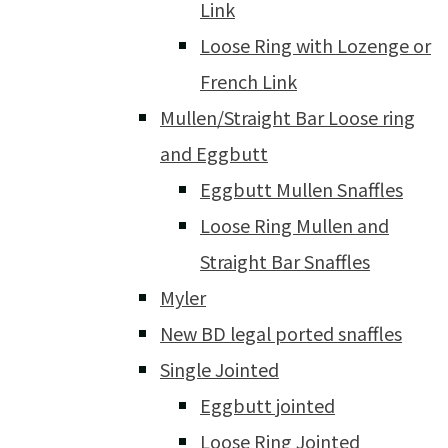
Link
Loose Ring with Lozenge or
French Link
Mullen/Straight Bar Loose ring
and Eggbutt
Eggbutt Mullen Snaffles
Loose Ring Mullen and
Straight Bar Snaffles
Myler
New BD legal ported snaffles
Single Jointed
Eggbutt jointed
Loose Ring Jointed