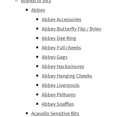
Brands of bits
Abbey
Abbey Accessories
Abbey Butterfly Flip / Byley
Abbey Dee Ring
Abbey Full cheeks
Abbey Gags
Abbey Hackamores
Abbey Hanging Cheeks
Abbey Liverpools
Abbey Pelhams
Abbey Snaffles
Acavallo Sensitive Bits