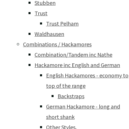
Stubben
Trust
Trust Pelham
Waldhausen
Combinations / Hackamores
Combination/Tandem inc Nathe
Hackamore inc English and German
English Hackamores - economy to
top of the range
Backstraps
German Hackamore - long and
short shank
Other Styles.