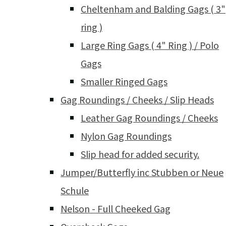
Cheltenham and Balding Gags ( 3"
ring )
Large Ring Gags ( 4" Ring ) / Polo
Gags
Smaller Ringed Gags
Gag Roundings / Cheeks / Slip Heads
Leather Gag Roundings / Cheeks
Nylon Gag Roundings
Slip head for added security.
Jumper/Butterfly inc Stubben or Neue
Schule
Nelson - Full Cheeked Gag