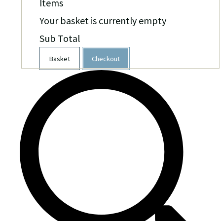
Items
Your basket is currently empty
Sub Total
Basket
Checkout