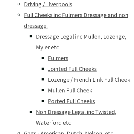
Driving / Liverpools
Full Cheeks inc Fulmers Dressage and non
dressage.
Dressage Legal inc Mullen, Lozenge,
Myler etc
Fulmers
Jointed Full Cheeks
Lozenge / French Link Full Cheek
Mullen Full Cheek
Ported Full Cheeks
Non Dressage Legal inc Twisted,
Waterford etc
Gags - American, Dutch, Nelson, etc