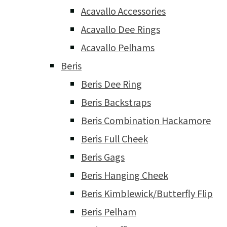
Acavallo Accessories
Acavallo Dee Rings
Acavallo Pelhams
Beris
Beris Dee Ring
Beris Backstraps
Beris Combination Hackamore
Beris Full Cheek
Beris Gags
Beris Hanging Cheek
Beris Kimblewick/Butterfly Flip
Beris Pelham