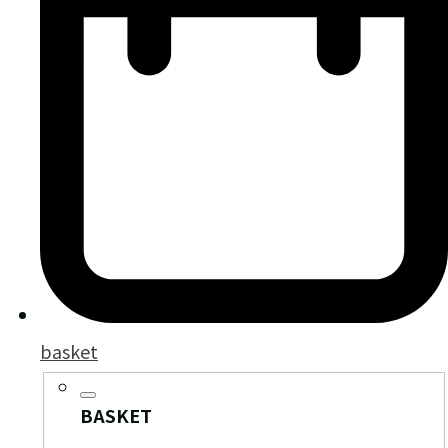
basket
BASKET