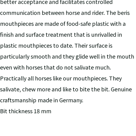
better acceptance and facilitates controlled
communication between horse and rider. The beris
mouthpieces are made of food-safe plastic with a
finish and surface treatment that is unrivalled in
plastic mouthpieces to date. Their surface is
particularly smooth and they glide well in the mouth
even with horses that do not salivate much.
Practically all horses like our mouthpieces. They
salivate, chew more and like to bite the bit. Genuine
craftsmanship made in Germany.
Bit thickness 18 mm