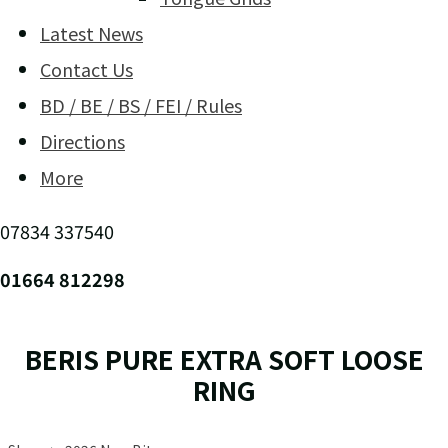
Latest News
Contact Us
BD / BE / BS / FEI / Rules
Directions
More
07834 337540
01664 812298
BERIS PURE EXTRA SOFT LOOSE
RING