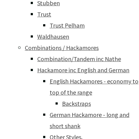
Stubben
Trust
Trust Pelham
Waldhausen
Combinations / Hackamores
Combination/Tandem inc Nathe
Hackamore inc English and German
English Hackamores - economy to
top of the range
Backstraps
German Hackamore - long and
short shank
Other Styles.