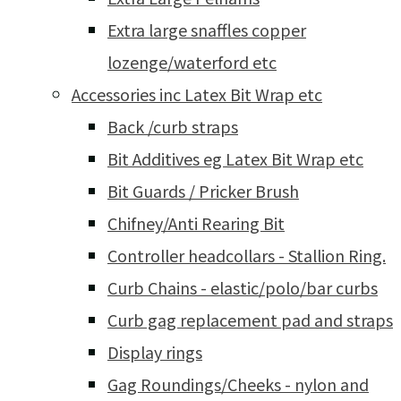
Extra large snaffles copper
lozenge/waterford etc
Accessories inc Latex Bit Wrap etc
Back /curb straps
Bit Additives eg Latex Bit Wrap etc
Bit Guards / Pricker Brush
Chifney/Anti Rearing Bit
Controller headcollars - Stallion Ring.
Curb Chains - elastic/polo/bar curbs
Curb gag replacement pad and straps
Display rings
Gag Roundings/Cheeks - nylon and