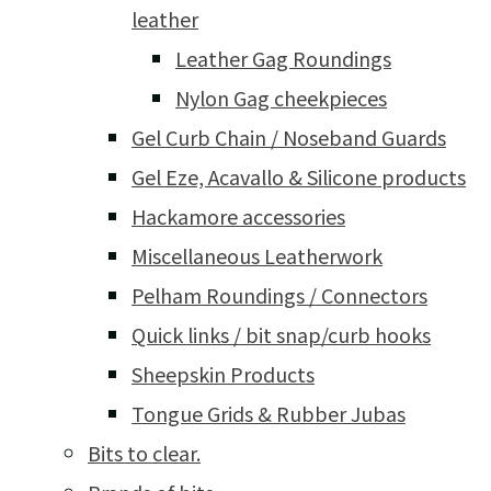
leather
Leather Gag Roundings
Nylon Gag cheekpieces
Gel Curb Chain / Noseband Guards
Gel Eze, Acavallo & Silicone products
Hackamore accessories
Miscellaneous Leatherwork
Pelham Roundings / Connectors
Quick links / bit snap/curb hooks
Sheepskin Products
Tongue Grids & Rubber Jubas
Bits to clear.