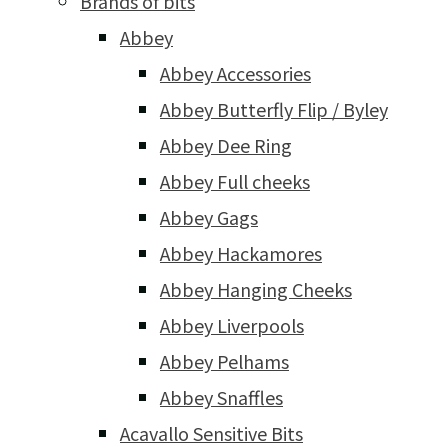
Brands of bits
Abbey
Abbey Accessories
Abbey Butterfly Flip / Byley
Abbey Dee Ring
Abbey Full cheeks
Abbey Gags
Abbey Hackamores
Abbey Hanging Cheeks
Abbey Liverpools
Abbey Pelhams
Abbey Snaffles
Acavallo Sensitive Bits