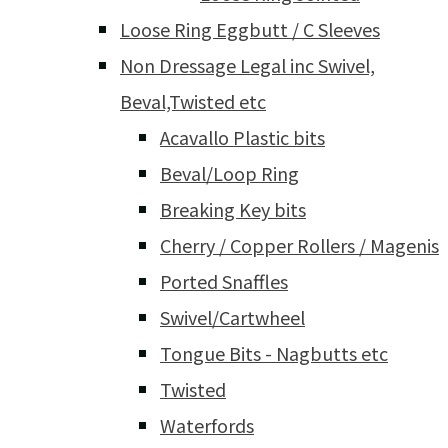
Loose Ring Eggbutt / C Sleeves
Non Dressage Legal inc Swivel,
Beval,Twisted etc
Acavallo Plastic bits
Beval/Loop Ring
Breaking Key bits
Cherry / Copper Rollers / Magenis
Ported Snaffles
Swivel/Cartwheel
Tongue Bits - Nagbutts etc
Twisted
Waterfords