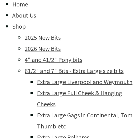
Home
About Us
Shop
2025 New Bits
2026 New Bits
4" and 41/2" Pony bits
61/2" and 7" Bits - Extra Large size bits
Extra Large Liverpool and Weymouth
Extra Large Full Cheek & Hanging
Cheeks
Extra Large Gags in Continental, Tom
Thumb etc
Extra Large Pelhams