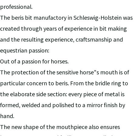
professional.
The beris bit manufactory in Schleswig-Holstein was
created through years of experience in bit making
and the resulting experience, craftsmanship and
equestrian passion:
Out of a passion for horses.
The protection of the sensitive horse"s mouth is of
particular concern to beris. From the bridle ring to
the elaborate side section: every piece of metal is
formed, welded and polished to a mirror finish by
hand.
The new shape of the mouthpiece also ensures