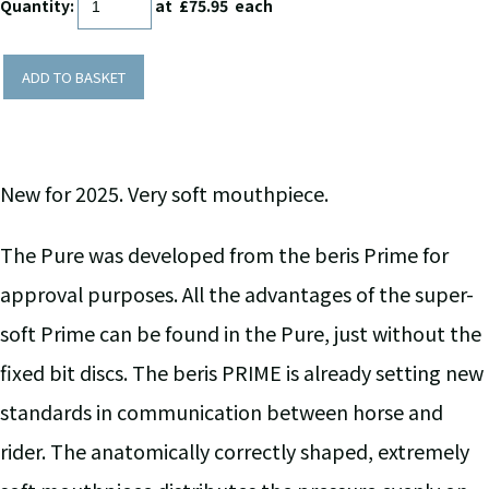
Quantity
:
at £
75.95
each
ADD TO BASKET
New for 2025. Very soft mouthpiece.
The Pure was developed from the beris Prime for
approval purposes. All the advantages of the super-
soft Prime can be found in the Pure, just without the
fixed bit discs. The beris PRIME is already setting new
standards in communication between horse and
rider. The anatomically correctly shaped, extremely