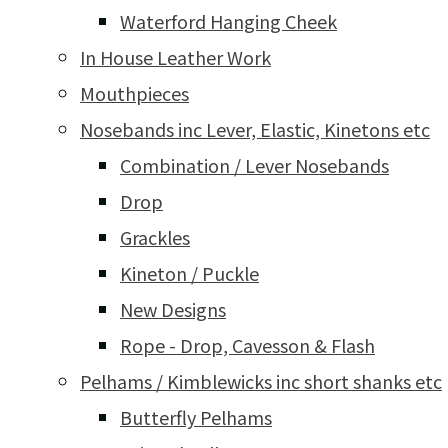
Waterford Hanging Cheek
In House Leather Work
Mouthpieces
Nosebands inc Lever, Elastic, Kinetons etc
Combination / Lever Nosebands
Drop
Grackles
Kineton / Puckle
New Designs
Rope - Drop, Cavesson & Flash
Pelhams / Kimblewicks inc short shanks etc
Butterfly Pelhams