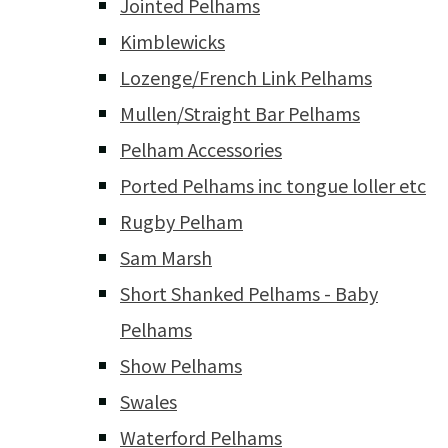
Jointed Pelhams
Kimblewicks
Lozenge/French Link Pelhams
Mullen/Straight Bar Pelhams
Pelham Accessories
Ported Pelhams inc tongue loller etc
Rugby Pelham
Sam Marsh
Short Shanked Pelhams - Baby
Pelhams
Show Pelhams
Swales
Waterford Pelhams