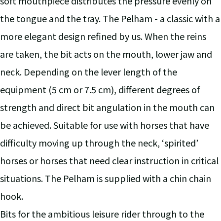
soft mouthpiece distributes the pressure evenly on
the tongue and the tray. The Pelham - a classic with a
more elegant design refined by us. When the reins
are taken, the bit acts on the mouth, lower jaw and
neck. Depending on the lever length of the
equipment (5 cm or 7.5 cm), different degrees of
strength and direct bit angulation in the mouth can
be achieved. Suitable for use with horses that have
difficulty moving up through the neck, ‘spirited’
horses or horses that need clear instruction in critical
situations. The Pelham is supplied with a chin chain
hook.
Bits for the ambitious leisure rider through to the