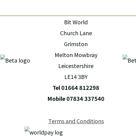
Bit World
Church Lane
Grimston
Melton Mowbray
Leicestershire
LE14 3BY
Tel 01664 812298
Mobile 07834 337540
Terms and Conditions