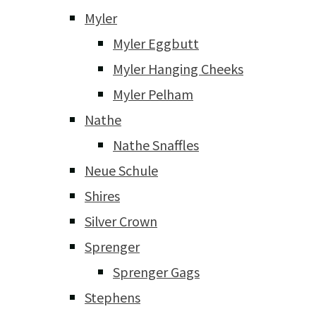
Myler
Myler Eggbutt
Myler Hanging Cheeks
Myler Pelham
Nathe
Nathe Snaffles
Neue Schule
Shires
Silver Crown
Sprenger
Sprenger Gags
Stephens