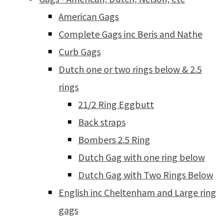
American Gags
Complete Gags inc Beris and Nathe
Curb Gags
Dutch one or two rings below & 2.5
rings
21/2 Ring Eggbutt
Back straps
Bombers 2.5 Ring
Dutch Gag with one ring below
Dutch Gag with Two Rings Below
English inc Cheltenham and Large ring
gags