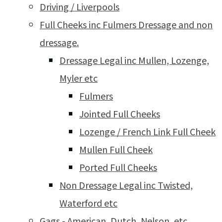
Driving / Liverpools
Full Cheeks inc Fulmers Dressage and non
dressage.
Dressage Legal inc Mullen, Lozenge,
Myler etc
Fulmers
Jointed Full Cheeks
Lozenge / French Link Full Cheek
Mullen Full Cheek
Ported Full Cheeks
Non Dressage Legal inc Twisted,
Waterford etc
Gags - American, Dutch, Nelson, etc