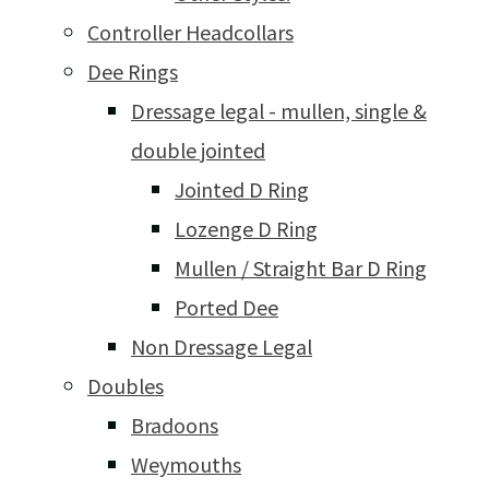
Controller Headcollars
Dee Rings
Dressage legal - mullen, single &
double jointed
Jointed D Ring
Lozenge D Ring
Mullen / Straight Bar D Ring
Ported Dee
Non Dressage Legal
Doubles
Bradoons
Weymouths