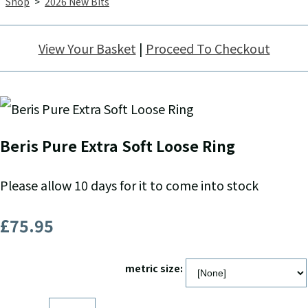
Shop
>
2026 New Bits
View Your Basket
|
Proceed To Checkout
Beris Pure Extra Soft Loose Ring
Please allow 10 days for it to come into stock
£75.95
metric size: