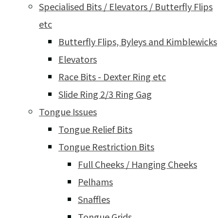
Specialised Bits / Elevators / Butterfly Flips
etc
Butterfly Flips, Byleys and Kimblewicks
Elevators
Race Bits - Dexter Ring etc
Slide Ring 2/3 Ring Gag
Tongue Issues
Tongue Relief Bits
Tongue Restriction Bits
Full Cheeks / Hanging Cheeks
Pelhams
Snaffles
Tongue Grids