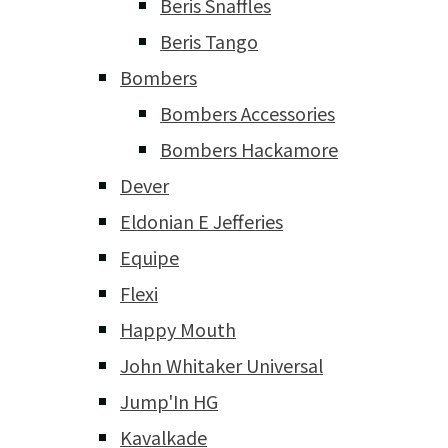
Beris Snaffles
Beris Tango
Bombers
Bombers Accessories
Bombers Hackamore
Dever
Eldonian E Jefferies
Equipe
Flexi
Happy Mouth
John Whitaker Universal
Jump'In HG
Kavalkade