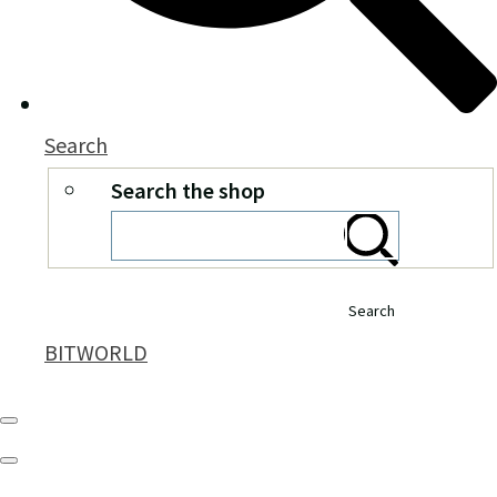
Search
Search the shop
Search
BITWORLD