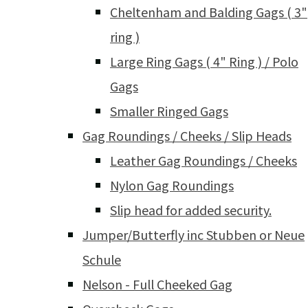
Cheltenham and Balding Gags ( 3"
ring )
Large Ring Gags ( 4" Ring ) / Polo
Gags
Smaller Ringed Gags
Gag Roundings / Cheeks / Slip Heads
Leather Gag Roundings / Cheeks
Nylon Gag Roundings
Slip head for added security.
Jumper/Butterfly inc Stubben or Neue
Schule
Nelson - Full Cheeked Gag