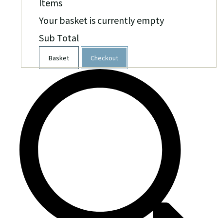
Items
Your basket is currently empty
Sub Total
Basket
Checkout