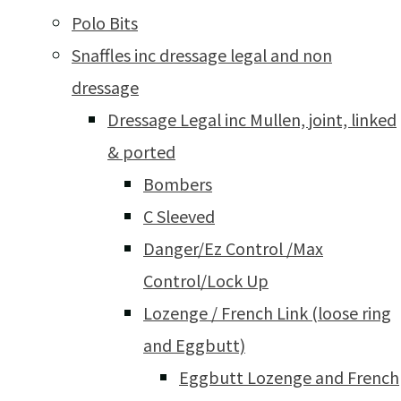
Polo Bits
Snaffles inc dressage legal and non
dressage
Dressage Legal inc Mullen, joint, linked
& ported
Bombers
C Sleeved
Danger/Ez Control /Max
Control/Lock Up
Lozenge / French Link (loose ring
and Eggbutt)
Eggbutt Lozenge and French