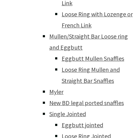
Link
Loose Ring with Lozenge or
French Link
Mullen/Straight Bar Loose ring
and Eggbutt
Eggbutt Mullen Snaffles
Loose Ring Mullen and
Straight Bar Snaffles
Myler
New BD legal ported snaffles
Single Jointed
Eggbutt jointed
Loose Ring Jointed