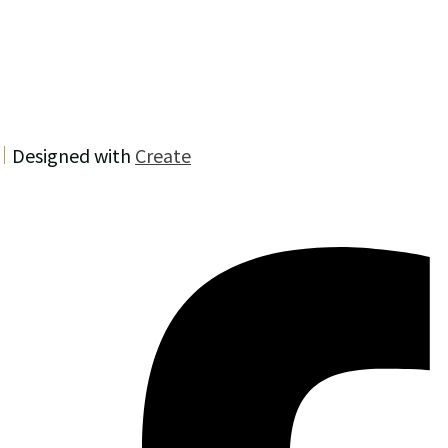
Designed with
Create