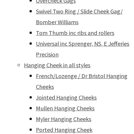
Overcheck Gags
Swivel Two Ring / Slide Cheek Gag/
Bomber Williams
Tom Thumb inc ribs and rollers
Universal inc Sprenger, NS, E Jefferies
Precision
Hanging Cheek in all styles
French/Lozenge / Dr Bristol Hanging
Cheeks
Jointed Hanging Cheeks
Mullen Hanging Cheeks
Myler Hanging Cheeks
Ported Hanging Cheek