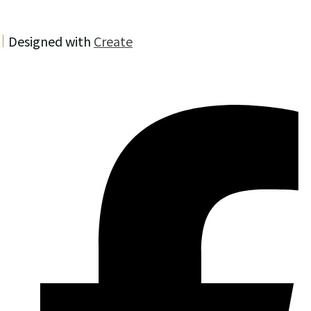
Designed with
Create