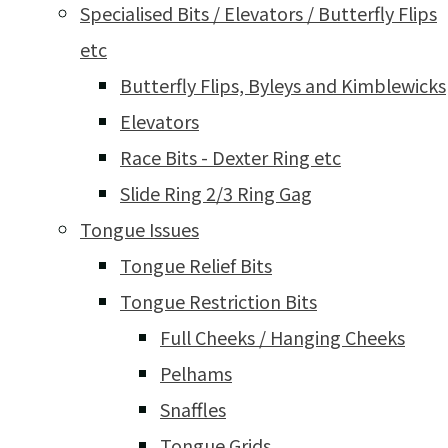
Specialised Bits / Elevators / Butterfly Flips
etc
Butterfly Flips, Byleys and Kimblewicks
Elevators
Race Bits - Dexter Ring etc
Slide Ring 2/3 Ring Gag
Tongue Issues
Tongue Relief Bits
Tongue Restriction Bits
Full Cheeks / Hanging Cheeks
Pelhams
Snaffles
Tongue Grids