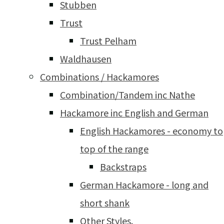
Stubben
Trust
Trust Pelham
Waldhausen
Combinations / Hackamores
Combination/Tandem inc Nathe
Hackamore inc English and German
English Hackamores - economy to
top of the range
Backstraps
German Hackamore - long and
short shank
Other Styles.