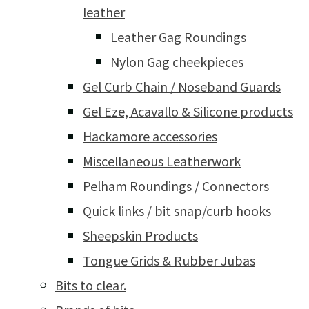
leather
Leather Gag Roundings
Nylon Gag cheekpieces
Gel Curb Chain / Noseband Guards
Gel Eze, Acavallo & Silicone products
Hackamore accessories
Miscellaneous Leatherwork
Pelham Roundings / Connectors
Quick links / bit snap/curb hooks
Sheepskin Products
Tongue Grids & Rubber Jubas
Bits to clear.