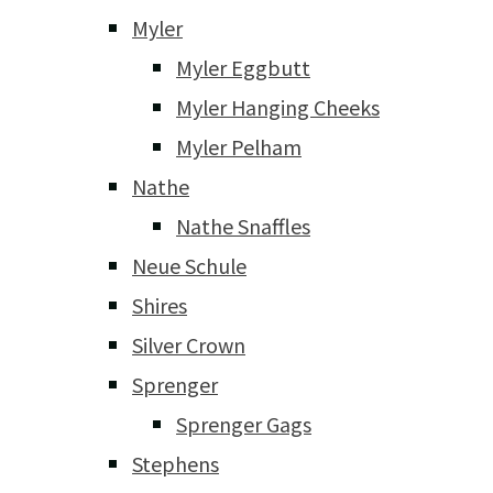
Myler
Myler Eggbutt
Myler Hanging Cheeks
Myler Pelham
Nathe
Nathe Snaffles
Neue Schule
Shires
Silver Crown
Sprenger
Sprenger Gags
Stephens