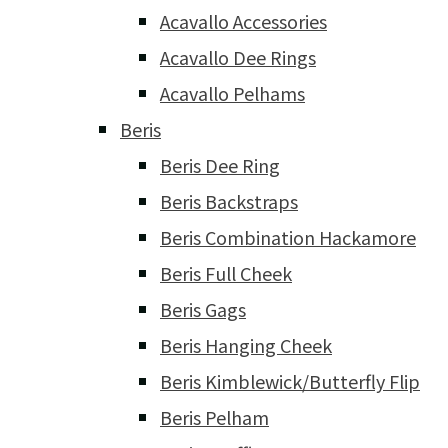
Acavallo Accessories
Acavallo Dee Rings
Acavallo Pelhams
Beris
Beris Dee Ring
Beris Backstraps
Beris Combination Hackamore
Beris Full Cheek
Beris Gags
Beris Hanging Cheek
Beris Kimblewick/Butterfly Flip
Beris Pelham