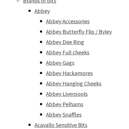
Brands of bits
Abbey
Abbey Accessories
Abbey Butterfly Flip / Byley
Abbey Dee Ring
Abbey Full cheeks
Abbey Gags
Abbey Hackamores
Abbey Hanging Cheeks
Abbey Liverpools
Abbey Pelhams
Abbey Snaffles
Acavallo Sensitive Bits