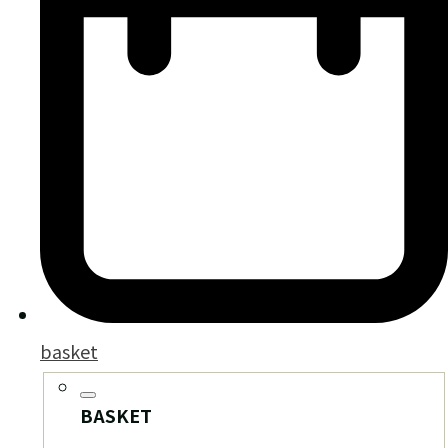
basket
BASKET