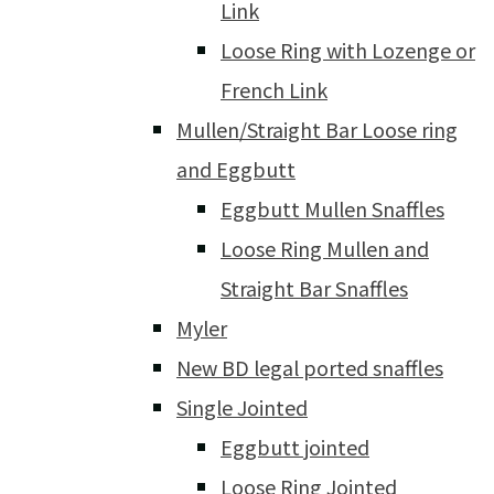
Link
Loose Ring with Lozenge or
French Link
Mullen/Straight Bar Loose ring
and Eggbutt
Eggbutt Mullen Snaffles
Loose Ring Mullen and
Straight Bar Snaffles
Myler
New BD legal ported snaffles
Single Jointed
Eggbutt jointed
Loose Ring Jointed