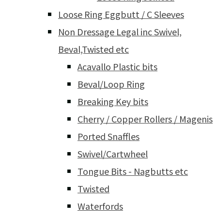
Loose Ring Eggbutt / C Sleeves
Non Dressage Legal inc Swivel,
Beval,Twisted etc
Acavallo Plastic bits
Beval/Loop Ring
Breaking Key bits
Cherry / Copper Rollers / Magenis
Ported Snaffles
Swivel/Cartwheel
Tongue Bits - Nagbutts etc
Twisted
Waterfords