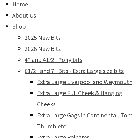
Home
About Us
Shop
2025 New Bits
2026 New Bits
4" and 41/2" Pony bits
61/2" and 7" Bits - Extra Large size bits
Extra Large Liverpool and Weymouth
Extra Large Full Cheek & Hanging
Cheeks
Extra Large Gags in Continental, Tom
Thumb etc
Extra Large Pelhams