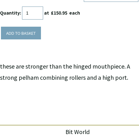
Quantity
:
at £
150.95
each
ADD TO BASKET
these are stronger than the hinged mouthpiece. A
strong pelham combining rollers and a high port.
Bit World