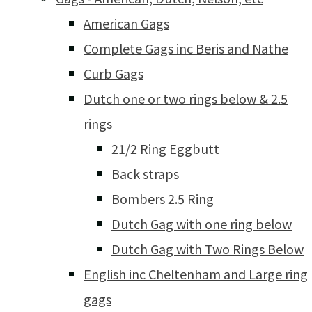
American Gags
Complete Gags inc Beris and Nathe
Curb Gags
Dutch one or two rings below & 2.5
rings
21/2 Ring Eggbutt
Back straps
Bombers 2.5 Ring
Dutch Gag with one ring below
Dutch Gag with Two Rings Below
English inc Cheltenham and Large ring
gags