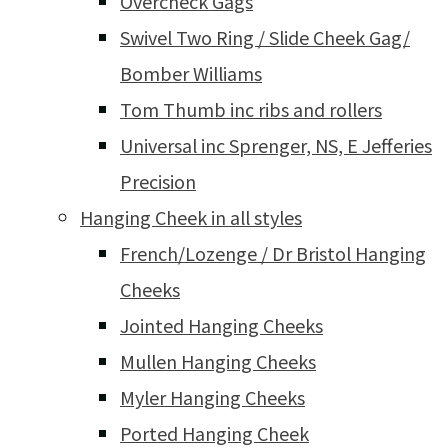
Overcheck Gags
Swivel Two Ring / Slide Cheek Gag/
Bomber Williams
Tom Thumb inc ribs and rollers
Universal inc Sprenger, NS, E Jefferies
Precision
Hanging Cheek in all styles
French/Lozenge / Dr Bristol Hanging
Cheeks
Jointed Hanging Cheeks
Mullen Hanging Cheeks
Myler Hanging Cheeks
Ported Hanging Cheek