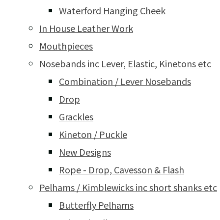
Waterford Hanging Cheek
In House Leather Work
Mouthpieces
Nosebands inc Lever, Elastic, Kinetons etc
Combination / Lever Nosebands
Drop
Grackles
Kineton / Puckle
New Designs
Rope - Drop, Cavesson & Flash
Pelhams / Kimblewicks inc short shanks etc
Butterfly Pelhams