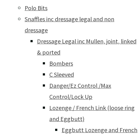
Polo Bits
Snaffles inc dressage legal and non
dressage
Dressage Legal inc Mullen, joint, linked
& ported
Bombers
C Sleeved
Danger/Ez Control /Max
Control/Lock Up
Lozenge / French Link (loose ring
and Eggbutt)
Eggbutt Lozenge and French