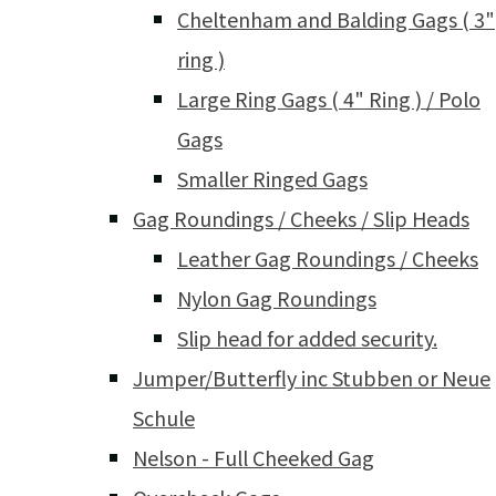
Cheltenham and Balding Gags ( 3"
ring )
Large Ring Gags ( 4" Ring ) / Polo
Gags
Smaller Ringed Gags
Gag Roundings / Cheeks / Slip Heads
Leather Gag Roundings / Cheeks
Nylon Gag Roundings
Slip head for added security.
Jumper/Butterfly inc Stubben or Neue
Schule
Nelson - Full Cheeked Gag