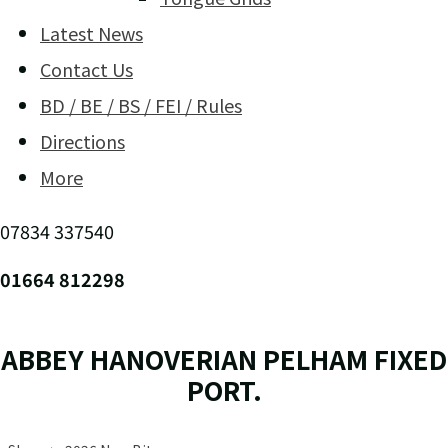
Latest News
Contact Us
BD / BE / BS / FEI / Rules
Directions
More
07834 337540
01664 812298
ABBEY HANOVERIAN PELHAM FIXED
PORT.