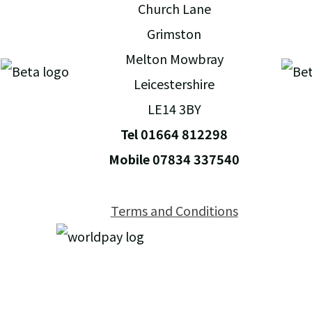
Church Lane
Grimston
Melton Mowbray
Leicestershire
LE14 3BY
Tel 01664 812298
Mobile 07834 337540
Terms and Conditions