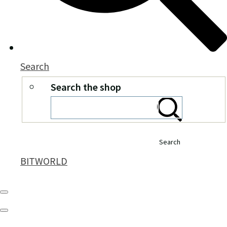
Search
Search the shop
Search
BITWORLD