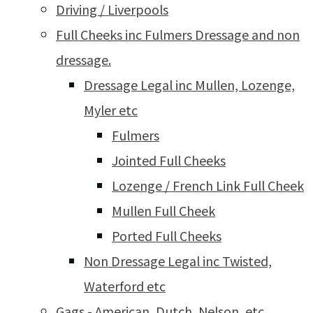
Driving / Liverpools
Full Cheeks inc Fulmers Dressage and non
dressage.
Dressage Legal inc Mullen, Lozenge,
Myler etc
Fulmers
Jointed Full Cheeks
Lozenge / French Link Full Cheek
Mullen Full Cheek
Ported Full Cheeks
Non Dressage Legal inc Twisted,
Waterford etc
Gags - American, Dutch, Nelson, etc