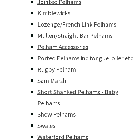
Jointed Pelhams
Kimblewicks
Lozenge/French Link Pelhams
Mullen/Straight Bar Pelhams
Pelham Accessories
Ported Pelhams inc tongue loller etc
Rugby Pelham
Sam Marsh
Short Shanked Pelhams - Baby
Pelhams
Show Pelhams
Swales
Waterford Pelhams