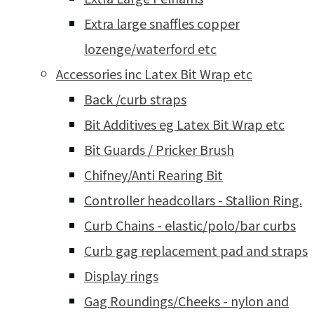
Extra large snaffles copper
lozenge/waterford etc
Accessories inc Latex Bit Wrap etc
Back /curb straps
Bit Additives eg Latex Bit Wrap etc
Bit Guards / Pricker Brush
Chifney/Anti Rearing Bit
Controller headcollars - Stallion Ring.
Curb Chains - elastic/polo/bar curbs
Curb gag replacement pad and straps
Display rings
Gag Roundings/Cheeks - nylon and