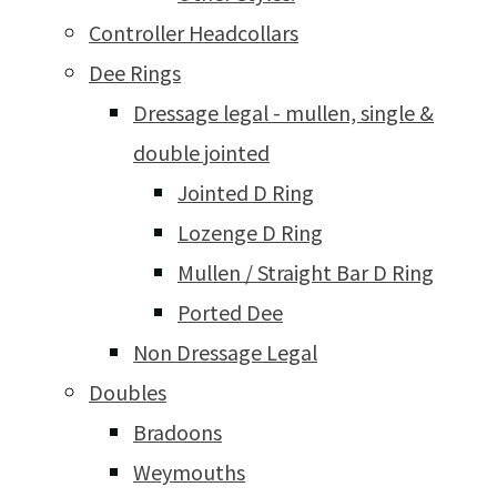
Controller Headcollars
Dee Rings
Dressage legal - mullen, single &
double jointed
Jointed D Ring
Lozenge D Ring
Mullen / Straight Bar D Ring
Ported Dee
Non Dressage Legal
Doubles
Bradoons
Weymouths