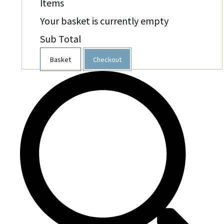
Items
Your basket is currently empty
Sub Total
Basket
Checkout