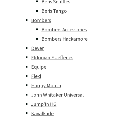
Beris Snaffles
Beris Tango
Bombers
Bombers Accessories
Bombers Hackamore
Dever
Eldonian E Jefferies
Equipe
Flexi
Happy Mouth
John Whitaker Universal
Jump'In HG
Kavalkade