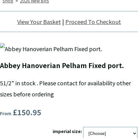
Shop
>
2026 New Bits
View Your Basket
|
Proceed To Checkout
Abbey Hanoverian Pelham Fixed port.
51/2" in stock . Please contact for availability other
sizes before ordering
£150.95
From
imperial size: