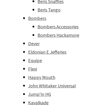
Beris Snaffles
Beris Tango
Bombers
Bombers Accessories
Bombers Hackamore
Dever
Eldonian E Jefferies
Equipe
Flexi
Happy Mouth
John Whitaker Universal
Jump'In HG
Kavalkade