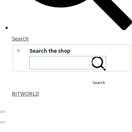
Search
Search the shop
Search
BITWORLD