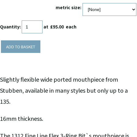
metric size:
Quantity
:
at £
95.00
each
ADD TO BASKET
Slightly flexible wide ported mouthpiece from
Stubben, available in many styles but only up to a
135.
16mm thickness.
The 1312 Fine Line Flex 3-Ring Bit`s mouthpiece is