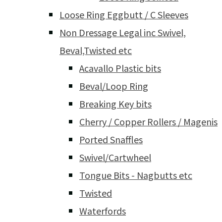
Loose Ring Eggbutt / C Sleeves
Non Dressage Legal inc Swivel,
Beval,Twisted etc
Acavallo Plastic bits
Beval/Loop Ring
Breaking Key bits
Cherry / Copper Rollers / Magenis
Ported Snaffles
Swivel/Cartwheel
Tongue Bits - Nagbutts etc
Twisted
Waterfords