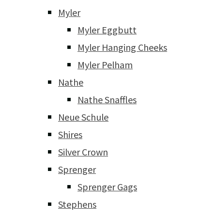
Myler
Myler Eggbutt
Myler Hanging Cheeks
Myler Pelham
Nathe
Nathe Snaffles
Neue Schule
Shires
Silver Crown
Sprenger
Sprenger Gags
Stephens