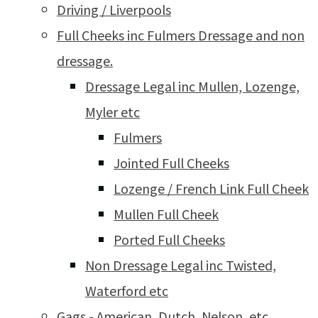
Driving / Liverpools
Full Cheeks inc Fulmers Dressage and non
dressage.
Dressage Legal inc Mullen, Lozenge,
Myler etc
Fulmers
Jointed Full Cheeks
Lozenge / French Link Full Cheek
Mullen Full Cheek
Ported Full Cheeks
Non Dressage Legal inc Twisted,
Waterford etc
Gags - American, Dutch, Nelson, etc