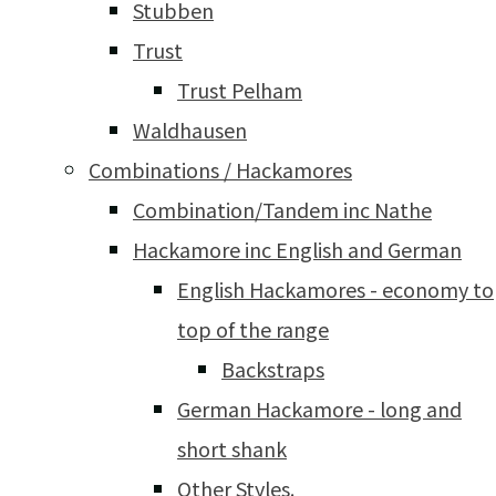
Stubben
Trust
Trust Pelham
Waldhausen
Combinations / Hackamores
Combination/Tandem inc Nathe
Hackamore inc English and German
English Hackamores - economy to
top of the range
Backstraps
German Hackamore - long and
short shank
Other Styles.