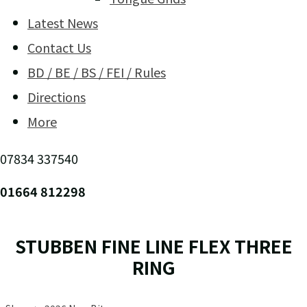
Latest News
Contact Us
BD / BE / BS / FEI / Rules
Directions
More
07834 337540
01664 812298
STUBBEN FINE LINE FLEX THREE
RING