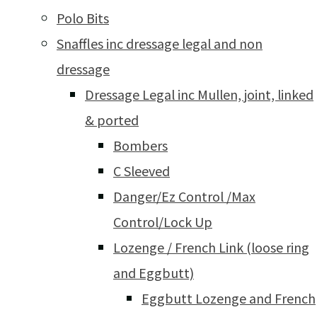
Polo Bits
Snaffles inc dressage legal and non
dressage
Dressage Legal inc Mullen, joint, linked
& ported
Bombers
C Sleeved
Danger/Ez Control /Max
Control/Lock Up
Lozenge / French Link (loose ring
and Eggbutt)
Eggbutt Lozenge and French