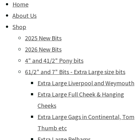
Home
About Us
Shop
2025 New Bits
2026 New Bits
4" and 41/2" Pony bits
61/2" and 7" Bits - Extra Large size bits
Extra Large Liverpool and Weymouth
Extra Large Full Cheek & Hanging
Cheeks
Extra Large Gags in Continental, Tom
Thumb etc
Extra Large Pelhams