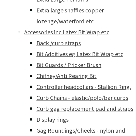
Extra large snaffles copper
lozenge/waterford etc
Accessories inc Latex Bit Wrap etc
Back /curb straps
Bit Additives eg Latex Bit Wrap etc
Bit Guards / Pricker Brush
Chifney/Anti Rearing Bit
Controller headcollars - Stallion Ring.
Curb Chains - elastic/polo/bar curbs
Curb gag replacement pad and straps
Display rings
Gag Roundings/Cheeks - nylon and