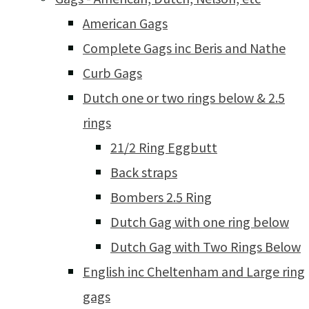
American Gags
Complete Gags inc Beris and Nathe
Curb Gags
Dutch one or two rings below & 2.5
rings
21/2 Ring Eggbutt
Back straps
Bombers 2.5 Ring
Dutch Gag with one ring below
Dutch Gag with Two Rings Below
English inc Cheltenham and Large ring
gags