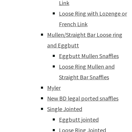
Link
Loose Ring with Lozenge or
French Link
Mullen/Straight Bar Loose ring
and Eggbutt
Eggbutt Mullen Snaffles
Loose Ring Mullen and
Straight Bar Snaffles
Myler
New BD legal ported snaffles
Single Jointed
Eggbutt jointed
Loose Ring Jointed