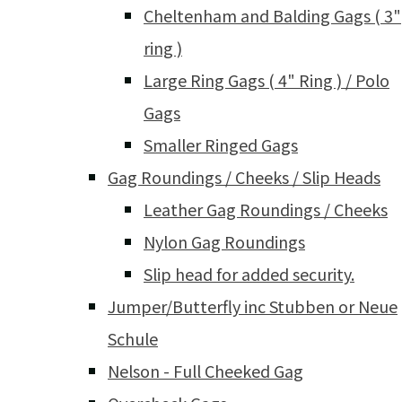
Cheltenham and Balding Gags ( 3"
ring )
Large Ring Gags ( 4" Ring ) / Polo
Gags
Smaller Ringed Gags
Gag Roundings / Cheeks / Slip Heads
Leather Gag Roundings / Cheeks
Nylon Gag Roundings
Slip head for added security.
Jumper/Butterfly inc Stubben or Neue
Schule
Nelson - Full Cheeked Gag