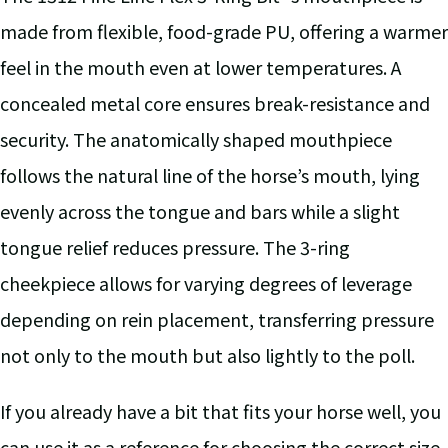
made from flexible, food-grade PU, offering a warmer
feel in the mouth even at lower temperatures. A
concealed metal core ensures break-resistance and
security. The anatomically shaped mouthpiece
follows the natural line of the horse’s mouth, lying
evenly across the tongue and bars while a slight
tongue relief reduces pressure. The 3-ring
cheekpiece allows for varying degrees of leverage
depending on rein placement, transferring pressure
not only to the mouth but also lightly to the poll.
If you already have a bit that fits your horse well, you
can use it as a reference for choosing the correct size.