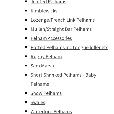
Jointed Pelhams
Kimblewicks
Lozenge/French Link Pelhams
Mullen/Straight Bar Pelhams
Pelham Accessories
Ported Pelhams inc tongue loller etc
Rugby Pelham
Sam Marsh
Short Shanked Pelhams - Baby
Pelhams
Show Pelhams
Swales
Waterford Pelhams