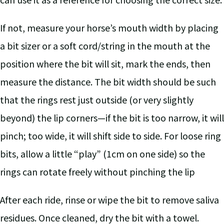
If not, measure your horse’s mouth width by placing
a bit sizer or a soft cord/string in the mouth at the
position where the bit will sit, mark the ends, then
measure the distance. The bit width should be such
that the rings rest just outside (or very slightly
beyond) the lip corners—if the bit is too narrow, it will
pinch; too wide, it will shift side to side. For loose ring
bits, allow a little “play” (1cm on one side) so the
rings can rotate freely without pinching the lip
After each ride, rinse or wipe the bit to remove saliva
residues. Once cleaned, dry the bit with a towel.