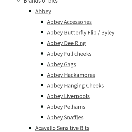
Brands of bits
Abbey
Abbey Accessories
Abbey Butterfly Flip / Byley
Abbey Dee Ring
Abbey Full cheeks
Abbey Gags
Abbey Hackamores
Abbey Hanging Cheeks
Abbey Liverpools
Abbey Pelhams
Abbey Snaffles
Acavallo Sensitive Bits