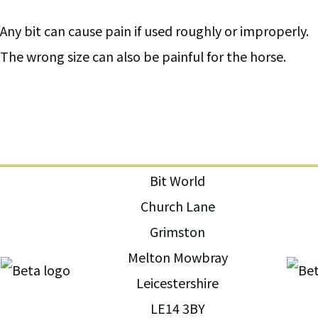
Any bit can cause pain if used roughly or improperly.
The wrong size can also be painful for the horse.
Bit World
Church Lane
Grimston
Melton Mowbray
Leicestershire
LE14 3BY