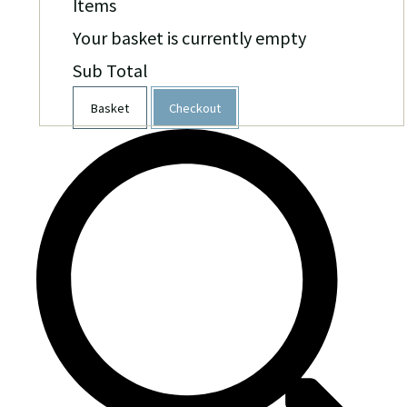
Items
Your basket is currently empty
Sub Total
Basket
Checkout