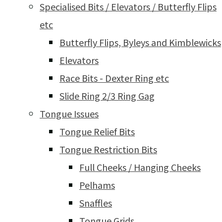
Specialised Bits / Elevators / Butterfly Flips
etc
Butterfly Flips, Byleys and Kimblewicks
Elevators
Race Bits - Dexter Ring etc
Slide Ring 2/3 Ring Gag
Tongue Issues
Tongue Relief Bits
Tongue Restriction Bits
Full Cheeks / Hanging Cheeks
Pelhams
Snaffles
Tongue Grids