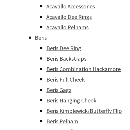
Acavallo Accessories
Acavallo Dee Rings
Acavallo Pelhams
Beris
Beris Dee Ring
Beris Backstraps
Beris Combination Hackamore
Beris Full Cheek
Beris Gags
Beris Hanging Cheek
Beris Kimblewick/Butterfly Flip
Beris Pelham