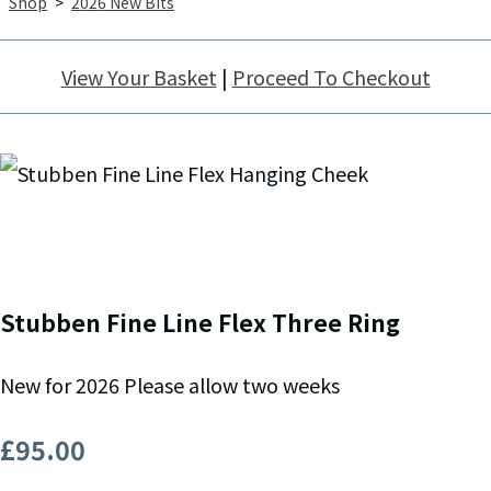
Shop
>
2026 New Bits
View Your Basket
|
Proceed To Checkout
Stubben Fine Line Flex Three Ring
New for 2026 Please allow two weeks
£95.00