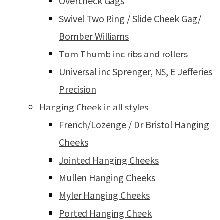
Overcheck Gags
Swivel Two Ring / Slide Cheek Gag/
Bomber Williams
Tom Thumb inc ribs and rollers
Universal inc Sprenger, NS, E Jefferies
Precision
Hanging Cheek in all styles
French/Lozenge / Dr Bristol Hanging
Cheeks
Jointed Hanging Cheeks
Mullen Hanging Cheeks
Myler Hanging Cheeks
Ported Hanging Cheek