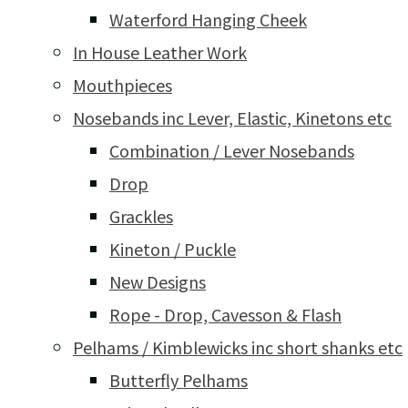
Waterford Hanging Cheek
In House Leather Work
Mouthpieces
Nosebands inc Lever, Elastic, Kinetons etc
Combination / Lever Nosebands
Drop
Grackles
Kineton / Puckle
New Designs
Rope - Drop, Cavesson & Flash
Pelhams / Kimblewicks inc short shanks etc
Butterfly Pelhams