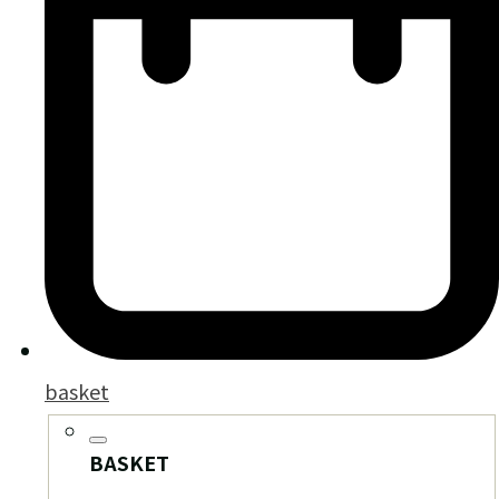
basket
BASKET