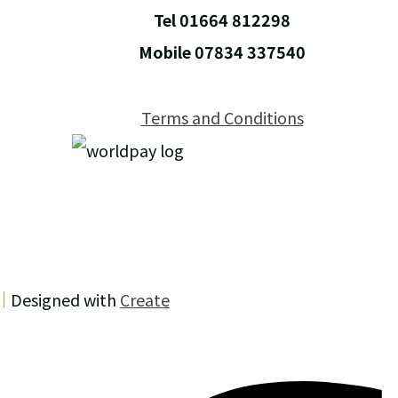
Tel 01664 812298
Mobile 07834 337540
Terms and Conditions
Designed with
Create