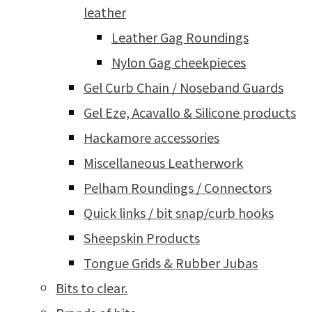
leather
Leather Gag Roundings
Nylon Gag cheekpieces
Gel Curb Chain / Noseband Guards
Gel Eze, Acavallo & Silicone products
Hackamore accessories
Miscellaneous Leatherwork
Pelham Roundings / Connectors
Quick links / bit snap/curb hooks
Sheepskin Products
Tongue Grids & Rubber Jubas
Bits to clear.