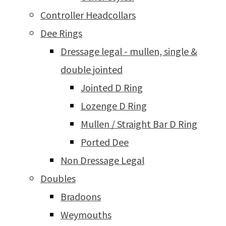
Controller Headcollars
Dee Rings
Dressage legal - mullen, single &
double jointed
Jointed D Ring
Lozenge D Ring
Mullen / Straight Bar D Ring
Ported Dee
Non Dressage Legal
Doubles
Bradoons
Weymouths