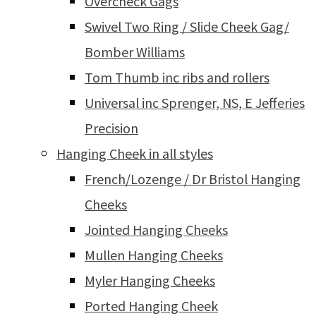
Overcheck Gags
Swivel Two Ring / Slide Cheek Gag/
Bomber Williams
Tom Thumb inc ribs and rollers
Universal inc Sprenger, NS, E Jefferies
Precision
Hanging Cheek in all styles
French/Lozenge / Dr Bristol Hanging
Cheeks
Jointed Hanging Cheeks
Mullen Hanging Cheeks
Myler Hanging Cheeks
Ported Hanging Cheek