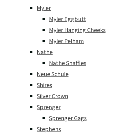
Myler
Myler Eggbutt
Myler Hanging Cheeks
Myler Pelham
Nathe
Nathe Snaffles
Neue Schule
Shires
Silver Crown
Sprenger
Sprenger Gags
Stephens