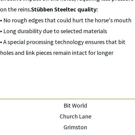
on the reins.
Stübben Steeltec quality:
• No rough edges that could hurt the horse's mouth
• Long durability due to selected materials
• A special processing technology ensures that bit
holes and link pieces remain intact for longer
Bit World
Church Lane
Grimston