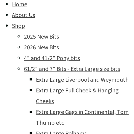
Home
About Us
Shop
2025 New Bits
2026 New Bits
4" and 41/2" Pony bits
61/2" and 7" Bits - Extra Large size bits
Extra Large Liverpool and Weymouth
Extra Large Full Cheek & Hanging
Cheeks
Extra Large Gags in Continental, Tom
Thumb etc
Extra Large Pelhams