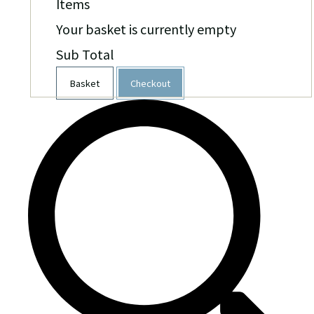
Items
Your basket is currently empty
Sub Total
Basket
Checkout