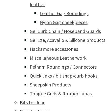
leather
Leather Gag Roundings
Nylon Gag cheekpieces
Gel Curb Chain / Noseband Guards
Gel Eze, Acavallo & Silicone products
Hackamore accessories
Miscellaneous Leatherwork
Pelham Roundings / Connectors
Quick links / bit snap/curb hooks
Sheepskin Products
Tongue Grids & Rubber Jubas
Bits to clear.