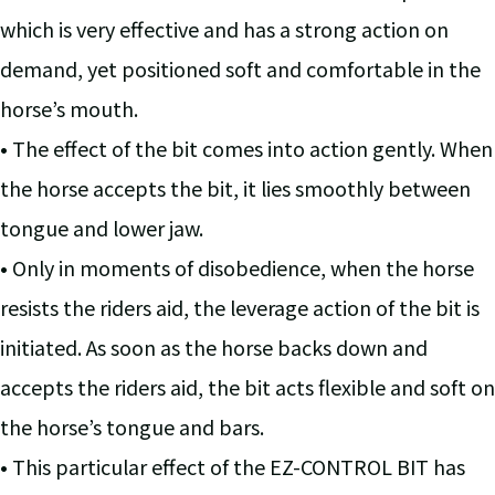
which is very effective and has a strong action on
demand, yet positioned soft and comfortable in the
horse’s mouth.
• The effect of the bit comes into action gently. When
the horse accepts the bit, it lies smoothly between
tongue and lower jaw.
• Only in moments of disobedience, when the horse
resists the riders aid, the leverage action of the bit is
initiated. As soon as the horse backs down and
accepts the riders aid, the bit acts flexible and soft on
the horse’s tongue and bars.
• This particular effect of the EZ-CONTROL BIT has