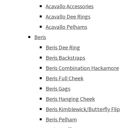
Acavallo Accessories
Acavallo Dee Rings
Acavallo Pelhams
Beris
Beris Dee Ring
Beris Backstraps
Beris Combination Hackamore
Beris Full Cheek
Beris Gags
Beris Hanging Cheek
Beris Kimblewick/Butterfly Flip
Beris Pelham