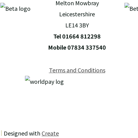
Melton Mowbray
Leicestershire
LE14 3BY
Tel 01664 812298
Mobile 07834 337540
Terms and Conditions
Designed with
Create