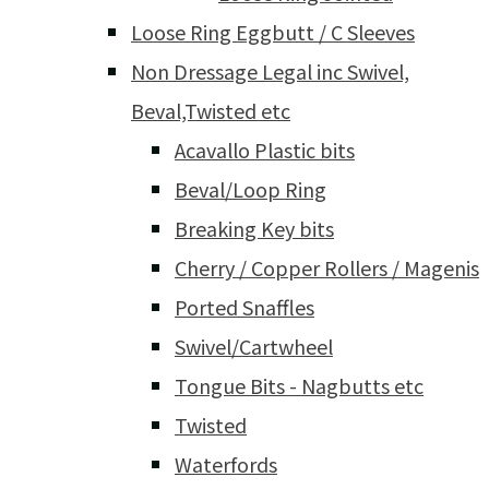
Loose Ring Eggbutt / C Sleeves
Non Dressage Legal inc Swivel,
Beval,Twisted etc
Acavallo Plastic bits
Beval/Loop Ring
Breaking Key bits
Cherry / Copper Rollers / Magenis
Ported Snaffles
Swivel/Cartwheel
Tongue Bits - Nagbutts etc
Twisted
Waterfords