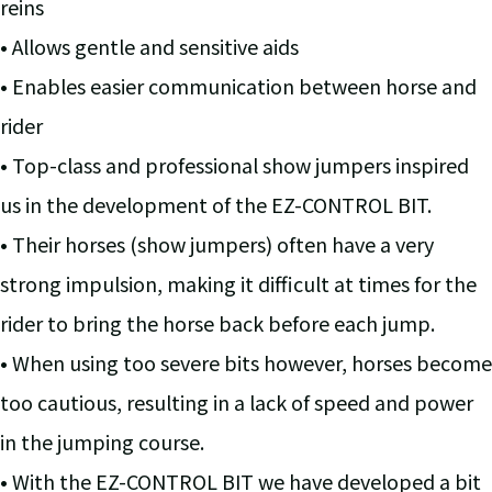
reins
• Allows gentle and sensitive aids
• Enables easier communication between horse and
rider
• Top-class and professional show jumpers inspired
us in the development of the EZ-CONTROL BIT.
• Their horses (show jumpers) often have a very
strong impulsion, making it difficult at times for the
rider to bring the horse back before each jump.
• When using too severe bits however, horses become
too cautious, resulting in a lack of speed and power
in the jumping course.
• With the EZ-CONTROL BIT we have developed a bit