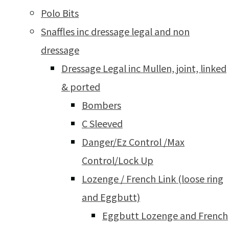
Polo Bits
Snaffles inc dressage legal and non
dressage
Dressage Legal inc Mullen, joint, linked
& ported
Bombers
C Sleeved
Danger/Ez Control /Max
Control/Lock Up
Lozenge / French Link (loose ring
and Eggbutt)
Eggbutt Lozenge and French