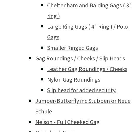
Cheltenham and Balding Gags ( 3"
ring )
Large Ring Gags ( 4" Ring ) / Polo
Gags
Smaller Ringed Gags
Gag Roundings / Cheeks / Slip Heads
Leather Gag Roundings / Cheeks
Nylon Gag Roundings
Slip head for added security.
Jumper/Butterfly inc Stubben or Neue
Schule
Nelson - Full Cheeked Gag