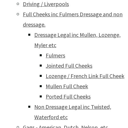
Driving / Liverpools
Full Cheeks inc Fulmers Dressage and non
dressage.
Dressage Legal inc Mullen, Lozenge,
Myler etc
Fulmers
Jointed Full Cheeks
Lozenge / French Link Full Cheek
Mullen Full Cheek
Ported Full Cheeks
Non Dressage Legal inc Twisted,
Waterford etc
Gags - American, Dutch, Nelson, etc