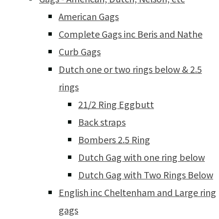
American Gags
Complete Gags inc Beris and Nathe
Curb Gags
Dutch one or two rings below & 2.5
rings
21/2 Ring Eggbutt
Back straps
Bombers 2.5 Ring
Dutch Gag with one ring below
Dutch Gag with Two Rings Below
English inc Cheltenham and Large ring
gags