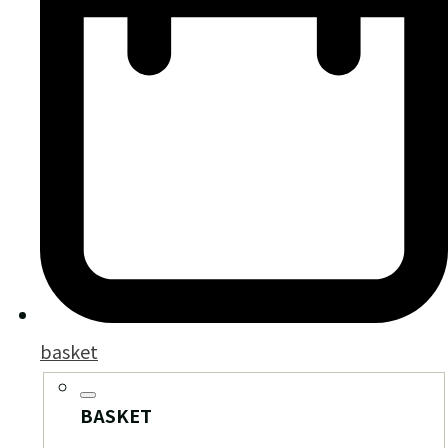
basket
BASKET