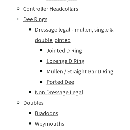
Controller Headcollars
Dee Rings
Dressage legal - mullen, single &
double jointed
Jointed D Ring
Lozenge D Ring
Mullen / Straight Bar D Ring
Ported Dee
Non Dressage Legal
Doubles
Bradoons
Weymouths