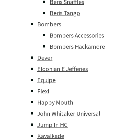
Beris Snaffles
Beris Tango
Bombers
Bombers Accessories
Bombers Hackamore
Dever
Eldonian E Jefferies
Equipe
Flexi
Happy Mouth
John Whitaker Universal
Jump'In HG
Kavalkade