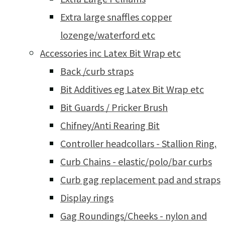
Extra large snaffles copper
lozenge/waterford etc
Accessories inc Latex Bit Wrap etc
Back /curb straps
Bit Additives eg Latex Bit Wrap etc
Bit Guards / Pricker Brush
Chifney/Anti Rearing Bit
Controller headcollars - Stallion Ring.
Curb Chains - elastic/polo/bar curbs
Curb gag replacement pad and straps
Display rings
Gag Roundings/Cheeks - nylon and