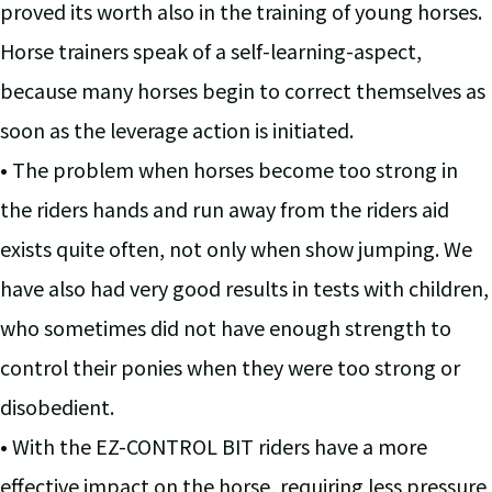
proved its worth also in the training of young horses.
Horse trainers speak of a self-learning-aspect,
because many horses begin to correct themselves as
soon as the leverage action is initiated.
• The problem when horses become too strong in
the riders hands and run away from the riders aid
exists quite often, not only when show jumping. We
have also had very good results in tests with children,
who sometimes did not have enough strength to
control their ponies when they were too strong or
disobedient.
• With the EZ-CONTROL BIT riders have a more
effective impact on the horse, requiring less pressure