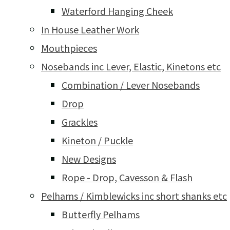
Waterford Hanging Cheek
In House Leather Work
Mouthpieces
Nosebands inc Lever, Elastic, Kinetons etc
Combination / Lever Nosebands
Drop
Grackles
Kineton / Puckle
New Designs
Rope - Drop, Cavesson & Flash
Pelhams / Kimblewicks inc short shanks etc
Butterfly Pelhams