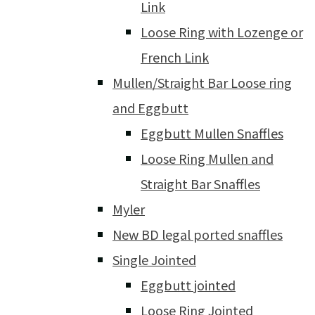
Link
Loose Ring with Lozenge or
French Link
Mullen/Straight Bar Loose ring
and Eggbutt
Eggbutt Mullen Snaffles
Loose Ring Mullen and
Straight Bar Snaffles
Myler
New BD legal ported snaffles
Single Jointed
Eggbutt jointed
Loose Ring Jointed