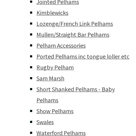
Jointed Pelhams
Kimblewicks
Lozenge/French Link Pelhams
Mullen/Straight Bar Pelhams
Pelham Accessories
Ported Pelhams inc tongue loller etc
Rugby Pelham
Sam Marsh
Short Shanked Pelhams - Baby
Pelhams
Show Pelhams
Swales
Waterford Pelhams