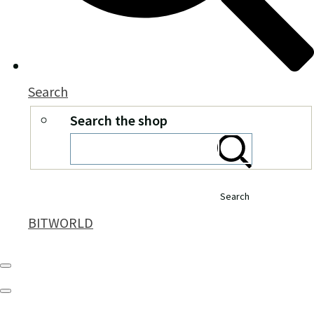
Search
Search the shop
Search
BITWORLD