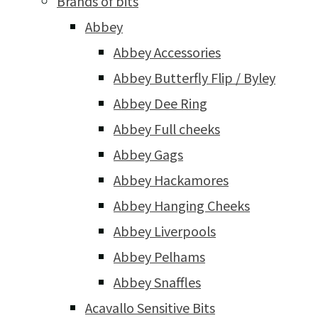
Brands of bits
Abbey
Abbey Accessories
Abbey Butterfly Flip / Byley
Abbey Dee Ring
Abbey Full cheeks
Abbey Gags
Abbey Hackamores
Abbey Hanging Cheeks
Abbey Liverpools
Abbey Pelhams
Abbey Snaffles
Acavallo Sensitive Bits