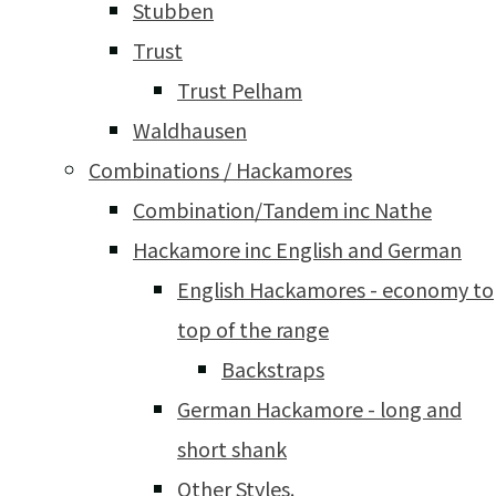
Stubben
Trust
Trust Pelham
Waldhausen
Combinations / Hackamores
Combination/Tandem inc Nathe
Hackamore inc English and German
English Hackamores - economy to
top of the range
Backstraps
German Hackamore - long and
short shank
Other Styles.