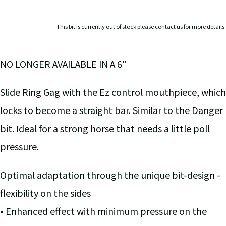
This bit is currently out of stock please contact us for more details.
NO LONGER AVAILABLE IN A 6"
Slide Ring Gag with the Ez control mouthpiece, which
locks to become a straight bar. Similar to the Danger
bit. Ideal for a strong horse that needs a little poll
pressure.
Optimal adaptation through the unique bit-design -
flexibility on the sides
• Enhanced effect with minimum pressure on the