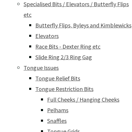
Specialised Bits / Elevators / Butterfly Flips
etc
Butterfly Flips, Byleys and Kimblewicks
Elevators
Race Bits - Dexter Ring etc
Slide Ring 2/3 Ring Gag
Tongue Issues
Tongue Relief Bits
Tongue Restriction Bits
Full Cheeks / Hanging Cheeks
Pelhams
Snaffles
Tongue Grids