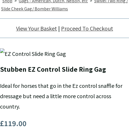
Shop
>
Gags - American, Dutch, Nelson, etc
>
Swivel Two Ring /
Slide Cheek Gag/ Bomber Williams
View Your Basket
|
Proceed To Checkout
Stubben EZ Control Slide Ring Gag
Ideal for horses that go in the Ez control snaffle for
dressage but need a little more control across
country.
£119.00