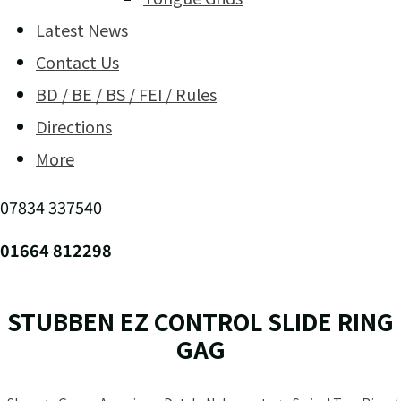
Latest News
Contact Us
BD / BE / BS / FEI / Rules
Directions
More
07834 337540
01664 812298
STUBBEN EZ CONTROL SLIDE RING
GAG