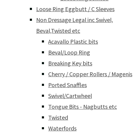
Loose Ring Eggbutt / C Sleeves
Non Dressage Legal inc Swivel,
Beval,Twisted etc
Acavallo Plastic bits
Beval/Loop Ring
Breaking Key bits
Cherry / Copper Rollers / Magenis
Ported Snaffles
Swivel/Cartwheel
Tongue Bits - Nagbutts etc
Twisted
Waterfords