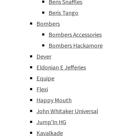
Beris Snaffles
Beris Tango
Bombers
Bombers Accessories
Bombers Hackamore
Dever
Eldonian E Jefferies
Equipe
Flexi
Happy Mouth
John Whitaker Universal
Jump'In HG
Kavalkade