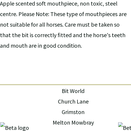
Apple scented soft mouthpiece, non toxic, steel
centre. Please Note: These type of mouthpieces are
not suitable for all horses. Care must be taken so
that the bit is correctly fitted and the horse's teeth
and mouth are in good condition.
Bit World
Church Lane
Grimston
Melton Mowbray