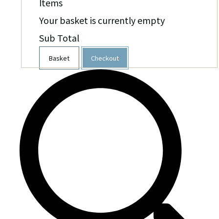
Items
Your basket is currently empty
Sub Total
Basket
Checkout