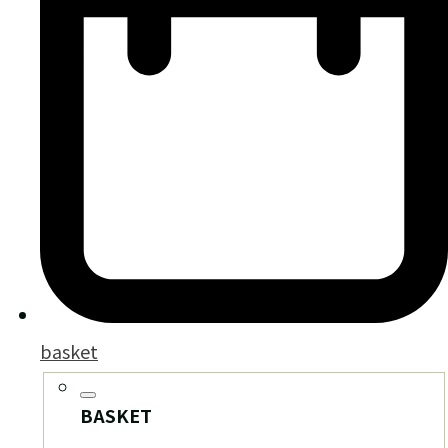
basket
BASKET