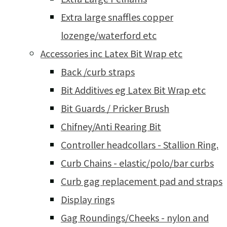
Extra large snaffles copper
lozenge/waterford etc
Accessories inc Latex Bit Wrap etc
Back /curb straps
Bit Additives eg Latex Bit Wrap etc
Bit Guards / Pricker Brush
Chifney/Anti Rearing Bit
Controller headcollars - Stallion Ring.
Curb Chains - elastic/polo/bar curbs
Curb gag replacement pad and straps
Display rings
Gag Roundings/Cheeks - nylon and