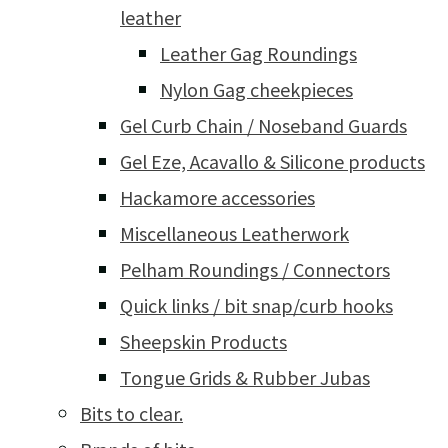
leather
Leather Gag Roundings
Nylon Gag cheekpieces
Gel Curb Chain / Noseband Guards
Gel Eze, Acavallo & Silicone products
Hackamore accessories
Miscellaneous Leatherwork
Pelham Roundings / Connectors
Quick links / bit snap/curb hooks
Sheepskin Products
Tongue Grids & Rubber Jubas
Bits to clear.