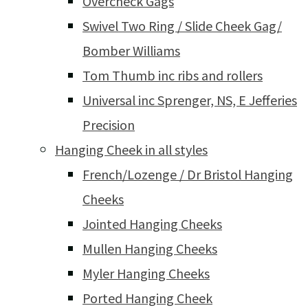
Overcheck Gags
Swivel Two Ring / Slide Cheek Gag/
Bomber Williams
Tom Thumb inc ribs and rollers
Universal inc Sprenger, NS, E Jefferies
Precision
Hanging Cheek in all styles
French/Lozenge / Dr Bristol Hanging
Cheeks
Jointed Hanging Cheeks
Mullen Hanging Cheeks
Myler Hanging Cheeks
Ported Hanging Cheek