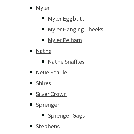
Myler
Myler Eggbutt
Myler Hanging Cheeks
Myler Pelham
Nathe
Nathe Snaffles
Neue Schule
Shires
Silver Crown
Sprenger
Sprenger Gags
Stephens