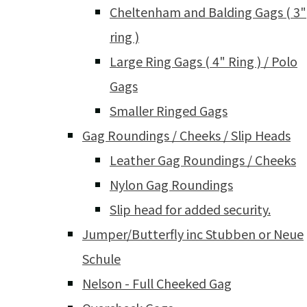
Cheltenham and Balding Gags ( 3"
ring )
Large Ring Gags ( 4" Ring ) / Polo
Gags
Smaller Ringed Gags
Gag Roundings / Cheeks / Slip Heads
Leather Gag Roundings / Cheeks
Nylon Gag Roundings
Slip head for added security.
Jumper/Butterfly inc Stubben or Neue
Schule
Nelson - Full Cheeked Gag