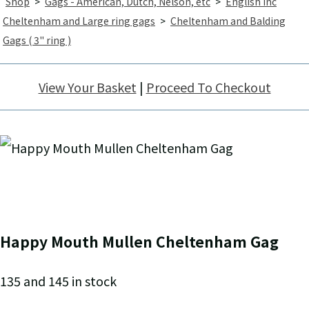
Shop
>
Gags - American, Dutch, Nelson, etc
>
English inc
Cheltenham and Large ring gags
>
Cheltenham and Balding
Gags ( 3" ring )
View Your Basket
|
Proceed To Checkout
Happy Mouth Mullen Cheltenham Gag
135 and 145 in stock