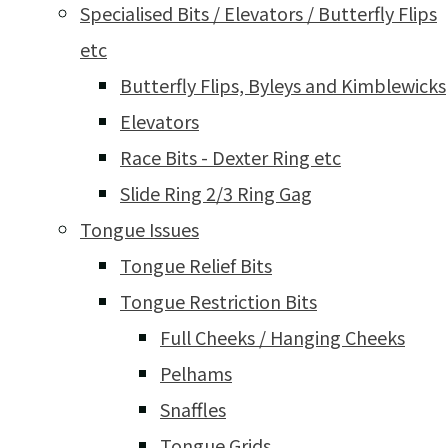
Specialised Bits / Elevators / Butterfly Flips
etc
Butterfly Flips, Byleys and Kimblewicks
Elevators
Race Bits - Dexter Ring etc
Slide Ring 2/3 Ring Gag
Tongue Issues
Tongue Relief Bits
Tongue Restriction Bits
Full Cheeks / Hanging Cheeks
Pelhams
Snaffles
Tongue Grids