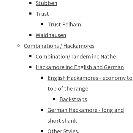
Stubben
Trust
Trust Pelham
Waldhausen
Combinations / Hackamores
Combination/Tandem inc Nathe
Hackamore inc English and German
English Hackamores - economy to
top of the range
Backstraps
German Hackamore - long and
short shank
Other Styles.