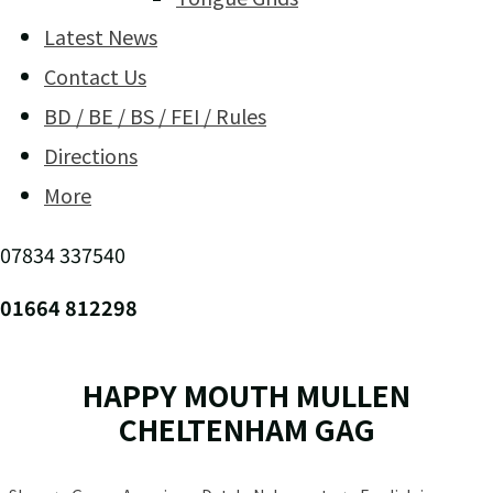
Latest News
Contact Us
BD / BE / BS / FEI / Rules
Directions
More
07834 337540
01664 812298
HAPPY MOUTH MULLEN
CHELTENHAM GAG