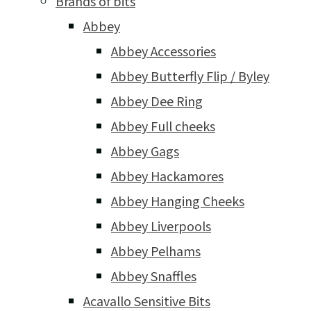
Brands of bits
Abbey
Abbey Accessories
Abbey Butterfly Flip / Byley
Abbey Dee Ring
Abbey Full cheeks
Abbey Gags
Abbey Hackamores
Abbey Hanging Cheeks
Abbey Liverpools
Abbey Pelhams
Abbey Snaffles
Acavallo Sensitive Bits