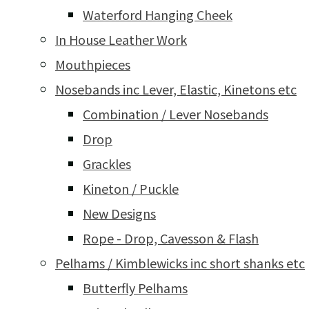
Waterford Hanging Cheek
In House Leather Work
Mouthpieces
Nosebands inc Lever, Elastic, Kinetons etc
Combination / Lever Nosebands
Drop
Grackles
Kineton / Puckle
New Designs
Rope - Drop, Cavesson & Flash
Pelhams / Kimblewicks inc short shanks etc
Butterfly Pelhams