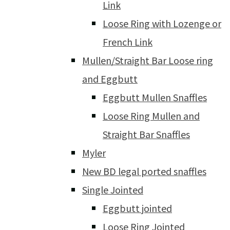
Link
Loose Ring with Lozenge or
French Link
Mullen/Straight Bar Loose ring
and Eggbutt
Eggbutt Mullen Snaffles
Loose Ring Mullen and
Straight Bar Snaffles
Myler
New BD legal ported snaffles
Single Jointed
Eggbutt jointed
Loose Ring Jointed