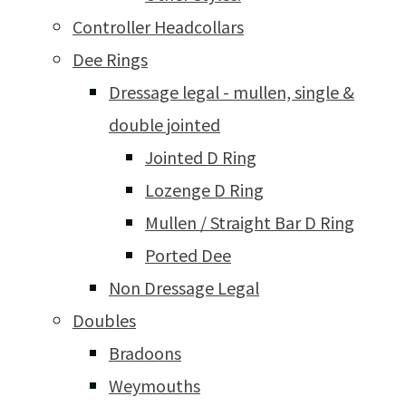
Controller Headcollars
Dee Rings
Dressage legal - mullen, single &
double jointed
Jointed D Ring
Lozenge D Ring
Mullen / Straight Bar D Ring
Ported Dee
Non Dressage Legal
Doubles
Bradoons
Weymouths