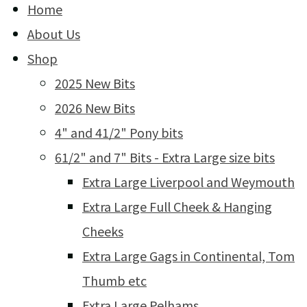
Home
About Us
Shop
2025 New Bits
2026 New Bits
4" and 41/2" Pony bits
61/2" and 7" Bits - Extra Large size bits
Extra Large Liverpool and Weymouth
Extra Large Full Cheek & Hanging
Cheeks
Extra Large Gags in Continental, Tom
Thumb etc
Extra Large Pelhams