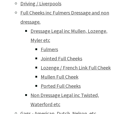
Driving / Liverpools
Full Cheeks inc Fulmers Dressage and non
dressage.
Dressage Legal inc Mullen, Lozenge,
Myler etc
Fulmers
Jointed Full Cheeks
Lozenge / French Link Full Cheek
Mullen Full Cheek
Ported Full Cheeks
Non Dressage Legal inc Twisted,
Waterford etc
Gags - American, Dutch, Nelson, etc