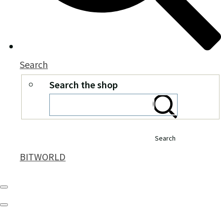
Search
Search the shop
Search
BITWORLD