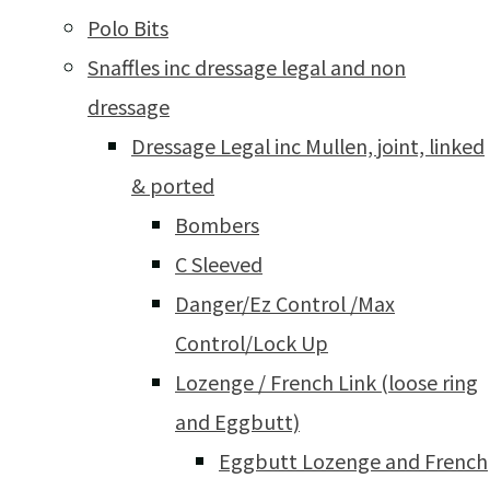
Polo Bits
Snaffles inc dressage legal and non
dressage
Dressage Legal inc Mullen, joint, linked
& ported
Bombers
C Sleeved
Danger/Ez Control /Max
Control/Lock Up
Lozenge / French Link (loose ring
and Eggbutt)
Eggbutt Lozenge and French