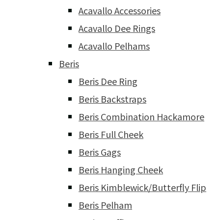
Acavallo Accessories
Acavallo Dee Rings
Acavallo Pelhams
Beris
Beris Dee Ring
Beris Backstraps
Beris Combination Hackamore
Beris Full Cheek
Beris Gags
Beris Hanging Cheek
Beris Kimblewick/Butterfly Flip
Beris Pelham