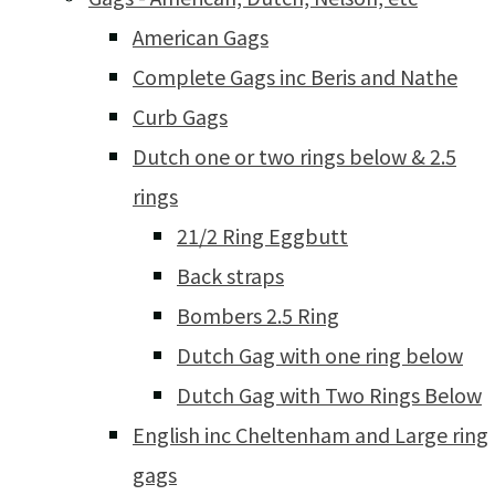
American Gags
Complete Gags inc Beris and Nathe
Curb Gags
Dutch one or two rings below & 2.5
rings
21/2 Ring Eggbutt
Back straps
Bombers 2.5 Ring
Dutch Gag with one ring below
Dutch Gag with Two Rings Below
English inc Cheltenham and Large ring
gags