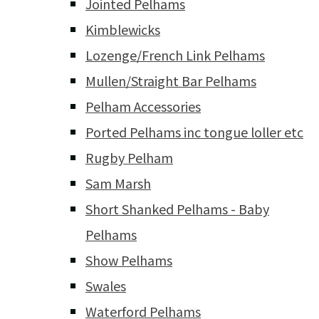
Jointed Pelhams
Kimblewicks
Lozenge/French Link Pelhams
Mullen/Straight Bar Pelhams
Pelham Accessories
Ported Pelhams inc tongue loller etc
Rugby Pelham
Sam Marsh
Short Shanked Pelhams - Baby
Pelhams
Show Pelhams
Swales
Waterford Pelhams