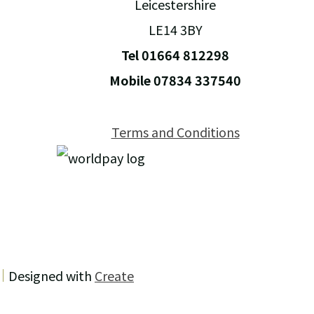
Leicestershire
LE14 3BY
Tel 01664 812298
Mobile 07834 337540
Terms and Conditions
Designed with
Create