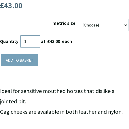
£43.00
metric size:
Quantity
:
at £
43.00
each
ADD TO BASKET
Ideal for sensitive mouthed horses that dislike a
jointed bit.
Gag cheeks are available in both leather and nylon.