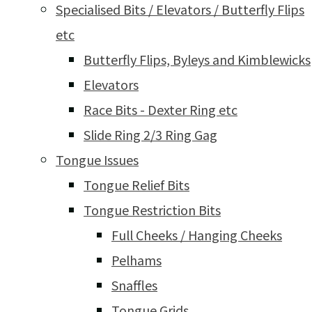
Specialised Bits / Elevators / Butterfly Flips
etc
Butterfly Flips, Byleys and Kimblewicks
Elevators
Race Bits - Dexter Ring etc
Slide Ring 2/3 Ring Gag
Tongue Issues
Tongue Relief Bits
Tongue Restriction Bits
Full Cheeks / Hanging Cheeks
Pelhams
Snaffles
Tongue Grids