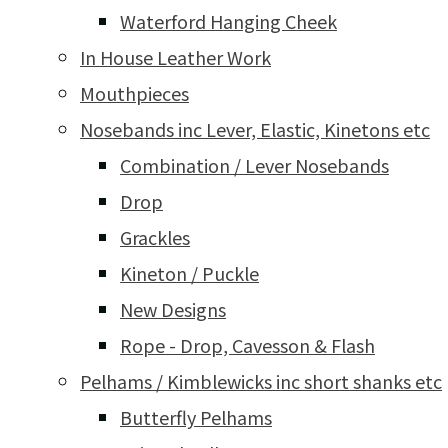
Waterford Hanging Cheek
In House Leather Work
Mouthpieces
Nosebands inc Lever, Elastic, Kinetons etc
Combination / Lever Nosebands
Drop
Grackles
Kineton / Puckle
New Designs
Rope - Drop, Cavesson & Flash
Pelhams / Kimblewicks inc short shanks etc
Butterfly Pelhams