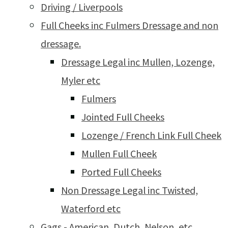
Driving / Liverpools
Full Cheeks inc Fulmers Dressage and non
dressage.
Dressage Legal inc Mullen, Lozenge,
Myler etc
Fulmers
Jointed Full Cheeks
Lozenge / French Link Full Cheek
Mullen Full Cheek
Ported Full Cheeks
Non Dressage Legal inc Twisted,
Waterford etc
Gags - American, Dutch, Nelson, etc