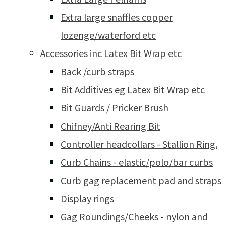
Extra large snaffles copper
lozenge/waterford etc
Accessories inc Latex Bit Wrap etc
Back /curb straps
Bit Additives eg Latex Bit Wrap etc
Bit Guards / Pricker Brush
Chifney/Anti Rearing Bit
Controller headcollars - Stallion Ring.
Curb Chains - elastic/polo/bar curbs
Curb gag replacement pad and straps
Display rings
Gag Roundings/Cheeks - nylon and