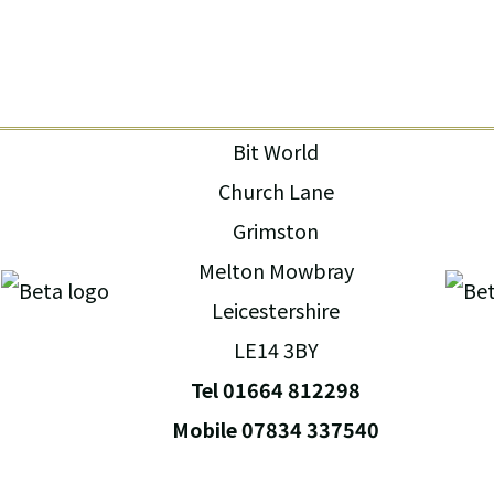
Bit World
Church Lane
Grimston
Melton Mowbray
Leicestershire
LE14 3BY
Tel 01664 812298
Mobile 07834 337540