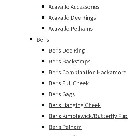
Acavallo Accessories
Acavallo Dee Rings
Acavallo Pelhams
Beris
Beris Dee Ring
Beris Backstraps
Beris Combination Hackamore
Beris Full Cheek
Beris Gags
Beris Hanging Cheek
Beris Kimblewick/Butterfly Flip
Beris Pelham