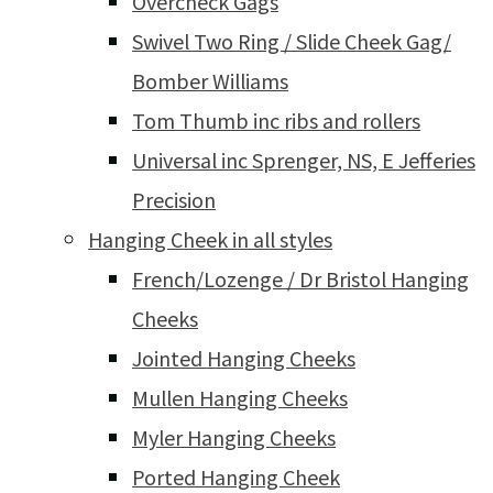
Overcheck Gags
Swivel Two Ring / Slide Cheek Gag/
Bomber Williams
Tom Thumb inc ribs and rollers
Universal inc Sprenger, NS, E Jefferies
Precision
Hanging Cheek in all styles
French/Lozenge / Dr Bristol Hanging
Cheeks
Jointed Hanging Cheeks
Mullen Hanging Cheeks
Myler Hanging Cheeks
Ported Hanging Cheek