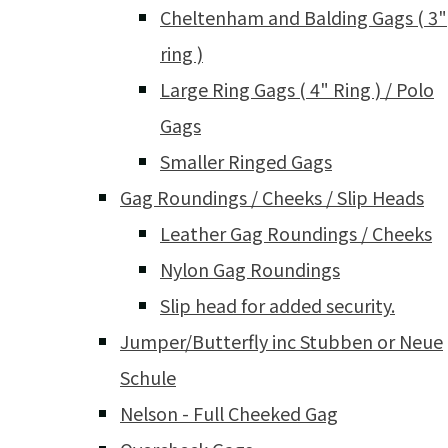
Cheltenham and Balding Gags ( 3"
ring )
Large Ring Gags ( 4" Ring ) / Polo
Gags
Smaller Ringed Gags
Gag Roundings / Cheeks / Slip Heads
Leather Gag Roundings / Cheeks
Nylon Gag Roundings
Slip head for added security.
Jumper/Butterfly inc Stubben or Neue
Schule
Nelson - Full Cheeked Gag