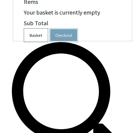
Items
Your basket is currently empty
Sub Total
Basket
Checkout