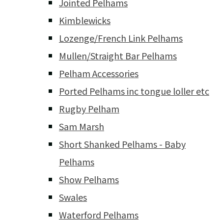
Jointed Pelhams
Kimblewicks
Lozenge/French Link Pelhams
Mullen/Straight Bar Pelhams
Pelham Accessories
Ported Pelhams inc tongue loller etc
Rugby Pelham
Sam Marsh
Short Shanked Pelhams - Baby
Pelhams
Show Pelhams
Swales
Waterford Pelhams