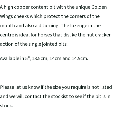
A high copper content bit with the unique Golden
Wings cheeks which protect the corners of the
mouth and also aid turning. The lozenge in the
centre is ideal for horses that dislike the nut cracker
action of the single jointed bits.
Available in 5", 13.5cm, 14cm and 14.5cm.
Please let us know if the size you require is not listed
and we will contact the stockist to see if the bit is in
stock.