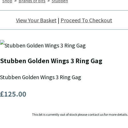
Shop
>
Brands of bits
>
Stubben
View Your Basket
|
Proceed To Checkout
Stubben Golden Wings 3 Ring Gag
Stubben Golden Wings 3 Ring Gag
£125.00
This bit is currently out of stock please contact us for more details.