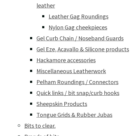
leather
Leather Gag Roundings
Nylon Gag cheekpieces
Gel Curb Chain / Noseband Guards
Gel Eze, Acavallo & Silicone products
Hackamore accessories
Miscellaneous Leatherwork
Pelham Roundings / Connectors
Quick links / bit snap/curb hooks
Sheepskin Products
Tongue Grids & Rubber Jubas
Bits to clear.