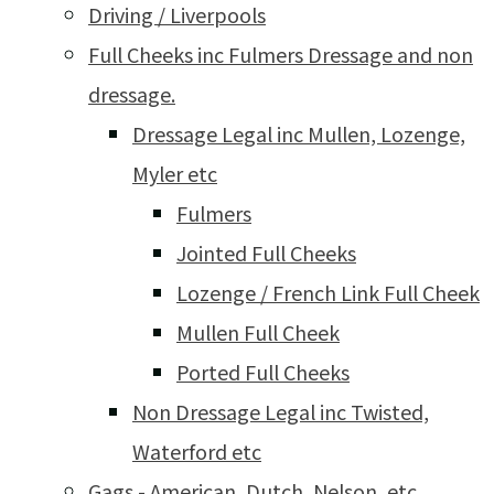
Driving / Liverpools
Full Cheeks inc Fulmers Dressage and non
dressage.
Dressage Legal inc Mullen, Lozenge,
Myler etc
Fulmers
Jointed Full Cheeks
Lozenge / French Link Full Cheek
Mullen Full Cheek
Ported Full Cheeks
Non Dressage Legal inc Twisted,
Waterford etc
Gags - American, Dutch, Nelson, etc