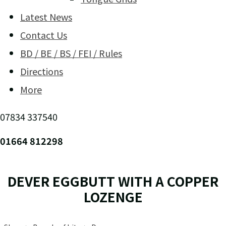
Latest News
Contact Us
BD / BE / BS / FEI / Rules
Directions
More
07834 337540
01664 812298
DEVER EGGBUTT WITH A COPPER
LOZENGE