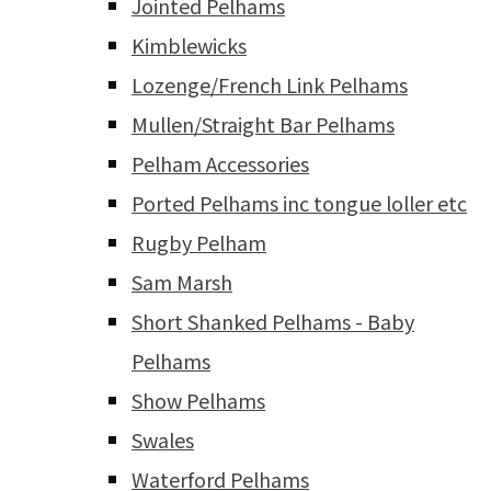
Jointed Pelhams
Kimblewicks
Lozenge/French Link Pelhams
Mullen/Straight Bar Pelhams
Pelham Accessories
Ported Pelhams inc tongue loller etc
Rugby Pelham
Sam Marsh
Short Shanked Pelhams - Baby
Pelhams
Show Pelhams
Swales
Waterford Pelhams