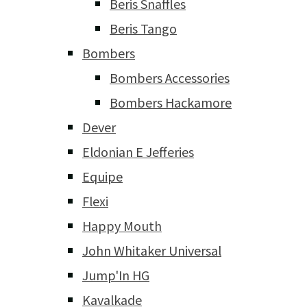
Beris Snaffles
Beris Tango
Bombers
Bombers Accessories
Bombers Hackamore
Dever
Eldonian E Jefferies
Equipe
Flexi
Happy Mouth
John Whitaker Universal
Jump'In HG
Kavalkade