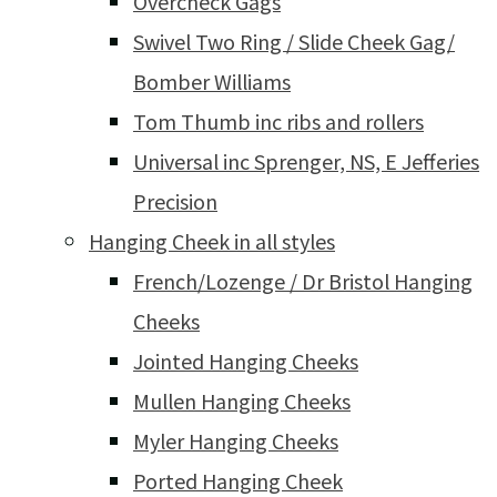
Overcheck Gags
Swivel Two Ring / Slide Cheek Gag/
Bomber Williams
Tom Thumb inc ribs and rollers
Universal inc Sprenger, NS, E Jefferies
Precision
Hanging Cheek in all styles
French/Lozenge / Dr Bristol Hanging
Cheeks
Jointed Hanging Cheeks
Mullen Hanging Cheeks
Myler Hanging Cheeks
Ported Hanging Cheek