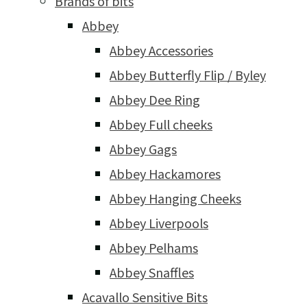
Brands of bits
Abbey
Abbey Accessories
Abbey Butterfly Flip / Byley
Abbey Dee Ring
Abbey Full cheeks
Abbey Gags
Abbey Hackamores
Abbey Hanging Cheeks
Abbey Liverpools
Abbey Pelhams
Abbey Snaffles
Acavallo Sensitive Bits