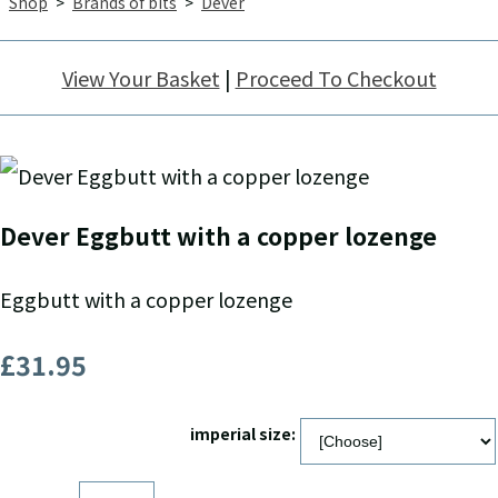
Shop
>
Brands of bits
>
Dever
View Your Basket
|
Proceed To Checkout
Dever Eggbutt with a copper lozenge
Eggbutt with a copper lozenge
£31.95
imperial size: