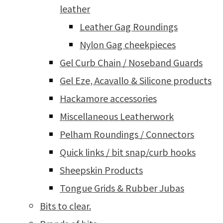
leather
Leather Gag Roundings
Nylon Gag cheekpieces
Gel Curb Chain / Noseband Guards
Gel Eze, Acavallo & Silicone products
Hackamore accessories
Miscellaneous Leatherwork
Pelham Roundings / Connectors
Quick links / bit snap/curb hooks
Sheepskin Products
Tongue Grids & Rubber Jubas
Bits to clear.