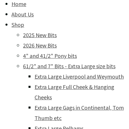
Home
About Us
Shop
2025 New Bits
2026 New Bits
4" and 41/2" Pony bits
61/2" and 7" Bits - Extra Large size bits
Extra Large Liverpool and Weymouth
Extra Large Full Cheek & Hanging
Cheeks
Extra Large Gags in Continental, Tom
Thumb etc
Extra Large Pelhams