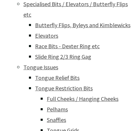
Specialised Bits / Elevators / Butterfly Flips
etc
Butterfly Flips, Byleys and Kimblewicks
Elevators
Race Bits - Dexter Ring etc
Slide Ring 2/3 Ring Gag
Tongue Issues
Tongue Relief Bits
Tongue Restriction Bits
Full Cheeks / Hanging Cheeks
Pelhams
Snaffles
Tongue Grids