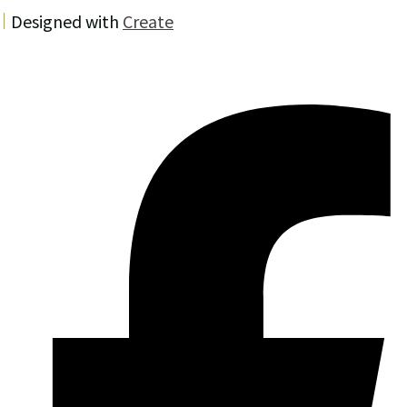
Designed with
Create