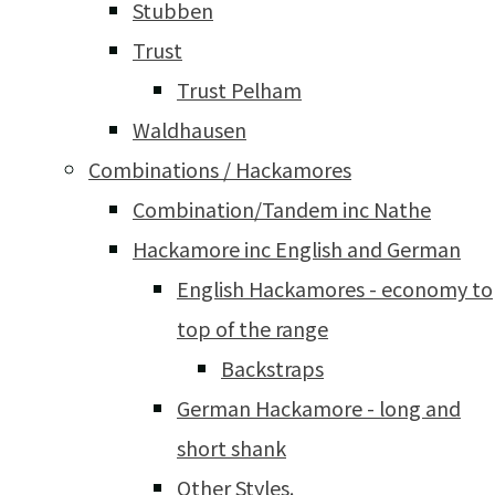
Stubben
Trust
Trust Pelham
Waldhausen
Combinations / Hackamores
Combination/Tandem inc Nathe
Hackamore inc English and German
English Hackamores - economy to
top of the range
Backstraps
German Hackamore - long and
short shank
Other Styles.