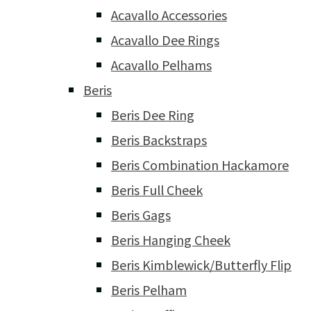
Acavallo Accessories
Acavallo Dee Rings
Acavallo Pelhams
Beris
Beris Dee Ring
Beris Backstraps
Beris Combination Hackamore
Beris Full Cheek
Beris Gags
Beris Hanging Cheek
Beris Kimblewick/Butterfly Flip
Beris Pelham