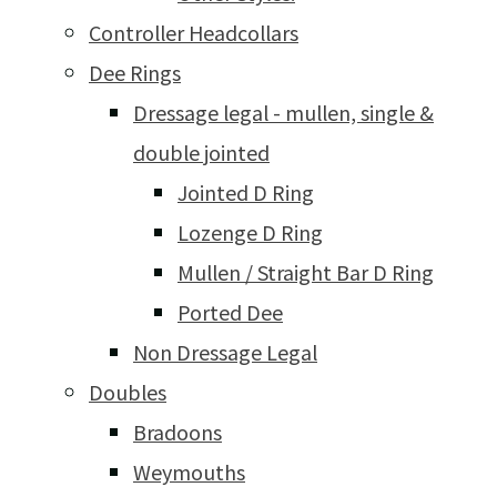
Controller Headcollars
Dee Rings
Dressage legal - mullen, single &
double jointed
Jointed D Ring
Lozenge D Ring
Mullen / Straight Bar D Ring
Ported Dee
Non Dressage Legal
Doubles
Bradoons
Weymouths