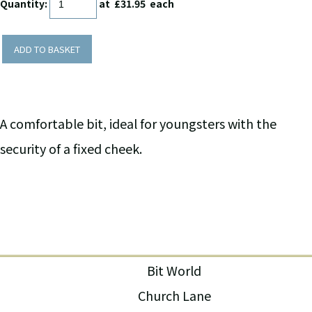
Quantity
:
at £
31.95
each
ADD TO BASKET
A comfortable bit, ideal for youngsters with the
security of a fixed cheek.
Bit World
Church Lane