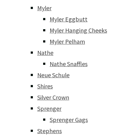
Myler
Myler Eggbutt
Myler Hanging Cheeks
Myler Pelham
Nathe
Nathe Snaffles
Neue Schule
Shires
Silver Crown
Sprenger
Sprenger Gags
Stephens