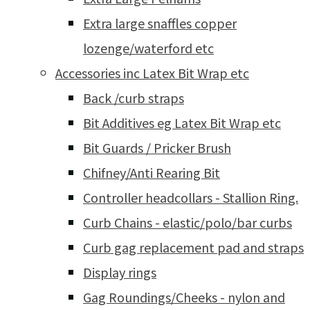
Extra large snaffles copper
lozenge/waterford etc
Accessories inc Latex Bit Wrap etc
Back /curb straps
Bit Additives eg Latex Bit Wrap etc
Bit Guards / Pricker Brush
Chifney/Anti Rearing Bit
Controller headcollars - Stallion Ring.
Curb Chains - elastic/polo/bar curbs
Curb gag replacement pad and straps
Display rings
Gag Roundings/Cheeks - nylon and