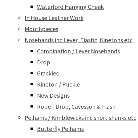
Waterford Hanging Cheek
In House Leather Work
Mouthpieces
Nosebands inc Lever, Elastic, Kinetons etc
Combination / Lever Nosebands
Drop
Grackles
Kineton / Puckle
New Designs
Rope - Drop, Cavesson & Flash
Pelhams / Kimblewicks inc short shanks etc
Butterfly Pelhams