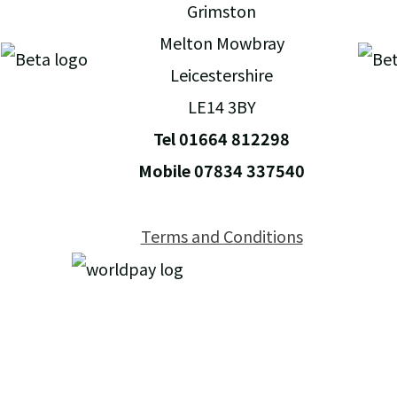
Grimston
Melton Mowbray
Leicestershire
LE14 3BY
Tel 01664 812298
Mobile 07834 337540
Terms and Conditions