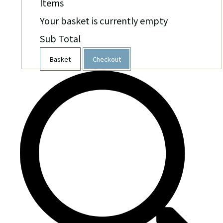
Items
Your basket is currently empty
Sub Total
Basket
Checkout