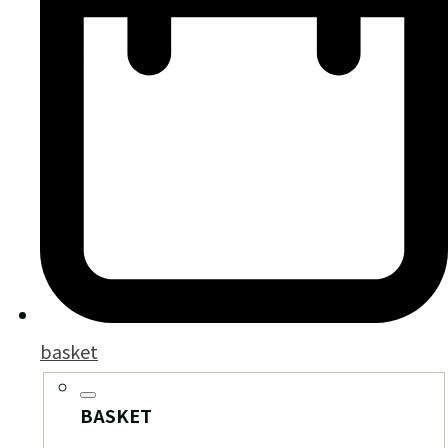
basket
BASKET