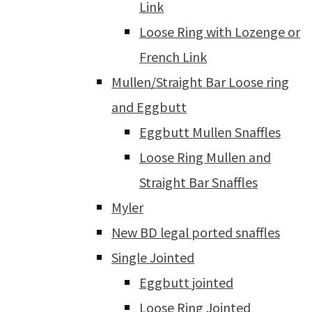
Link
Loose Ring with Lozenge or
French Link
Mullen/Straight Bar Loose ring
and Eggbutt
Eggbutt Mullen Snaffles
Loose Ring Mullen and
Straight Bar Snaffles
Myler
New BD legal ported snaffles
Single Jointed
Eggbutt jointed
Loose Ring Jointed