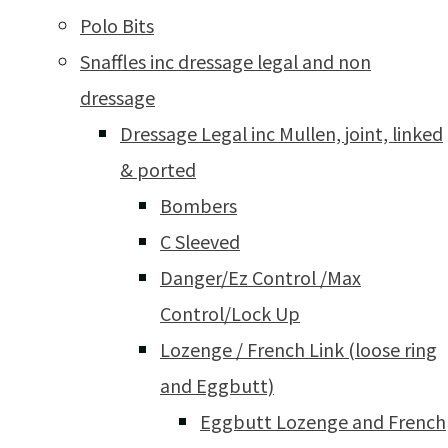
Polo Bits
Snaffles inc dressage legal and non
dressage
Dressage Legal inc Mullen, joint, linked
& ported
Bombers
C Sleeved
Danger/Ez Control /Max
Control/Lock Up
Lozenge / French Link (loose ring
and Eggbutt)
Eggbutt Lozenge and French