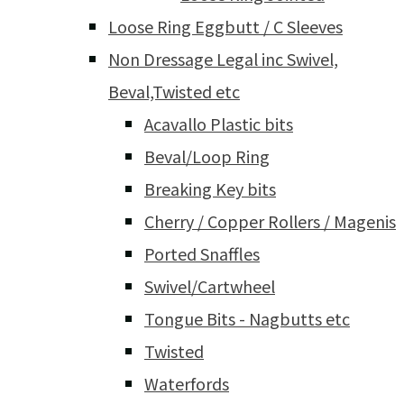
Loose Ring Eggbutt / C Sleeves
Non Dressage Legal inc Swivel,
Beval,Twisted etc
Acavallo Plastic bits
Beval/Loop Ring
Breaking Key bits
Cherry / Copper Rollers / Magenis
Ported Snaffles
Swivel/Cartwheel
Tongue Bits - Nagbutts etc
Twisted
Waterfords