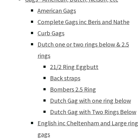
American Gags
Complete Gags inc Beris and Nathe
Curb Gags
Dutch one or two rings below & 2.5
rings
21/2 Ring Eggbutt
Back straps
Bombers 2.5 Ring
Dutch Gag with one ring below
Dutch Gag with Two Rings Below
English inc Cheltenham and Large ring
gags