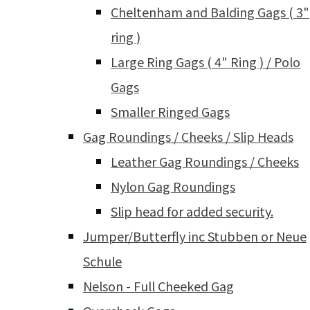
Cheltenham and Balding Gags ( 3"
ring )
Large Ring Gags ( 4" Ring ) / Polo
Gags
Smaller Ringed Gags
Gag Roundings / Cheeks / Slip Heads
Leather Gag Roundings / Cheeks
Nylon Gag Roundings
Slip head for added security.
Jumper/Butterfly inc Stubben or Neue
Schule
Nelson - Full Cheeked Gag