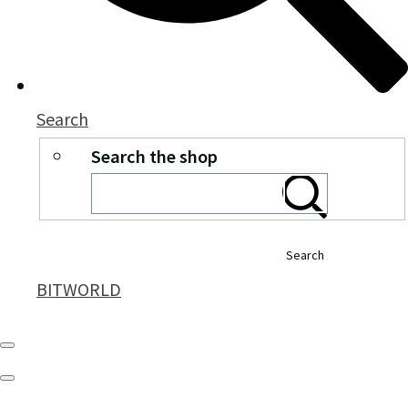
Search
Search the shop
Search
BITWORLD