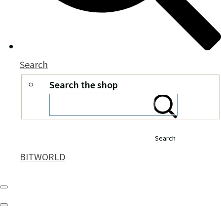
Search
Search the shop
Search
BITWORLD