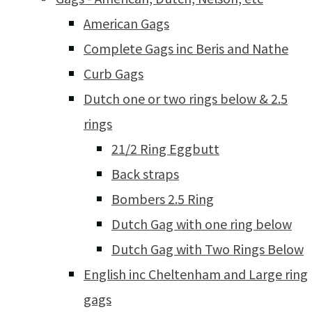
American Gags
Complete Gags inc Beris and Nathe
Curb Gags
Dutch one or two rings below & 2.5
rings
21/2 Ring Eggbutt
Back straps
Bombers 2.5 Ring
Dutch Gag with one ring below
Dutch Gag with Two Rings Below
English inc Cheltenham and Large ring
gags