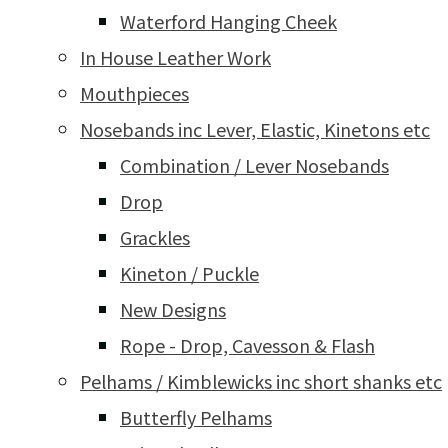
Waterford Hanging Cheek
In House Leather Work
Mouthpieces
Nosebands inc Lever, Elastic, Kinetons etc
Combination / Lever Nosebands
Drop
Grackles
Kineton / Puckle
New Designs
Rope - Drop, Cavesson & Flash
Pelhams / Kimblewicks inc short shanks etc
Butterfly Pelhams