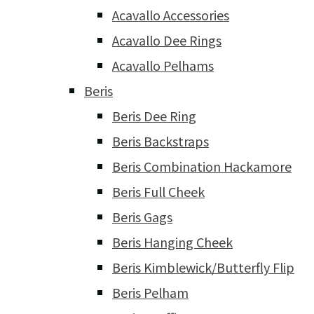
Acavallo Accessories
Acavallo Dee Rings
Acavallo Pelhams
Beris
Beris Dee Ring
Beris Backstraps
Beris Combination Hackamore
Beris Full Cheek
Beris Gags
Beris Hanging Cheek
Beris Kimblewick/Butterfly Flip
Beris Pelham