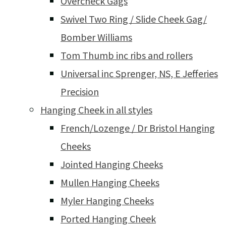
Overcheck Gags
Swivel Two Ring / Slide Cheek Gag/
Bomber Williams
Tom Thumb inc ribs and rollers
Universal inc Sprenger, NS, E Jefferies
Precision
Hanging Cheek in all styles
French/Lozenge / Dr Bristol Hanging
Cheeks
Jointed Hanging Cheeks
Mullen Hanging Cheeks
Myler Hanging Cheeks
Ported Hanging Cheek