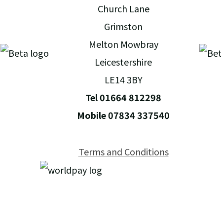
Church Lane
Grimston
Melton Mowbray
Leicestershire
LE14 3BY
Tel 01664 812298
Mobile 07834 337540
Terms and Conditions