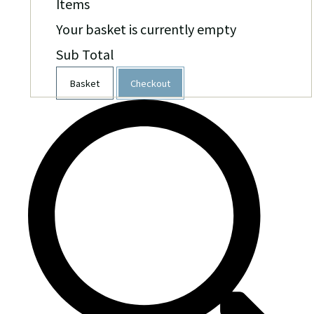
Items
Your basket is currently empty
Sub Total
Basket
Checkout