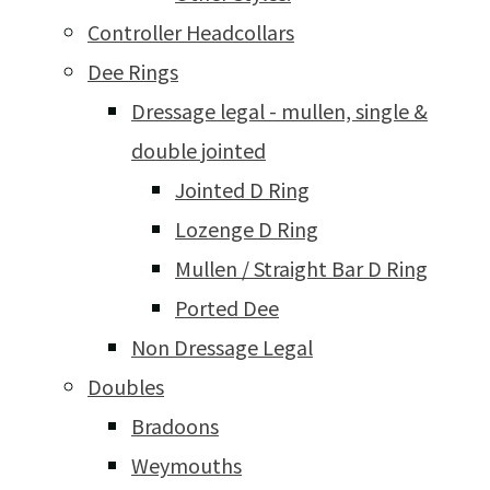
Controller Headcollars
Dee Rings
Dressage legal - mullen, single &
double jointed
Jointed D Ring
Lozenge D Ring
Mullen / Straight Bar D Ring
Ported Dee
Non Dressage Legal
Doubles
Bradoons
Weymouths