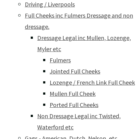
Driving / Liverpools
Full Cheeks inc Fulmers Dressage and non
dressage.
Dressage Legal inc Mullen, Lozenge,
Myler etc
Fulmers
Jointed Full Cheeks
Lozenge / French Link Full Cheek
Mullen Full Cheek
Ported Full Cheeks
Non Dressage Legal inc Twisted,
Waterford etc
Gags - American, Dutch, Nelson, etc