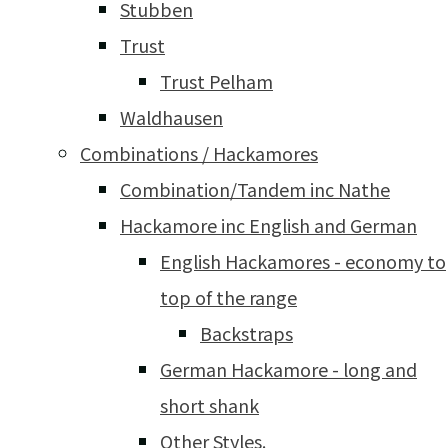
Stubben
Trust
Trust Pelham
Waldhausen
Combinations / Hackamores
Combination/Tandem inc Nathe
Hackamore inc English and German
English Hackamores - economy to
top of the range
Backstraps
German Hackamore - long and
short shank
Other Styles.