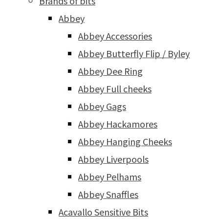
Brands of bits
Abbey
Abbey Accessories
Abbey Butterfly Flip / Byley
Abbey Dee Ring
Abbey Full cheeks
Abbey Gags
Abbey Hackamores
Abbey Hanging Cheeks
Abbey Liverpools
Abbey Pelhams
Abbey Snaffles
Acavallo Sensitive Bits