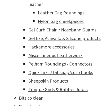
leather
Leather Gag Roundings
Nylon Gag cheekpieces
Gel Curb Chain / Noseband Guards
Gel Eze, Acavallo & Silicone products
Hackamore accessories
Miscellaneous Leatherwork
Pelham Roundings / Connectors
Quick links / bit snap/curb hooks
Sheepskin Products
Tongue Grids & Rubber Jubas
Bits to clear.