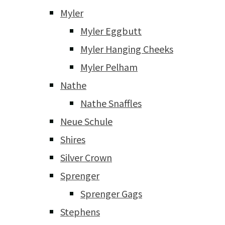
Myler
Myler Eggbutt
Myler Hanging Cheeks
Myler Pelham
Nathe
Nathe Snaffles
Neue Schule
Shires
Silver Crown
Sprenger
Sprenger Gags
Stephens