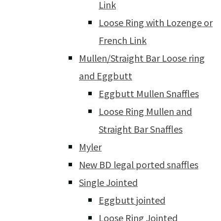
Link
Loose Ring with Lozenge or
French Link
Mullen/Straight Bar Loose ring
and Eggbutt
Eggbutt Mullen Snaffles
Loose Ring Mullen and
Straight Bar Snaffles
Myler
New BD legal ported snaffles
Single Jointed
Eggbutt jointed
Loose Ring Jointed