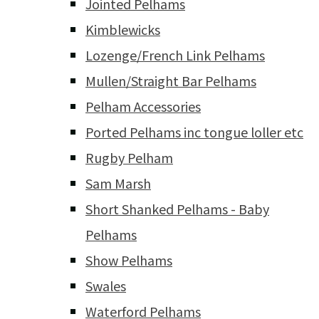
Jointed Pelhams
Kimblewicks
Lozenge/French Link Pelhams
Mullen/Straight Bar Pelhams
Pelham Accessories
Ported Pelhams inc tongue loller etc
Rugby Pelham
Sam Marsh
Short Shanked Pelhams - Baby
Pelhams
Show Pelhams
Swales
Waterford Pelhams