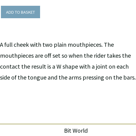
ADD TO BASKET
A full cheek with two plain mouthpieces. The
mouthpieces are off set so when the rider takes the
contact the result is a W shape with a joint on each
side of the tongue and the arms pressing on the bars.
Bit World