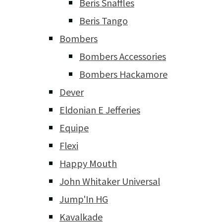
Beris Snaffles
Beris Tango
Bombers
Bombers Accessories
Bombers Hackamore
Dever
Eldonian E Jefferies
Equipe
Flexi
Happy Mouth
John Whitaker Universal
Jump'In HG
Kavalkade