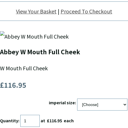
View Your Basket
|
Proceed To Checkout
Abbey W Mouth Full Cheek
W Mouth Full Cheek
£116.95
imperial size:
Quantity
:
at £
116.95
each