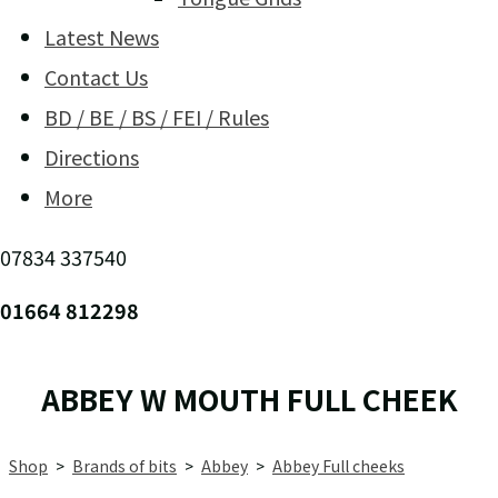
Latest News
Contact Us
BD / BE / BS / FEI / Rules
Directions
More
07834 337540
01664 812298
ABBEY W MOUTH FULL CHEEK
Shop
>
Brands of bits
>
Abbey
>
Abbey Full cheeks