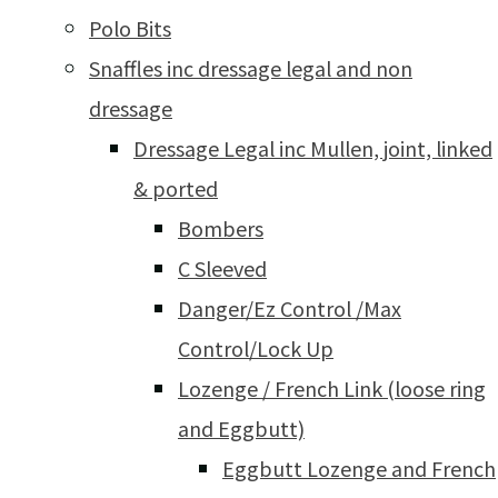
Polo Bits
Snaffles inc dressage legal and non
dressage
Dressage Legal inc Mullen, joint, linked
& ported
Bombers
C Sleeved
Danger/Ez Control /Max
Control/Lock Up
Lozenge / French Link (loose ring
and Eggbutt)
Eggbutt Lozenge and French