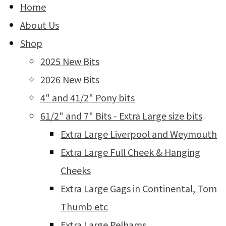
Home
About Us
Shop
2025 New Bits
2026 New Bits
4" and 41/2" Pony bits
61/2" and 7" Bits - Extra Large size bits
Extra Large Liverpool and Weymouth
Extra Large Full Cheek & Hanging
Cheeks
Extra Large Gags in Continental, Tom
Thumb etc
Extra Large Pelhams