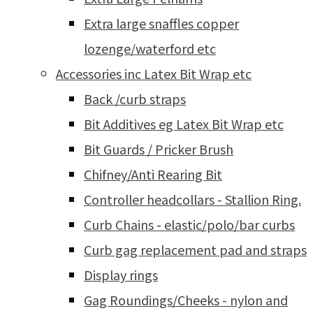
Extra large snaffles copper
lozenge/waterford etc
Accessories inc Latex Bit Wrap etc
Back /curb straps
Bit Additives eg Latex Bit Wrap etc
Bit Guards / Pricker Brush
Chifney/Anti Rearing Bit
Controller headcollars - Stallion Ring.
Curb Chains - elastic/polo/bar curbs
Curb gag replacement pad and straps
Display rings
Gag Roundings/Cheeks - nylon and