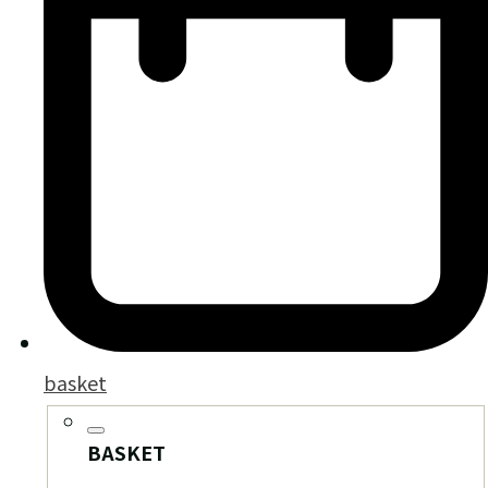
basket
BASKET