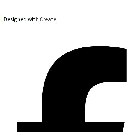
Designed with
Create