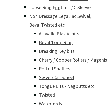
Loose Ring Eggbutt / C Sleeves
Non Dressage Legal inc Swivel,
Beval,Twisted etc
Acavallo Plastic bits
Beval/Loop Ring
Breaking Key bits
Cherry / Copper Rollers / Magenis
Ported Snaffles
Swivel/Cartwheel
Tongue Bits - Nagbutts etc
Twisted
Waterfords