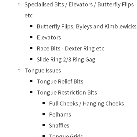
Specialised Bits / Elevators / Butterfly Flips
etc
Butterfly Flips, Byleys and Kimblewicks
Elevators
Race Bits - Dexter Ring etc
Slide Ring 2/3 Ring Gag
Tongue Issues
Tongue Relief Bits
Tongue Restriction Bits
Full Cheeks / Hanging Cheeks
Pelhams
Snaffles
Tongue Grids