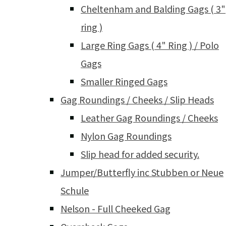
Cheltenham and Balding Gags ( 3"
ring )
Large Ring Gags ( 4" Ring ) / Polo
Gags
Smaller Ringed Gags
Gag Roundings / Cheeks / Slip Heads
Leather Gag Roundings / Cheeks
Nylon Gag Roundings
Slip head for added security.
Jumper/Butterfly inc Stubben or Neue
Schule
Nelson - Full Cheeked Gag