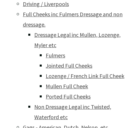
Driving / Liverpools
Full Cheeks inc Fulmers Dressage and non
dressage.
Dressage Legal inc Mullen, Lozenge,
Myler etc
Fulmers
Jointed Full Cheeks
Lozenge / French Link Full Cheek
Mullen Full Cheek
Ported Full Cheeks
Non Dressage Legal inc Twisted,
Waterford etc
Gags - American, Dutch, Nelson, etc