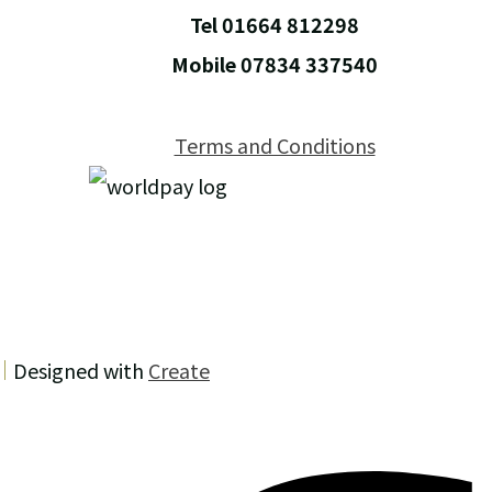
Tel 01664 812298
Mobile 07834 337540
Terms and Conditions
Designed with
Create