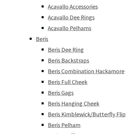
Acavallo Accessories
Acavallo Dee Rings
Acavallo Pelhams
Beris
Beris Dee Ring
Beris Backstraps
Beris Combination Hackamore
Beris Full Cheek
Beris Gags
Beris Hanging Cheek
Beris Kimblewick/Butterfly Flip
Beris Pelham