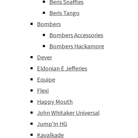
Beris Snaffles
Beris Tango
Bombers
Bombers Accessories
Bombers Hackamore
Dever
Eldonian E Jefferies
Equipe
Flexi
Happy Mouth
John Whitaker Universal
Jump'In HG
Kavalkade