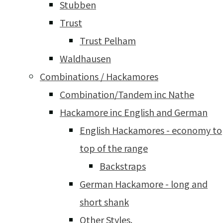
Stubben
Trust
Trust Pelham
Waldhausen
Combinations / Hackamores
Combination/Tandem inc Nathe
Hackamore inc English and German
English Hackamores - economy to
top of the range
Backstraps
German Hackamore - long and
short shank
Other Styles.