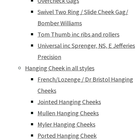
Overcheck Gags
Swivel Two Ring / Slide Cheek Gag/
Bomber Williams
Tom Thumb inc ribs and rollers
Universal inc Sprenger, NS, E Jefferies
Precision
Hanging Cheek in all styles
French/Lozenge / Dr Bristol Hanging
Cheeks
Jointed Hanging Cheeks
Mullen Hanging Cheeks
Myler Hanging Cheeks
Ported Hanging Cheek