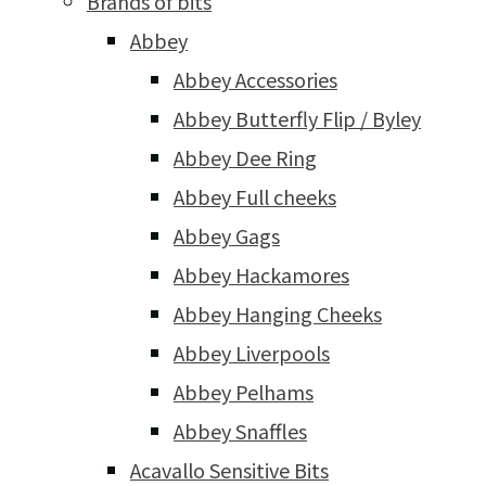
Brands of bits
Abbey
Abbey Accessories
Abbey Butterfly Flip / Byley
Abbey Dee Ring
Abbey Full cheeks
Abbey Gags
Abbey Hackamores
Abbey Hanging Cheeks
Abbey Liverpools
Abbey Pelhams
Abbey Snaffles
Acavallo Sensitive Bits