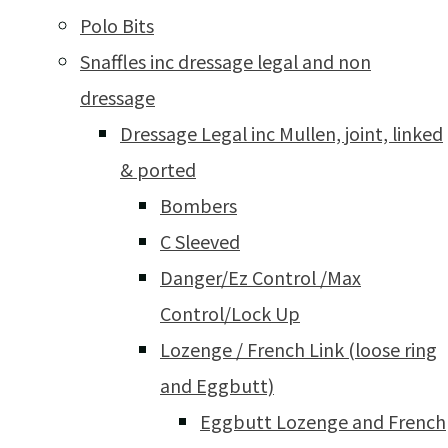
Polo Bits
Snaffles inc dressage legal and non
dressage
Dressage Legal inc Mullen, joint, linked
& ported
Bombers
C Sleeved
Danger/Ez Control /Max
Control/Lock Up
Lozenge / French Link (loose ring
and Eggbutt)
Eggbutt Lozenge and French