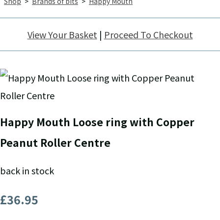
Shop
>
Brands of bits
>
Happy Mouth
View Your Basket
|
Proceed To Checkout
Happy Mouth Loose ring with Copper
Peanut Roller Centre
back in stock
£36.95