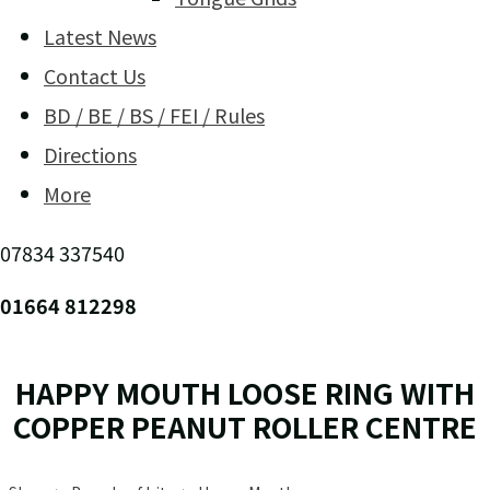
Latest News
Contact Us
BD / BE / BS / FEI / Rules
Directions
More
07834 337540
01664 812298
HAPPY MOUTH LOOSE RING WITH
COPPER PEANUT ROLLER CENTRE