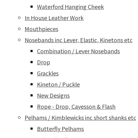
Waterford Hanging Cheek
In House Leather Work
Mouthpieces
Nosebands inc Lever, Elastic, Kinetons etc
Combination / Lever Nosebands
Drop
Grackles
Kineton / Puckle
New Designs
Rope - Drop, Cavesson & Flash
Pelhams / Kimblewicks inc short shanks etc
Butterfly Pelhams