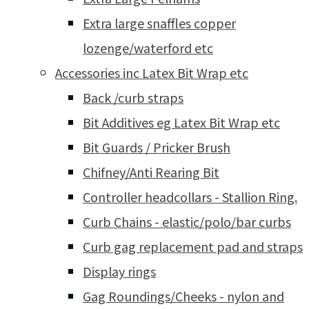
Extra large snaffles copper
lozenge/waterford etc
Accessories inc Latex Bit Wrap etc
Back /curb straps
Bit Additives eg Latex Bit Wrap etc
Bit Guards / Pricker Brush
Chifney/Anti Rearing Bit
Controller headcollars - Stallion Ring.
Curb Chains - elastic/polo/bar curbs
Curb gag replacement pad and straps
Display rings
Gag Roundings/Cheeks - nylon and