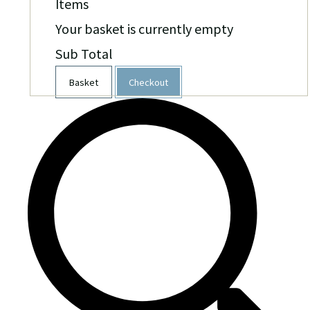
Items
Your basket is currently empty
Sub Total
Basket
Checkout