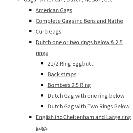
American Gags
Complete Gags inc Beris and Nathe
Curb Gags
Dutch one or two rings below & 2.5
rings
21/2 Ring Eggbutt
Back straps
Bombers 2.5 Ring
Dutch Gag with one ring below
Dutch Gag with Two Rings Below
English inc Cheltenham and Large ring
gags