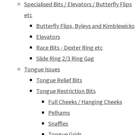
Specialised Bits / Elevators / Butterfly Flips
etc
Butterfly Flips, Byleys and Kimblewicks
Elevators
Race Bits - Dexter Ring etc
Slide Ring 2/3 Ring Gag
Tongue Issues
Tongue Relief Bits
Tongue Restriction Bits
Full Cheeks / Hanging Cheeks
Pelhams
Snaffles
Tongue Grids