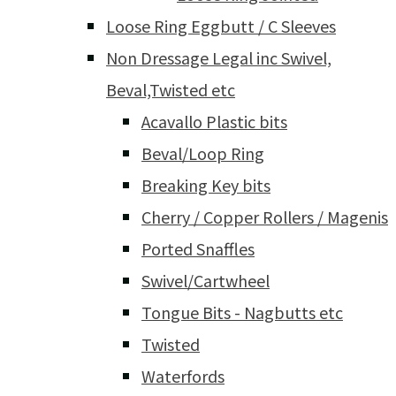
Loose Ring Eggbutt / C Sleeves
Non Dressage Legal inc Swivel,
Beval,Twisted etc
Acavallo Plastic bits
Beval/Loop Ring
Breaking Key bits
Cherry / Copper Rollers / Magenis
Ported Snaffles
Swivel/Cartwheel
Tongue Bits - Nagbutts etc
Twisted
Waterfords