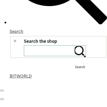
Search
Search the shop
Search
BITWORLD