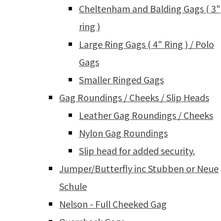
Cheltenham and Balding Gags ( 3"
ring )
Large Ring Gags ( 4" Ring ) / Polo
Gags
Smaller Ringed Gags
Gag Roundings / Cheeks / Slip Heads
Leather Gag Roundings / Cheeks
Nylon Gag Roundings
Slip head for added security.
Jumper/Butterfly inc Stubben or Neue
Schule
Nelson - Full Cheeked Gag