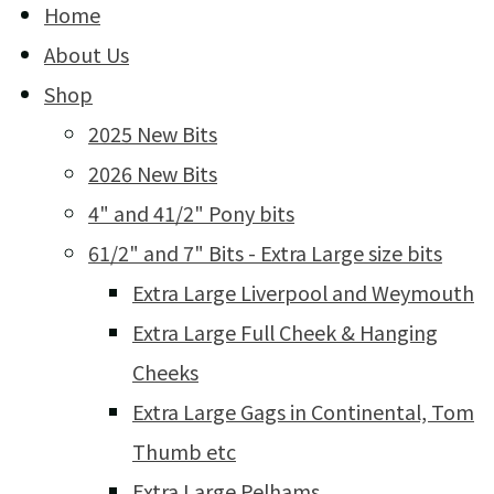
Home
About Us
Shop
2025 New Bits
2026 New Bits
4" and 41/2" Pony bits
61/2" and 7" Bits - Extra Large size bits
Extra Large Liverpool and Weymouth
Extra Large Full Cheek & Hanging
Cheeks
Extra Large Gags in Continental, Tom
Thumb etc
Extra Large Pelhams