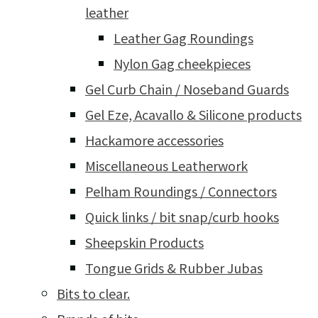
leather
Leather Gag Roundings
Nylon Gag cheekpieces
Gel Curb Chain / Noseband Guards
Gel Eze, Acavallo & Silicone products
Hackamore accessories
Miscellaneous Leatherwork
Pelham Roundings / Connectors
Quick links / bit snap/curb hooks
Sheepskin Products
Tongue Grids & Rubber Jubas
Bits to clear.