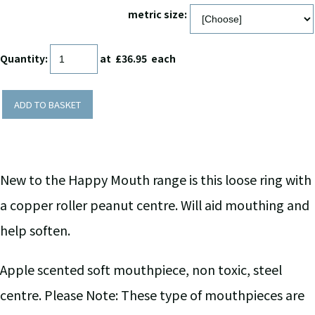
metric size:
Quantity
:
at £
36.95
each
ADD TO BASKET
New to the Happy Mouth range is this loose ring with
a copper roller peanut centre. Will aid mouthing and
help soften.
Apple scented soft mouthpiece, non toxic, steel
centre. Please Note: These type of mouthpieces are