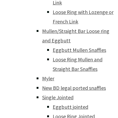
Link
Loose Ring with Lozenge or
French Link
Mullen/Straight Bar Loose ring
and Eggbutt
Eggbutt Mullen Snaffles
Loose Ring Mullen and
Straight Bar Snaffles
Myler
New BD legal ported snaffles
Single Jointed
Eggbutt jointed
Loose Ring Jointed