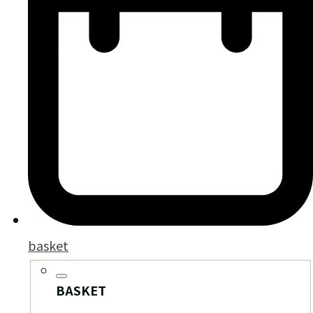
basket
BASKET