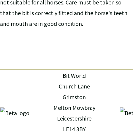
not suitable for all horses. Care must be taken so
that the bit is correctly fitted and the horse's teeth
and mouth are in good condition.
Bit World
Church Lane
Grimston
Melton Mowbray
Leicestershire
LE14 3BY