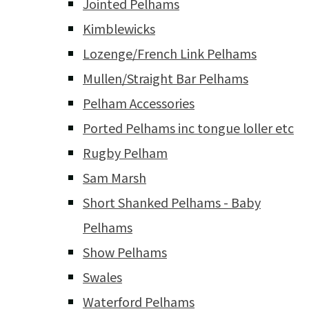
Jointed Pelhams
Kimblewicks
Lozenge/French Link Pelhams
Mullen/Straight Bar Pelhams
Pelham Accessories
Ported Pelhams inc tongue loller etc
Rugby Pelham
Sam Marsh
Short Shanked Pelhams - Baby
Pelhams
Show Pelhams
Swales
Waterford Pelhams