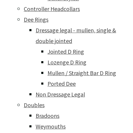
Controller Headcollars
Dee Rings
Dressage legal - mullen, single &
double jointed
Jointed D Ring
Lozenge D Ring
Mullen / Straight Bar D Ring
Ported Dee
Non Dressage Legal
Doubles
Bradoons
Weymouths