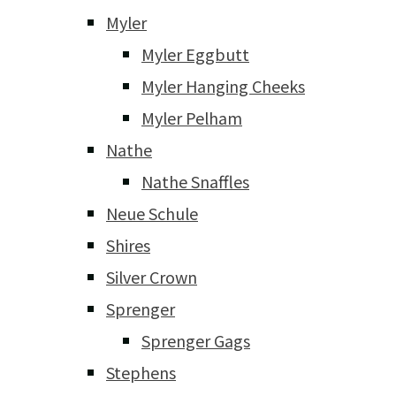
Myler
Myler Eggbutt
Myler Hanging Cheeks
Myler Pelham
Nathe
Nathe Snaffles
Neue Schule
Shires
Silver Crown
Sprenger
Sprenger Gags
Stephens