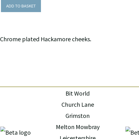
ADD TO BASKET
Chrome plated Hackamore cheeks.
Bit World
Church Lane
Grimston
Melton Mowbray
Leicestershire