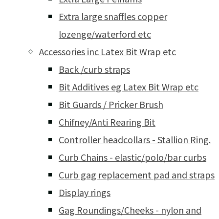
Extra large snaffles copper
lozenge/waterford etc
Accessories inc Latex Bit Wrap etc
Back /curb straps
Bit Additives eg Latex Bit Wrap etc
Bit Guards / Pricker Brush
Chifney/Anti Rearing Bit
Controller headcollars - Stallion Ring.
Curb Chains - elastic/polo/bar curbs
Curb gag replacement pad and straps
Display rings
Gag Roundings/Cheeks - nylon and