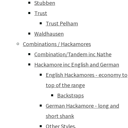
Stubben
Trust
Trust Pelham
Waldhausen
Combinations / Hackamores
Combination/Tandem inc Nathe
Hackamore inc English and German
English Hackamores - economy to
top of the range
Backstraps
German Hackamore - long and
short shank
Other Styles.