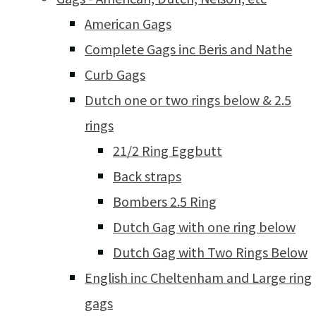
American Gags
Complete Gags inc Beris and Nathe
Curb Gags
Dutch one or two rings below & 2.5
rings
21/2 Ring Eggbutt
Back straps
Bombers 2.5 Ring
Dutch Gag with one ring below
Dutch Gag with Two Rings Below
English inc Cheltenham and Large ring
gags