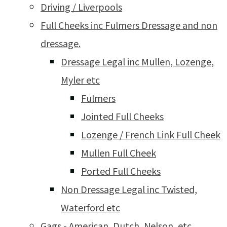
Driving / Liverpools
Full Cheeks inc Fulmers Dressage and non
dressage.
Dressage Legal inc Mullen, Lozenge,
Myler etc
Fulmers
Jointed Full Cheeks
Lozenge / French Link Full Cheek
Mullen Full Cheek
Ported Full Cheeks
Non Dressage Legal inc Twisted,
Waterford etc
Gags - American, Dutch, Nelson, etc