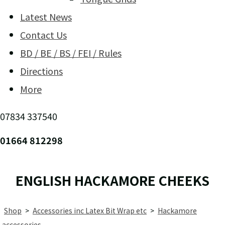
Latest News
Contact Us
BD / BE / BS / FEI / Rules
Directions
More
07834 337540
01664 812298
ENGLISH HACKAMORE CHEEKS
Shop
>
Accessories inc Latex Bit Wrap etc
>
Hackamore
accessories