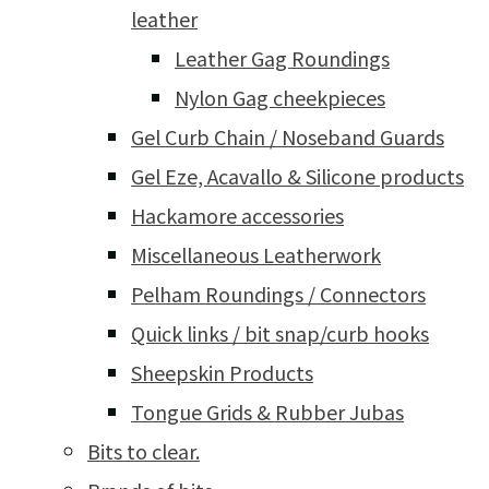
leather
Leather Gag Roundings
Nylon Gag cheekpieces
Gel Curb Chain / Noseband Guards
Gel Eze, Acavallo & Silicone products
Hackamore accessories
Miscellaneous Leatherwork
Pelham Roundings / Connectors
Quick links / bit snap/curb hooks
Sheepskin Products
Tongue Grids & Rubber Jubas
Bits to clear.