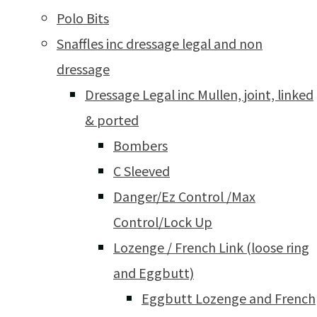
Polo Bits
Snaffles inc dressage legal and non
dressage
Dressage Legal inc Mullen, joint, linked
& ported
Bombers
C Sleeved
Danger/Ez Control /Max
Control/Lock Up
Lozenge / French Link (loose ring
and Eggbutt)
Eggbutt Lozenge and French