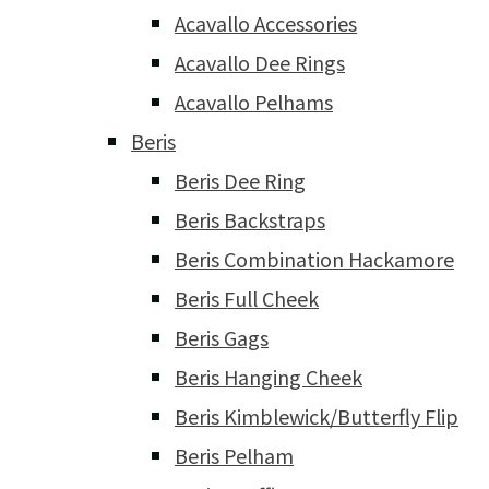
Acavallo Accessories
Acavallo Dee Rings
Acavallo Pelhams
Beris
Beris Dee Ring
Beris Backstraps
Beris Combination Hackamore
Beris Full Cheek
Beris Gags
Beris Hanging Cheek
Beris Kimblewick/Butterfly Flip
Beris Pelham