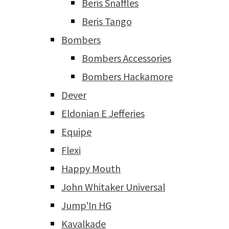
Beris Snaffles
Beris Tango
Bombers
Bombers Accessories
Bombers Hackamore
Dever
Eldonian E Jefferies
Equipe
Flexi
Happy Mouth
John Whitaker Universal
Jump'In HG
Kavalkade