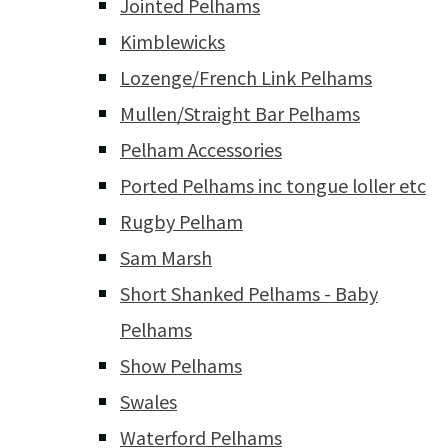
Jointed Pelhams
Kimblewicks
Lozenge/French Link Pelhams
Mullen/Straight Bar Pelhams
Pelham Accessories
Ported Pelhams inc tongue loller etc
Rugby Pelham
Sam Marsh
Short Shanked Pelhams - Baby
Pelhams
Show Pelhams
Swales
Waterford Pelhams