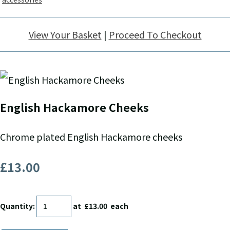
View Your Basket
|
Proceed To Checkout
English Hackamore Cheeks
Chrome plated English Hackamore cheeks
£13.00
Quantity
:
at £
13.00
each