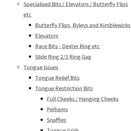
Specialised Bits / Elevators / Butterfly Flips
etc
Butterfly Flips, Byleys and Kimblewicks
Elevators
Race Bits - Dexter Ring etc
Slide Ring 2/3 Ring Gag
Tongue Issues
Tongue Relief Bits
Tongue Restriction Bits
Full Cheeks / Hanging Cheeks
Pelhams
Snaffles
Tongue Grids