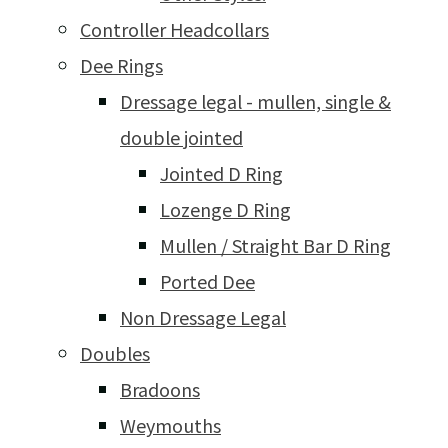
Controller Headcollars
Dee Rings
Dressage legal - mullen, single &
double jointed
Jointed D Ring
Lozenge D Ring
Mullen / Straight Bar D Ring
Ported Dee
Non Dressage Legal
Doubles
Bradoons
Weymouths