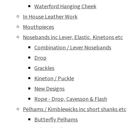
Waterford Hanging Cheek
In House Leather Work
Mouthpieces
Nosebands inc Lever, Elastic, Kinetons etc
Combination / Lever Nosebands
Drop
Grackles
Kineton / Puckle
New Designs
Rope - Drop, Cavesson & Flash
Pelhams / Kimblewicks inc short shanks etc
Butterfly Pelhams