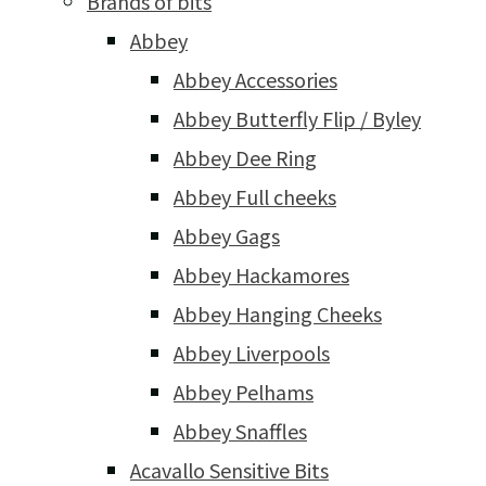
Brands of bits
Abbey
Abbey Accessories
Abbey Butterfly Flip / Byley
Abbey Dee Ring
Abbey Full cheeks
Abbey Gags
Abbey Hackamores
Abbey Hanging Cheeks
Abbey Liverpools
Abbey Pelhams
Abbey Snaffles
Acavallo Sensitive Bits