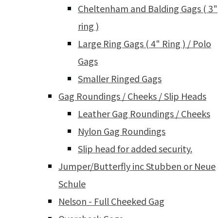
Cheltenham and Balding Gags ( 3"
ring )
Large Ring Gags ( 4" Ring ) / Polo
Gags
Smaller Ringed Gags
Gag Roundings / Cheeks / Slip Heads
Leather Gag Roundings / Cheeks
Nylon Gag Roundings
Slip head for added security.
Jumper/Butterfly inc Stubben or Neue
Schule
Nelson - Full Cheeked Gag