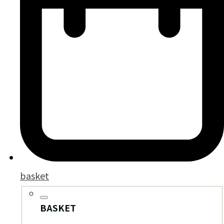
basket
BASKET