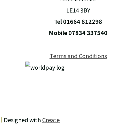
LE14 3BY
Tel 01664 812298
Mobile 07834 337540
Terms and Conditions
Designed with
Create