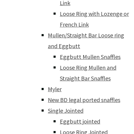
Link
Loose Ring with Lozenge or
French Link
Mullen/Straight Bar Loose ring
and Eggbutt
Eggbutt Mullen Snaffles
Loose Ring Mullen and
Straight Bar Snaffles
Myler
New BD legal ported snaffles
Single Jointed
Eggbutt jointed
Loose Ring Jointed