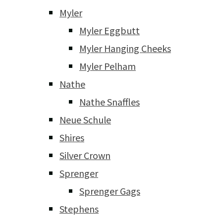
Myler
Myler Eggbutt
Myler Hanging Cheeks
Myler Pelham
Nathe
Nathe Snaffles
Neue Schule
Shires
Silver Crown
Sprenger
Sprenger Gags
Stephens