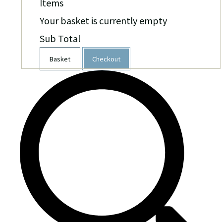
Items
Your basket is currently empty
Sub Total
Basket
Checkout