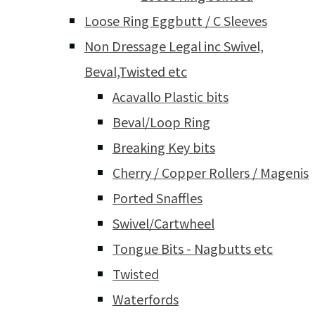
Loose Ring Eggbutt / C Sleeves
Non Dressage Legal inc Swivel,
Beval,Twisted etc
Acavallo Plastic bits
Beval/Loop Ring
Breaking Key bits
Cherry / Copper Rollers / Magenis
Ported Snaffles
Swivel/Cartwheel
Tongue Bits - Nagbutts etc
Twisted
Waterfords