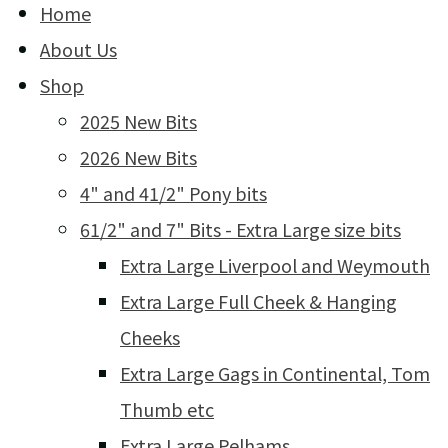
Home
About Us
Shop
2025 New Bits
2026 New Bits
4" and 41/2" Pony bits
61/2" and 7" Bits - Extra Large size bits
Extra Large Liverpool and Weymouth
Extra Large Full Cheek & Hanging
Cheeks
Extra Large Gags in Continental, Tom
Thumb etc
Extra Large Pelhams