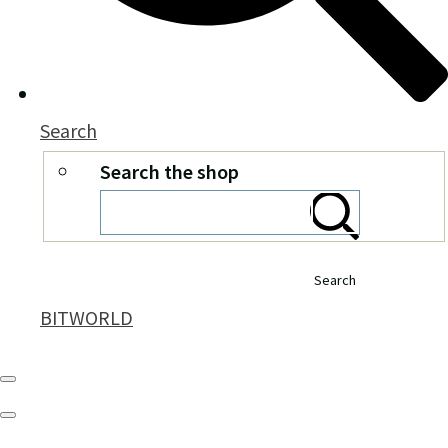
Search
Search the shop
Search
BITWORLD