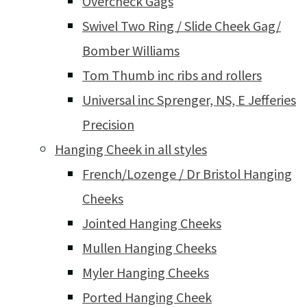
Overcheck Gags
Swivel Two Ring / Slide Cheek Gag/
Bomber Williams
Tom Thumb inc ribs and rollers
Universal inc Sprenger, NS, E Jefferies
Precision
Hanging Cheek in all styles
French/Lozenge / Dr Bristol Hanging
Cheeks
Jointed Hanging Cheeks
Mullen Hanging Cheeks
Myler Hanging Cheeks
Ported Hanging Cheek