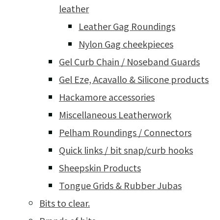
leather
Leather Gag Roundings
Nylon Gag cheekpieces
Gel Curb Chain / Noseband Guards
Gel Eze, Acavallo & Silicone products
Hackamore accessories
Miscellaneous Leatherwork
Pelham Roundings / Connectors
Quick links / bit snap/curb hooks
Sheepskin Products
Tongue Grids & Rubber Jubas
Bits to clear.