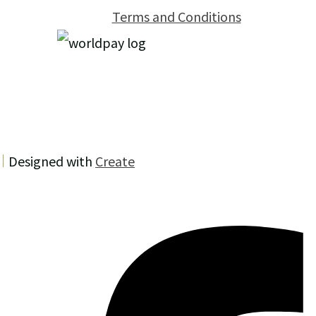
Terms and Conditions
Designed with
Create