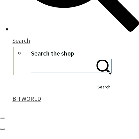
Search
Search the shop
Search
BITWORLD