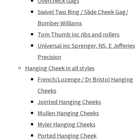
Overcheck Gags
Swivel Two Ring / Slide Cheek Gag/
Bomber Williams
Tom Thumb inc ribs and rollers
Universal inc Sprenger, NS, E Jefferies
Precision
Hanging Cheek in all styles
French/Lozenge / Dr Bristol Hanging
Cheeks
Jointed Hanging Cheeks
Mullen Hanging Cheeks
Myler Hanging Cheeks
Ported Hanging Cheek