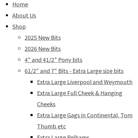
Home
About Us
Shop
2025 New Bits
2026 New Bits
4" and 41/2" Pony bits
61/2" and 7" Bits - Extra Large size bits
Extra Large Liverpool and Weymouth
Extra Large Full Cheek & Hanging
Cheeks
Extra Large Gags in Continental, Tom
Thumb etc
Extra Large Pelhams