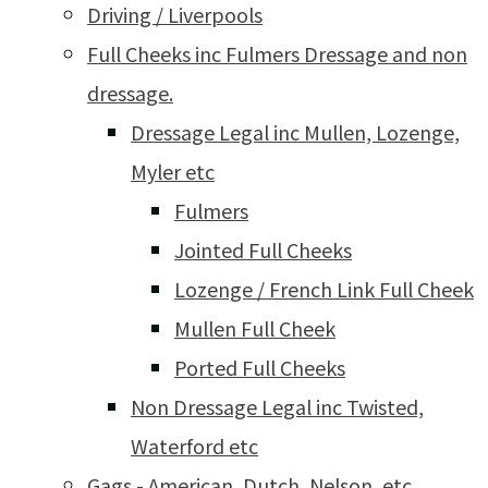
Driving / Liverpools
Full Cheeks inc Fulmers Dressage and non
dressage.
Dressage Legal inc Mullen, Lozenge,
Myler etc
Fulmers
Jointed Full Cheeks
Lozenge / French Link Full Cheek
Mullen Full Cheek
Ported Full Cheeks
Non Dressage Legal inc Twisted,
Waterford etc
Gags - American, Dutch, Nelson, etc