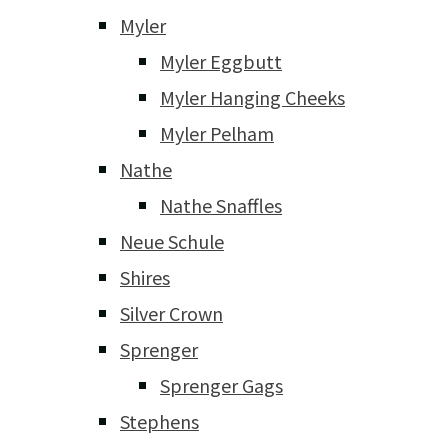
Myler
Myler Eggbutt
Myler Hanging Cheeks
Myler Pelham
Nathe
Nathe Snaffles
Neue Schule
Shires
Silver Crown
Sprenger
Sprenger Gags
Stephens