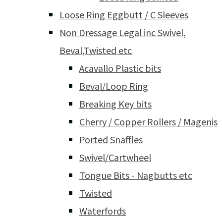
Loose Ring Eggbutt / C Sleeves
Non Dressage Legal inc Swivel,
Beval,Twisted etc
Acavallo Plastic bits
Beval/Loop Ring
Breaking Key bits
Cherry / Copper Rollers / Magenis
Ported Snaffles
Swivel/Cartwheel
Tongue Bits - Nagbutts etc
Twisted
Waterfords