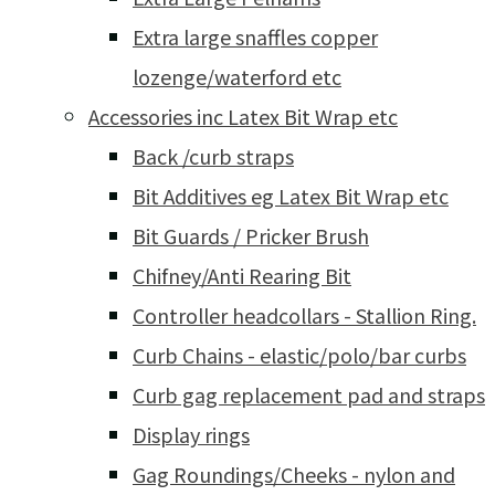
Extra large snaffles copper
lozenge/waterford etc
Accessories inc Latex Bit Wrap etc
Back /curb straps
Bit Additives eg Latex Bit Wrap etc
Bit Guards / Pricker Brush
Chifney/Anti Rearing Bit
Controller headcollars - Stallion Ring.
Curb Chains - elastic/polo/bar curbs
Curb gag replacement pad and straps
Display rings
Gag Roundings/Cheeks - nylon and