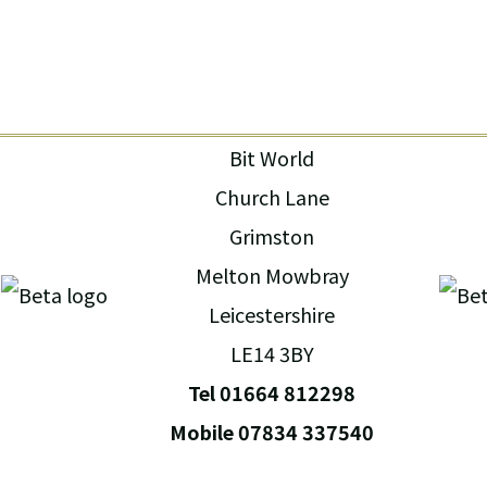
Bit World
Church Lane
Grimston
Melton Mowbray
Leicestershire
LE14 3BY
Tel 01664 812298
Mobile 07834 337540