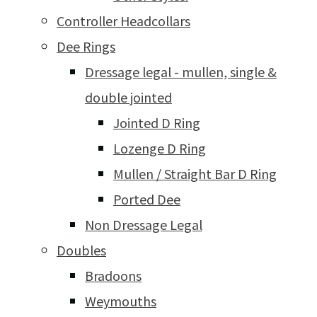
Controller Headcollars
Dee Rings
Dressage legal - mullen, single &
double jointed
Jointed D Ring
Lozenge D Ring
Mullen / Straight Bar D Ring
Ported Dee
Non Dressage Legal
Doubles
Bradoons
Weymouths