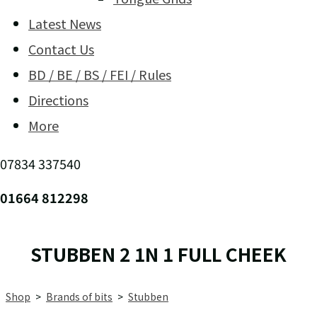
Latest News
Contact Us
BD / BE / BS / FEI / Rules
Directions
More
07834 337540
01664 812298
STUBBEN 2 1N 1 FULL CHEEK
Shop
>
Brands of bits
>
Stubben