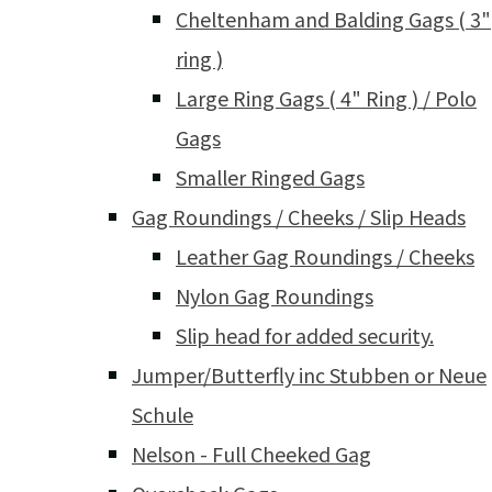
Cheltenham and Balding Gags ( 3"
ring )
Large Ring Gags ( 4" Ring ) / Polo
Gags
Smaller Ringed Gags
Gag Roundings / Cheeks / Slip Heads
Leather Gag Roundings / Cheeks
Nylon Gag Roundings
Slip head for added security.
Jumper/Butterfly inc Stubben or Neue
Schule
Nelson - Full Cheeked Gag