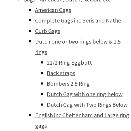
American Gags
Complete Gags inc Beris and Nathe
Curb Gags
Dutch one or two rings below & 2.5
rings
21/2 Ring Eggbutt
Back straps
Bombers 2.5 Ring
Dutch Gag with one ring below
Dutch Gag with Two Rings Below
English inc Cheltenham and Large ring
gags