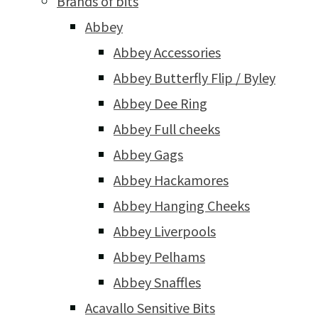
Brands of bits
Abbey
Abbey Accessories
Abbey Butterfly Flip / Byley
Abbey Dee Ring
Abbey Full cheeks
Abbey Gags
Abbey Hackamores
Abbey Hanging Cheeks
Abbey Liverpools
Abbey Pelhams
Abbey Snaffles
Acavallo Sensitive Bits