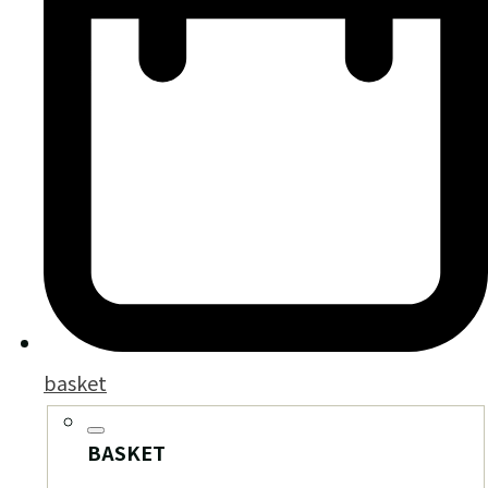
basket
BASKET