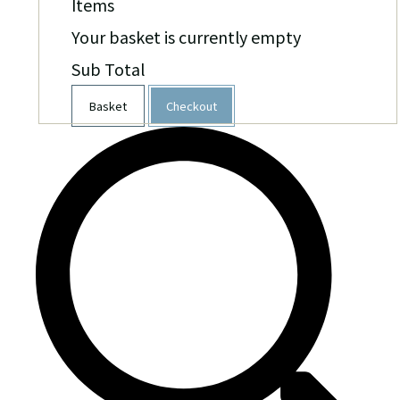
Items
Your basket is currently empty
Sub Total
Basket
Checkout