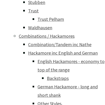
Stubben
Trust
Trust Pelham
Waldhausen
Combinations / Hackamores
Combination/Tandem inc Nathe
Hackamore inc English and German
English Hackamores - economy to
top of the range
Backstraps
German Hackamore - long and
short shank
Other Styles.