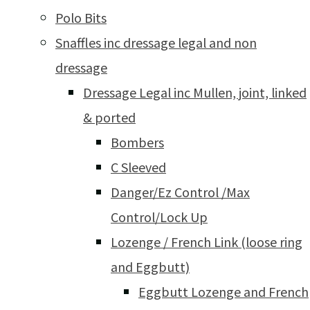
Polo Bits
Snaffles inc dressage legal and non
dressage
Dressage Legal inc Mullen, joint, linked
& ported
Bombers
C Sleeved
Danger/Ez Control /Max
Control/Lock Up
Lozenge / French Link (loose ring
and Eggbutt)
Eggbutt Lozenge and French