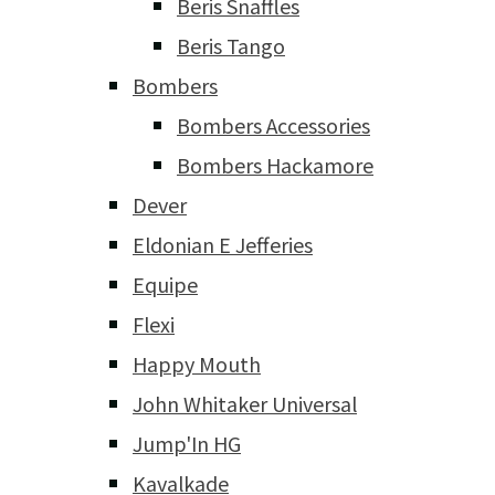
Beris Snaffles
Beris Tango
Bombers
Bombers Accessories
Bombers Hackamore
Dever
Eldonian E Jefferies
Equipe
Flexi
Happy Mouth
John Whitaker Universal
Jump'In HG
Kavalkade