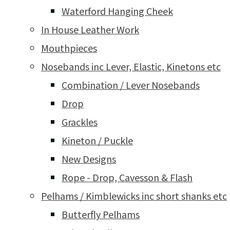
Waterford Hanging Cheek
In House Leather Work
Mouthpieces
Nosebands inc Lever, Elastic, Kinetons etc
Combination / Lever Nosebands
Drop
Grackles
Kineton / Puckle
New Designs
Rope - Drop, Cavesson & Flash
Pelhams / Kimblewicks inc short shanks etc
Butterfly Pelhams