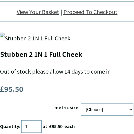
View Your Basket
|
Proceed To Checkout
Stubben 2 1N 1 Full Cheek
Out of stock please allow 14 days to come in
£95.50
metric size:
Quantity
:
at £
95.50
each