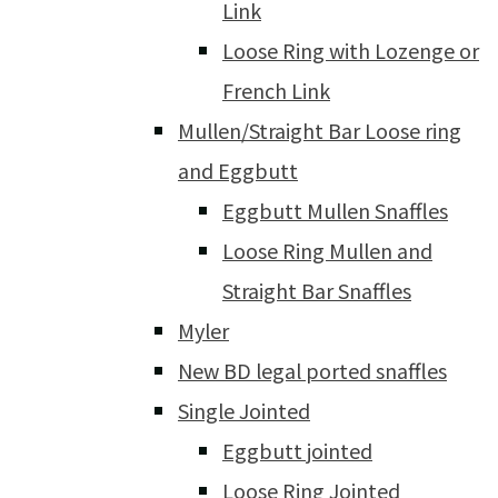
Link
Loose Ring with Lozenge or
French Link
Mullen/Straight Bar Loose ring
and Eggbutt
Eggbutt Mullen Snaffles
Loose Ring Mullen and
Straight Bar Snaffles
Myler
New BD legal ported snaffles
Single Jointed
Eggbutt jointed
Loose Ring Jointed