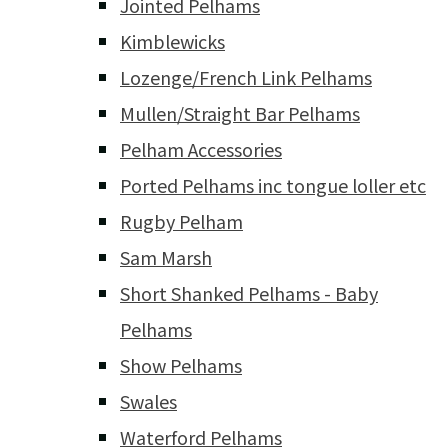
Jointed Pelhams
Kimblewicks
Lozenge/French Link Pelhams
Mullen/Straight Bar Pelhams
Pelham Accessories
Ported Pelhams inc tongue loller etc
Rugby Pelham
Sam Marsh
Short Shanked Pelhams - Baby
Pelhams
Show Pelhams
Swales
Waterford Pelhams