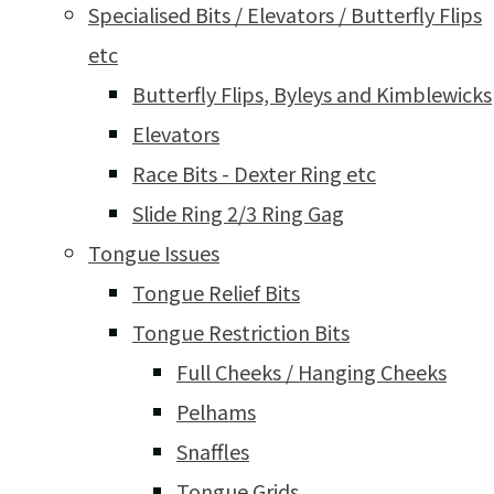
Specialised Bits / Elevators / Butterfly Flips
etc
Butterfly Flips, Byleys and Kimblewicks
Elevators
Race Bits - Dexter Ring etc
Slide Ring 2/3 Ring Gag
Tongue Issues
Tongue Relief Bits
Tongue Restriction Bits
Full Cheeks / Hanging Cheeks
Pelhams
Snaffles
Tongue Grids