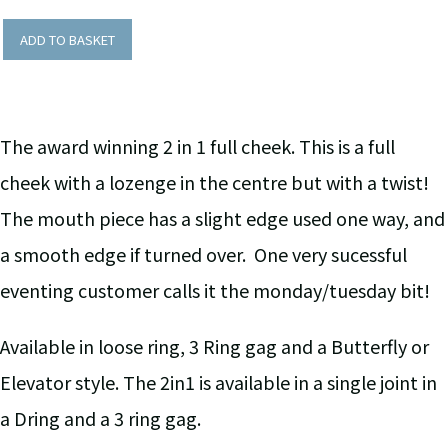
ADD TO BASKET
The award winning 2 in 1 full cheek. This is a full
cheek with a lozenge in the centre but with a twist!
The mouth piece has a slight edge used one way, and
a smooth edge if turned over. One very sucessful
eventing customer calls it the monday/tuesday bit!
Available in loose ring, 3 Ring gag and a Butterfly or
Elevator style. The 2in1 is available in a single joint in
a Dring and a 3 ring gag.