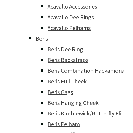
Acavallo Accessories
Acavallo Dee Rings
Acavallo Pelhams
Beris
Beris Dee Ring
Beris Backstraps
Beris Combination Hackamore
Beris Full Cheek
Beris Gags
Beris Hanging Cheek
Beris Kimblewick/Butterfly Flip
Beris Pelham