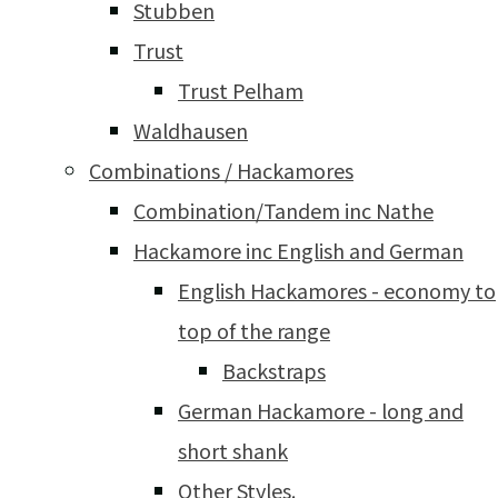
Stubben
Trust
Trust Pelham
Waldhausen
Combinations / Hackamores
Combination/Tandem inc Nathe
Hackamore inc English and German
English Hackamores - economy to
top of the range
Backstraps
German Hackamore - long and
short shank
Other Styles.