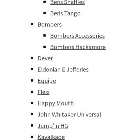
Beris Snaffles
Beris Tango
Bombers
Bombers Accessories
Bombers Hackamore
Dever
Eldonian E Jefferies
Equipe
Flexi
Happy Mouth
John Whitaker Universal
Jump'In HG
Kavalkade