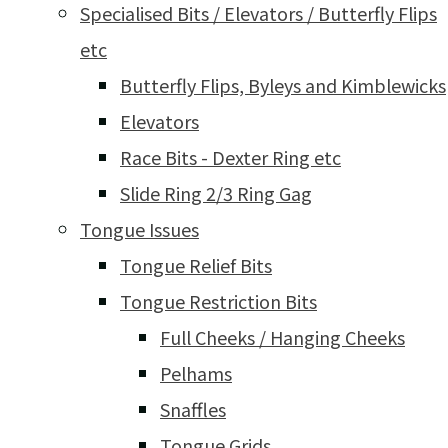
Specialised Bits / Elevators / Butterfly Flips
etc
Butterfly Flips, Byleys and Kimblewicks
Elevators
Race Bits - Dexter Ring etc
Slide Ring 2/3 Ring Gag
Tongue Issues
Tongue Relief Bits
Tongue Restriction Bits
Full Cheeks / Hanging Cheeks
Pelhams
Snaffles
Tongue Grids