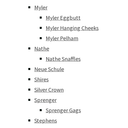
Myler
Myler Eggbutt
Myler Hanging Cheeks
Myler Pelham
Nathe
Nathe Snaffles
Neue Schule
Shires
Silver Crown
Sprenger
Sprenger Gags
Stephens