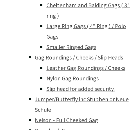
Cheltenham and Balding Gags ( 3"
ring )
Large Ring Gags ( 4" Ring ) / Polo
Gags
Smaller Ringed Gags
Gag Roundings / Cheeks / Slip Heads
Leather Gag Roundings / Cheeks
Nylon Gag Roundings
Slip head for added security.
Jumper/Butterfly inc Stubben or Neue
Schule
Nelson - Full Cheeked Gag