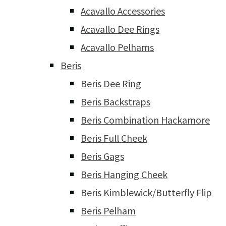
Acavallo Accessories
Acavallo Dee Rings
Acavallo Pelhams
Beris
Beris Dee Ring
Beris Backstraps
Beris Combination Hackamore
Beris Full Cheek
Beris Gags
Beris Hanging Cheek
Beris Kimblewick/Butterfly Flip
Beris Pelham