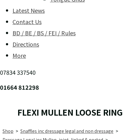
Latest News
Contact Us
BD / BE / BS / FEI / Rules
Directions
More
07834 337540
01664 812298
FLEXI MULLEN LOOSE RING
Shop
>
Snaffles inc dressage legal and non dressage
>
Dressage Legal inc Mullen, joint, linked & ported
>