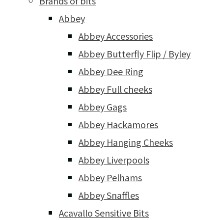
Brands of bits
Abbey
Abbey Accessories
Abbey Butterfly Flip / Byley
Abbey Dee Ring
Abbey Full cheeks
Abbey Gags
Abbey Hackamores
Abbey Hanging Cheeks
Abbey Liverpools
Abbey Pelhams
Abbey Snaffles
Acavallo Sensitive Bits