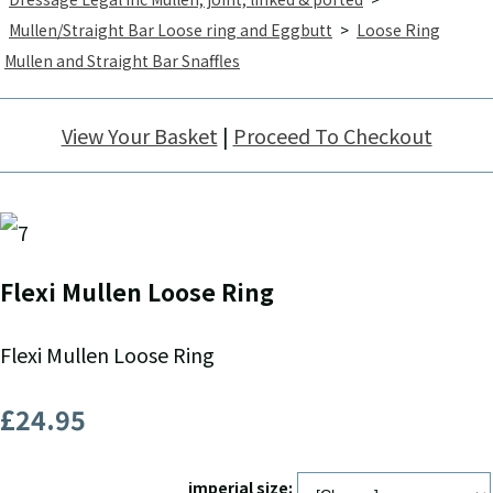
Mullen/Straight Bar Loose ring and Eggbutt
>
Loose Ring
Mullen and Straight Bar Snaffles
View Your Basket
|
Proceed To Checkout
Flexi Mullen Loose Ring
Flexi Mullen Loose Ring
£24.95
imperial size: