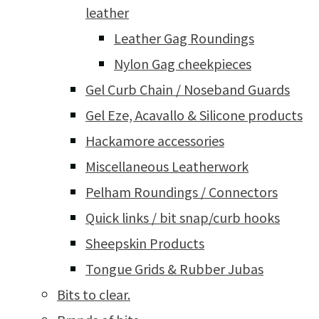
leather
Leather Gag Roundings
Nylon Gag cheekpieces
Gel Curb Chain / Noseband Guards
Gel Eze, Acavallo & Silicone products
Hackamore accessories
Miscellaneous Leatherwork
Pelham Roundings / Connectors
Quick links / bit snap/curb hooks
Sheepskin Products
Tongue Grids & Rubber Jubas
Bits to clear.