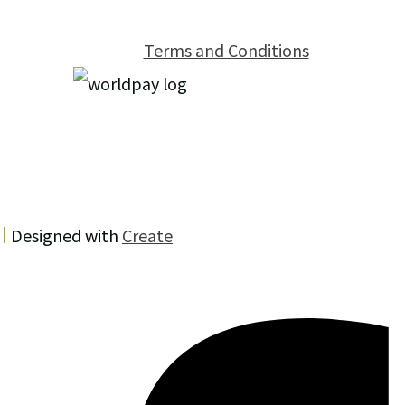
Terms and Conditions
Designed with
Create