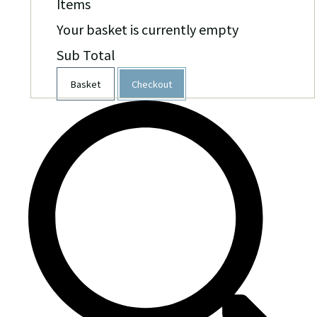
Items
Your basket is currently empty
Sub Total
Basket
Checkout