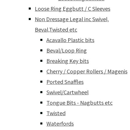
Loose Ring Eggbutt / C Sleeves
Non Dressage Legal inc Swivel,
Beval,Twisted etc
Acavallo Plastic bits
Beval/Loop Ring
Breaking Key bits
Cherry / Copper Rollers / Magenis
Ported Snaffles
Swivel/Cartwheel
Tongue Bits - Nagbutts etc
Twisted
Waterfords