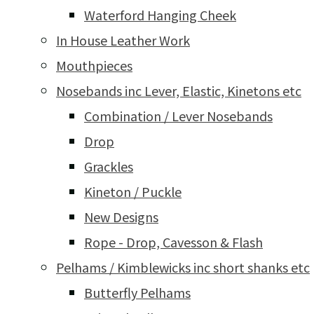
Waterford Hanging Cheek
In House Leather Work
Mouthpieces
Nosebands inc Lever, Elastic, Kinetons etc
Combination / Lever Nosebands
Drop
Grackles
Kineton / Puckle
New Designs
Rope - Drop, Cavesson & Flash
Pelhams / Kimblewicks inc short shanks etc
Butterfly Pelhams