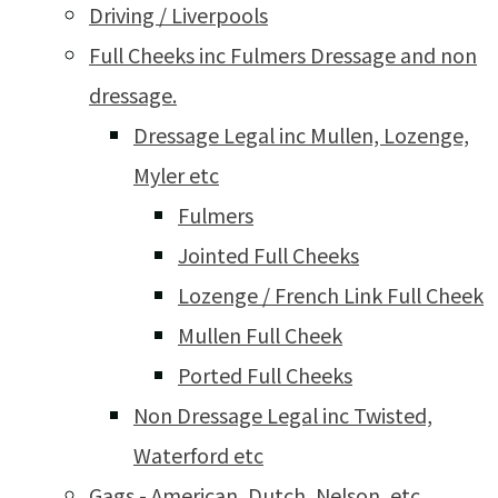
Driving / Liverpools
Full Cheeks inc Fulmers Dressage and non
dressage.
Dressage Legal inc Mullen, Lozenge,
Myler etc
Fulmers
Jointed Full Cheeks
Lozenge / French Link Full Cheek
Mullen Full Cheek
Ported Full Cheeks
Non Dressage Legal inc Twisted,
Waterford etc
Gags - American, Dutch, Nelson, etc