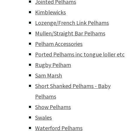
Jointed Pelhams
Kimblewicks
Lozenge/French Link Pelhams
Mullen/Straight Bar Pelhams
Pelham Accessories
Ported Pelhams inc tongue loller etc
Rugby Pelham
Sam Marsh
Short Shanked Pelhams - Baby
Pelhams
Show Pelhams
Swales
Waterford Pelhams