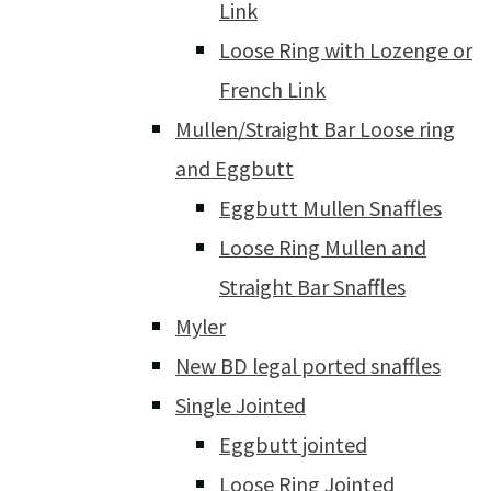
Link
Loose Ring with Lozenge or
French Link
Mullen/Straight Bar Loose ring
and Eggbutt
Eggbutt Mullen Snaffles
Loose Ring Mullen and
Straight Bar Snaffles
Myler
New BD legal ported snaffles
Single Jointed
Eggbutt jointed
Loose Ring Jointed