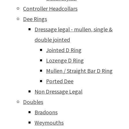
Controller Headcollars
Dee Rings
Dressage legal - mullen, single &
double jointed
Jointed D Ring
Lozenge D Ring
Mullen / Straight Bar D Ring
Ported Dee
Non Dressage Legal
Doubles
Bradoons
Weymouths