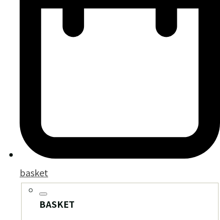
basket
BASKET