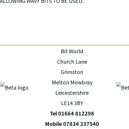
ALLOWING WAVY BITS TO BE USED.
Bit World
Church Lane
Grimston
Melton Mowbray
Leicestershire
LE14 3BY
Tel 01664 812298
Mobile 07834 337540