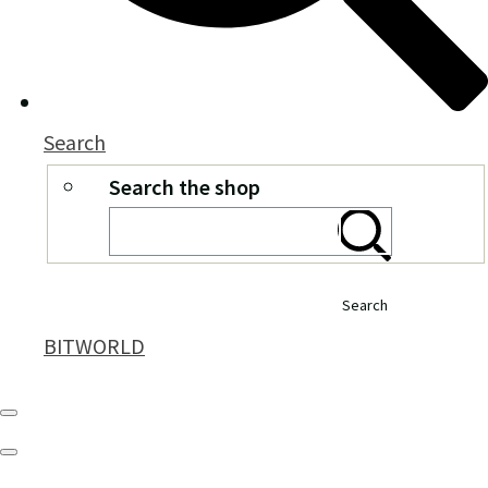
Search
Search the shop
Search
BITWORLD