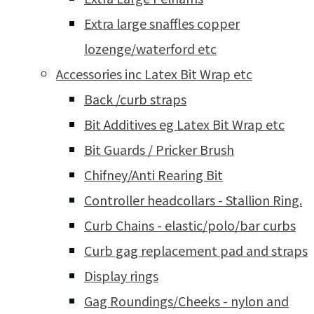
Extra large snaffles copper
lozenge/waterford etc
Accessories inc Latex Bit Wrap etc
Back /curb straps
Bit Additives eg Latex Bit Wrap etc
Bit Guards / Pricker Brush
Chifney/Anti Rearing Bit
Controller headcollars - Stallion Ring.
Curb Chains - elastic/polo/bar curbs
Curb gag replacement pad and straps
Display rings
Gag Roundings/Cheeks - nylon and