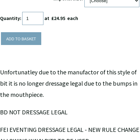
Quantity
:
at £
24.95
each
ADD TO BASKET
Unfortunatley due to the manufactor of this style of
bit it is no longer dressage legal due to the bumps in
the mouthpiece.
BD NOT DRESSAGE LEGAL
FEI EVENTING DRESSAGE LEGAL - NEW RULE CHANGE