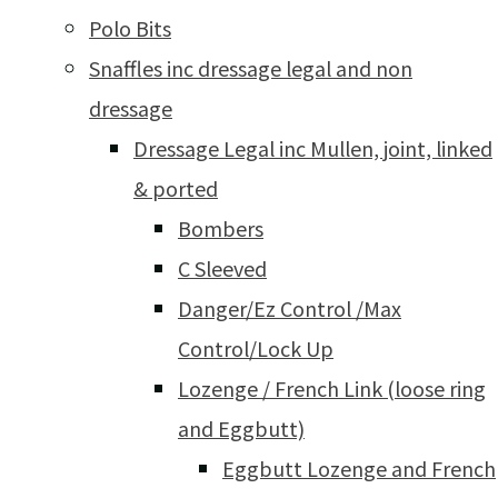
Polo Bits
Snaffles inc dressage legal and non
dressage
Dressage Legal inc Mullen, joint, linked
& ported
Bombers
C Sleeved
Danger/Ez Control /Max
Control/Lock Up
Lozenge / French Link (loose ring
and Eggbutt)
Eggbutt Lozenge and French