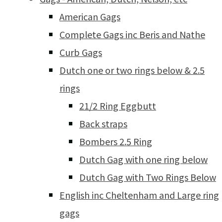
American Gags
Complete Gags inc Beris and Nathe
Curb Gags
Dutch one or two rings below & 2.5
rings
21/2 Ring Eggbutt
Back straps
Bombers 2.5 Ring
Dutch Gag with one ring below
Dutch Gag with Two Rings Below
English inc Cheltenham and Large ring
gags