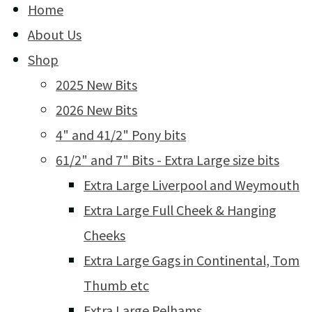
Home
About Us
Shop
2025 New Bits
2026 New Bits
4" and 41/2" Pony bits
61/2" and 7" Bits - Extra Large size bits
Extra Large Liverpool and Weymouth
Extra Large Full Cheek & Hanging
Cheeks
Extra Large Gags in Continental, Tom
Thumb etc
Extra Large Pelhams