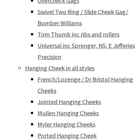
Overcheck Gags
Swivel Two Ring / Slide Cheek Gag/
Bomber Williams
Tom Thumb inc ribs and rollers
Universal inc Sprenger, NS, E Jefferies
Precision
Hanging Cheek in all styles
French/Lozenge / Dr Bristol Hanging
Cheeks
Jointed Hanging Cheeks
Mullen Hanging Cheeks
Myler Hanging Cheeks
Ported Hanging Cheek