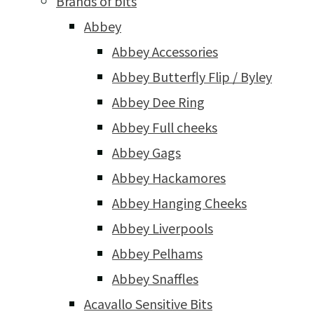
Brands of bits
Abbey
Abbey Accessories
Abbey Butterfly Flip / Byley
Abbey Dee Ring
Abbey Full cheeks
Abbey Gags
Abbey Hackamores
Abbey Hanging Cheeks
Abbey Liverpools
Abbey Pelhams
Abbey Snaffles
Acavallo Sensitive Bits