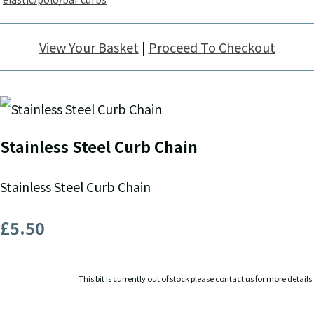
View Your Basket
|
Proceed To Checkout
Stainless Steel Curb Chain
Stainless Steel Curb Chain
£5.50
This bit is currently out of stock please contact us for more details.