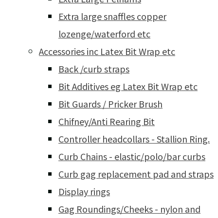
Extra large snaffles copper
lozenge/waterford etc
Accessories inc Latex Bit Wrap etc
Back /curb straps
Bit Additives eg Latex Bit Wrap etc
Bit Guards / Pricker Brush
Chifney/Anti Rearing Bit
Controller headcollars - Stallion Ring.
Curb Chains - elastic/polo/bar curbs
Curb gag replacement pad and straps
Display rings
Gag Roundings/Cheeks - nylon and