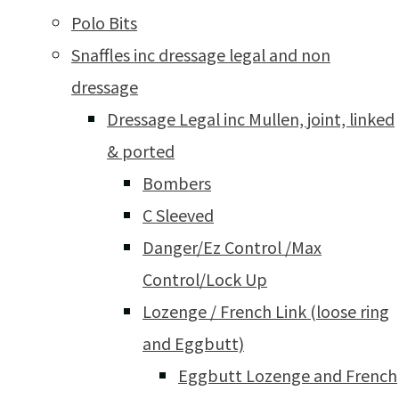
Polo Bits
Snaffles inc dressage legal and non
dressage
Dressage Legal inc Mullen, joint, linked
& ported
Bombers
C Sleeved
Danger/Ez Control /Max
Control/Lock Up
Lozenge / French Link (loose ring
and Eggbutt)
Eggbutt Lozenge and French