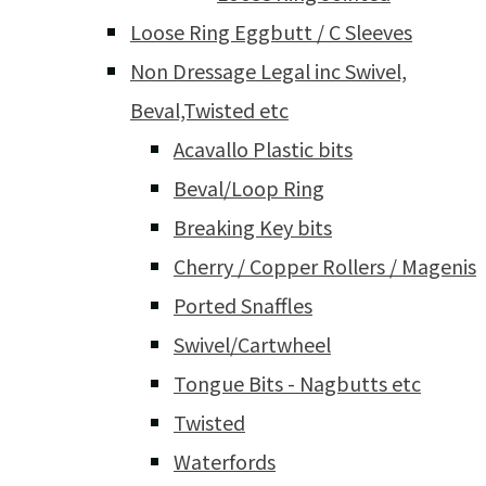
Loose Ring Eggbutt / C Sleeves
Non Dressage Legal inc Swivel,
Beval,Twisted etc
Acavallo Plastic bits
Beval/Loop Ring
Breaking Key bits
Cherry / Copper Rollers / Magenis
Ported Snaffles
Swivel/Cartwheel
Tongue Bits - Nagbutts etc
Twisted
Waterfords