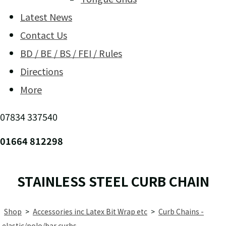
Latest News
Contact Us
BD / BE / BS / FEI / Rules
Directions
More
07834 337540
01664 812298
STAINLESS STEEL CURB CHAIN
Shop
>
Accessories inc Latex Bit Wrap etc
>
Curb Chains -
elastic/polo/bar curbs