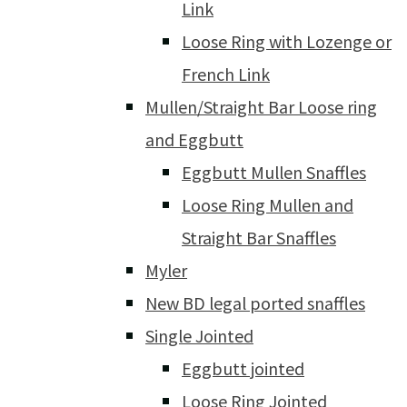
Link
Loose Ring with Lozenge or
French Link
Mullen/Straight Bar Loose ring
and Eggbutt
Eggbutt Mullen Snaffles
Loose Ring Mullen and
Straight Bar Snaffles
Myler
New BD legal ported snaffles
Single Jointed
Eggbutt jointed
Loose Ring Jointed