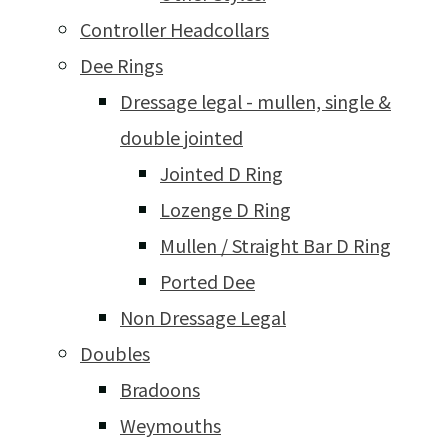
Controller Headcollars
Dee Rings
Dressage legal - mullen, single &
double jointed
Jointed D Ring
Lozenge D Ring
Mullen / Straight Bar D Ring
Ported Dee
Non Dressage Legal
Doubles
Bradoons
Weymouths