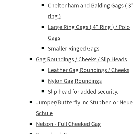
Cheltenham and Balding Gags ( 3"
ring )
Large Ring Gags ( 4" Ring ) / Polo
Gags
Smaller Ringed Gags
Gag Roundings / Cheeks / Slip Heads
Leather Gag Roundings / Cheeks
Nylon Gag Roundings
Slip head for added security.
Jumper/Butterfly inc Stubben or Neue
Schule
Nelson - Full Cheeked Gag