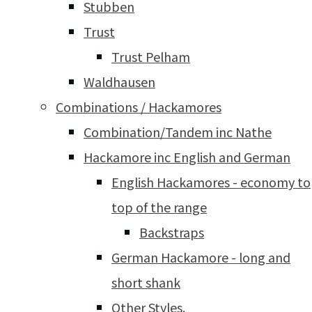
Stubben
Trust
Trust Pelham
Waldhausen
Combinations / Hackamores
Combination/Tandem inc Nathe
Hackamore inc English and German
English Hackamores - economy to
top of the range
Backstraps
German Hackamore - long and
short shank
Other Styles.