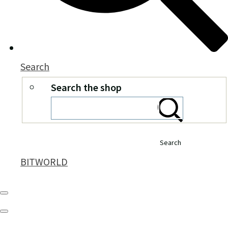
Search
Search the shop
Search
BITWORLD