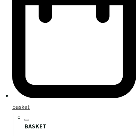
basket
BASKET