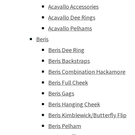
Acavallo Accessories
Acavallo Dee Rings
Acavallo Pelhams
Beris
Beris Dee Ring
Beris Backstraps
Beris Combination Hackamore
Beris Full Cheek
Beris Gags
Beris Hanging Cheek
Beris Kimblewick/Butterfly Flip
Beris Pelham