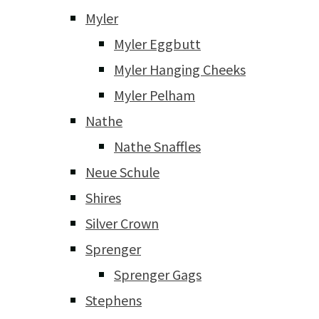
Myler
Myler Eggbutt
Myler Hanging Cheeks
Myler Pelham
Nathe
Nathe Snaffles
Neue Schule
Shires
Silver Crown
Sprenger
Sprenger Gags
Stephens