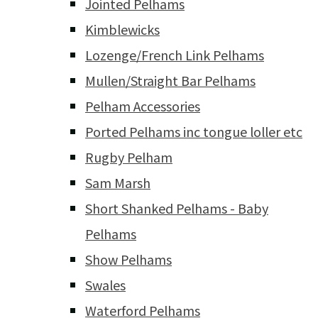
Jointed Pelhams
Kimblewicks
Lozenge/French Link Pelhams
Mullen/Straight Bar Pelhams
Pelham Accessories
Ported Pelhams inc tongue loller etc
Rugby Pelham
Sam Marsh
Short Shanked Pelhams - Baby
Pelhams
Show Pelhams
Swales
Waterford Pelhams