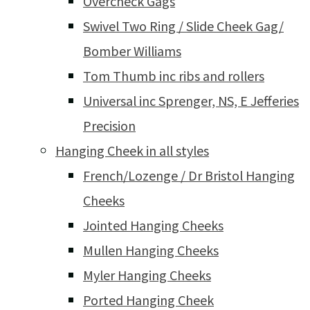
Overcheck Gags
Swivel Two Ring / Slide Cheek Gag/
Bomber Williams
Tom Thumb inc ribs and rollers
Universal inc Sprenger, NS, E Jefferies
Precision
Hanging Cheek in all styles
French/Lozenge / Dr Bristol Hanging
Cheeks
Jointed Hanging Cheeks
Mullen Hanging Cheeks
Myler Hanging Cheeks
Ported Hanging Cheek