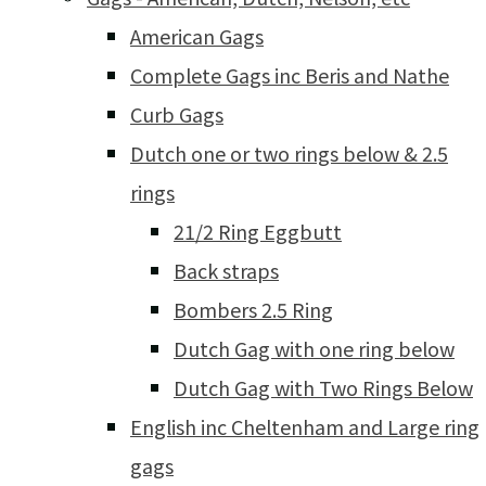
American Gags
Complete Gags inc Beris and Nathe
Curb Gags
Dutch one or two rings below & 2.5
rings
21/2 Ring Eggbutt
Back straps
Bombers 2.5 Ring
Dutch Gag with one ring below
Dutch Gag with Two Rings Below
English inc Cheltenham and Large ring
gags