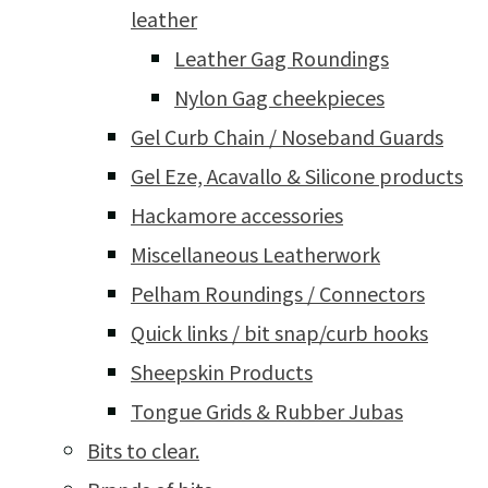
leather
Leather Gag Roundings
Nylon Gag cheekpieces
Gel Curb Chain / Noseband Guards
Gel Eze, Acavallo & Silicone products
Hackamore accessories
Miscellaneous Leatherwork
Pelham Roundings / Connectors
Quick links / bit snap/curb hooks
Sheepskin Products
Tongue Grids & Rubber Jubas
Bits to clear.