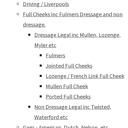
Driving / Liverpools
Full Cheeks inc Fulmers Dressage and non
dressage.
Dressage Legal inc Mullen, Lozenge,
Myler etc
Fulmers
Jointed Full Cheeks
Lozenge / French Link Full Cheek
Mullen Full Cheek
Ported Full Cheeks
Non Dressage Legal inc Twisted,
Waterford etc
Gags - American, Dutch, Nelson, etc