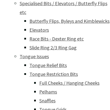
Specialised Bits / Elevators / Butterfly Flips
etc
Butterfly Flips, Byleys and Kimblewicks
Elevators
Race Bits - Dexter Ring etc
Slide Ring 2/3 Ring Gag
Tongue Issues
Tongue Relief Bits
Tongue Restriction Bits
Full Cheeks / Hanging Cheeks
Pelhams
Snaffles
Tongue Grids