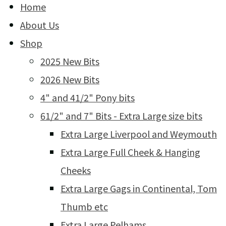
Home
About Us
Shop
2025 New Bits
2026 New Bits
4" and 41/2" Pony bits
61/2" and 7" Bits - Extra Large size bits
Extra Large Liverpool and Weymouth
Extra Large Full Cheek & Hanging
Cheeks
Extra Large Gags in Continental, Tom
Thumb etc
Extra Large Pelhams