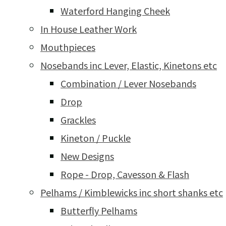
Waterford Hanging Cheek
In House Leather Work
Mouthpieces
Nosebands inc Lever, Elastic, Kinetons etc
Combination / Lever Nosebands
Drop
Grackles
Kineton / Puckle
New Designs
Rope - Drop, Cavesson & Flash
Pelhams / Kimblewicks inc short shanks etc
Butterfly Pelhams