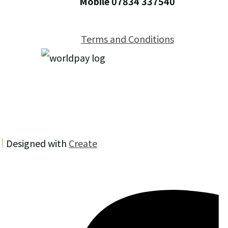
Mobile 07834 337540
Terms and Conditions
Designed with
Create