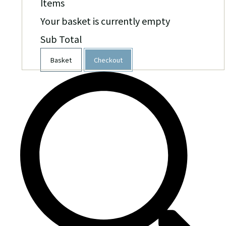
Items
Your basket is currently empty
Sub Total
Basket
Checkout