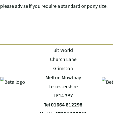
please advise if you require a standard or pony size.
Bit World
Church Lane
Grimston
Melton Mowbray
Leicestershire
LE14 3BY
Tel 01664 812298