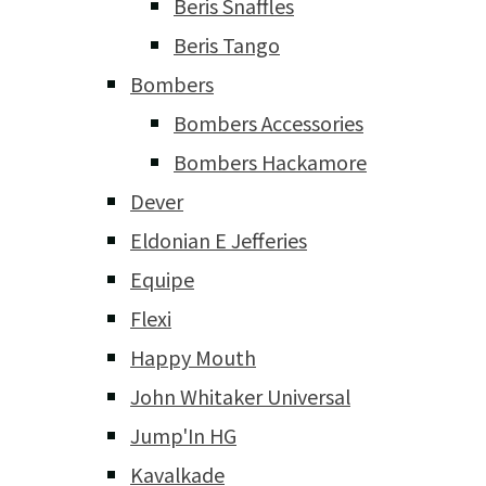
Beris Snaffles
Beris Tango
Bombers
Bombers Accessories
Bombers Hackamore
Dever
Eldonian E Jefferies
Equipe
Flexi
Happy Mouth
John Whitaker Universal
Jump'In HG
Kavalkade