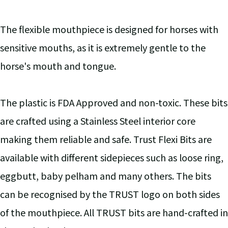
The flexible mouthpiece is designed for horses with
sensitive mouths, as it is extremely gentle to the
horse's mouth and tongue.
The plastic is FDA Approved and non-toxic. These bits
are crafted using a Stainless Steel interior core
making them reliable and safe. Trust Flexi Bits are
available with different sidepieces such as loose ring,
eggbutt, baby pelham and many others. The bits
can be recognised by the TRUST logo on both sides
of the mouthpiece. All TRUST bits are hand-crafted in