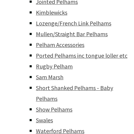
Jointed Pelhams
Kimblewicks
Lozenge/French Link Pelhams
Mullen/Straight Bar Pelhams
Pelham Accessories
Ported Pelhams inc tongue loller etc
Rugby Pelham
Sam Marsh
Short Shanked Pelhams - Baby
Pelhams
Show Pelhams
Swales
Waterford Pelhams