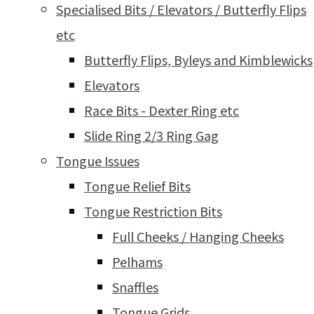
Specialised Bits / Elevators / Butterfly Flips
etc
Butterfly Flips, Byleys and Kimblewicks
Elevators
Race Bits - Dexter Ring etc
Slide Ring 2/3 Ring Gag
Tongue Issues
Tongue Relief Bits
Tongue Restriction Bits
Full Cheeks / Hanging Cheeks
Pelhams
Snaffles
Tongue Grids