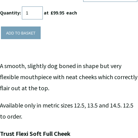
Quantity
:
at £
99.95
each
ADD TO BASKET
A smooth, slightly dog boned in shape but very
flexible mouthpiece with neat cheeks which correctly
flair out at the top.
Available only in metric sizes 12.5, 13.5 and 14.5. 12.5
to order.
Trust Flexi Soft Full Cheek