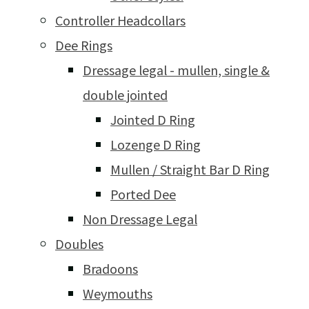
Controller Headcollars
Dee Rings
Dressage legal - mullen, single &
double jointed
Jointed D Ring
Lozenge D Ring
Mullen / Straight Bar D Ring
Ported Dee
Non Dressage Legal
Doubles
Bradoons
Weymouths