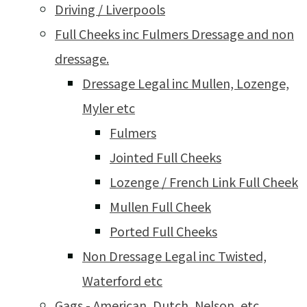
Driving / Liverpools
Full Cheeks inc Fulmers Dressage and non
dressage.
Dressage Legal inc Mullen, Lozenge,
Myler etc
Fulmers
Jointed Full Cheeks
Lozenge / French Link Full Cheek
Mullen Full Cheek
Ported Full Cheeks
Non Dressage Legal inc Twisted,
Waterford etc
Gags - American, Dutch, Nelson, etc