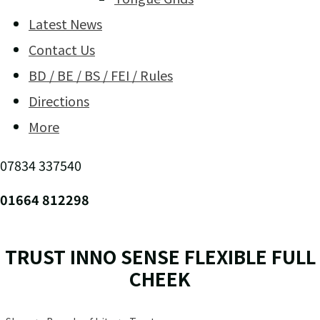
Latest News
Contact Us
BD / BE / BS / FEI / Rules
Directions
More
07834 337540
01664 812298
TRUST INNO SENSE FLEXIBLE FULL
CHEEK