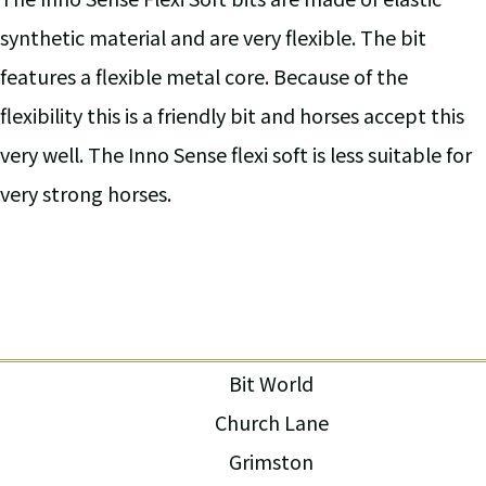
synthetic material and are very flexible. The bit
features a flexible metal core. Because of the
flexibility this is a friendly bit and horses accept this
very well. The Inno Sense flexi soft is less suitable for
very strong horses.
Bit World
Church Lane
Grimston