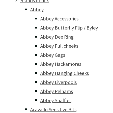
Brands of bits
Abbey
Abbey Accessories
Abbey Butterfly Flip / Byley
Abbey Dee Ring
Abbey Full cheeks
Abbey Gags
Abbey Hackamores
Abbey Hanging Cheeks
Abbey Liverpools
Abbey Pelhams
Abbey Snaffles
Acavallo Sensitive Bits