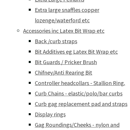
Extra large snaffles copper
lozenge/waterford etc
Accessories inc Latex Bit Wrap etc
Back /curb straps
Bit Additives eg Latex Bit Wrap etc
Bit Guards / Pricker Brush
Chifney/Anti Rearing Bit
Controller headcollars - Stallion Ring.
Curb Chains - elastic/polo/bar curbs
Curb gag replacement pad and straps
Display rings
Gag Roundings/Cheeks - nylon and