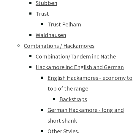
Stubben
Trust
Trust Pelham
Waldhausen
Combinations / Hackamores
Combination/Tandem inc Nathe
Hackamore inc English and German
English Hackamores - economy to
top of the range
Backstraps
German Hackamore - long and
short shank
Other Styles.