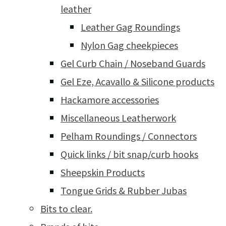
leather
Leather Gag Roundings
Nylon Gag cheekpieces
Gel Curb Chain / Noseband Guards
Gel Eze, Acavallo & Silicone products
Hackamore accessories
Miscellaneous Leatherwork
Pelham Roundings / Connectors
Quick links / bit snap/curb hooks
Sheepskin Products
Tongue Grids & Rubber Jubas
Bits to clear.