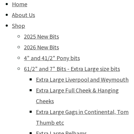
Home
About Us
Shop
2025 New Bits
2026 New Bits
4" and 41/2" Pony bits
61/2" and 7" Bits - Extra Large size bits
Extra Large Liverpool and Weymouth
Extra Large Full Cheek & Hanging
Cheeks
Extra Large Gags in Continental, Tom
Thumb etc
Extra Large Pelhams