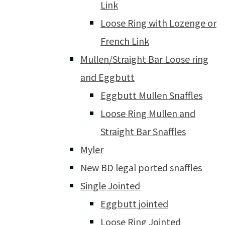
Link
Loose Ring with Lozenge or
French Link
Mullen/Straight Bar Loose ring
and Eggbutt
Eggbutt Mullen Snaffles
Loose Ring Mullen and
Straight Bar Snaffles
Myler
New BD legal ported snaffles
Single Jointed
Eggbutt jointed
Loose Ring Jointed