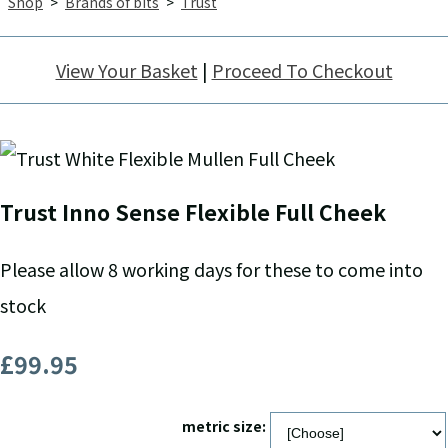
Shop
>
Brands of bits
>
Trust
View Your Basket
|
Proceed To Checkout
Trust Inno Sense Flexible Full Cheek
Please allow 8 working days for these to come into
stock
£99.95
metric size: