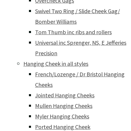
Overcheck Gags
Swivel Two Ring / Slide Cheek Gag/
Bomber Williams
Tom Thumb inc ribs and rollers
Universal inc Sprenger, NS, E Jefferies
Precision
Hanging Cheek in all styles
French/Lozenge / Dr Bristol Hanging
Cheeks
Jointed Hanging Cheeks
Mullen Hanging Cheeks
Myler Hanging Cheeks
Ported Hanging Cheek