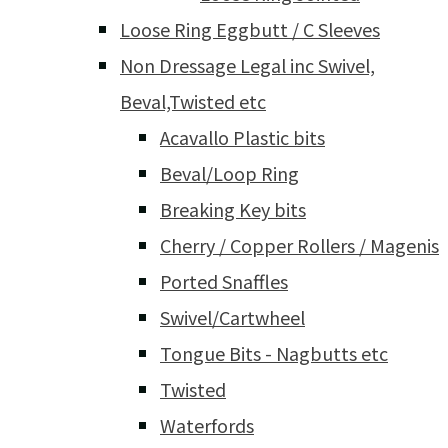
Loose Ring Eggbutt / C Sleeves
Non Dressage Legal inc Swivel,
Beval,Twisted etc
Acavallo Plastic bits
Beval/Loop Ring
Breaking Key bits
Cherry / Copper Rollers / Magenis
Ported Snaffles
Swivel/Cartwheel
Tongue Bits - Nagbutts etc
Twisted
Waterfords