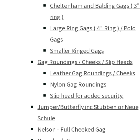
Cheltenham and Balding Gags ( 3"
ring )
Large Ring Gags ( 4" Ring ) / Polo
Gags
Smaller Ringed Gags
Gag Roundings / Cheeks / Slip Heads
Leather Gag Roundings / Cheeks
Nylon Gag Roundings
Slip head for added security.
Jumper/Butterfly inc Stubben or Neue
Schule
Nelson - Full Cheeked Gag