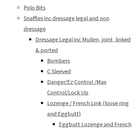
Polo Bits
Snaffles inc dressage legal and non
dressage
Dressage Legal inc Mullen, joint, linked
& ported
Bombers
C Sleeved
Danger/Ez Control /Max
Control/Lock Up
Lozenge / French Link (loose ring
and Eggbutt)
Eggbutt Lozenge and French