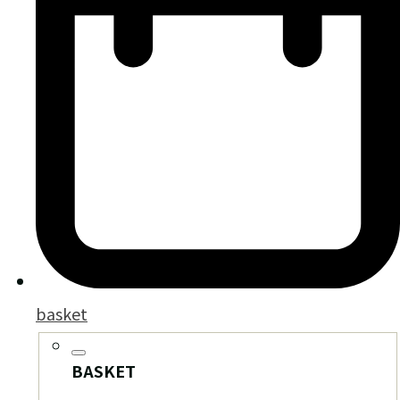
basket
BASKET