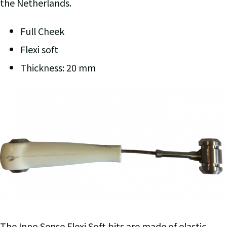
the Netherlands.
Full Cheek
Flexi soft
Thickness: 20 mm
The Inno Sense Flexi Soft bits are made of elastic