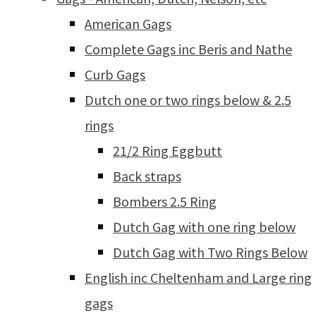
American Gags
Complete Gags inc Beris and Nathe
Curb Gags
Dutch one or two rings below & 2.5
rings
21/2 Ring Eggbutt
Back straps
Bombers 2.5 Ring
Dutch Gag with one ring below
Dutch Gag with Two Rings Below
English inc Cheltenham and Large ring
gags