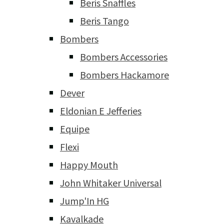
Beris Snaffles
Beris Tango
Bombers
Bombers Accessories
Bombers Hackamore
Dever
Eldonian E Jefferies
Equipe
Flexi
Happy Mouth
John Whitaker Universal
Jump'In HG
Kavalkade