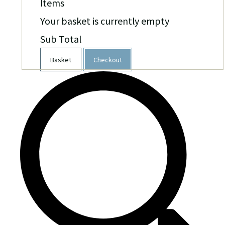
Items
Your basket is currently empty
Sub Total
Basket
Checkout