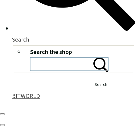
Search
Search the shop
Search
BITWORLD