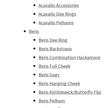
Acavallo Accessories
Acavallo Dee Rings
Acavallo Pelhams
Beris
Beris Dee Ring
Beris Backstraps
Beris Combination Hackamore
Beris Full Cheek
Beris Gags
Beris Hanging Cheek
Beris Kimblewick/Butterfly Flip
Beris Pelham