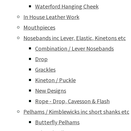
Waterford Hanging Cheek
In House Leather Work
Mouthpieces
Nosebands inc Lever, Elastic, Kinetons etc
Combination / Lever Nosebands
Drop
Grackles
Kineton / Puckle
New Designs
Rope - Drop, Cavesson & Flash
Pelhams / Kimblewicks inc short shanks etc
Butterfly Pelhams