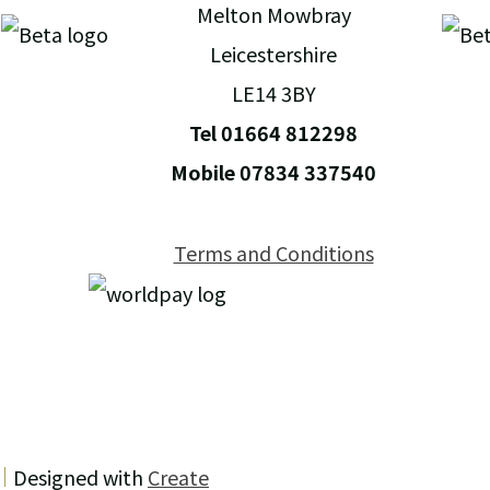
Melton Mowbray
Leicestershire
LE14 3BY
Tel 01664 812298
Mobile 07834 337540
Terms and Conditions
Designed with
Create