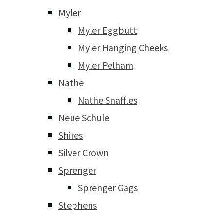
Myler
Myler Eggbutt
Myler Hanging Cheeks
Myler Pelham
Nathe
Nathe Snaffles
Neue Schule
Shires
Silver Crown
Sprenger
Sprenger Gags
Stephens