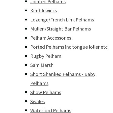
Jointed Pelhams
Kimblewicks
Lozenge/French Link Pelhams
Mullen/Straight Bar Pelhams
Pelham Accessories
Ported Pelhams inc tongue loller etc
Rugby Pelham
Sam Marsh
Short Shanked Pelhams - Baby
Pelhams
Show Pelhams
Swales
Waterford Pelhams