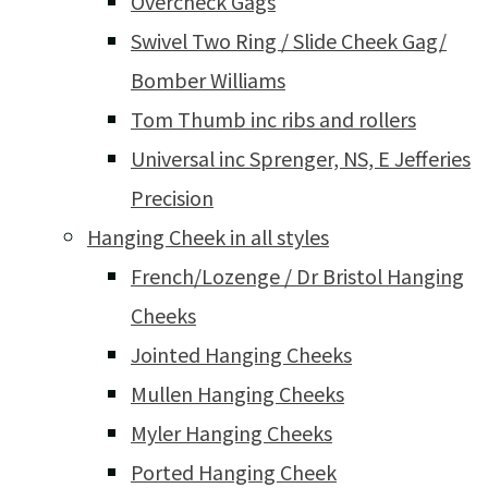
Overcheck Gags
Swivel Two Ring / Slide Cheek Gag/
Bomber Williams
Tom Thumb inc ribs and rollers
Universal inc Sprenger, NS, E Jefferies
Precision
Hanging Cheek in all styles
French/Lozenge / Dr Bristol Hanging
Cheeks
Jointed Hanging Cheeks
Mullen Hanging Cheeks
Myler Hanging Cheeks
Ported Hanging Cheek