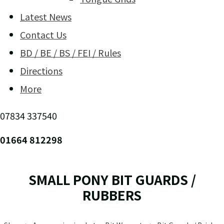
Latest News
Contact Us
BD / BE / BS / FEI / Rules
Directions
More
07834 337540
01664 812298
SMALL PONY BIT GUARDS /
RUBBERS