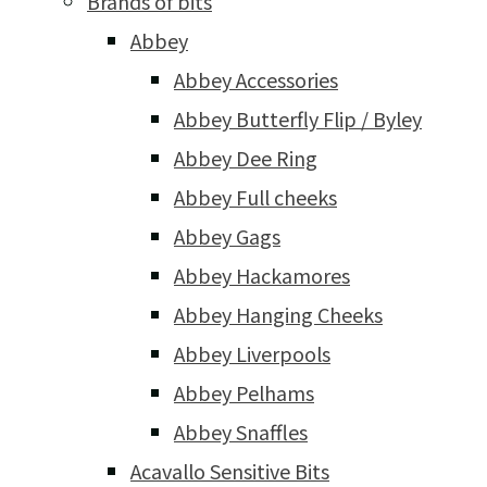
Brands of bits
Abbey
Abbey Accessories
Abbey Butterfly Flip / Byley
Abbey Dee Ring
Abbey Full cheeks
Abbey Gags
Abbey Hackamores
Abbey Hanging Cheeks
Abbey Liverpools
Abbey Pelhams
Abbey Snaffles
Acavallo Sensitive Bits