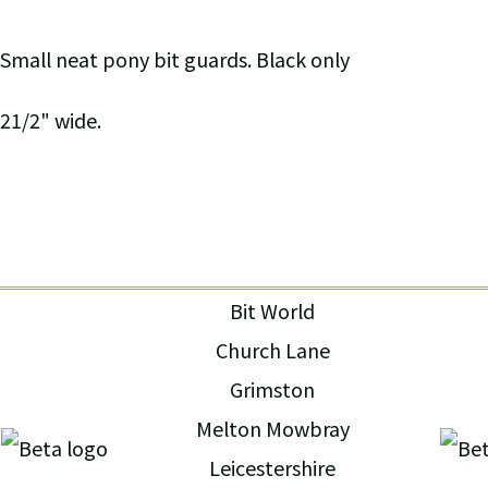
Small neat pony bit guards. Black only
21/2" wide.
Bit World
Church Lane
Grimston
Melton Mowbray
Leicestershire