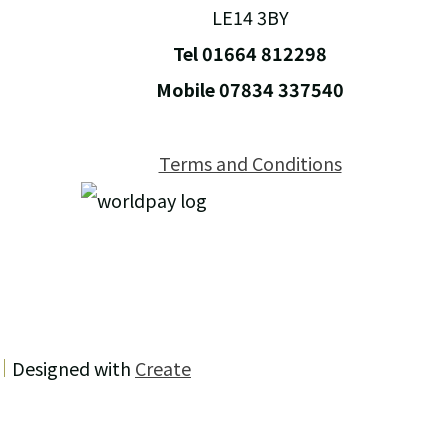
LE14 3BY
Tel 01664 812298
Mobile 07834 337540
Terms and Conditions
Designed with
Create