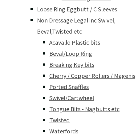
Loose Ring Eggbutt / C Sleeves
Non Dressage Legal inc Swivel,
Beval,Twisted etc
Acavallo Plastic bits
Beval/Loop Ring
Breaking Key bits
Cherry / Copper Rollers / Magenis
Ported Snaffles
Swivel/Cartwheel
Tongue Bits - Nagbutts etc
Twisted
Waterfords