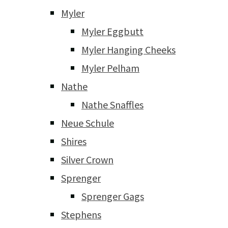
Myler
Myler Eggbutt
Myler Hanging Cheeks
Myler Pelham
Nathe
Nathe Snaffles
Neue Schule
Shires
Silver Crown
Sprenger
Sprenger Gags
Stephens