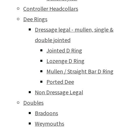
Controller Headcollars
Dee Rings
Dressage legal - mullen, single &
double jointed
Jointed D Ring
Lozenge D Ring
Mullen / Straight Bar D Ring
Ported Dee
Non Dressage Legal
Doubles
Bradoons
Weymouths