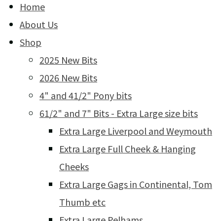
Home
About Us
Shop
2025 New Bits
2026 New Bits
4" and 41/2" Pony bits
61/2" and 7" Bits - Extra Large size bits
Extra Large Liverpool and Weymouth
Extra Large Full Cheek & Hanging
Cheeks
Extra Large Gags in Continental, Tom
Thumb etc
Extra Large Pelhams