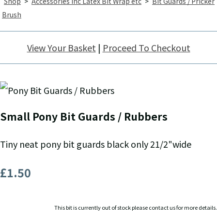
Shop
>
Accessories inc Latex Bit Wrap etc
>
Bit Guards / Pricker
Brush
View Your Basket
|
Proceed To Checkout
Small Pony Bit Guards / Rubbers
Tiny neat pony bit guards black only 21/2"wide
£1.50
This bit is currently out of stock please contact us for more details.