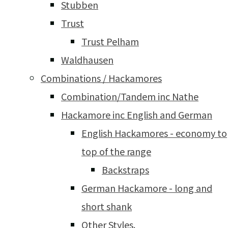
Stubben
Trust
Trust Pelham
Waldhausen
Combinations / Hackamores
Combination/Tandem inc Nathe
Hackamore inc English and German
English Hackamores - economy to
top of the range
Backstraps
German Hackamore - long and
short shank
Other Styles.