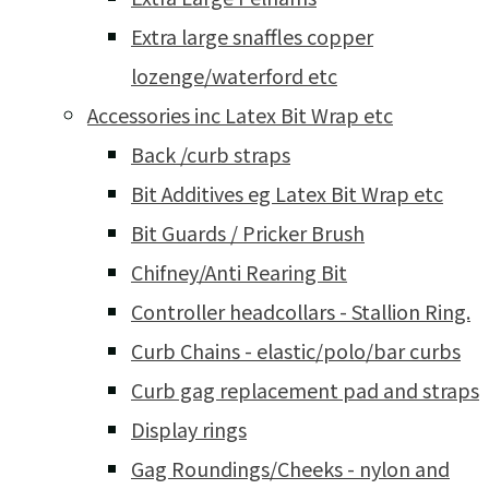
Extra large snaffles copper
lozenge/waterford etc
Accessories inc Latex Bit Wrap etc
Back /curb straps
Bit Additives eg Latex Bit Wrap etc
Bit Guards / Pricker Brush
Chifney/Anti Rearing Bit
Controller headcollars - Stallion Ring.
Curb Chains - elastic/polo/bar curbs
Curb gag replacement pad and straps
Display rings
Gag Roundings/Cheeks - nylon and