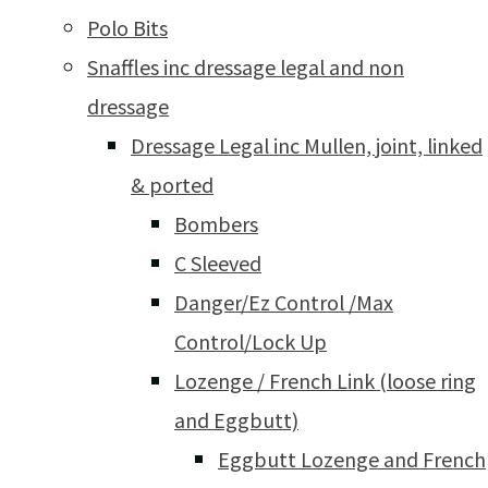
Polo Bits
Snaffles inc dressage legal and non
dressage
Dressage Legal inc Mullen, joint, linked
& ported
Bombers
C Sleeved
Danger/Ez Control /Max
Control/Lock Up
Lozenge / French Link (loose ring
and Eggbutt)
Eggbutt Lozenge and French