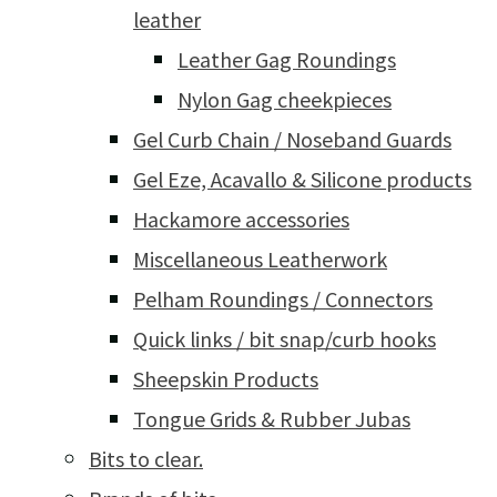
leather
Leather Gag Roundings
Nylon Gag cheekpieces
Gel Curb Chain / Noseband Guards
Gel Eze, Acavallo & Silicone products
Hackamore accessories
Miscellaneous Leatherwork
Pelham Roundings / Connectors
Quick links / bit snap/curb hooks
Sheepskin Products
Tongue Grids & Rubber Jubas
Bits to clear.