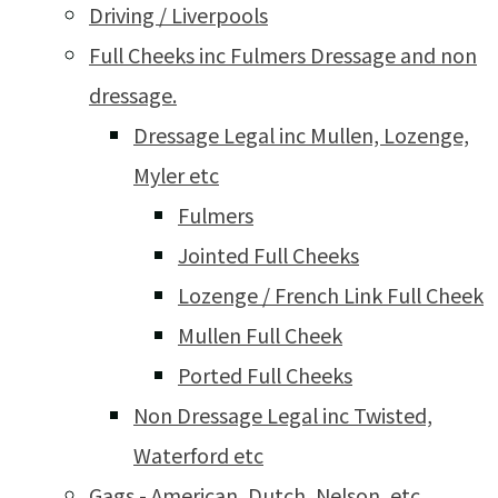
Driving / Liverpools
Full Cheeks inc Fulmers Dressage and non
dressage.
Dressage Legal inc Mullen, Lozenge,
Myler etc
Fulmers
Jointed Full Cheeks
Lozenge / French Link Full Cheek
Mullen Full Cheek
Ported Full Cheeks
Non Dressage Legal inc Twisted,
Waterford etc
Gags - American, Dutch, Nelson, etc