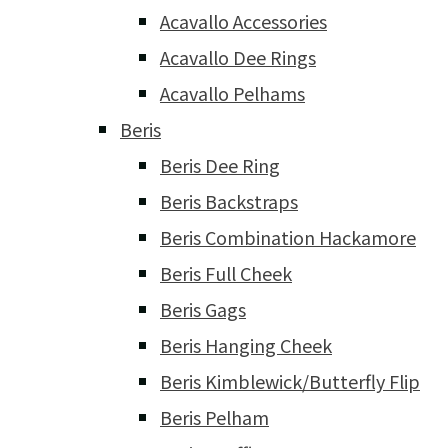
Acavallo Accessories
Acavallo Dee Rings
Acavallo Pelhams
Beris
Beris Dee Ring
Beris Backstraps
Beris Combination Hackamore
Beris Full Cheek
Beris Gags
Beris Hanging Cheek
Beris Kimblewick/Butterfly Flip
Beris Pelham