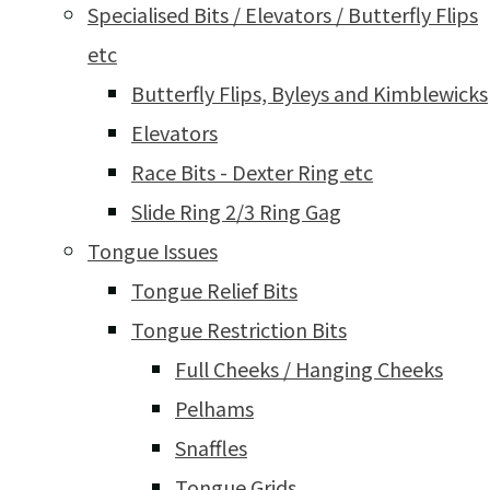
Specialised Bits / Elevators / Butterfly Flips
etc
Butterfly Flips, Byleys and Kimblewicks
Elevators
Race Bits - Dexter Ring etc
Slide Ring 2/3 Ring Gag
Tongue Issues
Tongue Relief Bits
Tongue Restriction Bits
Full Cheeks / Hanging Cheeks
Pelhams
Snaffles
Tongue Grids