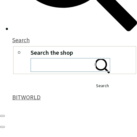
Search
Search the shop
Search
BITWORLD