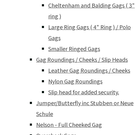
Cheltenham and Balding Gags ( 3"
ring )
Large Ring Gags ( 4" Ring ) / Polo
Gags
Smaller Ringed Gags
Gag Roundings / Cheeks / Slip Heads
Leather Gag Roundings / Cheeks
Nylon Gag Roundings
Slip head for added security.
Jumper/Butterfly inc Stubben or Neue
Schule
Nelson - Full Cheeked Gag