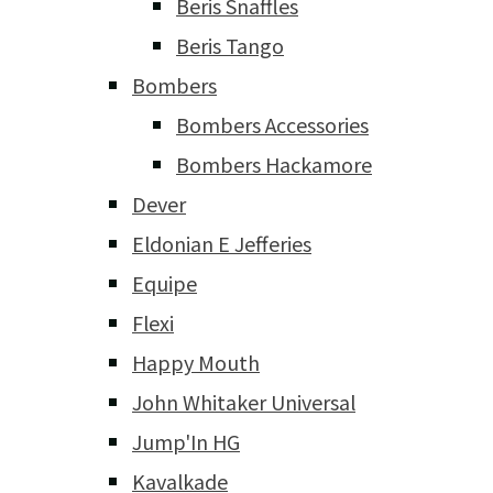
Beris Snaffles
Beris Tango
Bombers
Bombers Accessories
Bombers Hackamore
Dever
Eldonian E Jefferies
Equipe
Flexi
Happy Mouth
John Whitaker Universal
Jump'In HG
Kavalkade