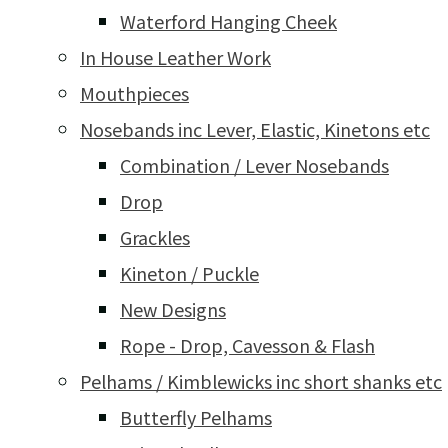
Waterford Hanging Cheek
In House Leather Work
Mouthpieces
Nosebands inc Lever, Elastic, Kinetons etc
Combination / Lever Nosebands
Drop
Grackles
Kineton / Puckle
New Designs
Rope - Drop, Cavesson & Flash
Pelhams / Kimblewicks inc short shanks etc
Butterfly Pelhams