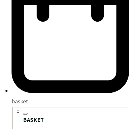
basket
BASKET