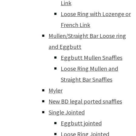
Link
Loose Ring with Lozenge or
French Link
Mullen/Straight Bar Loose ring
and Eggbutt
Eggbutt Mullen Snaffles
Loose Ring Mullen and
Straight Bar Snaffles
Myler
New BD legal ported snaffles
Single Jointed
Eggbutt jointed
Loose Ring Jointed