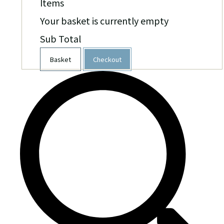
Items
Your basket is currently empty
Sub Total
Basket
Checkout