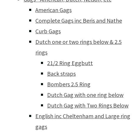
American Gags
Complete Gags inc Beris and Nathe
Curb Gags
Dutch one or two rings below & 2.5
rings
21/2 Ring Eggbutt
Back straps
Bombers 2.5 Ring
Dutch Gag with one ring below
Dutch Gag with Two Rings Below
English inc Cheltenham and Large ring
gags