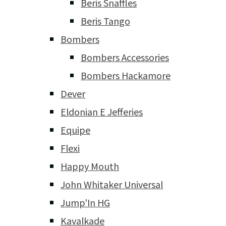
Beris Snaffles
Beris Tango
Bombers
Bombers Accessories
Bombers Hackamore
Dever
Eldonian E Jefferies
Equipe
Flexi
Happy Mouth
John Whitaker Universal
Jump'In HG
Kavalkade