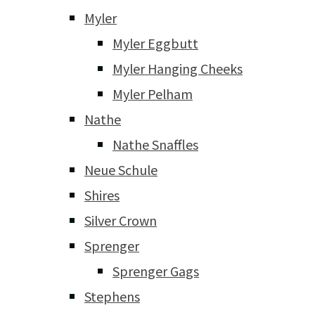
Myler
Myler Eggbutt
Myler Hanging Cheeks
Myler Pelham
Nathe
Nathe Snaffles
Neue Schule
Shires
Silver Crown
Sprenger
Sprenger Gags
Stephens