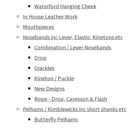
Waterford Hanging Cheek
In House Leather Work
Mouthpieces
Nosebands inc Lever, Elastic, Kinetons etc
Combination / Lever Nosebands
Drop
Grackles
Kineton / Puckle
New Designs
Rope - Drop, Cavesson & Flash
Pelhams / Kimblewicks inc short shanks etc
Butterfly Pelhams