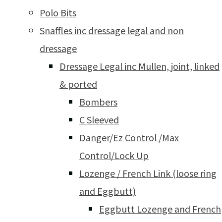
Polo Bits
Snaffles inc dressage legal and non
dressage
Dressage Legal inc Mullen, joint, linked
& ported
Bombers
C Sleeved
Danger/Ez Control /Max
Control/Lock Up
Lozenge / French Link (loose ring
and Eggbutt)
Eggbutt Lozenge and French