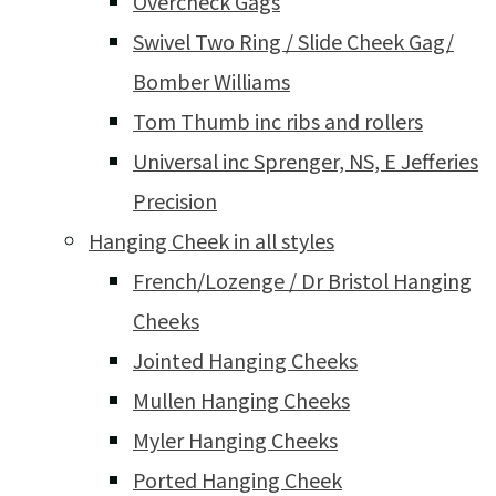
Overcheck Gags
Swivel Two Ring / Slide Cheek Gag/
Bomber Williams
Tom Thumb inc ribs and rollers
Universal inc Sprenger, NS, E Jefferies
Precision
Hanging Cheek in all styles
French/Lozenge / Dr Bristol Hanging
Cheeks
Jointed Hanging Cheeks
Mullen Hanging Cheeks
Myler Hanging Cheeks
Ported Hanging Cheek