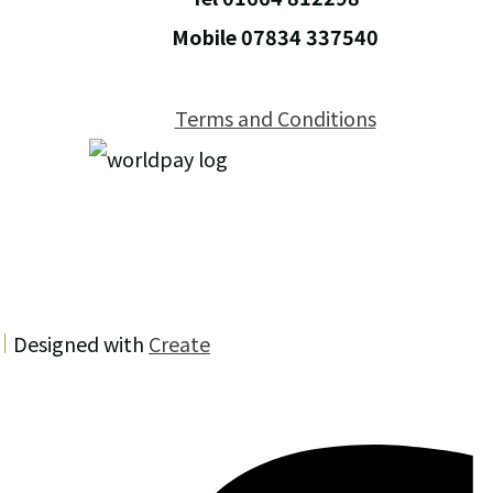
Mobile 07834 337540
Terms and Conditions
Designed with
Create