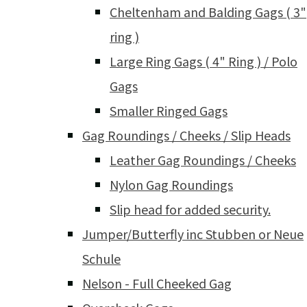
Cheltenham and Balding Gags ( 3"
ring )
Large Ring Gags ( 4" Ring ) / Polo
Gags
Smaller Ringed Gags
Gag Roundings / Cheeks / Slip Heads
Leather Gag Roundings / Cheeks
Nylon Gag Roundings
Slip head for added security.
Jumper/Butterfly inc Stubben or Neue
Schule
Nelson - Full Cheeked Gag