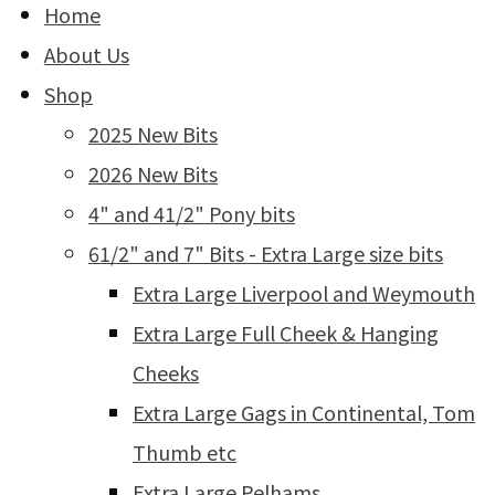
Home
About Us
Shop
2025 New Bits
2026 New Bits
4" and 41/2" Pony bits
61/2" and 7" Bits - Extra Large size bits
Extra Large Liverpool and Weymouth
Extra Large Full Cheek & Hanging
Cheeks
Extra Large Gags in Continental, Tom
Thumb etc
Extra Large Pelhams