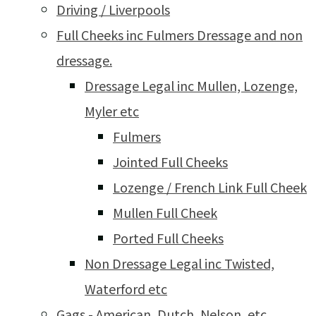
Driving / Liverpools
Full Cheeks inc Fulmers Dressage and non
dressage.
Dressage Legal inc Mullen, Lozenge,
Myler etc
Fulmers
Jointed Full Cheeks
Lozenge / French Link Full Cheek
Mullen Full Cheek
Ported Full Cheeks
Non Dressage Legal inc Twisted,
Waterford etc
Gags - American, Dutch, Nelson, etc