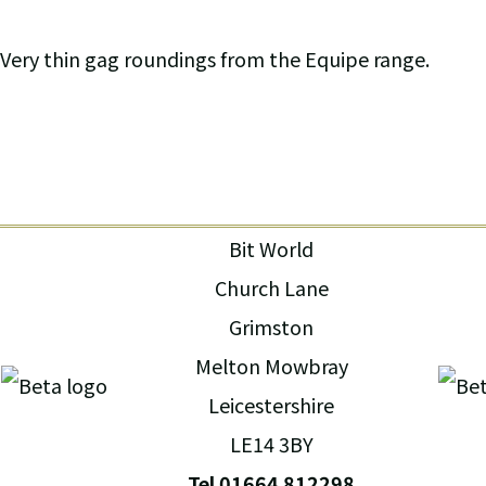
Very thin gag roundings from the Equipe range.
Bit World
Church Lane
Grimston
Melton Mowbray
Leicestershire
LE14 3BY
Tel 01664 812298