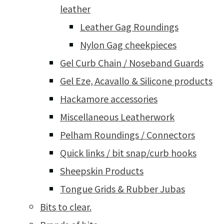
leather
Leather Gag Roundings
Nylon Gag cheekpieces
Gel Curb Chain / Noseband Guards
Gel Eze, Acavallo & Silicone products
Hackamore accessories
Miscellaneous Leatherwork
Pelham Roundings / Connectors
Quick links / bit snap/curb hooks
Sheepskin Products
Tongue Grids & Rubber Jubas
Bits to clear.