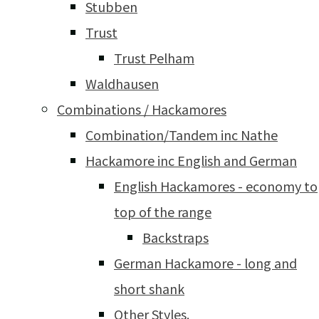
Stubben
Trust
Trust Pelham
Waldhausen
Combinations / Hackamores
Combination/Tandem inc Nathe
Hackamore inc English and German
English Hackamores - economy to
top of the range
Backstraps
German Hackamore - long and
short shank
Other Styles.