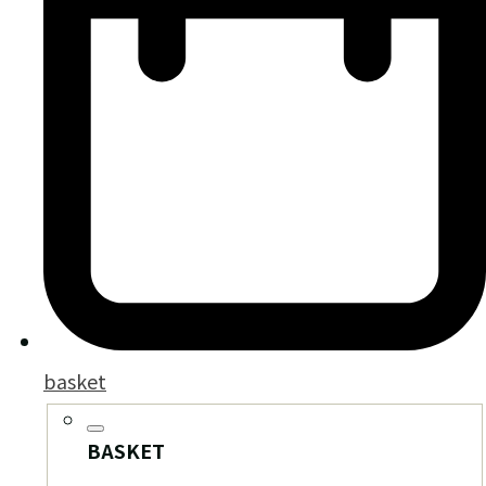
basket
BASKET