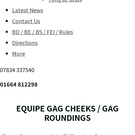
Latest News
Contact Us
BD / BE / BS / FEI / Rules
Directions
More
07834 337540
01664 812298
EQUIPE GAG CHEEKS / GAG
ROUNDINGS