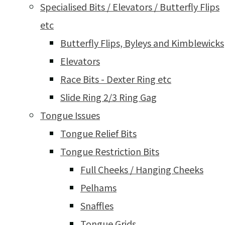
Specialised Bits / Elevators / Butterfly Flips
etc
Butterfly Flips, Byleys and Kimblewicks
Elevators
Race Bits - Dexter Ring etc
Slide Ring 2/3 Ring Gag
Tongue Issues
Tongue Relief Bits
Tongue Restriction Bits
Full Cheeks / Hanging Cheeks
Pelhams
Snaffles
Tongue Grids