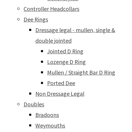
Controller Headcollars
Dee Rings
Dressage legal - mullen, single &
double jointed
Jointed D Ring
Lozenge D Ring
Mullen / Straight Bar D Ring
Ported Dee
Non Dressage Legal
Doubles
Bradoons
Weymouths