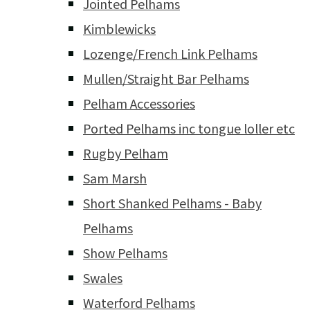
Jointed Pelhams
Kimblewicks
Lozenge/French Link Pelhams
Mullen/Straight Bar Pelhams
Pelham Accessories
Ported Pelhams inc tongue loller etc
Rugby Pelham
Sam Marsh
Short Shanked Pelhams - Baby
Pelhams
Show Pelhams
Swales
Waterford Pelhams