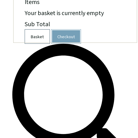
Items
Your basket is currently empty
Sub Total
Basket
Checkout