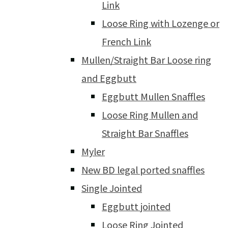
Link
Loose Ring with Lozenge or
French Link
Mullen/Straight Bar Loose ring
and Eggbutt
Eggbutt Mullen Snaffles
Loose Ring Mullen and
Straight Bar Snaffles
Myler
New BD legal ported snaffles
Single Jointed
Eggbutt jointed
Loose Ring Jointed