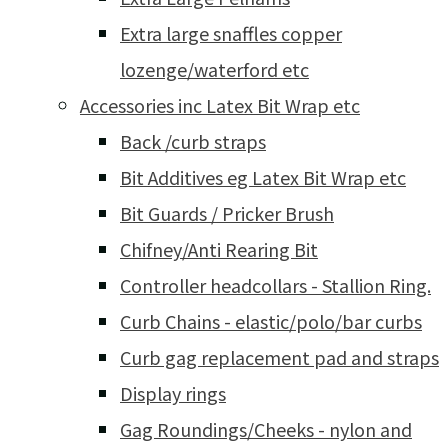
Extra large snaffles copper
lozenge/waterford etc
Accessories inc Latex Bit Wrap etc
Back /curb straps
Bit Additives eg Latex Bit Wrap etc
Bit Guards / Pricker Brush
Chifney/Anti Rearing Bit
Controller headcollars - Stallion Ring.
Curb Chains - elastic/polo/bar curbs
Curb gag replacement pad and straps
Display rings
Gag Roundings/Cheeks - nylon and