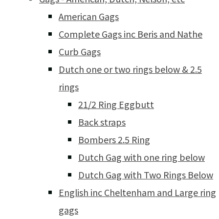
American Gags
Complete Gags inc Beris and Nathe
Curb Gags
Dutch one or two rings below & 2.5
rings
21/2 Ring Eggbutt
Back straps
Bombers 2.5 Ring
Dutch Gag with one ring below
Dutch Gag with Two Rings Below
English inc Cheltenham and Large ring
gags