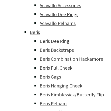
Acavallo Accessories
Acavallo Dee Rings
Acavallo Pelhams
Beris
Beris Dee Ring
Beris Backstraps
Beris Combination Hackamore
Beris Full Cheek
Beris Gags
Beris Hanging Cheek
Beris Kimblewick/Butterfly Flip
Beris Pelham