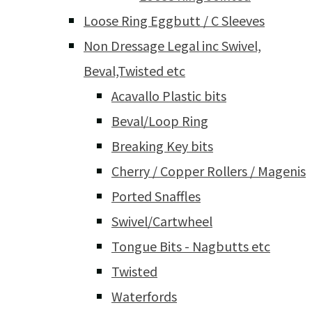
Loose Ring Eggbutt / C Sleeves
Non Dressage Legal inc Swivel,
Beval,Twisted etc
Acavallo Plastic bits
Beval/Loop Ring
Breaking Key bits
Cherry / Copper Rollers / Magenis
Ported Snaffles
Swivel/Cartwheel
Tongue Bits - Nagbutts etc
Twisted
Waterfords