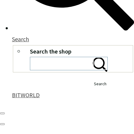
Search
Search the shop
Search
BITWORLD