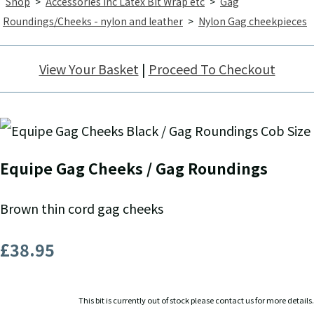
Shop
>
Accessories inc Latex Bit Wrap etc
>
Gag
Roundings/Cheeks - nylon and leather
>
Nylon Gag cheekpieces
View Your Basket
|
Proceed To Checkout
Equipe Gag Cheeks / Gag Roundings
Brown thin cord gag cheeks
£38.95
This bit is currently out of stock please contact us for more details.