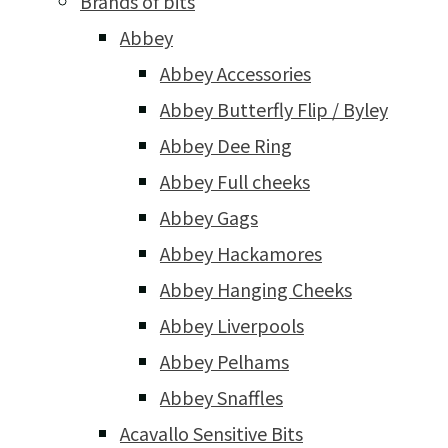
Brands of bits
Abbey
Abbey Accessories
Abbey Butterfly Flip / Byley
Abbey Dee Ring
Abbey Full cheeks
Abbey Gags
Abbey Hackamores
Abbey Hanging Cheeks
Abbey Liverpools
Abbey Pelhams
Abbey Snaffles
Acavallo Sensitive Bits