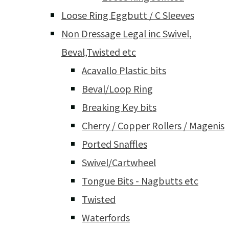
Loose Ring Eggbutt / C Sleeves
Non Dressage Legal inc Swivel,
Beval,Twisted etc
Acavallo Plastic bits
Beval/Loop Ring
Breaking Key bits
Cherry / Copper Rollers / Magenis
Ported Snaffles
Swivel/Cartwheel
Tongue Bits - Nagbutts etc
Twisted
Waterfords