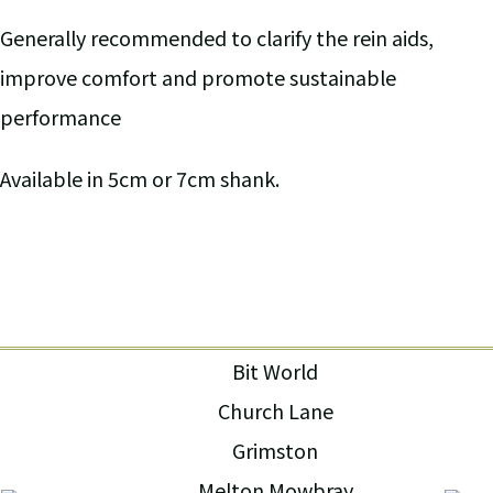
Generally recommended to clarify the rein aids,
improve comfort and promote sustainable
performance
Available in 5cm or 7cm shank.
Bit World
Church Lane
Grimston
Melton Mowbray