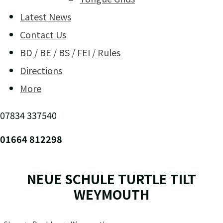
Latest News
Contact Us
BD / BE / BS / FEI / Rules
Directions
More
07834 337540
01664 812298
NEUE SCHULE TURTLE TILT
WEYMOUTH