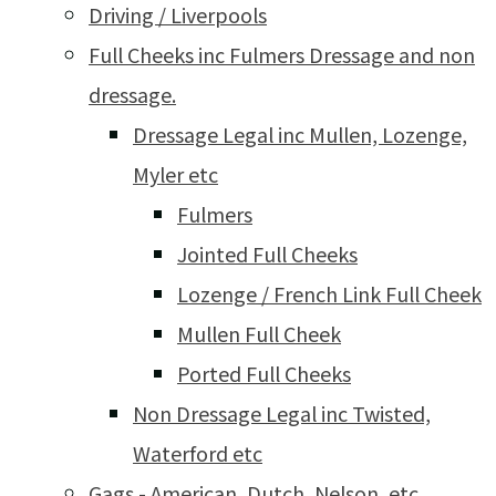
Driving / Liverpools
Full Cheeks inc Fulmers Dressage and non
dressage.
Dressage Legal inc Mullen, Lozenge,
Myler etc
Fulmers
Jointed Full Cheeks
Lozenge / French Link Full Cheek
Mullen Full Cheek
Ported Full Cheeks
Non Dressage Legal inc Twisted,
Waterford etc
Gags - American, Dutch, Nelson, etc