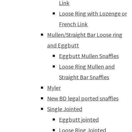
Link
Loose Ring with Lozenge or
French Link
Mullen/Straight Bar Loose ring
and Eggbutt
Eggbutt Mullen Snaffles
Loose Ring Mullen and
Straight Bar Snaffles
Myler
New BD legal ported snaffles
Single Jointed
Eggbutt jointed
Loose Ring Jointed