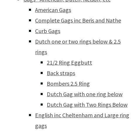
American Gags
Complete Gags inc Beris and Nathe
Curb Gags
Dutch one or two rings below & 2.5
rings
21/2 Ring Eggbutt
Back straps
Bombers 2.5 Ring
Dutch Gag with one ring below
Dutch Gag with Two Rings Below
English inc Cheltenham and Large ring
gags