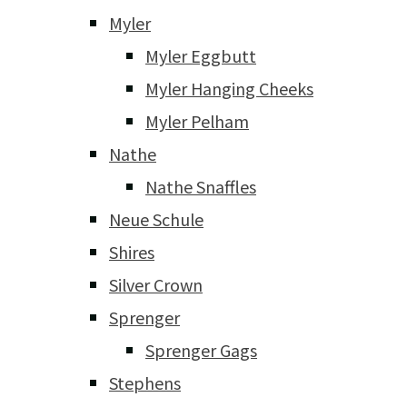
Myler
Myler Eggbutt
Myler Hanging Cheeks
Myler Pelham
Nathe
Nathe Snaffles
Neue Schule
Shires
Silver Crown
Sprenger
Sprenger Gags
Stephens