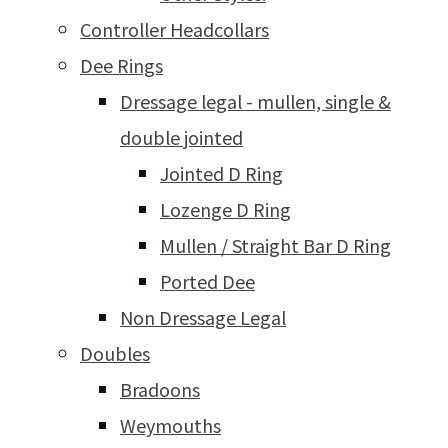
Controller Headcollars
Dee Rings
Dressage legal - mullen, single &
double jointed
Jointed D Ring
Lozenge D Ring
Mullen / Straight Bar D Ring
Ported Dee
Non Dressage Legal
Doubles
Bradoons
Weymouths