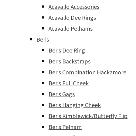
Acavallo Accessories
Acavallo Dee Rings
Acavallo Pelhams
Beris
Beris Dee Ring
Beris Backstraps
Beris Combination Hackamore
Beris Full Cheek
Beris Gags
Beris Hanging Cheek
Beris Kimblewick/Butterfly Flip
Beris Pelham