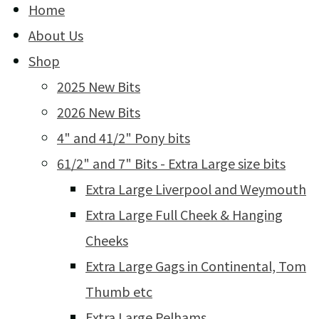
Home
About Us
Shop
2025 New Bits
2026 New Bits
4" and 41/2" Pony bits
61/2" and 7" Bits - Extra Large size bits
Extra Large Liverpool and Weymouth
Extra Large Full Cheek & Hanging
Cheeks
Extra Large Gags in Continental, Tom
Thumb etc
Extra Large Pelhams