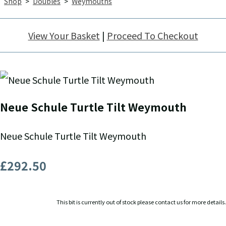
Shop
>
Doubles
>
Weymouths
View Your Basket
|
Proceed To Checkout
Neue Schule Turtle Tilt Weymouth
Neue Schule Turtle Tilt Weymouth
£292.50
This bit is currently out of stock please contact us for more details.