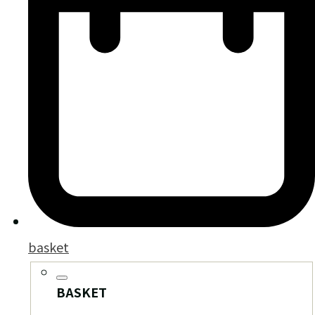
basket
BASKET