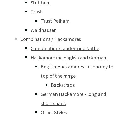
Stubben
Trust
Trust Pelham
Waldhausen
Combinations / Hackamores
Combination/Tandem inc Nathe
Hackamore inc English and German
English Hackamores - economy to
top of the range
Backstraps
German Hackamore - long and
short shank
Other Styles.