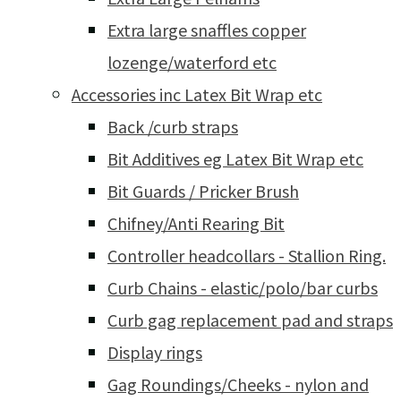
Extra large snaffles copper
lozenge/waterford etc
Accessories inc Latex Bit Wrap etc
Back /curb straps
Bit Additives eg Latex Bit Wrap etc
Bit Guards / Pricker Brush
Chifney/Anti Rearing Bit
Controller headcollars - Stallion Ring.
Curb Chains - elastic/polo/bar curbs
Curb gag replacement pad and straps
Display rings
Gag Roundings/Cheeks - nylon and