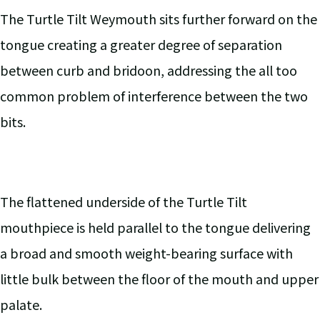
The Turtle Tilt Weymouth sits further forward on the
tongue creating a greater degree of separation
between curb and bridoon, addressing the all too
common problem of interference between the two
bits.
The flattened underside of the Turtle Tilt
mouthpiece is held parallel to the tongue delivering
a broad and smooth weight-bearing surface with
little bulk between the floor of the mouth and upper
palate.