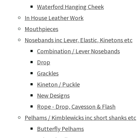
Waterford Hanging Cheek
In House Leather Work
Mouthpieces
Nosebands inc Lever, Elastic, Kinetons etc
Combination / Lever Nosebands
Drop
Grackles
Kineton / Puckle
New Designs
Rope - Drop, Cavesson & Flash
Pelhams / Kimblewicks inc short shanks etc
Butterfly Pelhams