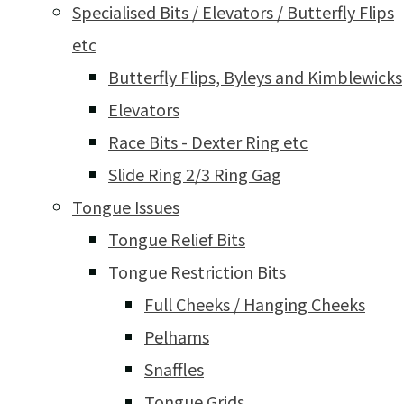
Specialised Bits / Elevators / Butterfly Flips
etc
Butterfly Flips, Byleys and Kimblewicks
Elevators
Race Bits - Dexter Ring etc
Slide Ring 2/3 Ring Gag
Tongue Issues
Tongue Relief Bits
Tongue Restriction Bits
Full Cheeks / Hanging Cheeks
Pelhams
Snaffles
Tongue Grids