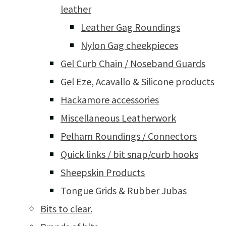
leather
Leather Gag Roundings
Nylon Gag cheekpieces
Gel Curb Chain / Noseband Guards
Gel Eze, Acavallo & Silicone products
Hackamore accessories
Miscellaneous Leatherwork
Pelham Roundings / Connectors
Quick links / bit snap/curb hooks
Sheepskin Products
Tongue Grids & Rubber Jubas
Bits to clear.