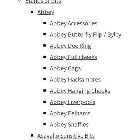
Brands of bits
Abbey
Abbey Accessories
Abbey Butterfly Flip / Byley
Abbey Dee Ring
Abbey Full cheeks
Abbey Gags
Abbey Hackamores
Abbey Hanging Cheeks
Abbey Liverpools
Abbey Pelhams
Abbey Snaffles
Acavallo Sensitive Bits