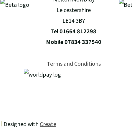
Leicestershire
LE14 3BY
Tel 01664 812298
Mobile 07834 337540
Terms and Conditions
Designed with
Create