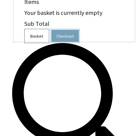
Items
Your basket is currently empty
Sub Total
Basket
Checkout