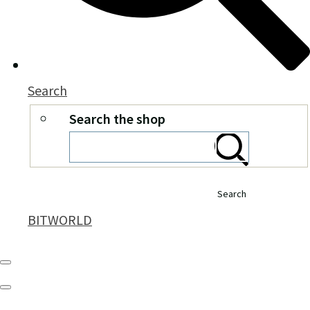
Search
Search the shop
Search
BITWORLD