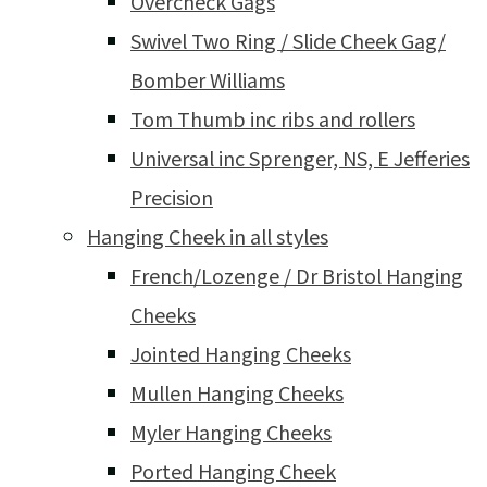
Overcheck Gags
Swivel Two Ring / Slide Cheek Gag/
Bomber Williams
Tom Thumb inc ribs and rollers
Universal inc Sprenger, NS, E Jefferies
Precision
Hanging Cheek in all styles
French/Lozenge / Dr Bristol Hanging
Cheeks
Jointed Hanging Cheeks
Mullen Hanging Cheeks
Myler Hanging Cheeks
Ported Hanging Cheek