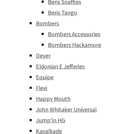
Beris Snaffles
Beris Tango
Bombers
Bombers Accessories
Bombers Hackamore
Dever
Eldonian E Jefferies
Equipe
Flexi
Happy Mouth
John Whitaker Universal
Jump'In HG
Kavalkade