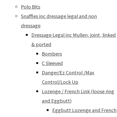
Polo Bits
Snaffles inc dressage legal and non
dressage
Dressage Legal inc Mullen, joint, linked
& ported
Bombers
C Sleeved
Danger/Ez Control /Max
Control/Lock Up
Lozenge / French Link (loose ring
and Eggbutt)
Eggbutt Lozenge and French