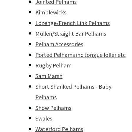
Jointed Pelhams
Kimblewicks
Lozenge/French Link Pelhams
Mullen/Straight Bar Pelhams
Pelham Accessories
Ported Pelhams inc tongue loller etc
Rugby Pelham
Sam Marsh
Short Shanked Pelhams - Baby
Pelhams
Show Pelhams
Swales
Waterford Pelhams