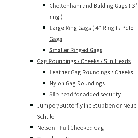
Cheltenham and Balding Gags ( 3"
ring )
Large Ring Gags ( 4" Ring ) / Polo
Gags
Smaller Ringed Gags
Gag Roundings / Cheeks / Slip Heads
Leather Gag Roundings / Cheeks
Nylon Gag Roundings
Slip head for added security.
Jumper/Butterfly inc Stubben or Neue
Schule
Nelson - Full Cheeked Gag