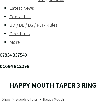
Latest News
Contact Us
BD / BE / BS / FEI / Rules
Directions
More
07834 337540
01664 812298
HAPPY MOUTH TAPER 3 RING
Shop
>
Brands of bits
>
Happy Mouth