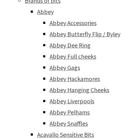
Brands of bits
Abbey
Abbey Accessories
Abbey Butterfly Flip / Byley
Abbey Dee Ring
Abbey Full cheeks
Abbey Gags
Abbey Hackamores
Abbey Hanging Cheeks
Abbey Liverpools
Abbey Pelhams
Abbey Snaffles
Acavallo Sensitive Bits