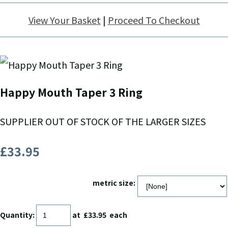
View Your Basket
|
Proceed To Checkout
Happy Mouth Taper 3 Ring
SUPPLIER OUT OF STOCK OF THE LARGER SIZES
£33.95
metric size:
Quantity
:
at £
33.95
each