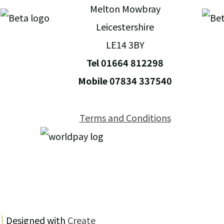
Melton Mowbray
Leicestershire
LE14 3BY
Tel 01664 812298
Mobile 07834 337540
Terms and Conditions
Designed with
Create