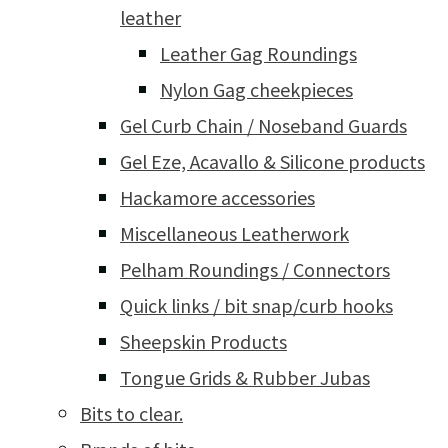
leather
Leather Gag Roundings
Nylon Gag cheekpieces
Gel Curb Chain / Noseband Guards
Gel Eze, Acavallo & Silicone products
Hackamore accessories
Miscellaneous Leatherwork
Pelham Roundings / Connectors
Quick links / bit snap/curb hooks
Sheepskin Products
Tongue Grids & Rubber Jubas
Bits to clear.