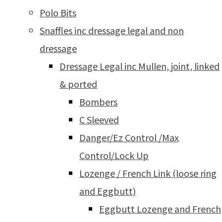
Polo Bits
Snaffles inc dressage legal and non
dressage
Dressage Legal inc Mullen, joint, linked
& ported
Bombers
C Sleeved
Danger/Ez Control /Max
Control/Lock Up
Lozenge / French Link (loose ring
and Eggbutt)
Eggbutt Lozenge and French