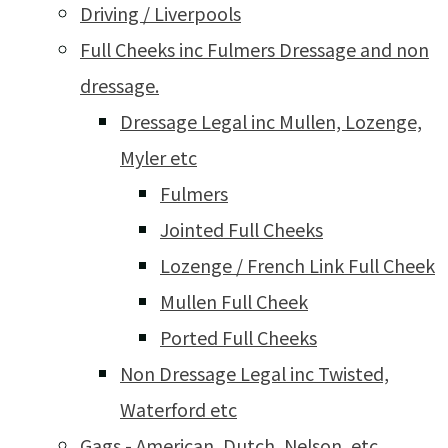
Driving / Liverpools
Full Cheeks inc Fulmers Dressage and non
dressage.
Dressage Legal inc Mullen, Lozenge,
Myler etc
Fulmers
Jointed Full Cheeks
Lozenge / French Link Full Cheek
Mullen Full Cheek
Ported Full Cheeks
Non Dressage Legal inc Twisted,
Waterford etc
Gags - American, Dutch, Nelson, etc