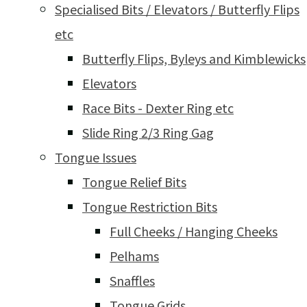
Specialised Bits / Elevators / Butterfly Flips
etc
Butterfly Flips, Byleys and Kimblewicks
Elevators
Race Bits - Dexter Ring etc
Slide Ring 2/3 Ring Gag
Tongue Issues
Tongue Relief Bits
Tongue Restriction Bits
Full Cheeks / Hanging Cheeks
Pelhams
Snaffles
Tongue Grids