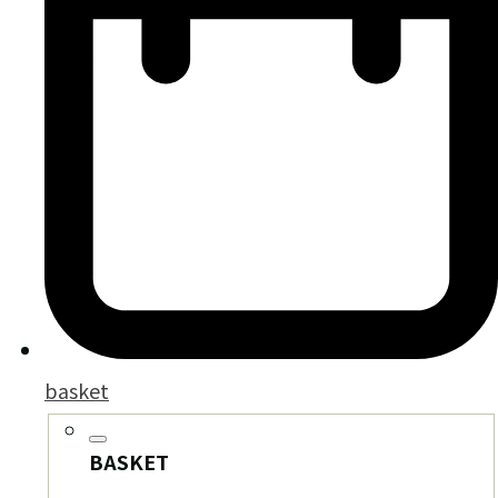
basket
BASKET