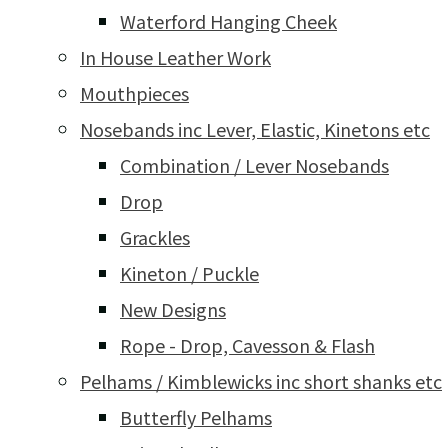
Waterford Hanging Cheek
In House Leather Work
Mouthpieces
Nosebands inc Lever, Elastic, Kinetons etc
Combination / Lever Nosebands
Drop
Grackles
Kineton / Puckle
New Designs
Rope - Drop, Cavesson & Flash
Pelhams / Kimblewicks inc short shanks etc
Butterfly Pelhams