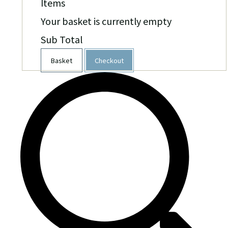
Items
Your basket is currently empty
Sub Total
Basket
Checkout