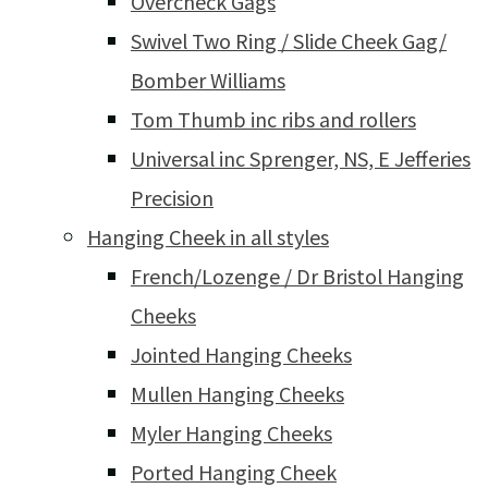
Overcheck Gags
Swivel Two Ring / Slide Cheek Gag/
Bomber Williams
Tom Thumb inc ribs and rollers
Universal inc Sprenger, NS, E Jefferies
Precision
Hanging Cheek in all styles
French/Lozenge / Dr Bristol Hanging
Cheeks
Jointed Hanging Cheeks
Mullen Hanging Cheeks
Myler Hanging Cheeks
Ported Hanging Cheek