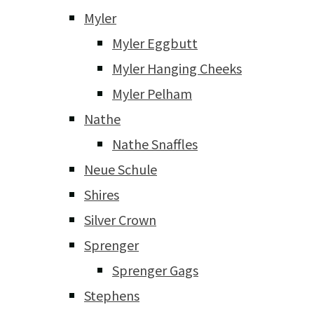
Myler
Myler Eggbutt
Myler Hanging Cheeks
Myler Pelham
Nathe
Nathe Snaffles
Neue Schule
Shires
Silver Crown
Sprenger
Sprenger Gags
Stephens