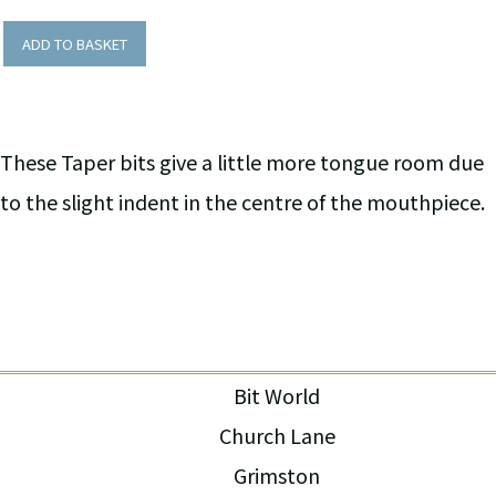
ADD TO BASKET
These Taper bits give a little more tongue room due
to the slight indent in the centre of the mouthpiece.
Bit World
Church Lane
Grimston