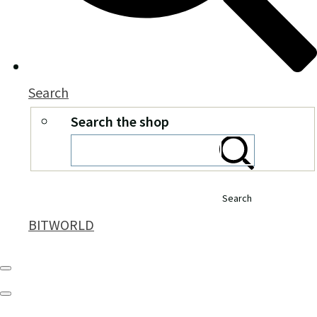
Search
Search the shop
Search
BITWORLD