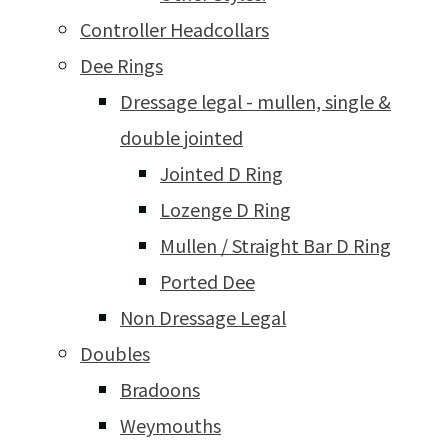
Controller Headcollars
Dee Rings
Dressage legal - mullen, single &
double jointed
Jointed D Ring
Lozenge D Ring
Mullen / Straight Bar D Ring
Ported Dee
Non Dressage Legal
Doubles
Bradoons
Weymouths