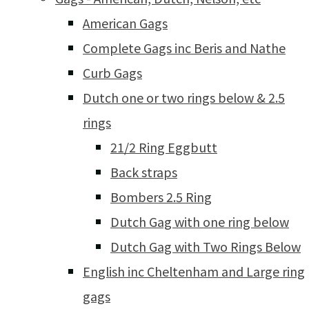
American Gags
Complete Gags inc Beris and Nathe
Curb Gags
Dutch one or two rings below & 2.5
rings
21/2 Ring Eggbutt
Back straps
Bombers 2.5 Ring
Dutch Gag with one ring below
Dutch Gag with Two Rings Below
English inc Cheltenham and Large ring
gags