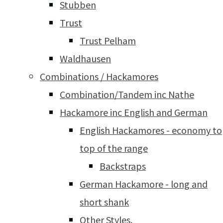
Stubben
Trust
Trust Pelham
Waldhausen
Combinations / Hackamores
Combination/Tandem inc Nathe
Hackamore inc English and German
English Hackamores - economy to
top of the range
Backstraps
German Hackamore - long and
short shank
Other Styles.