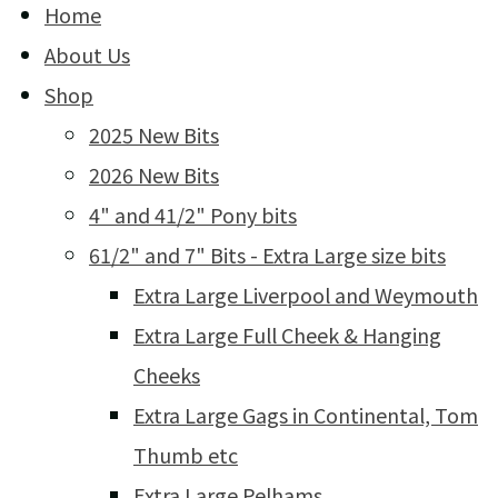
Home
About Us
Shop
2025 New Bits
2026 New Bits
4" and 41/2" Pony bits
61/2" and 7" Bits - Extra Large size bits
Extra Large Liverpool and Weymouth
Extra Large Full Cheek & Hanging
Cheeks
Extra Large Gags in Continental, Tom
Thumb etc
Extra Large Pelhams