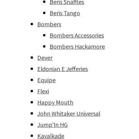
Beris Snaffles
Beris Tango
Bombers
Bombers Accessories
Bombers Hackamore
Dever
Eldonian E Jefferies
Equipe
Flexi
Happy Mouth
John Whitaker Universal
Jump'In HG
Kavalkade