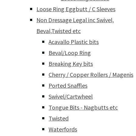
Loose Ring Eggbutt / C Sleeves
Non Dressage Legal inc Swivel,
Beval,Twisted etc
Acavallo Plastic bits
Beval/Loop Ring
Breaking Key bits
Cherry / Copper Rollers / Magenis
Ported Snaffles
Swivel/Cartwheel
Tongue Bits - Nagbutts etc
Twisted
Waterfords