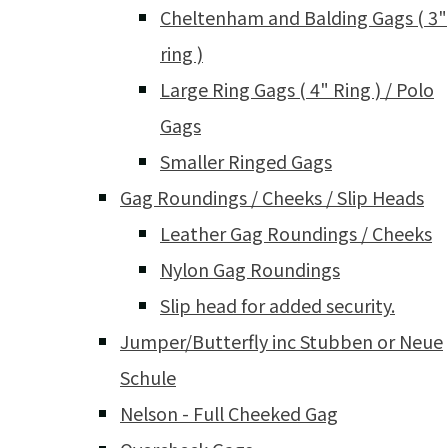
Cheltenham and Balding Gags ( 3"
ring )
Large Ring Gags ( 4" Ring ) / Polo
Gags
Smaller Ringed Gags
Gag Roundings / Cheeks / Slip Heads
Leather Gag Roundings / Cheeks
Nylon Gag Roundings
Slip head for added security.
Jumper/Butterfly inc Stubben or Neue
Schule
Nelson - Full Cheeked Gag