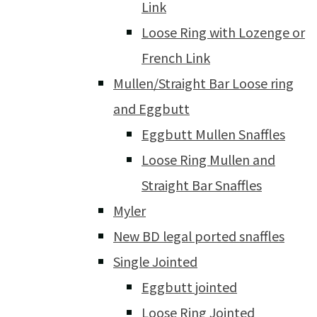
Link
Loose Ring with Lozenge or
French Link
Mullen/Straight Bar Loose ring
and Eggbutt
Eggbutt Mullen Snaffles
Loose Ring Mullen and
Straight Bar Snaffles
Myler
New BD legal ported snaffles
Single Jointed
Eggbutt jointed
Loose Ring Jointed