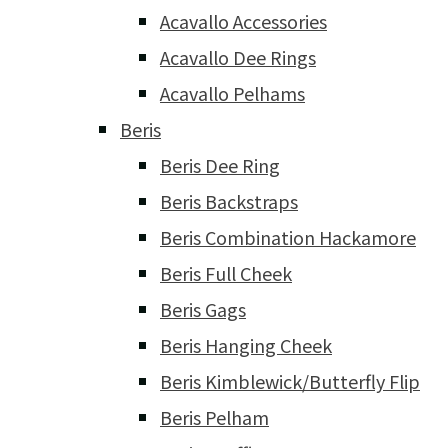
Acavallo Accessories
Acavallo Dee Rings
Acavallo Pelhams
Beris
Beris Dee Ring
Beris Backstraps
Beris Combination Hackamore
Beris Full Cheek
Beris Gags
Beris Hanging Cheek
Beris Kimblewick/Butterfly Flip
Beris Pelham