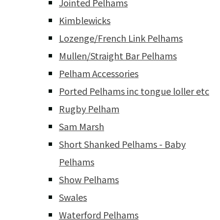
Jointed Pelhams
Kimblewicks
Lozenge/French Link Pelhams
Mullen/Straight Bar Pelhams
Pelham Accessories
Ported Pelhams inc tongue loller etc
Rugby Pelham
Sam Marsh
Short Shanked Pelhams - Baby
Pelhams
Show Pelhams
Swales
Waterford Pelhams