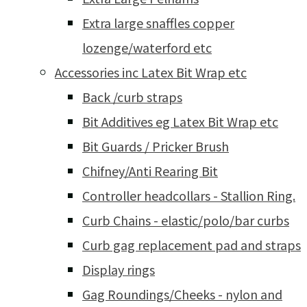
Extra large snaffles copper
lozenge/waterford etc
Accessories inc Latex Bit Wrap etc
Back /curb straps
Bit Additives eg Latex Bit Wrap etc
Bit Guards / Pricker Brush
Chifney/Anti Rearing Bit
Controller headcollars - Stallion Ring.
Curb Chains - elastic/polo/bar curbs
Curb gag replacement pad and straps
Display rings
Gag Roundings/Cheeks - nylon and