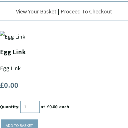
View Your Basket
|
Proceed To Checkout
Egg Link
Egg Link
£0.00
Quantity
:
at £
0.00
each
ADD TO BASKET