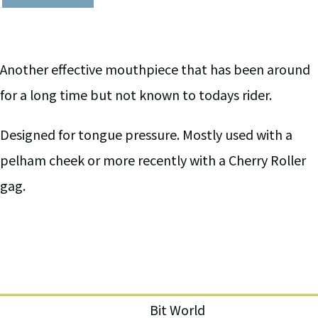
Another effective mouthpiece that has been around
for a long time but not known to todays rider.
Designed for tongue pressure. Mostly used with a
pelham cheek or more recently with a Cherry Roller
gag.
Bit World