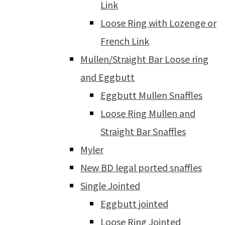
Link
Loose Ring with Lozenge or
French Link
Mullen/Straight Bar Loose ring
and Eggbutt
Eggbutt Mullen Snaffles
Loose Ring Mullen and
Straight Bar Snaffles
Myler
New BD legal ported snaffles
Single Jointed
Eggbutt jointed
Loose Ring Jointed