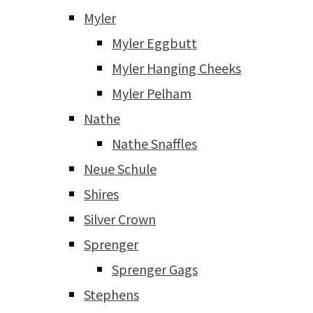
Myler
Myler Eggbutt
Myler Hanging Cheeks
Myler Pelham
Nathe
Nathe Snaffles
Neue Schule
Shires
Silver Crown
Sprenger
Sprenger Gags
Stephens