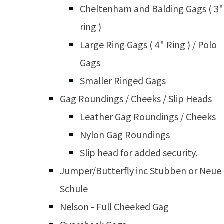
Cheltenham and Balding Gags ( 3"
ring )
Large Ring Gags ( 4" Ring ) / Polo
Gags
Smaller Ringed Gags
Gag Roundings / Cheeks / Slip Heads
Leather Gag Roundings / Cheeks
Nylon Gag Roundings
Slip head for added security.
Jumper/Butterfly inc Stubben or Neue
Schule
Nelson - Full Cheeked Gag