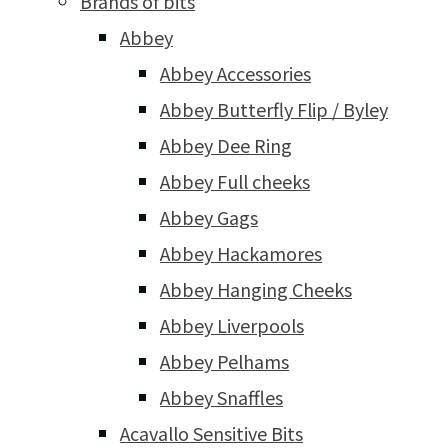
Brands of bits
Abbey
Abbey Accessories
Abbey Butterfly Flip / Byley
Abbey Dee Ring
Abbey Full cheeks
Abbey Gags
Abbey Hackamores
Abbey Hanging Cheeks
Abbey Liverpools
Abbey Pelhams
Abbey Snaffles
Acavallo Sensitive Bits