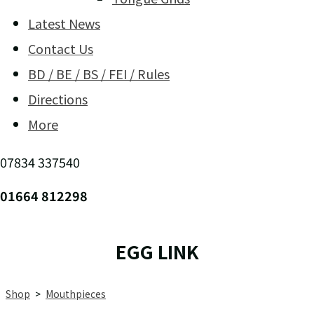
Latest News
Contact Us
BD / BE / BS / FEI / Rules
Directions
More
07834 337540
01664 812298
EGG LINK
Shop
>
Mouthpieces