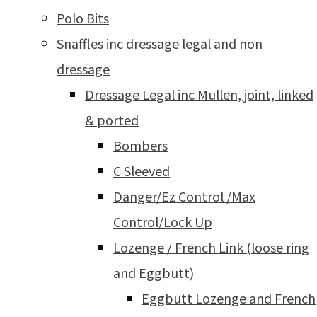
Polo Bits
Snaffles inc dressage legal and non
dressage
Dressage Legal inc Mullen, joint, linked
& ported
Bombers
C Sleeved
Danger/Ez Control /Max
Control/Lock Up
Lozenge / French Link (loose ring
and Eggbutt)
Eggbutt Lozenge and French