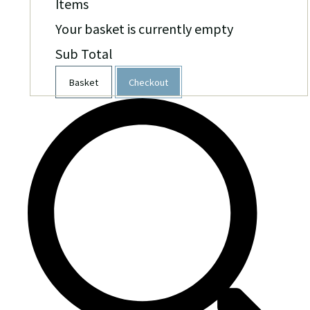
Items
Your basket is currently empty
Sub Total
Basket
Checkout