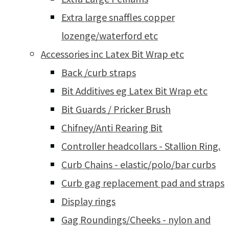
Extra large snaffles copper
lozenge/waterford etc
Accessories inc Latex Bit Wrap etc
Back /curb straps
Bit Additives eg Latex Bit Wrap etc
Bit Guards / Pricker Brush
Chifney/Anti Rearing Bit
Controller headcollars - Stallion Ring.
Curb Chains - elastic/polo/bar curbs
Curb gag replacement pad and straps
Display rings
Gag Roundings/Cheeks - nylon and