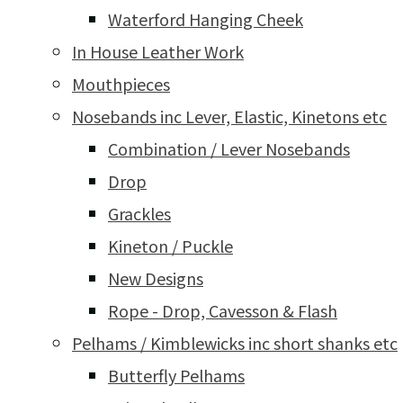
Waterford Hanging Cheek
In House Leather Work
Mouthpieces
Nosebands inc Lever, Elastic, Kinetons etc
Combination / Lever Nosebands
Drop
Grackles
Kineton / Puckle
New Designs
Rope - Drop, Cavesson & Flash
Pelhams / Kimblewicks inc short shanks etc
Butterfly Pelhams