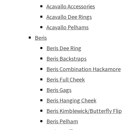
Acavallo Accessories
Acavallo Dee Rings
Acavallo Pelhams
Beris
Beris Dee Ring
Beris Backstraps
Beris Combination Hackamore
Beris Full Cheek
Beris Gags
Beris Hanging Cheek
Beris Kimblewick/Butterfly Flip
Beris Pelham