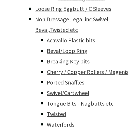
Loose Ring Eggbutt / C Sleeves
Non Dressage Legal inc Swivel,
Beval,Twisted etc
Acavallo Plastic bits
Beval/Loop Ring
Breaking Key bits
Cherry / Copper Rollers / Magenis
Ported Snaffles
Swivel/Cartwheel
Tongue Bits - Nagbutts etc
Twisted
Waterfords