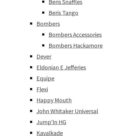
Beris Snaffles
Beris Tango
Bombers
Bombers Accessories
Bombers Hackamore
Dever
Eldonian E Jefferies
Equipe
Flexi
Happy Mouth
John Whitaker Universal
Jump'In HG
Kavalkade