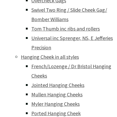
Overcheck Gags
Swivel Two Ring / Slide Cheek Gag/
Bomber Williams
Tom Thumb inc ribs and rollers
Universal inc Sprenger, NS, E Jefferies
Precision
Hanging Cheek in all styles
French/Lozenge / Dr Bristol Hanging
Cheeks
Jointed Hanging Cheeks
Mullen Hanging Cheeks
Myler Hanging Cheeks
Ported Hanging Cheek