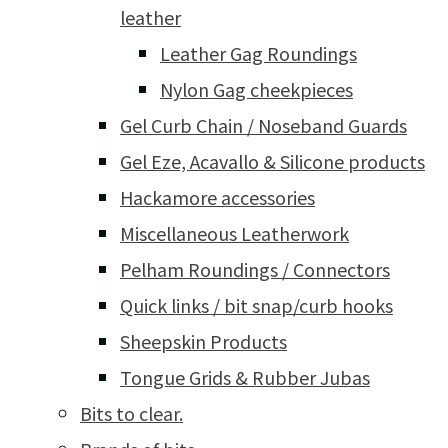
leather
Leather Gag Roundings
Nylon Gag cheekpieces
Gel Curb Chain / Noseband Guards
Gel Eze, Acavallo & Silicone products
Hackamore accessories
Miscellaneous Leatherwork
Pelham Roundings / Connectors
Quick links / bit snap/curb hooks
Sheepskin Products
Tongue Grids & Rubber Jubas
Bits to clear.