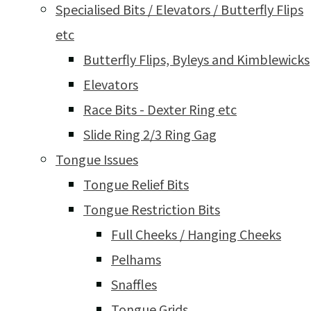
Specialised Bits / Elevators / Butterfly Flips
etc
Butterfly Flips, Byleys and Kimblewicks
Elevators
Race Bits - Dexter Ring etc
Slide Ring 2/3 Ring Gag
Tongue Issues
Tongue Relief Bits
Tongue Restriction Bits
Full Cheeks / Hanging Cheeks
Pelhams
Snaffles
Tongue Grids