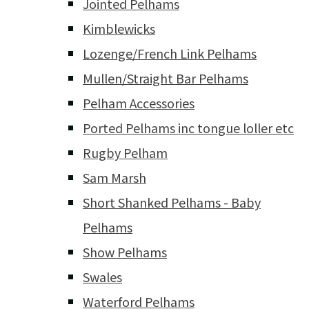
Jointed Pelhams
Kimblewicks
Lozenge/French Link Pelhams
Mullen/Straight Bar Pelhams
Pelham Accessories
Ported Pelhams inc tongue loller etc
Rugby Pelham
Sam Marsh
Short Shanked Pelhams - Baby
Pelhams
Show Pelhams
Swales
Waterford Pelhams