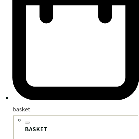
basket
BASKET