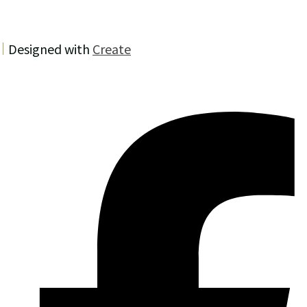
Designed with
Create