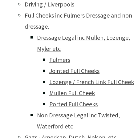
Driving / Liverpools
Full Cheeks inc Fulmers Dressage and non
dressage.
Dressage Legal inc Mullen, Lozenge,
Myler etc
Fulmers
Jointed Full Cheeks
Lozenge / French Link Full Cheek
Mullen Full Cheek
Ported Full Cheeks
Non Dressage Legal inc Twisted,
Waterford etc
Gags - American, Dutch, Nelson, etc