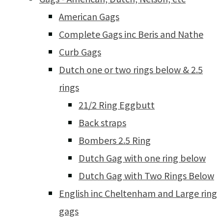
American Gags
Complete Gags inc Beris and Nathe
Curb Gags
Dutch one or two rings below & 2.5
rings
21/2 Ring Eggbutt
Back straps
Bombers 2.5 Ring
Dutch Gag with one ring below
Dutch Gag with Two Rings Below
English inc Cheltenham and Large ring
gags