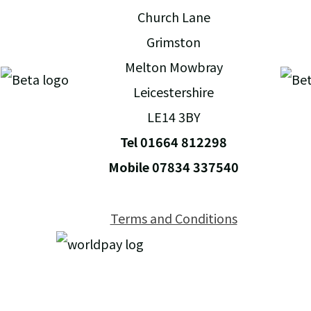
Church Lane
Grimston
Melton Mowbray
Leicestershire
LE14 3BY
Tel 01664 812298
Mobile 07834 337540
Terms and Conditions