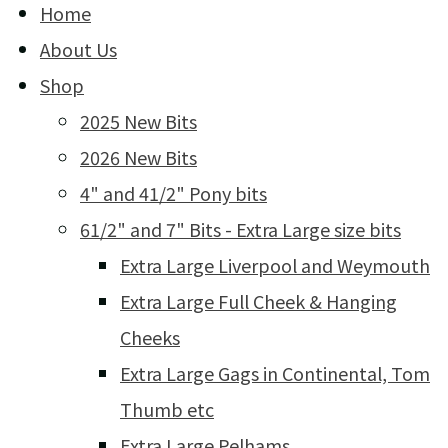
Home
About Us
Shop
2025 New Bits
2026 New Bits
4" and 41/2" Pony bits
61/2" and 7" Bits - Extra Large size bits
Extra Large Liverpool and Weymouth
Extra Large Full Cheek & Hanging
Cheeks
Extra Large Gags in Continental, Tom
Thumb etc
Extra Large Pelhams