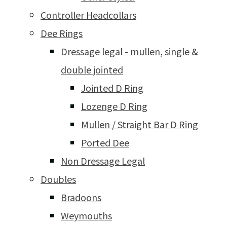
Controller Headcollars
Dee Rings
Dressage legal - mullen, single &
double jointed
Jointed D Ring
Lozenge D Ring
Mullen / Straight Bar D Ring
Ported Dee
Non Dressage Legal
Doubles
Bradoons
Weymouths