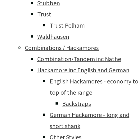
Stubben
Trust
Trust Pelham
Waldhausen
Combinations / Hackamores
Combination/Tandem inc Nathe
Hackamore inc English and German
English Hackamores - economy to
top of the range
Backstraps
German Hackamore - long and
short shank
Other Styles.