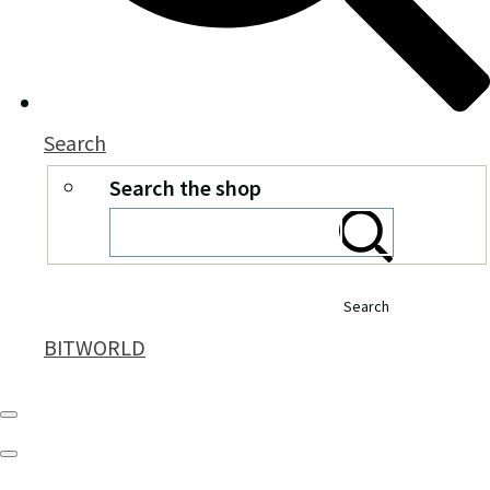
Search
Search the shop
Search
BITWORLD