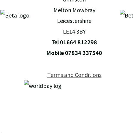
Melton Mowbray
Leicestershire
LE14 3BY
Tel 01664 812298
Mobile 07834 337540
Terms and Conditions