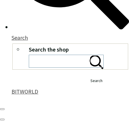
Search
Search the shop
Search
BITWORLD