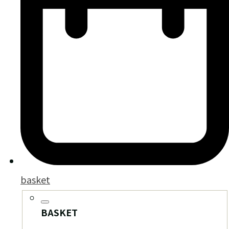
basket
BASKET