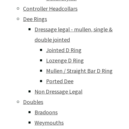
Controller Headcollars
Dee Rings
Dressage legal - mullen, single &
double jointed
Jointed D Ring
Lozenge D Ring
Mullen / Straight Bar D Ring
Ported Dee
Non Dressage Legal
Doubles
Bradoons
Weymouths