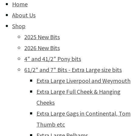
Home
About Us
Shop
2025 New Bits
2026 New Bits
4" and 41/2" Pony bits
61/2" and 7" Bits - Extra Large size bits
Extra Large Liverpool and Weymouth
Extra Large Full Cheek & Hanging
Cheeks
Extra Large Gags in Continental, Tom
Thumb etc
Extra Large Pelhams