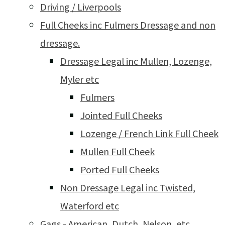
Driving / Liverpools
Full Cheeks inc Fulmers Dressage and non
dressage.
Dressage Legal inc Mullen, Lozenge,
Myler etc
Fulmers
Jointed Full Cheeks
Lozenge / French Link Full Cheek
Mullen Full Cheek
Ported Full Cheeks
Non Dressage Legal inc Twisted,
Waterford etc
Gags - American, Dutch, Nelson, etc