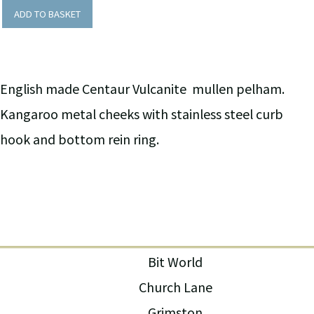
ADD TO BASKET
English made Centaur Vulcanite mullen pelham.
Kangaroo metal cheeks with stainless steel curb
hook and bottom rein ring.
Bit World
Church Lane
Grimston