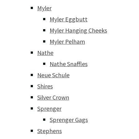
Myler
Myler Eggbutt
Myler Hanging Cheeks
Myler Pelham
Nathe
Nathe Snaffles
Neue Schule
Shires
Silver Crown
Sprenger
Sprenger Gags
Stephens