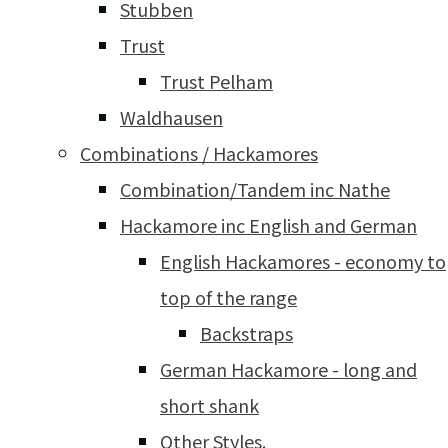
Stubben
Trust
Trust Pelham
Waldhausen
Combinations / Hackamores
Combination/Tandem inc Nathe
Hackamore inc English and German
English Hackamores - economy to
top of the range
Backstraps
German Hackamore - long and
short shank
Other Styles.