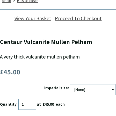
Shop
>
Bits to clear.
View Your Basket
|
Proceed To Checkout
Centaur Vulcanite Mullen Pelham
A very thick vulcanite mullen pelham
£45.00
imperial size:
Quantity
:
at £
45.00
each