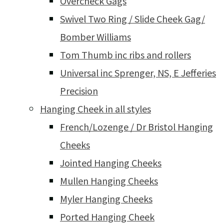
Overcheck Gags
Swivel Two Ring / Slide Cheek Gag/
Bomber Williams
Tom Thumb inc ribs and rollers
Universal inc Sprenger, NS, E Jefferies
Precision
Hanging Cheek in all styles
French/Lozenge / Dr Bristol Hanging
Cheeks
Jointed Hanging Cheeks
Mullen Hanging Cheeks
Myler Hanging Cheeks
Ported Hanging Cheek