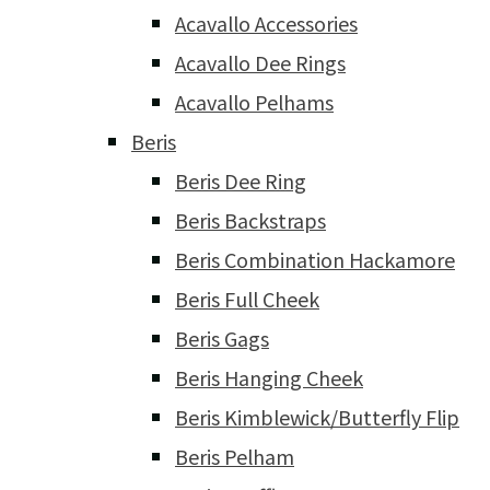
Acavallo Accessories
Acavallo Dee Rings
Acavallo Pelhams
Beris
Beris Dee Ring
Beris Backstraps
Beris Combination Hackamore
Beris Full Cheek
Beris Gags
Beris Hanging Cheek
Beris Kimblewick/Butterfly Flip
Beris Pelham