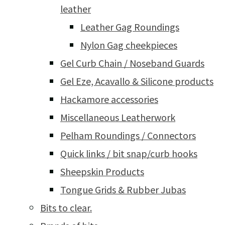
leather
Leather Gag Roundings
Nylon Gag cheekpieces
Gel Curb Chain / Noseband Guards
Gel Eze, Acavallo & Silicone products
Hackamore accessories
Miscellaneous Leatherwork
Pelham Roundings / Connectors
Quick links / bit snap/curb hooks
Sheepskin Products
Tongue Grids & Rubber Jubas
Bits to clear.