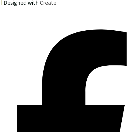
Designed with
Create