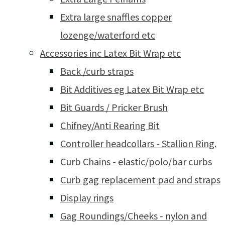
Extra large snaffles copper
lozenge/waterford etc
Accessories inc Latex Bit Wrap etc
Back /curb straps
Bit Additives eg Latex Bit Wrap etc
Bit Guards / Pricker Brush
Chifney/Anti Rearing Bit
Controller headcollars - Stallion Ring.
Curb Chains - elastic/polo/bar curbs
Curb gag replacement pad and straps
Display rings
Gag Roundings/Cheeks - nylon and