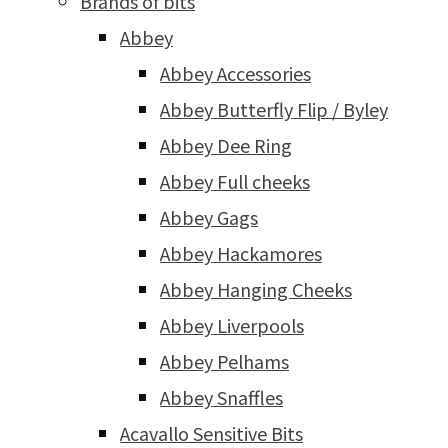
Brands of bits
Abbey
Abbey Accessories
Abbey Butterfly Flip / Byley
Abbey Dee Ring
Abbey Full cheeks
Abbey Gags
Abbey Hackamores
Abbey Hanging Cheeks
Abbey Liverpools
Abbey Pelhams
Abbey Snaffles
Acavallo Sensitive Bits