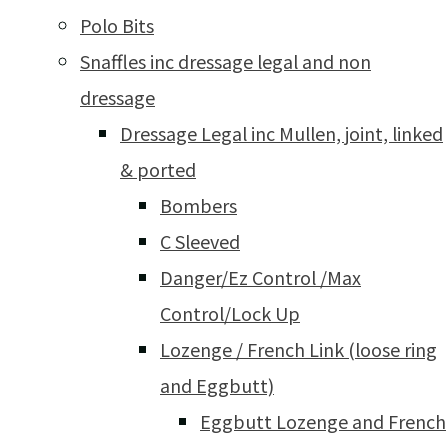
Polo Bits
Snaffles inc dressage legal and non
dressage
Dressage Legal inc Mullen, joint, linked
& ported
Bombers
C Sleeved
Danger/Ez Control /Max
Control/Lock Up
Lozenge / French Link (loose ring
and Eggbutt)
Eggbutt Lozenge and French