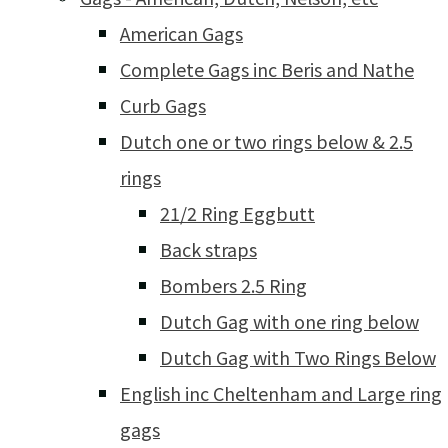
American Gags
Complete Gags inc Beris and Nathe
Curb Gags
Dutch one or two rings below & 2.5
rings
21/2 Ring Eggbutt
Back straps
Bombers 2.5 Ring
Dutch Gag with one ring below
Dutch Gag with Two Rings Below
English inc Cheltenham and Large ring
gags