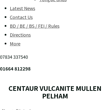
Latest News
Contact Us
BD / BE / BS / FEI / Rules
Directions
More
07834 337540
01664 812298
CENTAUR VULCANITE MULLEN
PELHAM