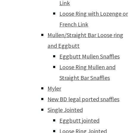
Link
Loose Ring with Lozenge or
French Link
Mullen/Straight Bar Loose ring
and Eggbutt
Eggbutt Mullen Snaffles
Loose Ring Mullen and
Straight Bar Snaffles
Myler
New BD legal ported snaffles
Single Jointed
Eggbutt jointed
Loose Ring Jointed