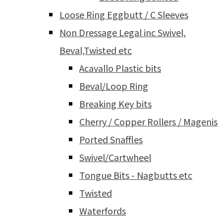
Loose Ring Eggbutt / C Sleeves
Non Dressage Legal inc Swivel,
Beval,Twisted etc
Acavallo Plastic bits
Beval/Loop Ring
Breaking Key bits
Cherry / Copper Rollers / Magenis
Ported Snaffles
Swivel/Cartwheel
Tongue Bits - Nagbutts etc
Twisted
Waterfords