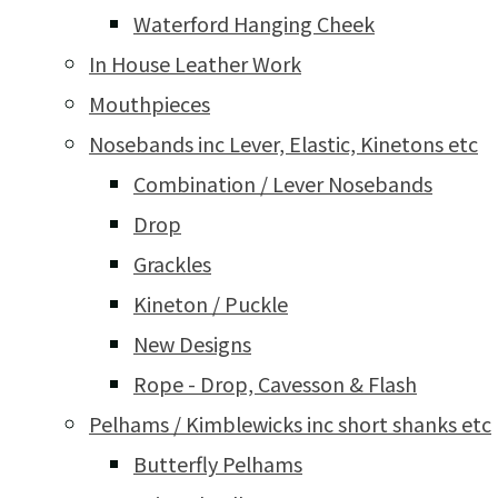
Waterford Hanging Cheek
In House Leather Work
Mouthpieces
Nosebands inc Lever, Elastic, Kinetons etc
Combination / Lever Nosebands
Drop
Grackles
Kineton / Puckle
New Designs
Rope - Drop, Cavesson & Flash
Pelhams / Kimblewicks inc short shanks etc
Butterfly Pelhams