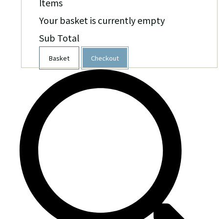
Items
Your basket is currently empty
Sub Total
Basket
Checkout