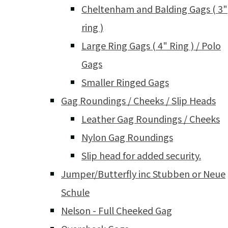
Cheltenham and Balding Gags ( 3"
ring )
Large Ring Gags ( 4" Ring ) / Polo
Gags
Smaller Ringed Gags
Gag Roundings / Cheeks / Slip Heads
Leather Gag Roundings / Cheeks
Nylon Gag Roundings
Slip head for added security.
Jumper/Butterfly inc Stubben or Neue
Schule
Nelson - Full Cheeked Gag