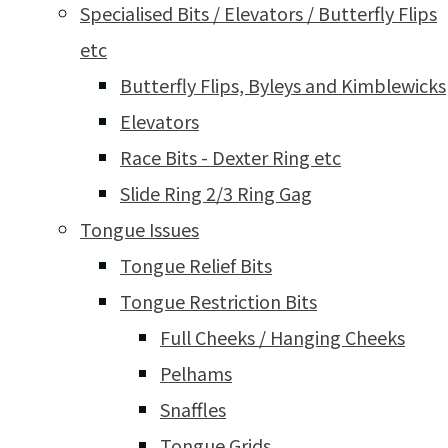
Specialised Bits / Elevators / Butterfly Flips
etc
Butterfly Flips, Byleys and Kimblewicks
Elevators
Race Bits - Dexter Ring etc
Slide Ring 2/3 Ring Gag
Tongue Issues
Tongue Relief Bits
Tongue Restriction Bits
Full Cheeks / Hanging Cheeks
Pelhams
Snaffles
Tongue Grids