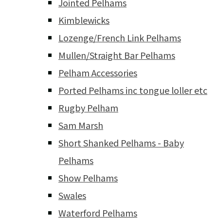
Jointed Pelhams
Kimblewicks
Lozenge/French Link Pelhams
Mullen/Straight Bar Pelhams
Pelham Accessories
Ported Pelhams inc tongue loller etc
Rugby Pelham
Sam Marsh
Short Shanked Pelhams - Baby
Pelhams
Show Pelhams
Swales
Waterford Pelhams