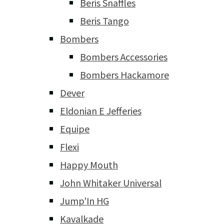
Beris Snaffles
Beris Tango
Bombers
Bombers Accessories
Bombers Hackamore
Dever
Eldonian E Jefferies
Equipe
Flexi
Happy Mouth
John Whitaker Universal
Jump'In HG
Kavalkade