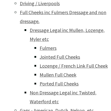
Driving / Liverpools
Full Cheeks inc Fulmers Dressage and non
dressage.
Dressage Legal inc Mullen, Lozenge,
Myler etc
Fulmers
Jointed Full Cheeks
Lozenge / French Link Full Cheek
Mullen Full Cheek
Ported Full Cheeks
Non Dressage Legal inc Twisted,
Waterford etc
Gags - American, Dutch, Nelson, etc