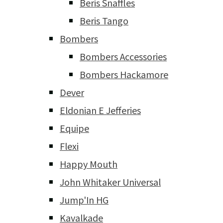
Beris Snaffles
Beris Tango
Bombers
Bombers Accessories
Bombers Hackamore
Dever
Eldonian E Jefferies
Equipe
Flexi
Happy Mouth
John Whitaker Universal
Jump'In HG
Kavalkade