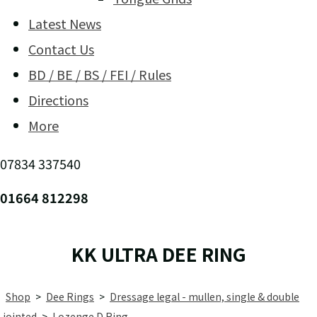
Latest News
Contact Us
BD / BE / BS / FEI / Rules
Directions
More
07834 337540
01664 812298
KK ULTRA DEE RING
Shop
>
Dee Rings
>
Dressage legal - mullen, single & double
jointed
>
Lozenge D Ring