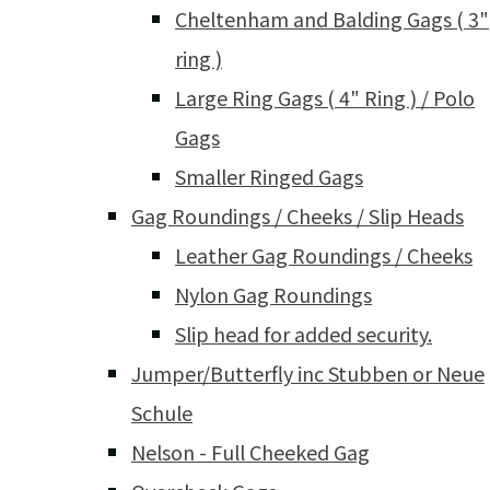
Cheltenham and Balding Gags ( 3"
ring )
Large Ring Gags ( 4" Ring ) / Polo
Gags
Smaller Ringed Gags
Gag Roundings / Cheeks / Slip Heads
Leather Gag Roundings / Cheeks
Nylon Gag Roundings
Slip head for added security.
Jumper/Butterfly inc Stubben or Neue
Schule
Nelson - Full Cheeked Gag