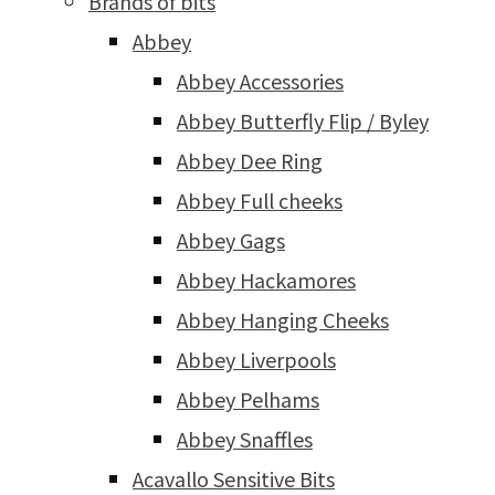
Brands of bits
Abbey
Abbey Accessories
Abbey Butterfly Flip / Byley
Abbey Dee Ring
Abbey Full cheeks
Abbey Gags
Abbey Hackamores
Abbey Hanging Cheeks
Abbey Liverpools
Abbey Pelhams
Abbey Snaffles
Acavallo Sensitive Bits