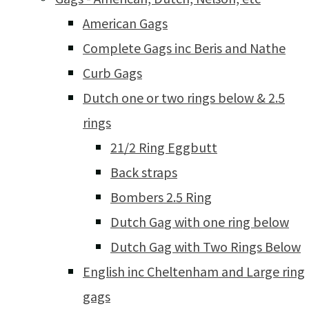
American Gags
Complete Gags inc Beris and Nathe
Curb Gags
Dutch one or two rings below & 2.5
rings
21/2 Ring Eggbutt
Back straps
Bombers 2.5 Ring
Dutch Gag with one ring below
Dutch Gag with Two Rings Below
English inc Cheltenham and Large ring
gags