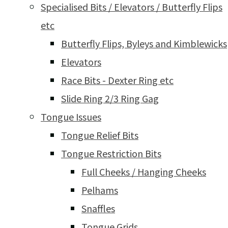
Specialised Bits / Elevators / Butterfly Flips
etc
Butterfly Flips, Byleys and Kimblewicks
Elevators
Race Bits - Dexter Ring etc
Slide Ring 2/3 Ring Gag
Tongue Issues
Tongue Relief Bits
Tongue Restriction Bits
Full Cheeks / Hanging Cheeks
Pelhams
Snaffles
Tongue Grids