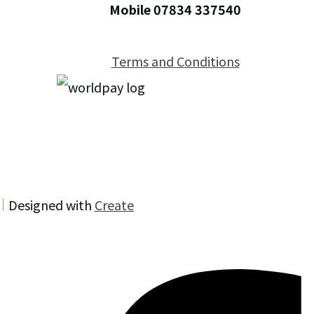
Mobile 07834 337540
Terms and Conditions
Designed with
Create