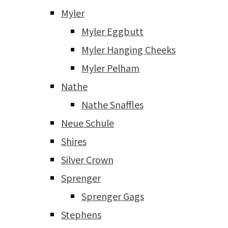
Myler
Myler Eggbutt
Myler Hanging Cheeks
Myler Pelham
Nathe
Nathe Snaffles
Neue Schule
Shires
Silver Crown
Sprenger
Sprenger Gags
Stephens