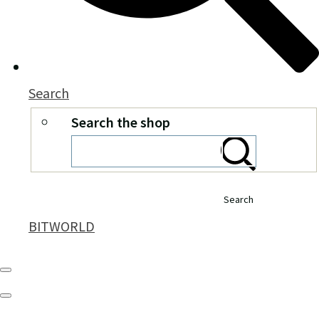
Search
Search the shop
Search
BITWORLD