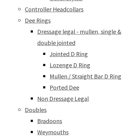
Controller Headcollars
Dee Rings
Dressage legal - mullen, single &
double jointed
Jointed D Ring
Lozenge D Ring
Mullen / Straight Bar D Ring
Ported Dee
Non Dressage Legal
Doubles
Bradoons
Weymouths