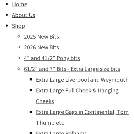
Home
About Us
Shop
2025 New Bits
2026 New Bits
4" and 41/2" Pony bits
61/2" and 7" Bits - Extra Large size bits
Extra Large Liverpool and Weymouth
Extra Large Full Cheek & Hanging
Cheeks
Extra Large Gags in Continental, Tom
Thumb etc
Extra Large Pelhams