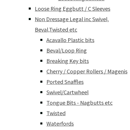
Loose Ring Eggbutt / C Sleeves
Non Dressage Legal inc Swivel,
Beval,Twisted etc
Acavallo Plastic bits
Beval/Loop Ring
Breaking Key bits
Cherry / Copper Rollers / Magenis
Ported Snaffles
Swivel/Cartwheel
Tongue Bits - Nagbutts etc
Twisted
Waterfords