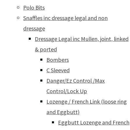
Polo Bits
Snaffles inc dressage legal and non
dressage
Dressage Legal inc Mullen, joint, linked
& ported
Bombers
C Sleeved
Danger/Ez Control /Max
Control/Lock Up
Lozenge / French Link (loose ring
and Eggbutt)
Eggbutt Lozenge and French