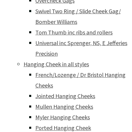
Overcheck Gags
Swivel Two Ring / Slide Cheek Gag/
Bomber Williams
Tom Thumb inc ribs and rollers
Universal inc Sprenger, NS, E Jefferies
Precision
Hanging Cheek in all styles
French/Lozenge / Dr Bristol Hanging
Cheeks
Jointed Hanging Cheeks
Mullen Hanging Cheeks
Myler Hanging Cheeks
Ported Hanging Cheek