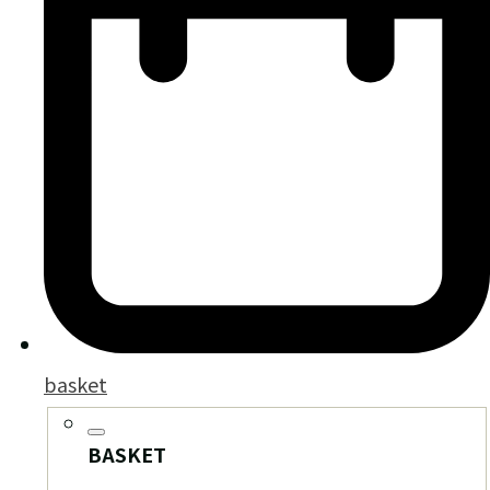
basket
BASKET