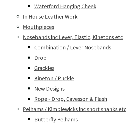
Waterford Hanging Cheek
In House Leather Work
Mouthpieces
Nosebands inc Lever, Elastic, Kinetons etc
Combination / Lever Nosebands
Drop
Grackles
Kineton / Puckle
New Designs
Rope - Drop, Cavesson & Flash
Pelhams / Kimblewicks inc short shanks etc
Butterfly Pelhams