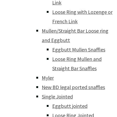
Link
Loose Ring with Lozenge or
French Link
Mullen/Straight Bar Loose ring
and Eggbutt
Eggbutt Mullen Snaffles
Loose Ring Mullen and
Straight Bar Snaffles
Myler
New BD legal ported snaffles
Single Jointed
Eggbutt jointed
Loose Ring Jointed