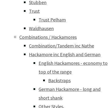
Stubben
Trust
Trust Pelham
Waldhausen
Combinations / Hackamores
Combination/Tandem inc Nathe
Hackamore inc English and German
English Hackamores - economy to
top of the range
Backstraps
German Hackamore - long and
short shank
Other Styles.