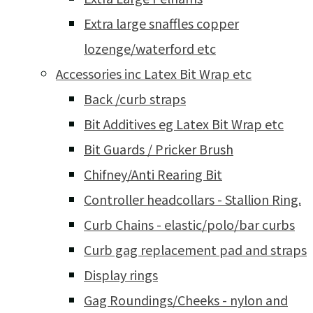
Extra large snaffles copper
lozenge/waterford etc
Accessories inc Latex Bit Wrap etc
Back /curb straps
Bit Additives eg Latex Bit Wrap etc
Bit Guards / Pricker Brush
Chifney/Anti Rearing Bit
Controller headcollars - Stallion Ring.
Curb Chains - elastic/polo/bar curbs
Curb gag replacement pad and straps
Display rings
Gag Roundings/Cheeks - nylon and