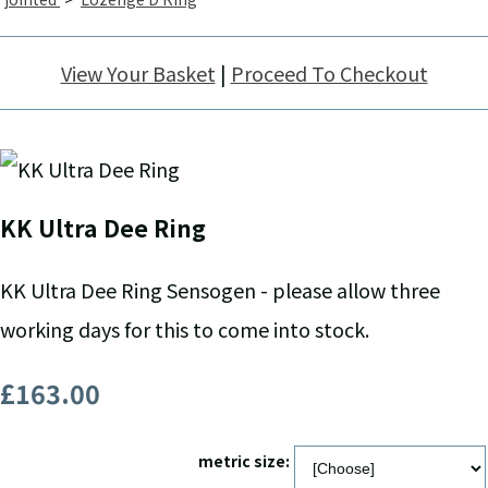
View Your Basket
|
Proceed To Checkout
KK Ultra Dee Ring
KK Ultra Dee Ring Sensogen - please allow three
working days for this to come into stock.
£163.00
metric size: