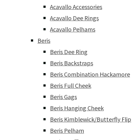
Acavallo Accessories
Acavallo Dee Rings
Acavallo Pelhams
Beris
Beris Dee Ring
Beris Backstraps
Beris Combination Hackamore
Beris Full Cheek
Beris Gags
Beris Hanging Cheek
Beris Kimblewick/Butterfly Flip
Beris Pelham