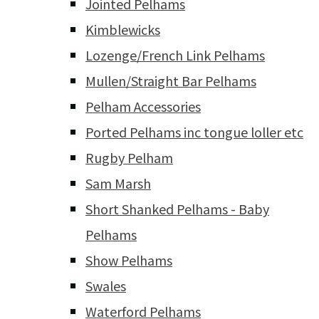
Jointed Pelhams
Kimblewicks
Lozenge/French Link Pelhams
Mullen/Straight Bar Pelhams
Pelham Accessories
Ported Pelhams inc tongue loller etc
Rugby Pelham
Sam Marsh
Short Shanked Pelhams - Baby
Pelhams
Show Pelhams
Swales
Waterford Pelhams