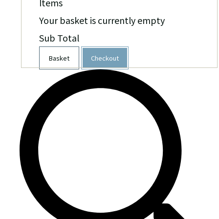
Items
Your basket is currently empty
Sub Total
Basket
Checkout