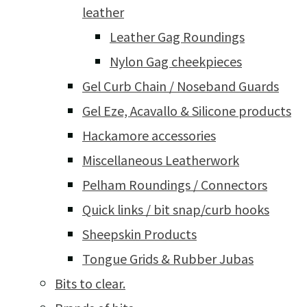
leather
Leather Gag Roundings
Nylon Gag cheekpieces
Gel Curb Chain / Noseband Guards
Gel Eze, Acavallo & Silicone products
Hackamore accessories
Miscellaneous Leatherwork
Pelham Roundings / Connectors
Quick links / bit snap/curb hooks
Sheepskin Products
Tongue Grids & Rubber Jubas
Bits to clear.