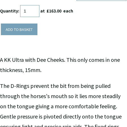
Quantity
:
at £
163.00
each
ADD TO BASKET
A KK Ultra with Dee Cheeks. This only comes in one
thickness, 15mm.
The D-Rings prevent the bit from being pulled
through the horses's mouth so it lies more steadily
on the tongue giving a more comfortable feeling.
Gentle pressure is pivoted directly onto the tongue
ensuring light and precise rein aids. The fixed rings