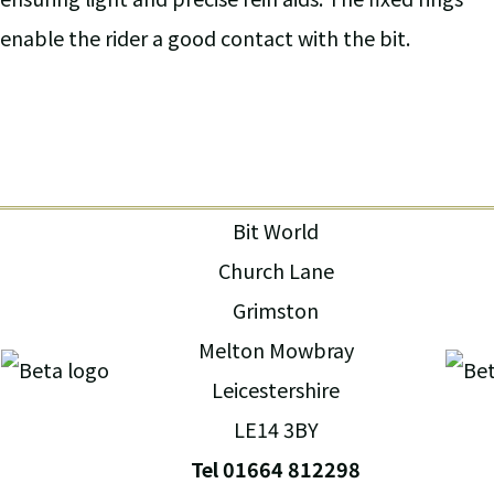
enable the rider a good contact with the bit.
Bit World
Church Lane
Grimston
Melton Mowbray
Leicestershire
LE14 3BY
Tel 01664 812298