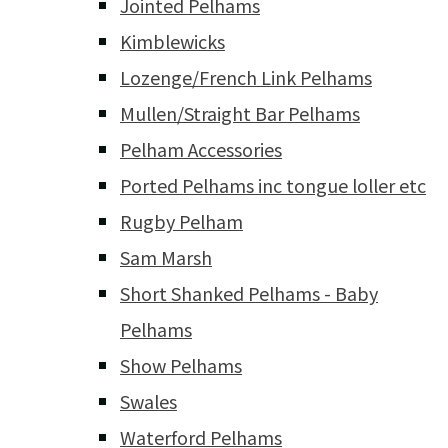
Jointed Pelhams
Kimblewicks
Lozenge/French Link Pelhams
Mullen/Straight Bar Pelhams
Pelham Accessories
Ported Pelhams inc tongue loller etc
Rugby Pelham
Sam Marsh
Short Shanked Pelhams - Baby
Pelhams
Show Pelhams
Swales
Waterford Pelhams