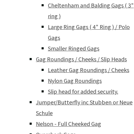
Cheltenham and Balding Gags ( 3"
ring )
Large Ring Gags ( 4" Ring ) / Polo
Gags
Smaller Ringed Gags
Gag Roundings / Cheeks / Slip Heads
Leather Gag Roundings / Cheeks
Nylon Gag Roundings
Slip head for added security.
Jumper/Butterfly inc Stubben or Neue
Schule
Nelson - Full Cheeked Gag