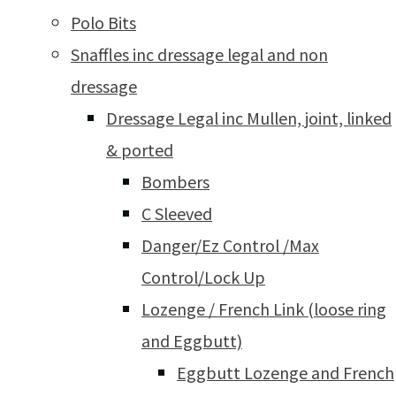
Polo Bits
Snaffles inc dressage legal and non
dressage
Dressage Legal inc Mullen, joint, linked
& ported
Bombers
C Sleeved
Danger/Ez Control /Max
Control/Lock Up
Lozenge / French Link (loose ring
and Eggbutt)
Eggbutt Lozenge and French