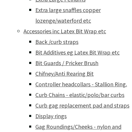
Extra large snaffles copper
lozenge/waterford etc
Accessories inc Latex Bit Wrap etc
Back /curb straps
Bit Additives eg Latex Bit Wrap etc
Bit Guards / Pricker Brush
Chifney/Anti Rearing Bit
Controller headcollars - Stallion Ring.
Curb Chains - elastic/polo/bar curbs
Curb gag replacement pad and straps
Display rings
Gag Roundings/Cheeks - nylon and