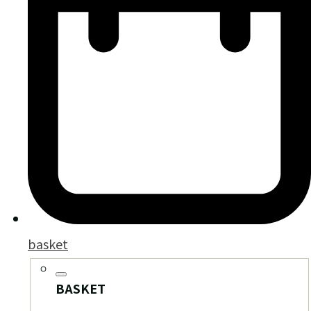
basket
BASKET