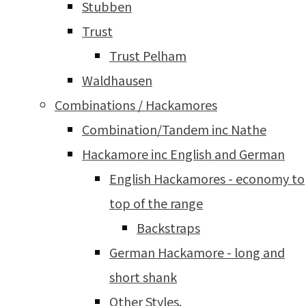
Stubben
Trust
Trust Pelham
Waldhausen
Combinations / Hackamores
Combination/Tandem inc Nathe
Hackamore inc English and German
English Hackamores - economy to
top of the range
Backstraps
German Hackamore - long and
short shank
Other Styles.