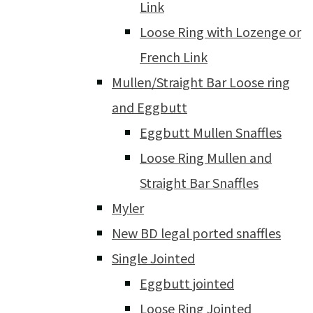
Link
Loose Ring with Lozenge or
French Link
Mullen/Straight Bar Loose ring
and Eggbutt
Eggbutt Mullen Snaffles
Loose Ring Mullen and
Straight Bar Snaffles
Myler
New BD legal ported snaffles
Single Jointed
Eggbutt jointed
Loose Ring Jointed