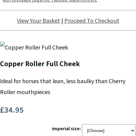
View Your Basket
|
Proceed To Checkout
Copper Roller Full Cheek
Ideal for horses that lean, less baulky than Cherry
Roller mouthpieces
£34.95
imperial size: