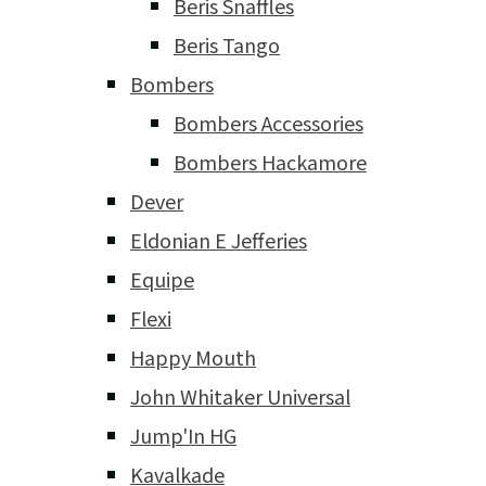
Beris Snaffles
Beris Tango
Bombers
Bombers Accessories
Bombers Hackamore
Dever
Eldonian E Jefferies
Equipe
Flexi
Happy Mouth
John Whitaker Universal
Jump'In HG
Kavalkade