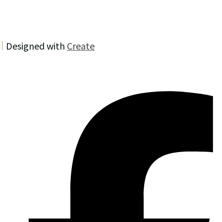
Designed with
Create