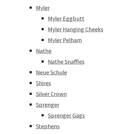
Myler
Myler Eggbutt
Myler Hanging Cheeks
Myler Pelham
Nathe
Nathe Snaffles
Neue Schule
Shires
Silver Crown
Sprenger
Sprenger Gags
Stephens