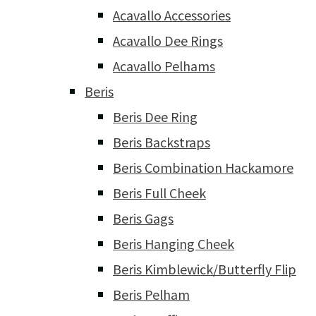
Acavallo Accessories
Acavallo Dee Rings
Acavallo Pelhams
Beris
Beris Dee Ring
Beris Backstraps
Beris Combination Hackamore
Beris Full Cheek
Beris Gags
Beris Hanging Cheek
Beris Kimblewick/Butterfly Flip
Beris Pelham