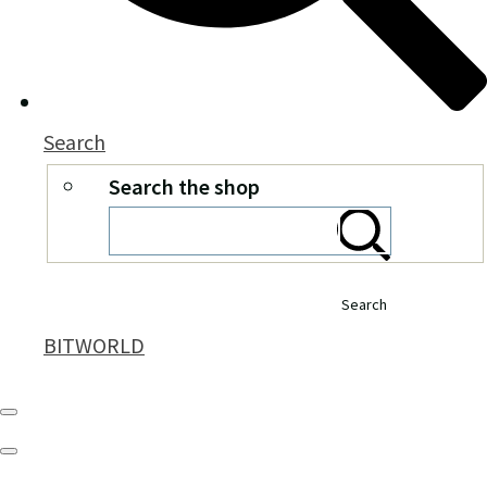
Search
Search the shop
Search
BITWORLD