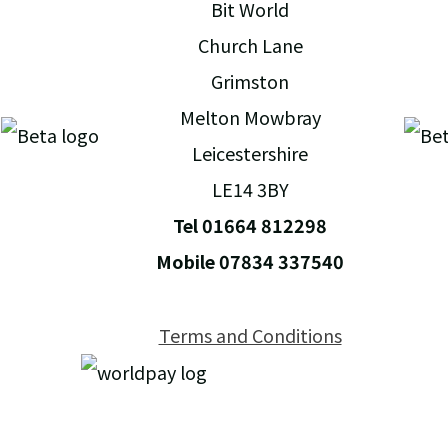
Bit World
Church Lane
Grimston
Melton Mowbray
Leicestershire
LE14 3BY
Tel 01664 812298
Mobile 07834 337540
Terms and Conditions