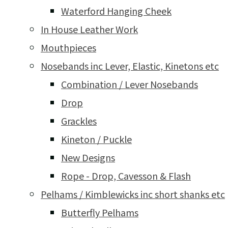
Waterford Hanging Cheek
In House Leather Work
Mouthpieces
Nosebands inc Lever, Elastic, Kinetons etc
Combination / Lever Nosebands
Drop
Grackles
Kineton / Puckle
New Designs
Rope - Drop, Cavesson & Flash
Pelhams / Kimblewicks inc short shanks etc
Butterfly Pelhams