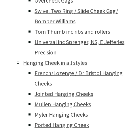
Overcheck Gags
Swivel Two Ring / Slide Cheek Gag/
Bomber Williams
Tom Thumb inc ribs and rollers
Universal inc Sprenger, NS, E Jefferies
Precision
Hanging Cheek in all styles
French/Lozenge / Dr Bristol Hanging
Cheeks
Jointed Hanging Cheeks
Mullen Hanging Cheeks
Myler Hanging Cheeks
Ported Hanging Cheek