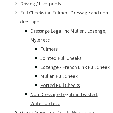
Driving / Liverpools
Full Cheeks inc Fulmers Dressage and non
dressage.
Dressage Legal inc Mullen, Lozenge,
Myler etc
Fulmers
Jointed Full Cheeks
Lozenge / French Link Full Cheek
Mullen Full Cheek
Ported Full Cheeks
Non Dressage Legal inc Twisted,
Waterford etc
Gags - American, Dutch, Nelson, etc