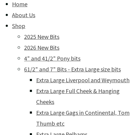
Home
About Us
Shop
2025 New Bits
2026 New Bits
4" and 41/2" Pony bits
61/2" and 7" Bits - Extra Large size bits
Extra Large Liverpool and Weymouth
Extra Large Full Cheek & Hanging
Cheeks
Extra Large Gags in Continental, Tom
Thumb etc
Extra Large Pelhams