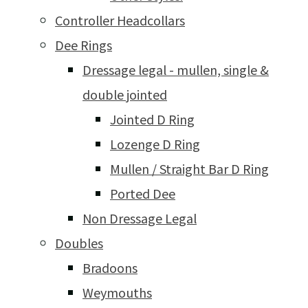
Controller Headcollars
Dee Rings
Dressage legal - mullen, single &
double jointed
Jointed D Ring
Lozenge D Ring
Mullen / Straight Bar D Ring
Ported Dee
Non Dressage Legal
Doubles
Bradoons
Weymouths