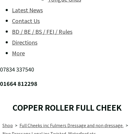
Latest News
Contact Us
BD / BE / BS / FEI / Rules
Directions
More
07834 337540
01664 812298
COPPER ROLLER FULL CHEEK
Shop
>
Full Cheeks inc Fulmers Dressage and non dressage.
>
Non Dressage Legal inc Twisted, Waterford etc