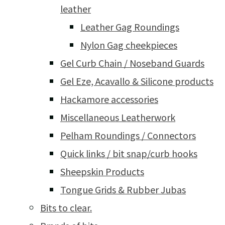
leather
Leather Gag Roundings
Nylon Gag cheekpieces
Gel Curb Chain / Noseband Guards
Gel Eze, Acavallo & Silicone products
Hackamore accessories
Miscellaneous Leatherwork
Pelham Roundings / Connectors
Quick links / bit snap/curb hooks
Sheepskin Products
Tongue Grids & Rubber Jubas
Bits to clear.