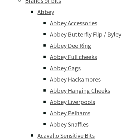
Brands of bits
Abbey
Abbey Accessories
Abbey Butterfly Flip / Byley
Abbey Dee Ring
Abbey Full cheeks
Abbey Gags
Abbey Hackamores
Abbey Hanging Cheeks
Abbey Liverpools
Abbey Pelhams
Abbey Snaffles
Acavallo Sensitive Bits