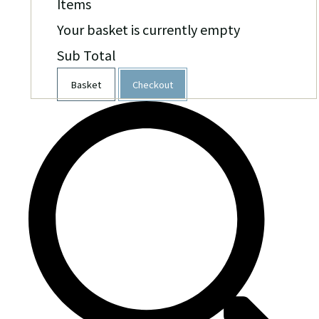
Items
Your basket is currently empty
Sub Total
Basket
Checkout