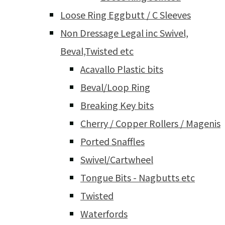
Loose Ring Eggbutt / C Sleeves
Non Dressage Legal inc Swivel,
Beval,Twisted etc
Acavallo Plastic bits
Beval/Loop Ring
Breaking Key bits
Cherry / Copper Rollers / Magenis
Ported Snaffles
Swivel/Cartwheel
Tongue Bits - Nagbutts etc
Twisted
Waterfords