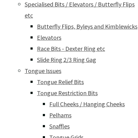
Specialised Bits / Elevators / Butterfly Flips
etc
Butterfly Flips, Byleys and Kimblewicks
Elevators
Race Bits - Dexter Ring etc
Slide Ring 2/3 Ring Gag
Tongue Issues
Tongue Relief Bits
Tongue Restriction Bits
Full Cheeks / Hanging Cheeks
Pelhams
Snaffles
Tongue Grids