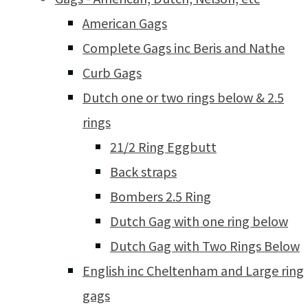
American Gags
Complete Gags inc Beris and Nathe
Curb Gags
Dutch one or two rings below & 2.5
rings
21/2 Ring Eggbutt
Back straps
Bombers 2.5 Ring
Dutch Gag with one ring below
Dutch Gag with Two Rings Below
English inc Cheltenham and Large ring
gags