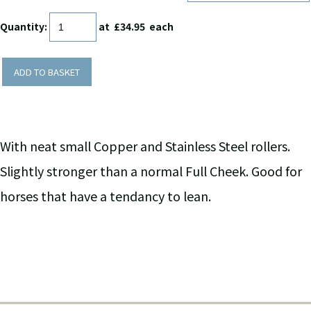
Quantity
:
at £
34.95
each
ADD TO BASKET
With neat small Copper and Stainless Steel rollers.
Slightly stronger than a normal Full Cheek. Good for
horses that have a tendancy to lean.