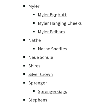
Myler
Myler Eggbutt
Myler Hanging Cheeks
Myler Pelham
Nathe
Nathe Snaffles
Neue Schule
Shires
Silver Crown
Sprenger
Sprenger Gags
Stephens