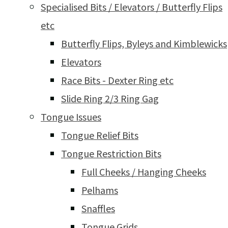
Specialised Bits / Elevators / Butterfly Flips
etc
Butterfly Flips, Byleys and Kimblewicks
Elevators
Race Bits - Dexter Ring etc
Slide Ring 2/3 Ring Gag
Tongue Issues
Tongue Relief Bits
Tongue Restriction Bits
Full Cheeks / Hanging Cheeks
Pelhams
Snaffles
Tongue Grids