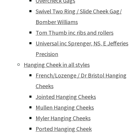
Overcheck Gags
Swivel Two Ring / Slide Cheek Gag/
Bomber Williams
Tom Thumb inc ribs and rollers
Universal inc Sprenger, NS, E Jefferies
Precision
Hanging Cheek in all styles
French/Lozenge / Dr Bristol Hanging
Cheeks
Jointed Hanging Cheeks
Mullen Hanging Cheeks
Myler Hanging Cheeks
Ported Hanging Cheek