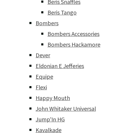
Beris Snaffles
Beris Tango
Bombers
Bombers Accessories
Bombers Hackamore
Dever
Eldonian E Jefferies
Equipe
Flexi
Happy Mouth
John Whitaker Universal
Jump'In HG
Kavalkade