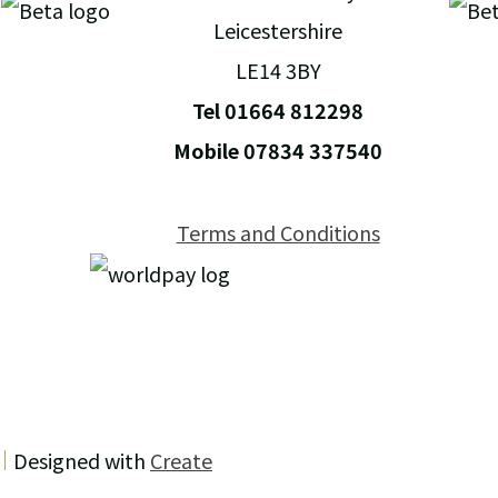
Leicestershire
LE14 3BY
Tel 01664 812298
Mobile 07834 337540
Terms and Conditions
Designed with
Create