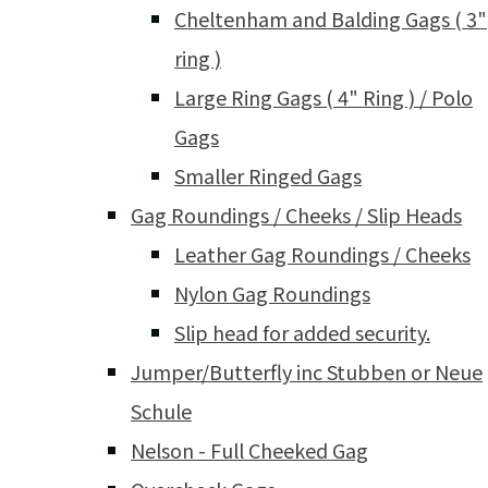
Cheltenham and Balding Gags ( 3"
ring )
Large Ring Gags ( 4" Ring ) / Polo
Gags
Smaller Ringed Gags
Gag Roundings / Cheeks / Slip Heads
Leather Gag Roundings / Cheeks
Nylon Gag Roundings
Slip head for added security.
Jumper/Butterfly inc Stubben or Neue
Schule
Nelson - Full Cheeked Gag