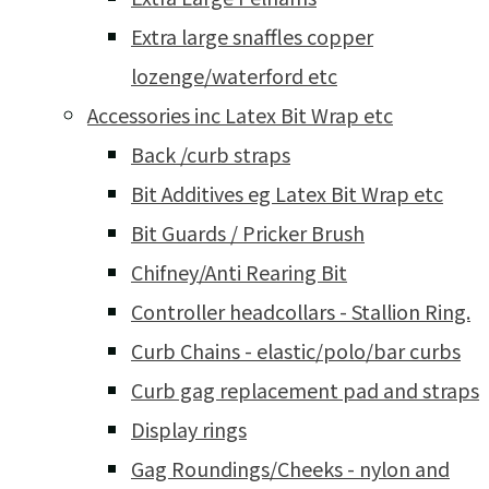
Extra large snaffles copper
lozenge/waterford etc
Accessories inc Latex Bit Wrap etc
Back /curb straps
Bit Additives eg Latex Bit Wrap etc
Bit Guards / Pricker Brush
Chifney/Anti Rearing Bit
Controller headcollars - Stallion Ring.
Curb Chains - elastic/polo/bar curbs
Curb gag replacement pad and straps
Display rings
Gag Roundings/Cheeks - nylon and