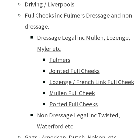
Driving / Liverpools
Full Cheeks inc Fulmers Dressage and non
dressage.
Dressage Legal inc Mullen, Lozenge,
Myler etc
Fulmers
Jointed Full Cheeks
Lozenge / French Link Full Cheek
Mullen Full Cheek
Ported Full Cheeks
Non Dressage Legal inc Twisted,
Waterford etc
Gags - American, Dutch, Nelson, etc