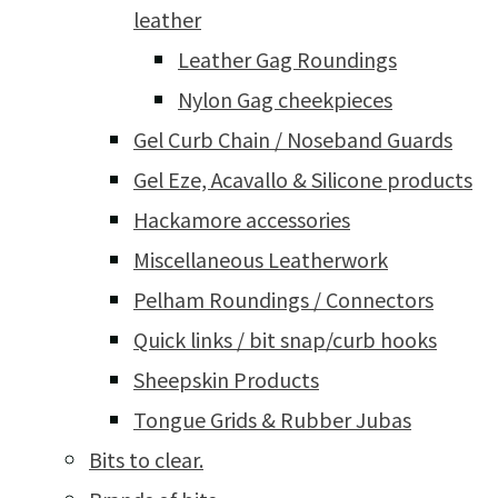
leather
Leather Gag Roundings
Nylon Gag cheekpieces
Gel Curb Chain / Noseband Guards
Gel Eze, Acavallo & Silicone products
Hackamore accessories
Miscellaneous Leatherwork
Pelham Roundings / Connectors
Quick links / bit snap/curb hooks
Sheepskin Products
Tongue Grids & Rubber Jubas
Bits to clear.