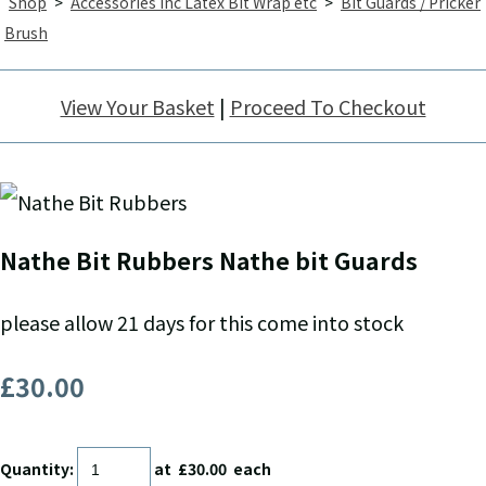
Shop
>
Accessories inc Latex Bit Wrap etc
>
Bit Guards / Pricker
Brush
View Your Basket
|
Proceed To Checkout
Nathe Bit Rubbers Nathe bit Guards
please allow 21 days for this come into stock
£30.00
Quantity
:
at £
30.00
each