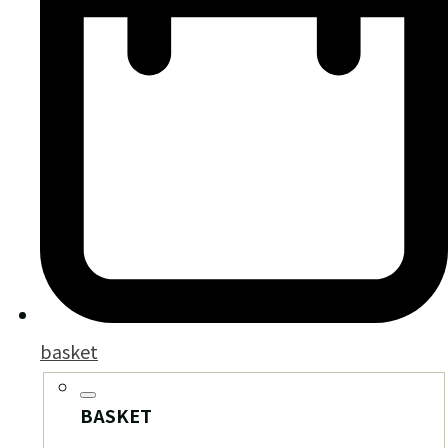
basket
BASKET