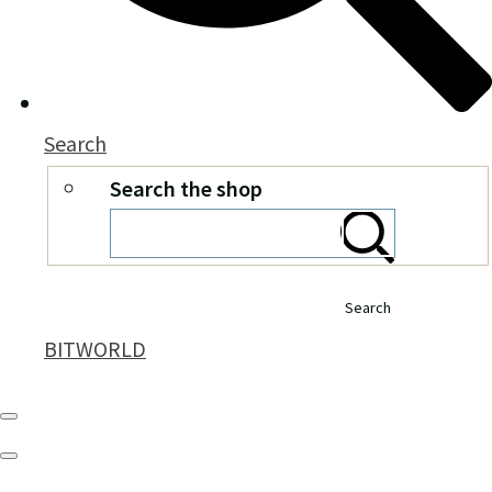
Search
Search the shop
Search
BITWORLD