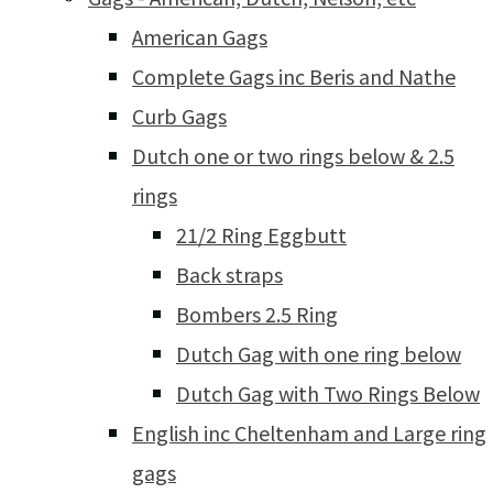
American Gags
Complete Gags inc Beris and Nathe
Curb Gags
Dutch one or two rings below & 2.5
rings
21/2 Ring Eggbutt
Back straps
Bombers 2.5 Ring
Dutch Gag with one ring below
Dutch Gag with Two Rings Below
English inc Cheltenham and Large ring
gags