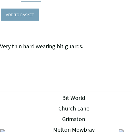
ADD TO BASKET
Very thin hard wearing bit guards.
Bit World
Church Lane
Grimston
Melton Mowbray