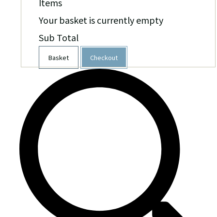
Items
Your basket is currently empty
Sub Total
Basket
Checkout