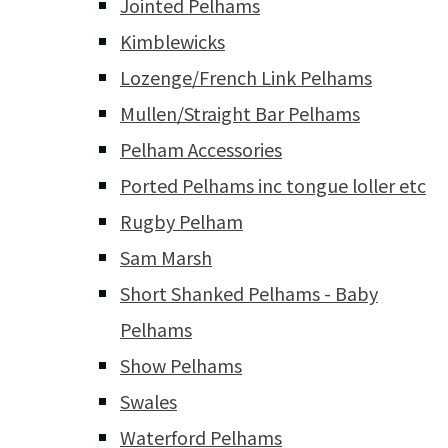
Jointed Pelhams
Kimblewicks
Lozenge/French Link Pelhams
Mullen/Straight Bar Pelhams
Pelham Accessories
Ported Pelhams inc tongue loller etc
Rugby Pelham
Sam Marsh
Short Shanked Pelhams - Baby
Pelhams
Show Pelhams
Swales
Waterford Pelhams