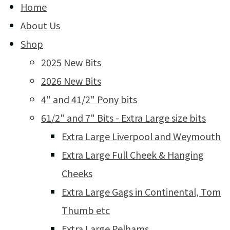
Home
About Us
Shop
2025 New Bits
2026 New Bits
4" and 41/2" Pony bits
61/2" and 7" Bits - Extra Large size bits
Extra Large Liverpool and Weymouth
Extra Large Full Cheek & Hanging
Cheeks
Extra Large Gags in Continental, Tom
Thumb etc
Extra Large Pelhams