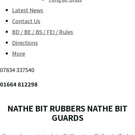
Latest News
Contact Us
BD / BE / BS / FEI / Rules
Directions
More
07834 337540
01664 812298
NATHE BIT RUBBERS NATHE BIT
GUARDS