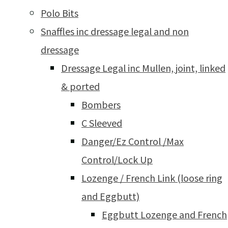
Polo Bits
Snaffles inc dressage legal and non
dressage
Dressage Legal inc Mullen, joint, linked
& ported
Bombers
C Sleeved
Danger/Ez Control /Max
Control/Lock Up
Lozenge / French Link (loose ring
and Eggbutt)
Eggbutt Lozenge and French