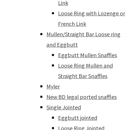
Link
Loose Ring with Lozenge or
French Link
Mullen/Straight Bar Loose ring
and Eggbutt
Eggbutt Mullen Snaffles
Loose Ring Mullen and
Straight Bar Snaffles
Myler
New BD legal ported snaffles
Single Jointed
Eggbutt jointed
Loose Ring Jointed