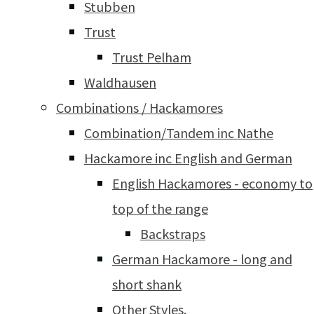
Stubben
Trust
Trust Pelham
Waldhausen
Combinations / Hackamores
Combination/Tandem inc Nathe
Hackamore inc English and German
English Hackamores - economy to
top of the range
Backstraps
German Hackamore - long and
short shank
Other Styles.