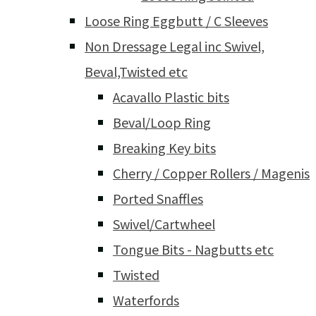
Loose Ring Eggbutt / C Sleeves
Non Dressage Legal inc Swivel,
Beval,Twisted etc
Acavallo Plastic bits
Beval/Loop Ring
Breaking Key bits
Cherry / Copper Rollers / Magenis
Ported Snaffles
Swivel/Cartwheel
Tongue Bits - Nagbutts etc
Twisted
Waterfords