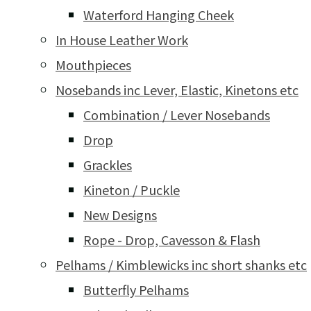
Waterford Hanging Cheek
In House Leather Work
Mouthpieces
Nosebands inc Lever, Elastic, Kinetons etc
Combination / Lever Nosebands
Drop
Grackles
Kineton / Puckle
New Designs
Rope - Drop, Cavesson & Flash
Pelhams / Kimblewicks inc short shanks etc
Butterfly Pelhams