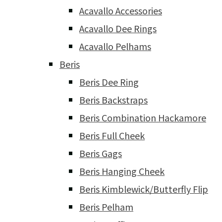
Acavallo Accessories
Acavallo Dee Rings
Acavallo Pelhams
Beris
Beris Dee Ring
Beris Backstraps
Beris Combination Hackamore
Beris Full Cheek
Beris Gags
Beris Hanging Cheek
Beris Kimblewick/Butterfly Flip
Beris Pelham