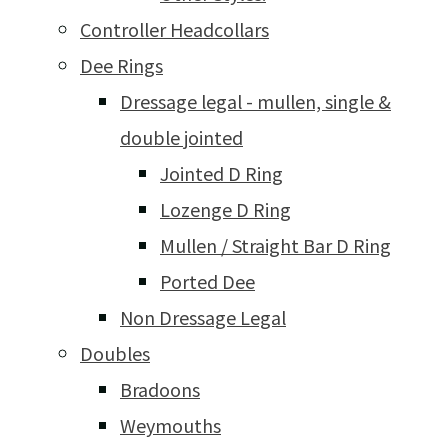
Controller Headcollars
Dee Rings
Dressage legal - mullen, single &
double jointed
Jointed D Ring
Lozenge D Ring
Mullen / Straight Bar D Ring
Ported Dee
Non Dressage Legal
Doubles
Bradoons
Weymouths