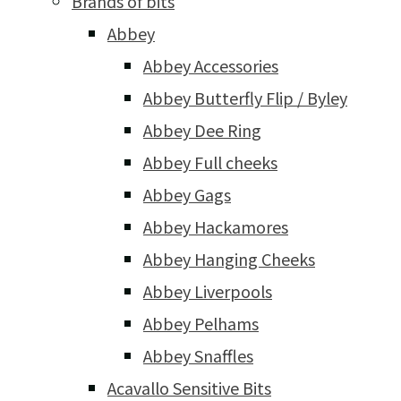
Brands of bits
Abbey
Abbey Accessories
Abbey Butterfly Flip / Byley
Abbey Dee Ring
Abbey Full cheeks
Abbey Gags
Abbey Hackamores
Abbey Hanging Cheeks
Abbey Liverpools
Abbey Pelhams
Abbey Snaffles
Acavallo Sensitive Bits