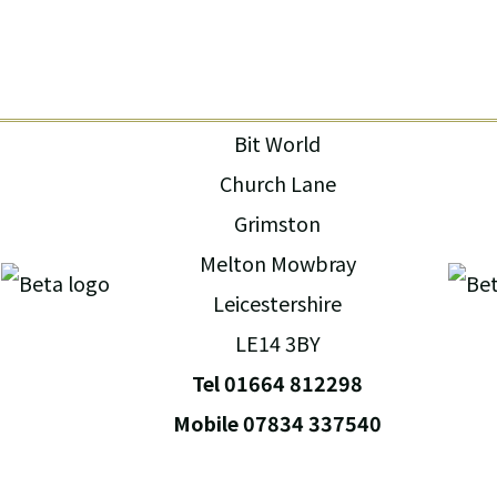
Bit World
Church Lane
Grimston
Melton Mowbray
Leicestershire
LE14 3BY
Tel 01664 812298
Mobile 07834 337540