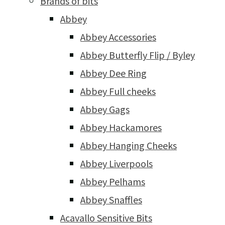
Brands of bits
Abbey
Abbey Accessories
Abbey Butterfly Flip / Byley
Abbey Dee Ring
Abbey Full cheeks
Abbey Gags
Abbey Hackamores
Abbey Hanging Cheeks
Abbey Liverpools
Abbey Pelhams
Abbey Snaffles
Acavallo Sensitive Bits