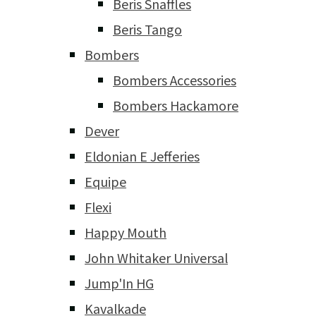
Beris Snaffles
Beris Tango
Bombers
Bombers Accessories
Bombers Hackamore
Dever
Eldonian E Jefferies
Equipe
Flexi
Happy Mouth
John Whitaker Universal
Jump'In HG
Kavalkade