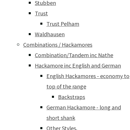
Stubben
Trust
Trust Pelham
Waldhausen
Combinations / Hackamores
Combination/Tandem inc Nathe
Hackamore inc English and German
English Hackamores - economy to
top of the range
Backstraps
German Hackamore - long and
short shank
Other Styles.