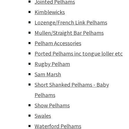
Jointed Pelhams
Kimblewicks
Lozenge/French Link Pelhams
Mullen/Straight Bar Pelhams
Pelham Accessories
Ported Pelhams inc tongue loller etc
Rugby Pelham
Sam Marsh
Short Shanked Pelhams - Baby
Pelhams
Show Pelhams
Swales
Waterford Pelhams