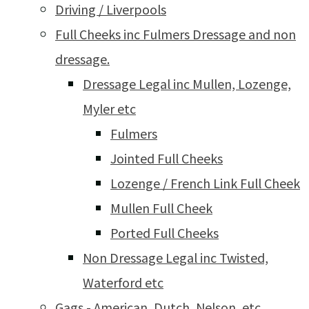
Driving / Liverpools
Full Cheeks inc Fulmers Dressage and non
dressage.
Dressage Legal inc Mullen, Lozenge,
Myler etc
Fulmers
Jointed Full Cheeks
Lozenge / French Link Full Cheek
Mullen Full Cheek
Ported Full Cheeks
Non Dressage Legal inc Twisted,
Waterford etc
Gags - American, Dutch, Nelson, etc