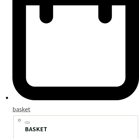
basket
BASKET