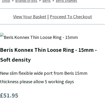
Shop
>
Brands of bits
>
Beris
>
Beris Snaffles
View Your Basket
|
Proceed To Checkout
Beris Konnex Thin Loose Ring - 15mm -
Soft density
New slim flexible wide port from Beris 15mm
thickness please allow 5 working days
£51.95