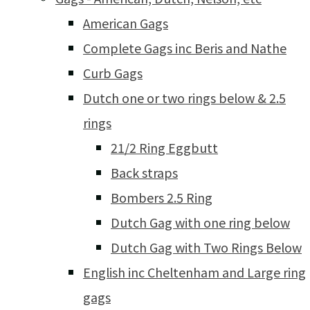
American Gags
Complete Gags inc Beris and Nathe
Curb Gags
Dutch one or two rings below & 2.5
rings
21/2 Ring Eggbutt
Back straps
Bombers 2.5 Ring
Dutch Gag with one ring below
Dutch Gag with Two Rings Below
English inc Cheltenham and Large ring
gags