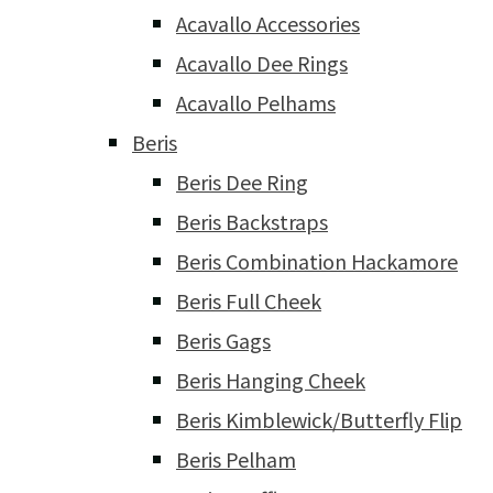
Acavallo Accessories
Acavallo Dee Rings
Acavallo Pelhams
Beris
Beris Dee Ring
Beris Backstraps
Beris Combination Hackamore
Beris Full Cheek
Beris Gags
Beris Hanging Cheek
Beris Kimblewick/Butterfly Flip
Beris Pelham