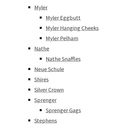
Myler
Myler Eggbutt
Myler Hanging Cheeks
Myler Pelham
Nathe
Nathe Snaffles
Neue Schule
Shires
Silver Crown
Sprenger
Sprenger Gags
Stephens