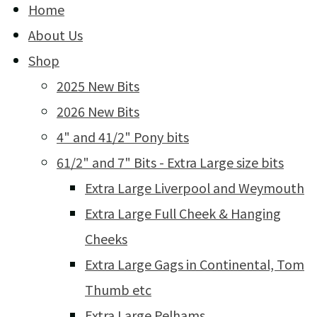
Home
About Us
Shop
2025 New Bits
2026 New Bits
4" and 41/2" Pony bits
61/2" and 7" Bits - Extra Large size bits
Extra Large Liverpool and Weymouth
Extra Large Full Cheek & Hanging
Cheeks
Extra Large Gags in Continental, Tom
Thumb etc
Extra Large Pelhams