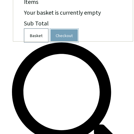
Items
Your basket is currently empty
Sub Total
Basket
Checkout