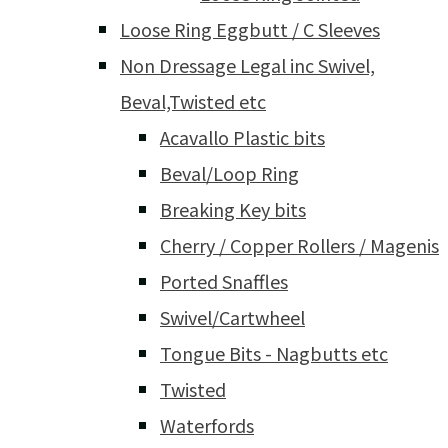
Loose Ring Eggbutt / C Sleeves
Non Dressage Legal inc Swivel,
Beval,Twisted etc
Acavallo Plastic bits
Beval/Loop Ring
Breaking Key bits
Cherry / Copper Rollers / Magenis
Ported Snaffles
Swivel/Cartwheel
Tongue Bits - Nagbutts etc
Twisted
Waterfords