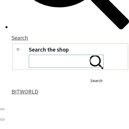
Search
Search the shop
Search
BITWORLD