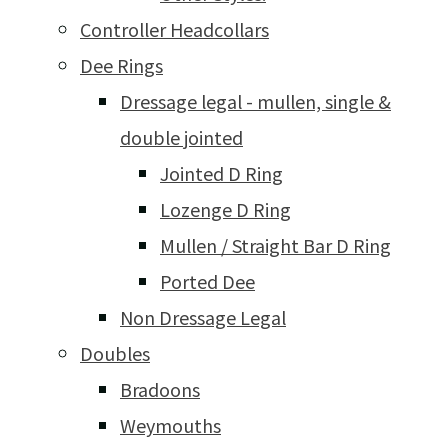
Controller Headcollars
Dee Rings
Dressage legal - mullen, single &
double jointed
Jointed D Ring
Lozenge D Ring
Mullen / Straight Bar D Ring
Ported Dee
Non Dressage Legal
Doubles
Bradoons
Weymouths