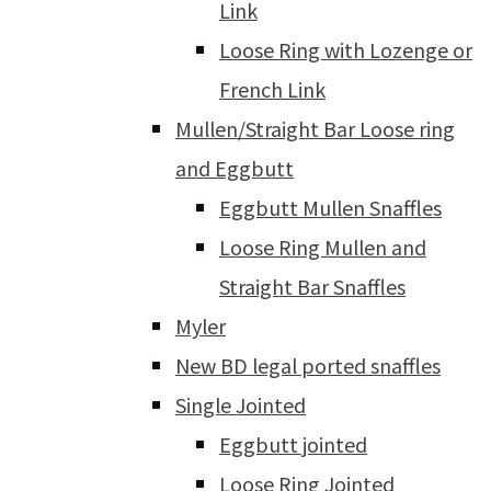
Link
Loose Ring with Lozenge or
French Link
Mullen/Straight Bar Loose ring
and Eggbutt
Eggbutt Mullen Snaffles
Loose Ring Mullen and
Straight Bar Snaffles
Myler
New BD legal ported snaffles
Single Jointed
Eggbutt jointed
Loose Ring Jointed