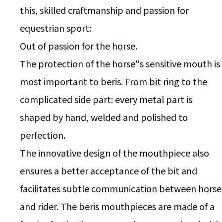
this, skilled craftmanship and passion for
equestrian sport:
Out of passion for the horse.
The protection of the horse"s sensitive mouth is
most important to beris. From bit ring to the
complicated side part: every metal part is
shaped by hand, welded and polished to
perfection.
The innovative design of the mouthpiece also
ensures a better acceptance of the bit and
facilitates subtle communication between horse
and rider. The beris mouthpieces are made of a