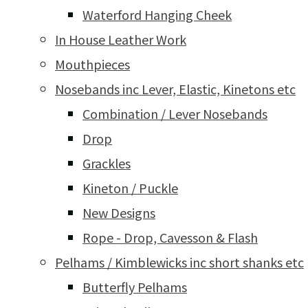
Waterford Hanging Cheek
In House Leather Work
Mouthpieces
Nosebands inc Lever, Elastic, Kinetons etc
Combination / Lever Nosebands
Drop
Grackles
Kineton / Puckle
New Designs
Rope - Drop, Cavesson & Flash
Pelhams / Kimblewicks inc short shanks etc
Butterfly Pelhams