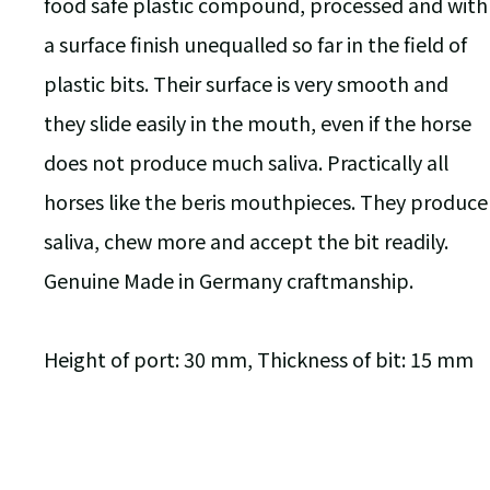
food safe plastic compound, processed and with
a surface finish unequalled so far in the field of
plastic bits. Their surface is very smooth and
they slide easily in the mouth, even if the horse
does not produce much saliva. Practically all
horses like the beris mouthpieces. They produce
saliva, chew more and accept the bit readily.
Genuine Made in Germany craftmanship.
Height of port: 30 mm, Thickness of bit: 15 mm