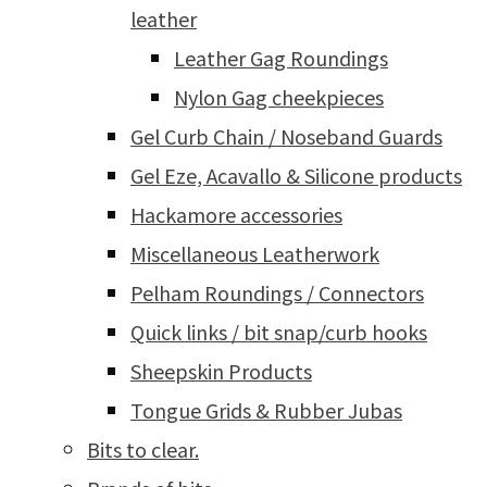
leather
Leather Gag Roundings
Nylon Gag cheekpieces
Gel Curb Chain / Noseband Guards
Gel Eze, Acavallo & Silicone products
Hackamore accessories
Miscellaneous Leatherwork
Pelham Roundings / Connectors
Quick links / bit snap/curb hooks
Sheepskin Products
Tongue Grids & Rubber Jubas
Bits to clear.