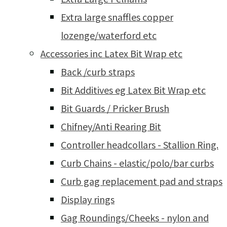
Extra large snaffles copper
lozenge/waterford etc
Accessories inc Latex Bit Wrap etc
Back /curb straps
Bit Additives eg Latex Bit Wrap etc
Bit Guards / Pricker Brush
Chifney/Anti Rearing Bit
Controller headcollars - Stallion Ring.
Curb Chains - elastic/polo/bar curbs
Curb gag replacement pad and straps
Display rings
Gag Roundings/Cheeks - nylon and