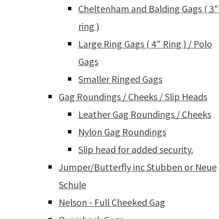
Cheltenham and Balding Gags ( 3"
ring )
Large Ring Gags ( 4" Ring ) / Polo
Gags
Smaller Ringed Gags
Gag Roundings / Cheeks / Slip Heads
Leather Gag Roundings / Cheeks
Nylon Gag Roundings
Slip head for added security.
Jumper/Butterfly inc Stubben or Neue
Schule
Nelson - Full Cheeked Gag