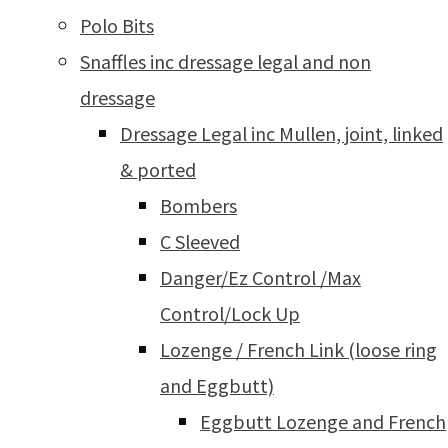
Polo Bits
Snaffles inc dressage legal and non
dressage
Dressage Legal inc Mullen, joint, linked
& ported
Bombers
C Sleeved
Danger/Ez Control /Max
Control/Lock Up
Lozenge / French Link (loose ring
and Eggbutt)
Eggbutt Lozenge and French