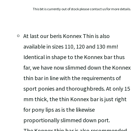
This bit is currently out of stock please contact us for more details.
At last our beris Konnex Thin is also
available in sizes 110, 120 and 130 mm!
Identical in shape to the Konnex bar thus
far, we have now slimmed down the Konnex
thin bar in line with the requirements of
sport ponies and thoroughbreds. At only 15
mm thick, the thin Konnex bar is just right
for pony lips as is the likewise
proportionally slimmed down port.
The Konnex thin bar is also recommended