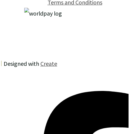
Terms and Conditions
Designed with
Create