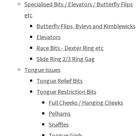
Specialised Bits / Elevators / Butterfly Flips
etc
Butterfly Flips, Byleys and Kimblewicks
Elevators
Race Bits - Dexter Ring etc
Slide Ring 2/3 Ring Gag
Tongue Issues
Tongue Relief Bits
Tongue Restriction Bits
Full Cheeks / Hanging Cheeks
Pelhams
Snaffles
Tongue Grids