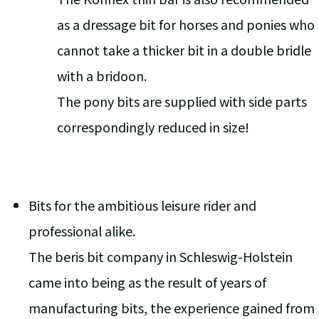
as a dressage bit for horses and ponies who
cannot take a thicker bit in a double bridle
with a bridoon.
The pony bits are supplied with side parts
correspondingly reduced in size!
Bits for the ambitious leisure rider and
professional alike.
The beris bit company in Schleswig-Holstein
came into being as the result of years of
manufacturing bits, the experience gained from