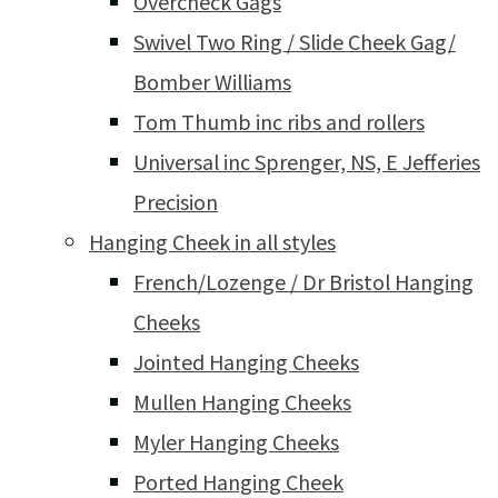
Overcheck Gags
Swivel Two Ring / Slide Cheek Gag/
Bomber Williams
Tom Thumb inc ribs and rollers
Universal inc Sprenger, NS, E Jefferies
Precision
Hanging Cheek in all styles
French/Lozenge / Dr Bristol Hanging
Cheeks
Jointed Hanging Cheeks
Mullen Hanging Cheeks
Myler Hanging Cheeks
Ported Hanging Cheek