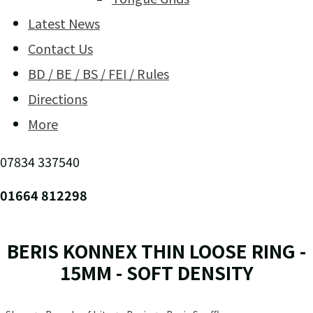
Latest News
Contact Us
BD / BE / BS / FEI / Rules
Directions
More
07834 337540
01664 812298
BERIS KONNEX THIN LOOSE RING -
15MM - SOFT DENSITY