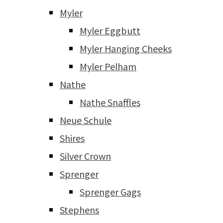
Myler
Myler Eggbutt
Myler Hanging Cheeks
Myler Pelham
Nathe
Nathe Snaffles
Neue Schule
Shires
Silver Crown
Sprenger
Sprenger Gags
Stephens