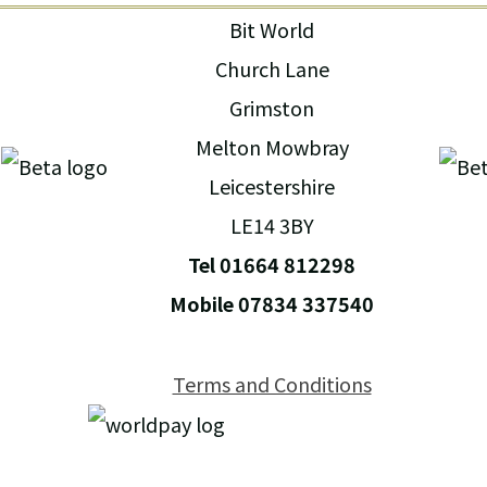
Bit World
Church Lane
Grimston
Melton Mowbray
Leicestershire
LE14 3BY
Tel 01664 812298
Mobile 07834 337540
Terms and Conditions