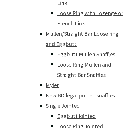
Link
Loose Ring with Lozenge or
French Link
Mullen/Straight Bar Loose ring
and Eggbutt
Eggbutt Mullen Snaffles
Loose Ring Mullen and
Straight Bar Snaffles
Myler
New BD legal ported snaffles
Single Jointed
Eggbutt jointed
Loose Ring Jointed