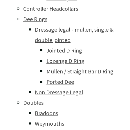
Controller Headcollars
Dee Rings
Dressage legal - mullen, single &
double jointed
Jointed D Ring
Lozenge D Ring
Mullen / Straight Bar D Ring
Ported Dee
Non Dressage Legal
Doubles
Bradoons
Weymouths