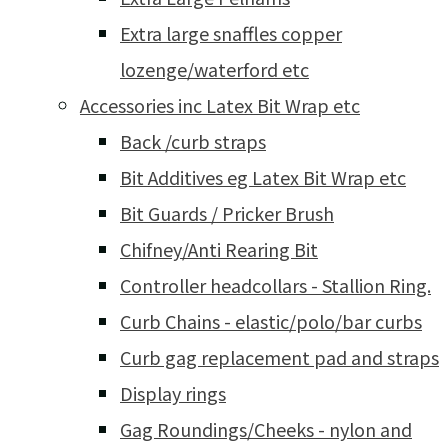
Extra large snaffles copper
lozenge/waterford etc
Accessories inc Latex Bit Wrap etc
Back /curb straps
Bit Additives eg Latex Bit Wrap etc
Bit Guards / Pricker Brush
Chifney/Anti Rearing Bit
Controller headcollars - Stallion Ring.
Curb Chains - elastic/polo/bar curbs
Curb gag replacement pad and straps
Display rings
Gag Roundings/Cheeks - nylon and