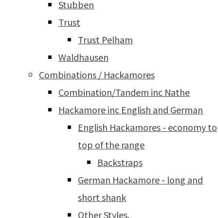
Stubben
Trust
Trust Pelham
Waldhausen
Combinations / Hackamores
Combination/Tandem inc Nathe
Hackamore inc English and German
English Hackamores - economy to
top of the range
Backstraps
German Hackamore - long and
short shank
Other Styles.