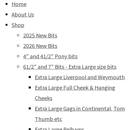
Home
About Us
Shop
2025 New Bits
2026 New Bits
4" and 41/2" Pony bits
61/2" and 7" Bits - Extra Large size bits
Extra Large Liverpool and Weymouth
Extra Large Full Cheek & Hanging
Cheeks
Extra Large Gags in Continental, Tom
Thumb etc
Extra Large Pelhams