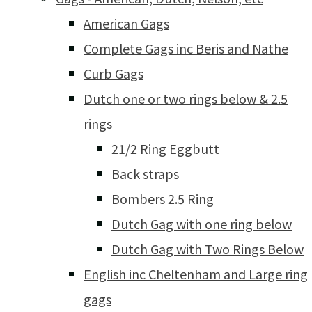
American Gags
Complete Gags inc Beris and Nathe
Curb Gags
Dutch one or two rings below & 2.5
rings
21/2 Ring Eggbutt
Back straps
Bombers 2.5 Ring
Dutch Gag with one ring below
Dutch Gag with Two Rings Below
English inc Cheltenham and Large ring
gags