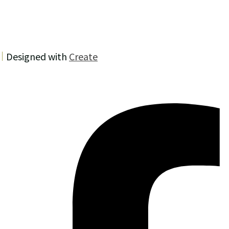
Designed with
Create