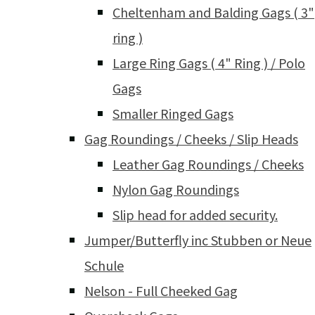
Cheltenham and Balding Gags ( 3"
ring )
Large Ring Gags ( 4" Ring ) / Polo
Gags
Smaller Ringed Gags
Gag Roundings / Cheeks / Slip Heads
Leather Gag Roundings / Cheeks
Nylon Gag Roundings
Slip head for added security.
Jumper/Butterfly inc Stubben or Neue
Schule
Nelson - Full Cheeked Gag