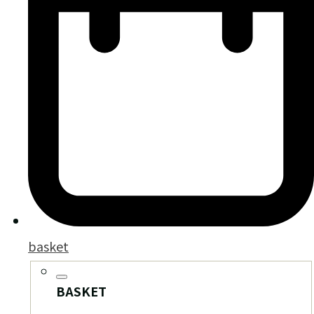
basket
BASKET