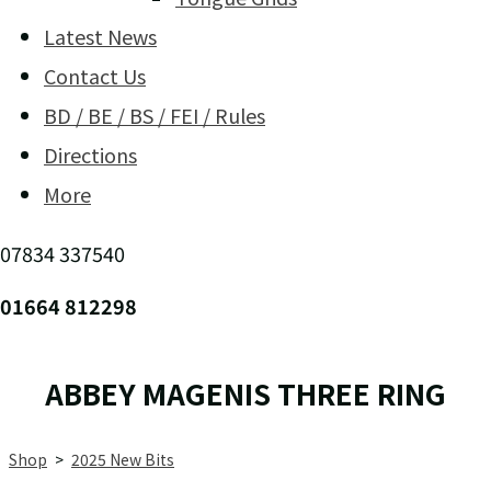
Latest News
Contact Us
BD / BE / BS / FEI / Rules
Directions
More
07834 337540
01664 812298
ABBEY MAGENIS THREE RING
Shop
>
2025 New Bits