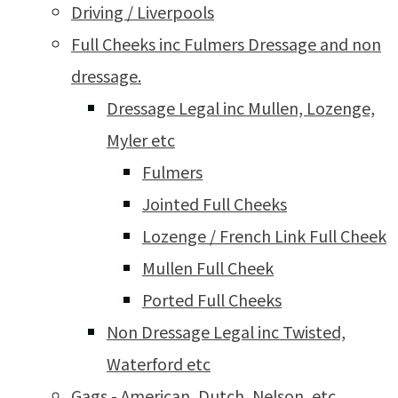
Driving / Liverpools
Full Cheeks inc Fulmers Dressage and non
dressage.
Dressage Legal inc Mullen, Lozenge,
Myler etc
Fulmers
Jointed Full Cheeks
Lozenge / French Link Full Cheek
Mullen Full Cheek
Ported Full Cheeks
Non Dressage Legal inc Twisted,
Waterford etc
Gags - American, Dutch, Nelson, etc