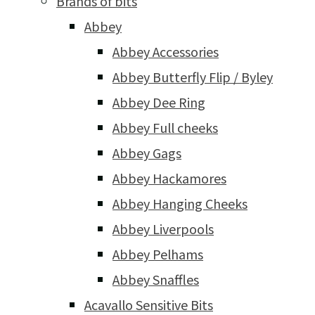
Brands of bits
Abbey
Abbey Accessories
Abbey Butterfly Flip / Byley
Abbey Dee Ring
Abbey Full cheeks
Abbey Gags
Abbey Hackamores
Abbey Hanging Cheeks
Abbey Liverpools
Abbey Pelhams
Abbey Snaffles
Acavallo Sensitive Bits