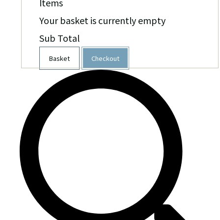
Items
Your basket is currently empty
Sub Total
Basket
Checkout