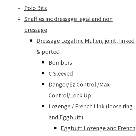
Polo Bits
Snaffles inc dressage legal and non
dressage
Dressage Legal inc Mullen, joint, linked
& ported
Bombers
C Sleeved
Danger/Ez Control /Max
Control/Lock Up
Lozenge / French Link (loose ring
and Eggbutt)
Eggbutt Lozenge and French