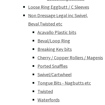
Loose Ring Eggbutt / C Sleeves
Non Dressage Legal inc Swivel,
Beval,Twisted etc
Acavallo Plastic bits
Beval/Loop Ring
Breaking Key bits
Cherry / Copper Rollers / Magenis
Ported Snaffles
Swivel/Cartwheel
Tongue Bits - Nagbutts etc
Twisted
Waterfords