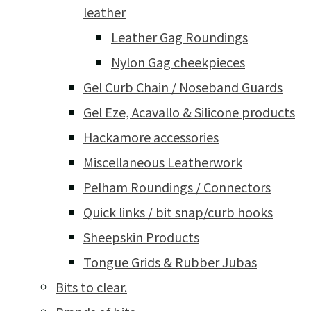
leather
Leather Gag Roundings
Nylon Gag cheekpieces
Gel Curb Chain / Noseband Guards
Gel Eze, Acavallo & Silicone products
Hackamore accessories
Miscellaneous Leatherwork
Pelham Roundings / Connectors
Quick links / bit snap/curb hooks
Sheepskin Products
Tongue Grids & Rubber Jubas
Bits to clear.