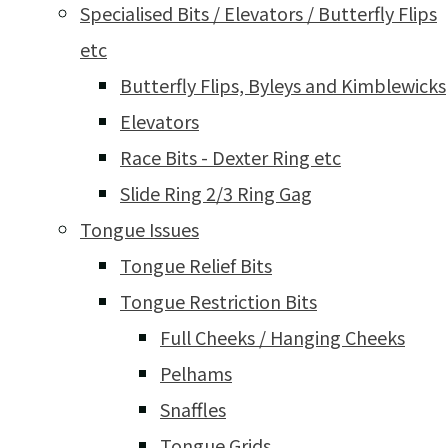
Specialised Bits / Elevators / Butterfly Flips
etc
Butterfly Flips, Byleys and Kimblewicks
Elevators
Race Bits - Dexter Ring etc
Slide Ring 2/3 Ring Gag
Tongue Issues
Tongue Relief Bits
Tongue Restriction Bits
Full Cheeks / Hanging Cheeks
Pelhams
Snaffles
Tongue Grids