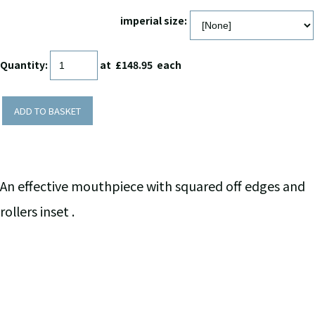
imperial size:
Quantity
:
at £
148.95
each
ADD TO BASKET
An effective mouthpiece with squared off edges and
rollers inset .