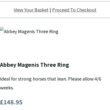
View Your Basket
|
Proceed To Checkout
Abbey Magenis Three Ring
Ideal for strong horses that lean. Please allow 4/6
weeks.
£148.95