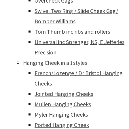
Overcheck Gags
Swivel Two Ring / Slide Cheek Gag/
Bomber Williams
Tom Thumb inc ribs and rollers
Universal inc Sprenger, NS, E Jefferies
Precision
Hanging Cheek in all styles
French/Lozenge / Dr Bristol Hanging
Cheeks
Jointed Hanging Cheeks
Mullen Hanging Cheeks
Myler Hanging Cheeks
Ported Hanging Cheek