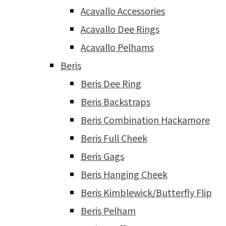
Acavallo Accessories
Acavallo Dee Rings
Acavallo Pelhams
Beris
Beris Dee Ring
Beris Backstraps
Beris Combination Hackamore
Beris Full Cheek
Beris Gags
Beris Hanging Cheek
Beris Kimblewick/Butterfly Flip
Beris Pelham