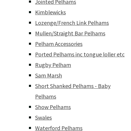
Jointed Pelhams
Kimblewicks
Lozenge/French Link Pelhams
Mullen/Straight Bar Pelhams
Pelham Accessories
Ported Pelhams inc tongue loller etc
Rugby Pelham
Sam Marsh
Short Shanked Pelhams - Baby
Pelhams
Show Pelhams
Swales
Waterford Pelhams