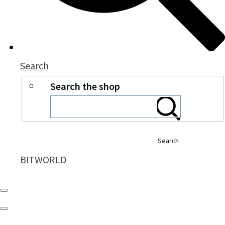
Search
Search the shop
Search
BITWORLD