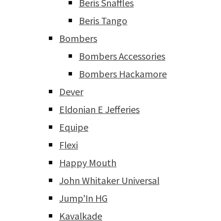
Beris Snaffles
Beris Tango
Bombers
Bombers Accessories
Bombers Hackamore
Dever
Eldonian E Jefferies
Equipe
Flexi
Happy Mouth
John Whitaker Universal
Jump'In HG
Kavalkade