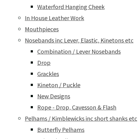
Waterford Hanging Cheek
In House Leather Work
Mouthpieces
Nosebands inc Lever, Elastic, Kinetons etc
Combination / Lever Nosebands
Drop
Grackles
Kineton / Puckle
New Designs
Rope - Drop, Cavesson & Flash
Pelhams / Kimblewicks inc short shanks etc
Butterfly Pelhams