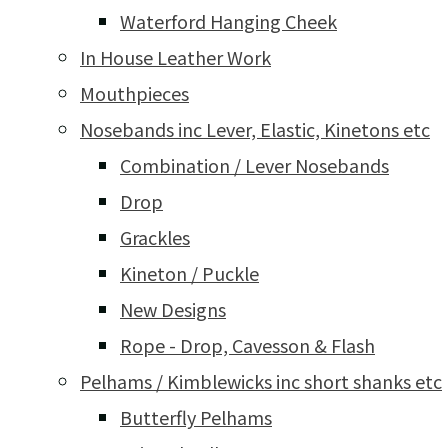
Waterford Hanging Cheek
In House Leather Work
Mouthpieces
Nosebands inc Lever, Elastic, Kinetons etc
Combination / Lever Nosebands
Drop
Grackles
Kineton / Puckle
New Designs
Rope - Drop, Cavesson & Flash
Pelhams / Kimblewicks inc short shanks etc
Butterfly Pelhams