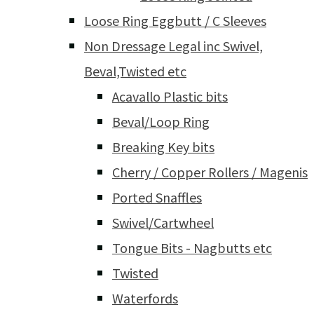
Loose Ring Eggbutt / C Sleeves
Non Dressage Legal inc Swivel,
Beval,Twisted etc
Acavallo Plastic bits
Beval/Loop Ring
Breaking Key bits
Cherry / Copper Rollers / Magenis
Ported Snaffles
Swivel/Cartwheel
Tongue Bits - Nagbutts etc
Twisted
Waterfords