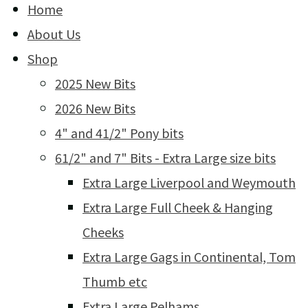
Home
About Us
Shop
2025 New Bits
2026 New Bits
4" and 41/2" Pony bits
61/2" and 7" Bits - Extra Large size bits
Extra Large Liverpool and Weymouth
Extra Large Full Cheek & Hanging
Cheeks
Extra Large Gags in Continental, Tom
Thumb etc
Extra Large Pelhams