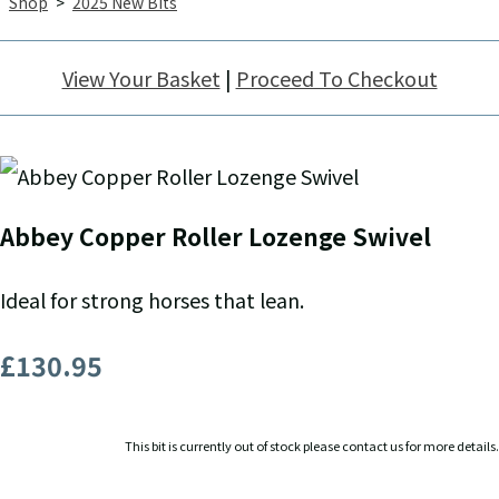
Shop
>
2025 New Bits
View Your Basket
|
Proceed To Checkout
Abbey Copper Roller Lozenge Swivel
Ideal for strong horses that lean.
£130.95
This bit is currently out of stock please contact us for more details.