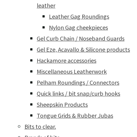
leather
Leather Gag Roundings
Nylon Gag cheekpieces
Gel Curb Chain / Noseband Guards
Gel Eze, Acavallo & Silicone products
Hackamore accessories
Miscellaneous Leatherwork
Pelham Roundings / Connectors
Quick links / bit snap/curb hooks
Sheepskin Products
Tongue Grids & Rubber Jubas
Bits to clear.