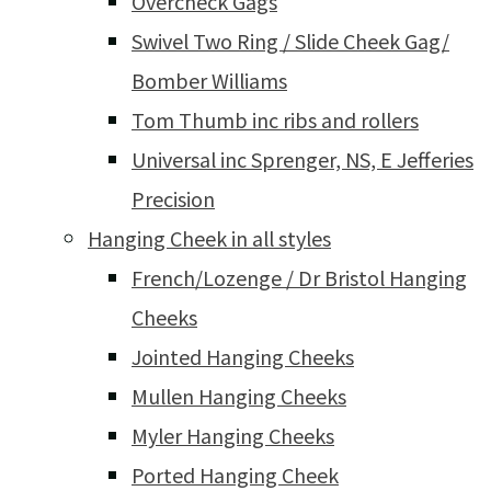
Overcheck Gags
Swivel Two Ring / Slide Cheek Gag/
Bomber Williams
Tom Thumb inc ribs and rollers
Universal inc Sprenger, NS, E Jefferies
Precision
Hanging Cheek in all styles
French/Lozenge / Dr Bristol Hanging
Cheeks
Jointed Hanging Cheeks
Mullen Hanging Cheeks
Myler Hanging Cheeks
Ported Hanging Cheek