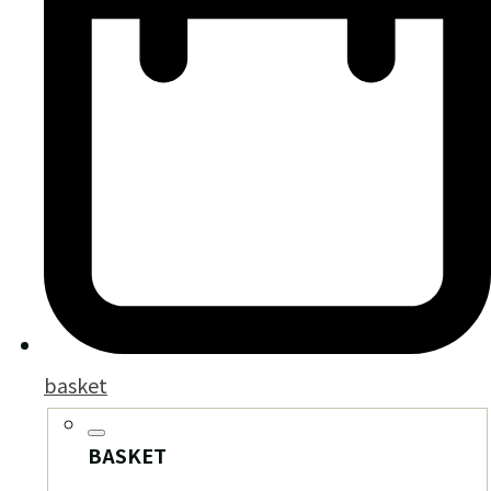
basket
BASKET