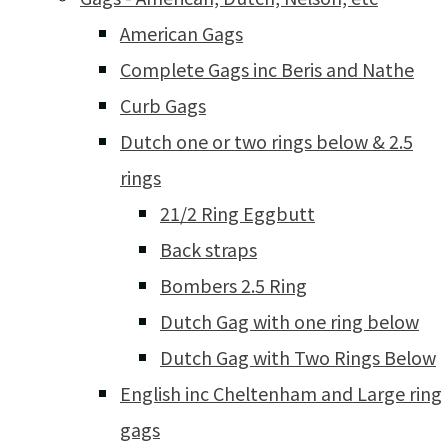
American Gags
Complete Gags inc Beris and Nathe
Curb Gags
Dutch one or two rings below & 2.5
rings
21/2 Ring Eggbutt
Back straps
Bombers 2.5 Ring
Dutch Gag with one ring below
Dutch Gag with Two Rings Below
English inc Cheltenham and Large ring
gags