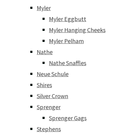
Myler
Myler Eggbutt
Myler Hanging Cheeks
Myler Pelham
Nathe
Nathe Snaffles
Neue Schule
Shires
Silver Crown
Sprenger
Sprenger Gags
Stephens