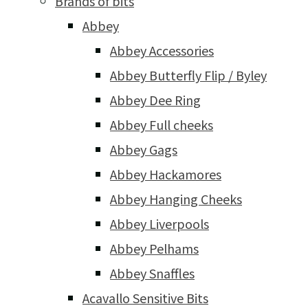
Brands of bits
Abbey
Abbey Accessories
Abbey Butterfly Flip / Byley
Abbey Dee Ring
Abbey Full cheeks
Abbey Gags
Abbey Hackamores
Abbey Hanging Cheeks
Abbey Liverpools
Abbey Pelhams
Abbey Snaffles
Acavallo Sensitive Bits