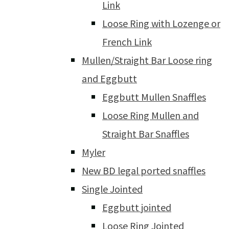
Link
Loose Ring with Lozenge or
French Link
Mullen/Straight Bar Loose ring
and Eggbutt
Eggbutt Mullen Snaffles
Loose Ring Mullen and
Straight Bar Snaffles
Myler
New BD legal ported snaffles
Single Jointed
Eggbutt jointed
Loose Ring Jointed