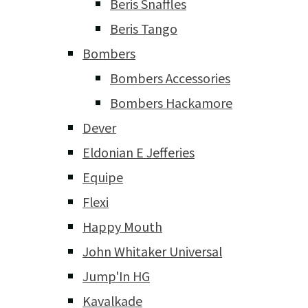
Beris Snaffles
Beris Tango
Bombers
Bombers Accessories
Bombers Hackamore
Dever
Eldonian E Jefferies
Equipe
Flexi
Happy Mouth
John Whitaker Universal
Jump'In HG
Kavalkade