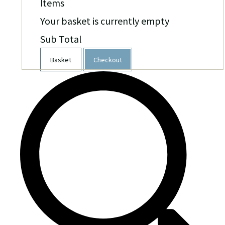
Items
Your basket is currently empty
Sub Total
Basket
Checkout