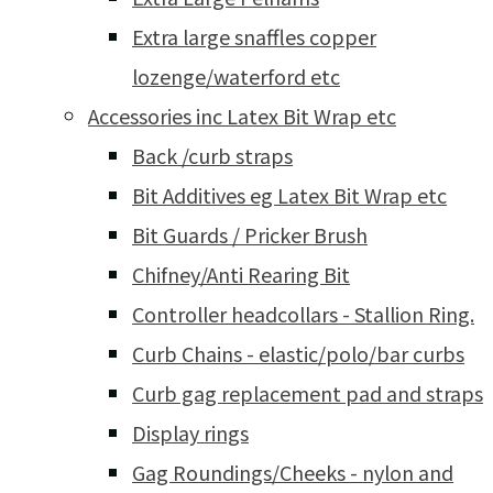
Extra large snaffles copper
lozenge/waterford etc
Accessories inc Latex Bit Wrap etc
Back /curb straps
Bit Additives eg Latex Bit Wrap etc
Bit Guards / Pricker Brush
Chifney/Anti Rearing Bit
Controller headcollars - Stallion Ring.
Curb Chains - elastic/polo/bar curbs
Curb gag replacement pad and straps
Display rings
Gag Roundings/Cheeks - nylon and