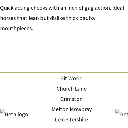
Quick acting cheeks with an inch of gag action. Ideal
horses that lean but dislike thick baulky
mouthpieces.
Bit World
Church Lane
Grimston
Melton Mowbray
Leicestershire