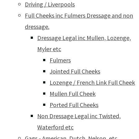
Driving / Liverpools
Full Cheeks inc Fulmers Dressage and non
dressage.
Dressage Legal inc Mullen, Lozenge,
Myler etc
Fulmers
Jointed Full Cheeks
Lozenge / French Link Full Cheek
Mullen Full Cheek
Ported Full Cheeks
Non Dressage Legal inc Twisted,
Waterford etc
Gags - American, Dutch, Nelson, etc