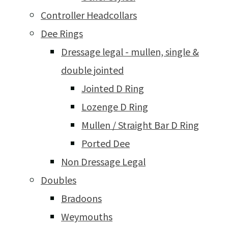
Controller Headcollars
Dee Rings
Dressage legal - mullen, single &
double jointed
Jointed D Ring
Lozenge D Ring
Mullen / Straight Bar D Ring
Ported Dee
Non Dressage Legal
Doubles
Bradoons
Weymouths