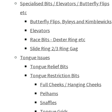
Specialised Bits / Elevators / Butterfly Flips
etc
Butterfly Flips, Byleys and Kimblewicks
Elevators
Race Bits - Dexter Ring etc
Slide Ring 2/3 Ring Gag
Tongue Issues
Tongue Relief Bits
Tongue Restriction Bits
Full Cheeks / Hanging Cheeks
Pelhams
Snaffles
Tongue Grids