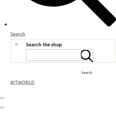
Search
Search the shop
Search
BITWORLD