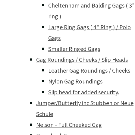
Cheltenham and Balding Gags ( 3"
ring )
Large Ring Gags ( 4" Ring ) / Polo
Gags
Smaller Ringed Gags
Gag Roundings / Cheeks / Slip Heads
Leather Gag Roundings / Cheeks
Nylon Gag Roundings
Slip head for added security.
Jumper/Butterfly inc Stubben or Neue
Schule
Nelson - Full Cheeked Gag