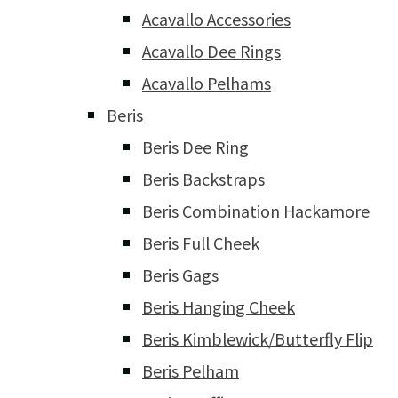
Acavallo Accessories
Acavallo Dee Rings
Acavallo Pelhams
Beris
Beris Dee Ring
Beris Backstraps
Beris Combination Hackamore
Beris Full Cheek
Beris Gags
Beris Hanging Cheek
Beris Kimblewick/Butterfly Flip
Beris Pelham