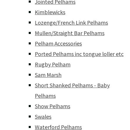
Jointed Pelhams
Kimblewicks
Lozenge/French Link Pelhams
Mullen/Straight Bar Pelhams
Pelham Accessories
Ported Pelhams inc tongue loller etc
Rugby Pelham
Sam Marsh
Short Shanked Pelhams - Baby
Pelhams
Show Pelhams
Swales
Waterford Pelhams