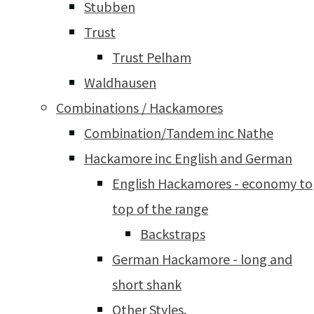
Stubben
Trust
Trust Pelham
Waldhausen
Combinations / Hackamores
Combination/Tandem inc Nathe
Hackamore inc English and German
English Hackamores - economy to
top of the range
Backstraps
German Hackamore - long and
short shank
Other Styles.