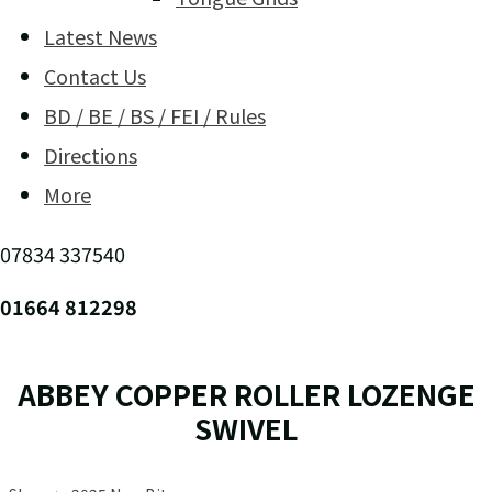
Latest News
Contact Us
BD / BE / BS / FEI / Rules
Directions
More
07834 337540
01664 812298
ABBEY COPPER ROLLER LOZENGE
SWIVEL