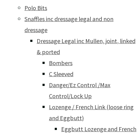
Polo Bits
Snaffles inc dressage legal and non
dressage
Dressage Legal inc Mullen, joint, linked
& ported
Bombers
C Sleeved
Danger/Ez Control /Max
Control/Lock Up
Lozenge / French Link (loose ring
and Eggbutt)
Eggbutt Lozenge and French