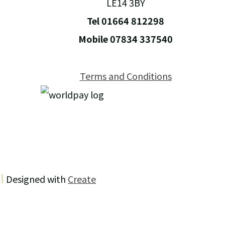
LE14 3BY
Tel 01664 812298
Mobile 07834 337540
Terms and Conditions
Designed with
Create