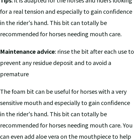
Tips
: it is adapted for the horses and riders looking
for a real tension and especially to gain confidence
in the rider's hand. This bit can totally be
recommended for horses needing mouth care.
Maintenance advice
: rinse the bit after each use to
prevent any residue deposit and to avoid a
premature
The foam bit can be useful for horses with a very
sensitive mouth and especially to gain confidence
in the rider's hand. This bit can totally be
recommended for horses needing mouth care. You
can even add aloe vera on the mouthpiece to help