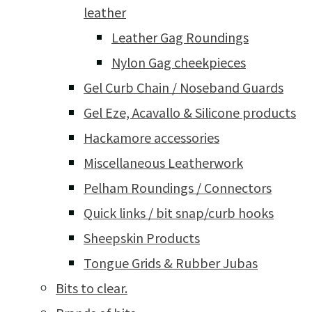
leather
Leather Gag Roundings
Nylon Gag cheekpieces
Gel Curb Chain / Noseband Guards
Gel Eze, Acavallo & Silicone products
Hackamore accessories
Miscellaneous Leatherwork
Pelham Roundings / Connectors
Quick links / bit snap/curb hooks
Sheepskin Products
Tongue Grids & Rubber Jubas
Bits to clear.