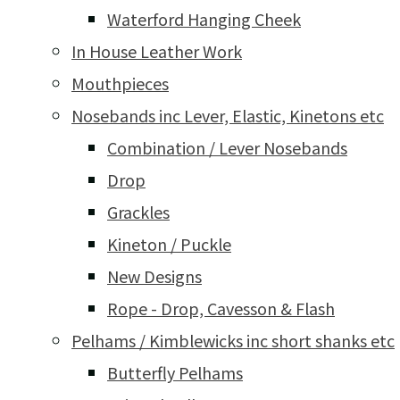
Waterford Hanging Cheek
In House Leather Work
Mouthpieces
Nosebands inc Lever, Elastic, Kinetons etc
Combination / Lever Nosebands
Drop
Grackles
Kineton / Puckle
New Designs
Rope - Drop, Cavesson & Flash
Pelhams / Kimblewicks inc short shanks etc
Butterfly Pelhams