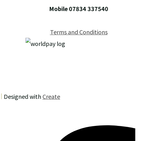
Mobile 07834 337540
Terms and Conditions
Designed with
Create