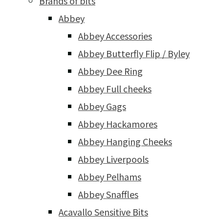
Brands of bits
Abbey
Abbey Accessories
Abbey Butterfly Flip / Byley
Abbey Dee Ring
Abbey Full cheeks
Abbey Gags
Abbey Hackamores
Abbey Hanging Cheeks
Abbey Liverpools
Abbey Pelhams
Abbey Snaffles
Acavallo Sensitive Bits