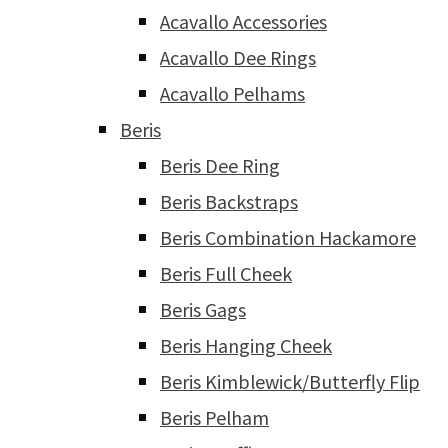
Acavallo Accessories
Acavallo Dee Rings
Acavallo Pelhams
Beris
Beris Dee Ring
Beris Backstraps
Beris Combination Hackamore
Beris Full Cheek
Beris Gags
Beris Hanging Cheek
Beris Kimblewick/Butterfly Flip
Beris Pelham