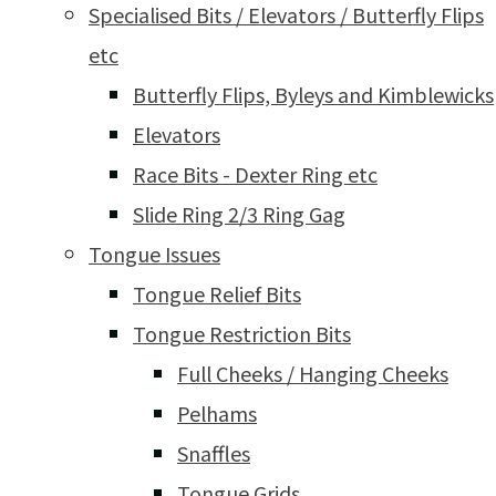
Specialised Bits / Elevators / Butterfly Flips
etc
Butterfly Flips, Byleys and Kimblewicks
Elevators
Race Bits - Dexter Ring etc
Slide Ring 2/3 Ring Gag
Tongue Issues
Tongue Relief Bits
Tongue Restriction Bits
Full Cheeks / Hanging Cheeks
Pelhams
Snaffles
Tongue Grids