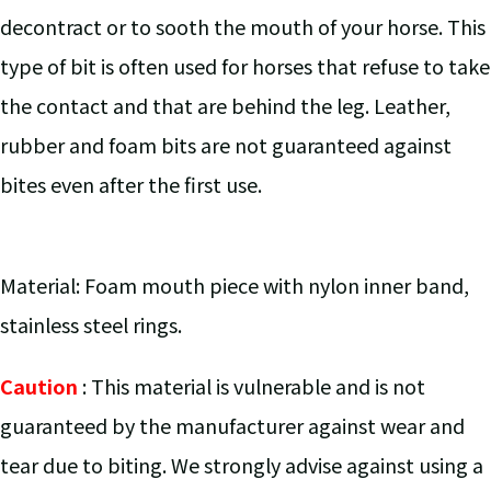
decontract or to sooth the mouth of your horse. This
type of bit is often used for horses that refuse to take
the contact and that are behind the leg. Leather,
rubber and foam bits are not guaranteed against
bites even after the first use.
Material: Foam mouth piece with nylon inner band,
stainless steel rings.
Caution
: This material is vulnerable and is not
guaranteed by the manufacturer against wear and
tear due to biting. We strongly advise against using a