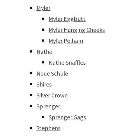
Myler
Myler Eggbutt
Myler Hanging Cheeks
Myler Pelham
Nathe
Nathe Snaffles
Neue Schule
Shires
Silver Crown
Sprenger
Sprenger Gags
Stephens