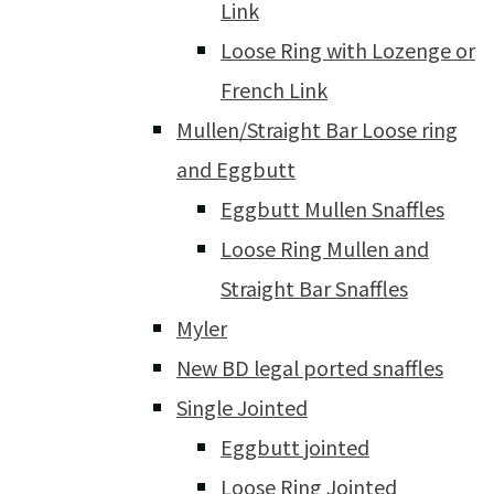
Link
Loose Ring with Lozenge or
French Link
Mullen/Straight Bar Loose ring
and Eggbutt
Eggbutt Mullen Snaffles
Loose Ring Mullen and
Straight Bar Snaffles
Myler
New BD legal ported snaffles
Single Jointed
Eggbutt jointed
Loose Ring Jointed