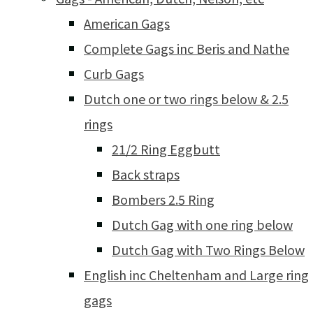
American Gags
Complete Gags inc Beris and Nathe
Curb Gags
Dutch one or two rings below & 2.5
rings
21/2 Ring Eggbutt
Back straps
Bombers 2.5 Ring
Dutch Gag with one ring below
Dutch Gag with Two Rings Below
English inc Cheltenham and Large ring
gags