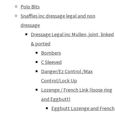
Polo Bits
Snaffles inc dressage legal and non
dressage
Dressage Legal inc Mullen, joint, linked
& ported
Bombers
C Sleeved
Danger/Ez Control /Max
Control/Lock Up
Lozenge / French Link (loose ring
and Eggbutt)
Eggbutt Lozenge and French