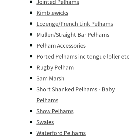
Jointed Pelhams
Kimblewicks
Lozenge/French Link Pelhams
Mullen/Straight Bar Pelhams
Pelham Accessories
Ported Pelhams inc tongue loller etc
Rugby Pelham
Sam Marsh
Short Shanked Pelhams - Baby
Pelhams
Show Pelhams
Swales
Waterford Pelhams