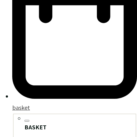
basket
BASKET