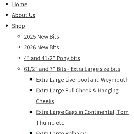
Home
About Us
Shop
2025 New Bits
2026 New Bits
4" and 41/2" Pony bits
61/2" and 7" Bits - Extra Large size bits
Extra Large Liverpool and Weymouth
Extra Large Full Cheek & Hanging
Cheeks
Extra Large Gags in Continental, Tom
Thumb etc
Extra Large Pelhams