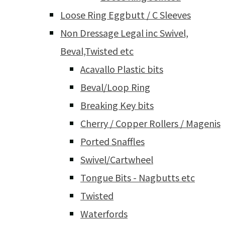
Loose Ring Eggbutt / C Sleeves
Non Dressage Legal inc Swivel,
Beval,Twisted etc
Acavallo Plastic bits
Beval/Loop Ring
Breaking Key bits
Cherry / Copper Rollers / Magenis
Ported Snaffles
Swivel/Cartwheel
Tongue Bits - Nagbutts etc
Twisted
Waterfords