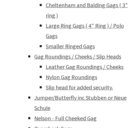
Cheltenham and Balding Gags ( 3"
ring )
Large Ring Gags ( 4" Ring ) / Polo
Gags
Smaller Ringed Gags
Gag Roundings / Cheeks / Slip Heads
Leather Gag Roundings / Cheeks
Nylon Gag Roundings
Slip head for added security.
Jumper/Butterfly inc Stubben or Neue
Schule
Nelson - Full Cheeked Gag