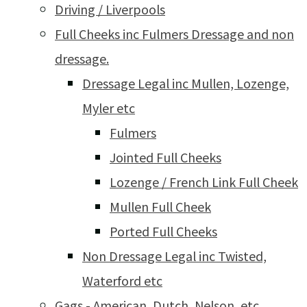
Driving / Liverpools
Full Cheeks inc Fulmers Dressage and non
dressage.
Dressage Legal inc Mullen, Lozenge,
Myler etc
Fulmers
Jointed Full Cheeks
Lozenge / French Link Full Cheek
Mullen Full Cheek
Ported Full Cheeks
Non Dressage Legal inc Twisted,
Waterford etc
Gags - American, Dutch, Nelson, etc