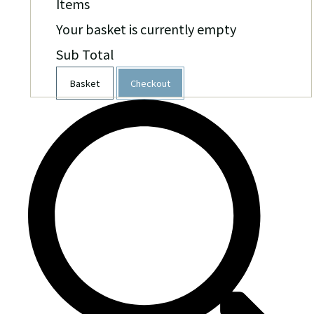
Items
Your basket is currently empty
Sub Total
Basket
Checkout