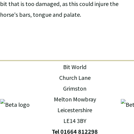
bit that is too damaged, as this could injure the
horse's bars, tongue and palate.
Bit World
Church Lane
Grimston
Melton Mowbray
Leicestershire
LE14 3BY
Tel 01664 812298