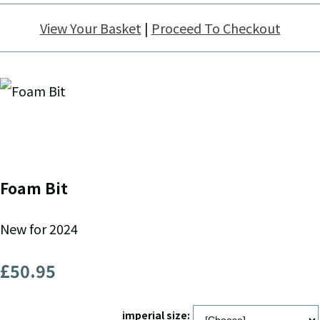
View Your Basket
|
Proceed To Checkout
Foam Bit
New for 2024
£50.95
imperial size: