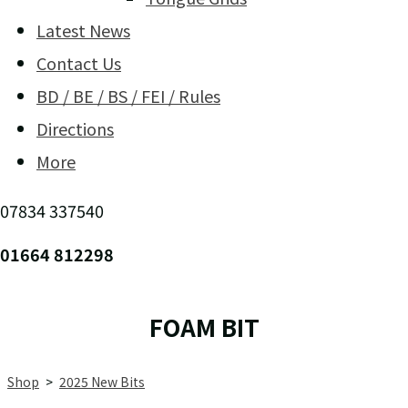
Latest News
Contact Us
BD / BE / BS / FEI / Rules
Directions
More
07834 337540
01664 812298
FOAM BIT
Shop
>
2025 New Bits