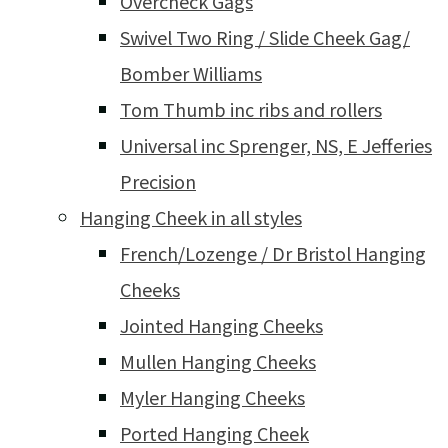
Overcheck Gags
Swivel Two Ring / Slide Cheek Gag/
Bomber Williams
Tom Thumb inc ribs and rollers
Universal inc Sprenger, NS, E Jefferies
Precision
Hanging Cheek in all styles
French/Lozenge / Dr Bristol Hanging
Cheeks
Jointed Hanging Cheeks
Mullen Hanging Cheeks
Myler Hanging Cheeks
Ported Hanging Cheek