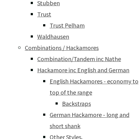
Stubben
Trust
Trust Pelham
Waldhausen
Combinations / Hackamores
Combination/Tandem inc Nathe
Hackamore inc English and German
English Hackamores - economy to
top of the range
Backstraps
German Hackamore - long and
short shank
Other Styles.