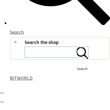
Search
Search the shop
Search
BITWORLD