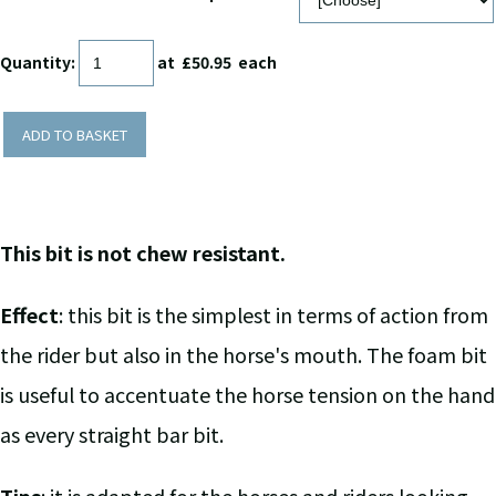
Quantity
:
at £
50.95
each
ADD TO BASKET
This bit is not chew resistant.
Effect
: this bit is the simplest in terms of action from
the rider but also in the horse's mouth. The foam bit
is useful to accentuate the horse tension on the hand
as every straight bar bit.