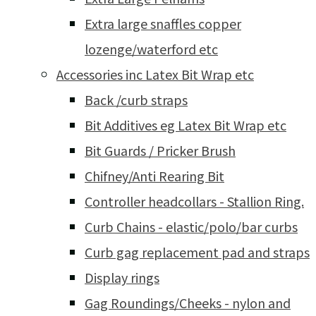
Extra large snaffles copper
lozenge/waterford etc
Accessories inc Latex Bit Wrap etc
Back /curb straps
Bit Additives eg Latex Bit Wrap etc
Bit Guards / Pricker Brush
Chifney/Anti Rearing Bit
Controller headcollars - Stallion Ring.
Curb Chains - elastic/polo/bar curbs
Curb gag replacement pad and straps
Display rings
Gag Roundings/Cheeks - nylon and