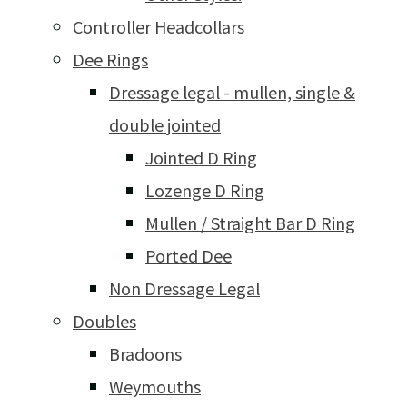
Controller Headcollars
Dee Rings
Dressage legal - mullen, single &
double jointed
Jointed D Ring
Lozenge D Ring
Mullen / Straight Bar D Ring
Ported Dee
Non Dressage Legal
Doubles
Bradoons
Weymouths