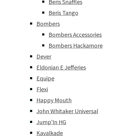
Beris Snaffles
Beris Tango
Bombers
Bombers Accessories
Bombers Hackamore
Dever
Eldonian E Jefferies
Equipe
Flexi
Happy Mouth
John Whitaker Universal
Jump'In HG
Kavalkade