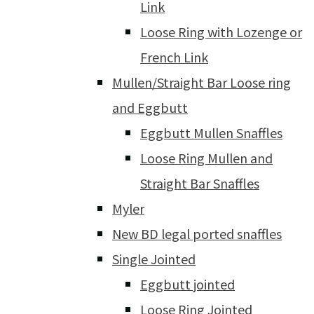
Link
Loose Ring with Lozenge or
French Link
Mullen/Straight Bar Loose ring
and Eggbutt
Eggbutt Mullen Snaffles
Loose Ring Mullen and
Straight Bar Snaffles
Myler
New BD legal ported snaffles
Single Jointed
Eggbutt jointed
Loose Ring Jointed