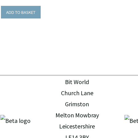
ADD TO BASKET
Bit World
Church Lane
Grimston
Melton Mowbray
Leicestershire
LE14 3BY