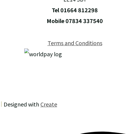
Tel 01664 812298
Mobile 07834 337540
Terms and Conditions
Designed with
Create