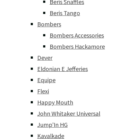
Beris Snaffles
Beris Tango
Bombers
Bombers Accessories
Bombers Hackamore
Dever
Eldonian E Jefferies
Equipe
Flexi
Happy Mouth
John Whitaker Universal
Jump'In HG
Kavalkade