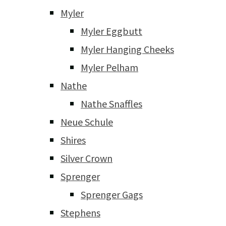
Myler
Myler Eggbutt
Myler Hanging Cheeks
Myler Pelham
Nathe
Nathe Snaffles
Neue Schule
Shires
Silver Crown
Sprenger
Sprenger Gags
Stephens