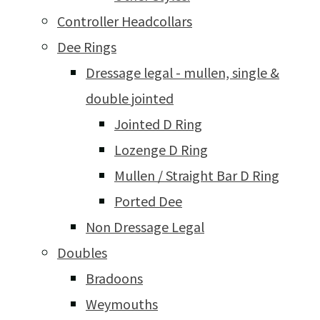
Controller Headcollars
Dee Rings
Dressage legal - mullen, single &
double jointed
Jointed D Ring
Lozenge D Ring
Mullen / Straight Bar D Ring
Ported Dee
Non Dressage Legal
Doubles
Bradoons
Weymouths