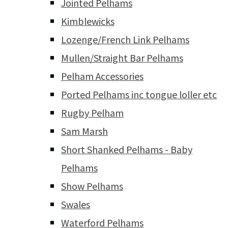
Jointed Pelhams
Kimblewicks
Lozenge/French Link Pelhams
Mullen/Straight Bar Pelhams
Pelham Accessories
Ported Pelhams inc tongue loller etc
Rugby Pelham
Sam Marsh
Short Shanked Pelhams - Baby
Pelhams
Show Pelhams
Swales
Waterford Pelhams