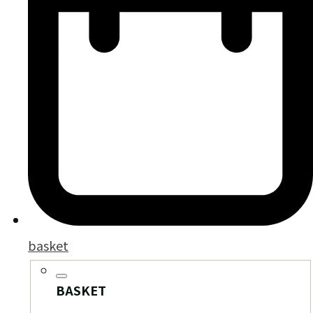
basket
BASKET