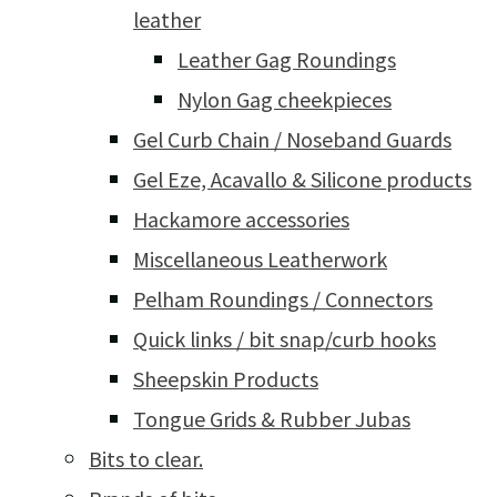
leather
Leather Gag Roundings
Nylon Gag cheekpieces
Gel Curb Chain / Noseband Guards
Gel Eze, Acavallo & Silicone products
Hackamore accessories
Miscellaneous Leatherwork
Pelham Roundings / Connectors
Quick links / bit snap/curb hooks
Sheepskin Products
Tongue Grids & Rubber Jubas
Bits to clear.