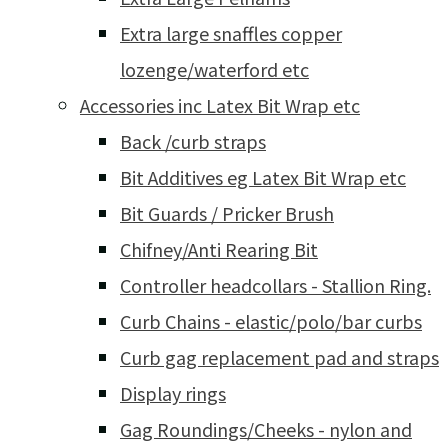
Extra large snaffles copper
lozenge/waterford etc
Accessories inc Latex Bit Wrap etc
Back /curb straps
Bit Additives eg Latex Bit Wrap etc
Bit Guards / Pricker Brush
Chifney/Anti Rearing Bit
Controller headcollars - Stallion Ring.
Curb Chains - elastic/polo/bar curbs
Curb gag replacement pad and straps
Display rings
Gag Roundings/Cheeks - nylon and