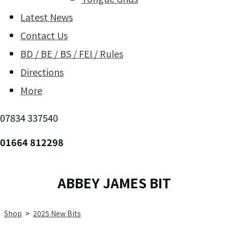
Latest News
Contact Us
BD / BE / BS / FEI / Rules
Directions
More
07834 337540
01664 812298
ABBEY JAMES BIT
Shop
>
2025 New Bits