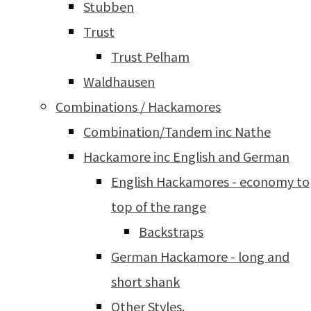
Stubben
Trust
Trust Pelham
Waldhausen
Combinations / Hackamores
Combination/Tandem inc Nathe
Hackamore inc English and German
English Hackamores - economy to
top of the range
Backstraps
German Hackamore - long and
short shank
Other Styles.