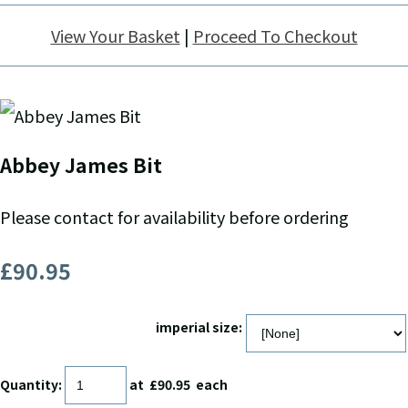
View Your Basket
|
Proceed To Checkout
Abbey James Bit
Please contact for availability before ordering
£90.95
imperial size:
Quantity
:
at £
90.95
each