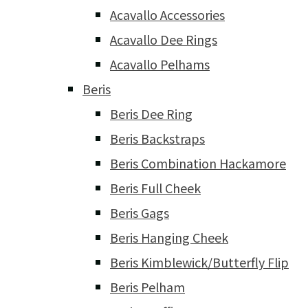
Acavallo Accessories
Acavallo Dee Rings
Acavallo Pelhams
Beris
Beris Dee Ring
Beris Backstraps
Beris Combination Hackamore
Beris Full Cheek
Beris Gags
Beris Hanging Cheek
Beris Kimblewick/Butterfly Flip
Beris Pelham