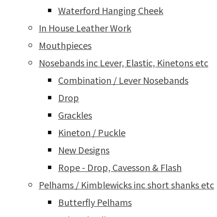
Waterford Hanging Cheek
In House Leather Work
Mouthpieces
Nosebands inc Lever, Elastic, Kinetons etc
Combination / Lever Nosebands
Drop
Grackles
Kineton / Puckle
New Designs
Rope - Drop, Cavesson & Flash
Pelhams / Kimblewicks inc short shanks etc
Butterfly Pelhams