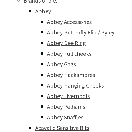
Brands of bits
Abbey
Abbey Accessories
Abbey Butterfly Flip / Byley
Abbey Dee Ring
Abbey Full cheeks
Abbey Gags
Abbey Hackamores
Abbey Hanging Cheeks
Abbey Liverpools
Abbey Pelhams
Abbey Snaffles
Acavallo Sensitive Bits