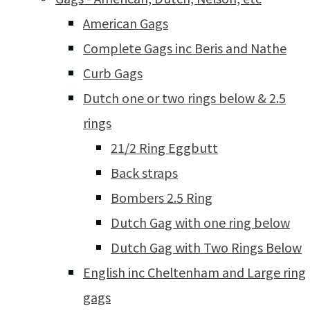
American Gags
Complete Gags inc Beris and Nathe
Curb Gags
Dutch one or two rings below & 2.5
rings
21/2 Ring Eggbutt
Back straps
Bombers 2.5 Ring
Dutch Gag with one ring below
Dutch Gag with Two Rings Below
English inc Cheltenham and Large ring
gags