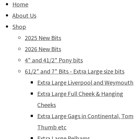
Home
About Us
Shop
2025 New Bits
2026 New Bits
4" and 41/2" Pony bits
61/2" and 7" Bits - Extra Large size bits
Extra Large Liverpool and Weymouth
Extra Large Full Cheek & Hanging
Cheeks
Extra Large Gags in Continental, Tom
Thumb etc
Extra Large Pelhams