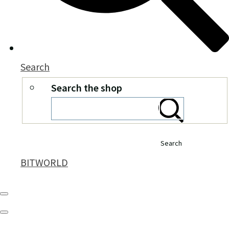
Search
Search the shop
Search
BITWORLD