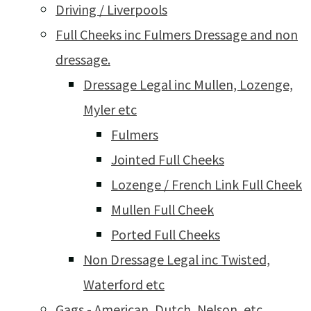
Driving / Liverpools
Full Cheeks inc Fulmers Dressage and non
dressage.
Dressage Legal inc Mullen, Lozenge,
Myler etc
Fulmers
Jointed Full Cheeks
Lozenge / French Link Full Cheek
Mullen Full Cheek
Ported Full Cheeks
Non Dressage Legal inc Twisted,
Waterford etc
Gags - American, Dutch, Nelson, etc