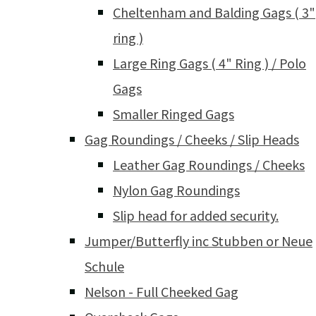
Cheltenham and Balding Gags ( 3"
ring )
Large Ring Gags ( 4" Ring ) / Polo
Gags
Smaller Ringed Gags
Gag Roundings / Cheeks / Slip Heads
Leather Gag Roundings / Cheeks
Nylon Gag Roundings
Slip head for added security.
Jumper/Butterfly inc Stubben or Neue
Schule
Nelson - Full Cheeked Gag