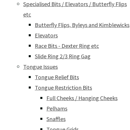
Specialised Bits / Elevators / Butterfly Flips
etc
Butterfly Flips, Byleys and Kimblewicks
Elevators
Race Bits - Dexter Ring etc
Slide Ring 2/3 Ring Gag
Tongue Issues
Tongue Relief Bits
Tongue Restriction Bits
Full Cheeks / Hanging Cheeks
Pelhams
Snaffles
Tongue Grids