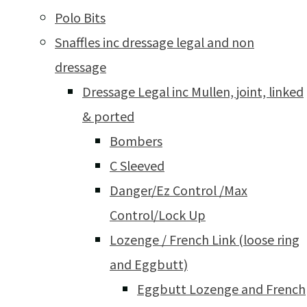
Polo Bits
Snaffles inc dressage legal and non
dressage
Dressage Legal inc Mullen, joint, linked
& ported
Bombers
C Sleeved
Danger/Ez Control /Max
Control/Lock Up
Lozenge / French Link (loose ring
and Eggbutt)
Eggbutt Lozenge and French