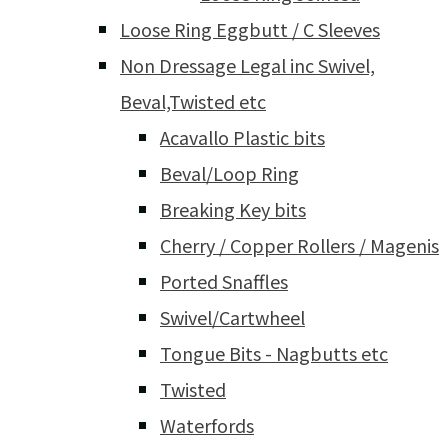
Loose Ring Eggbutt / C Sleeves
Non Dressage Legal inc Swivel,
Beval,Twisted etc
Acavallo Plastic bits
Beval/Loop Ring
Breaking Key bits
Cherry / Copper Rollers / Magenis
Ported Snaffles
Swivel/Cartwheel
Tongue Bits - Nagbutts etc
Twisted
Waterfords