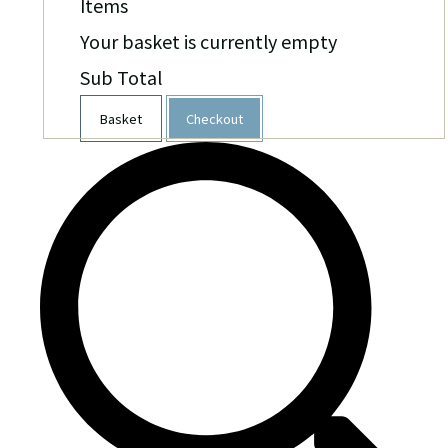
Items
Your basket is currently empty
Sub Total
Basket
Checkout