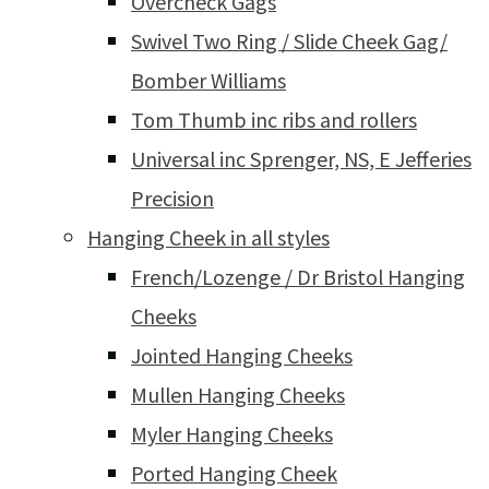
Overcheck Gags
Swivel Two Ring / Slide Cheek Gag/
Bomber Williams
Tom Thumb inc ribs and rollers
Universal inc Sprenger, NS, E Jefferies
Precision
Hanging Cheek in all styles
French/Lozenge / Dr Bristol Hanging
Cheeks
Jointed Hanging Cheeks
Mullen Hanging Cheeks
Myler Hanging Cheeks
Ported Hanging Cheek