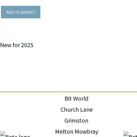
ADD TO BASKET
New for 2025
Bit World
Church Lane
Grimston
Melton Mowbray