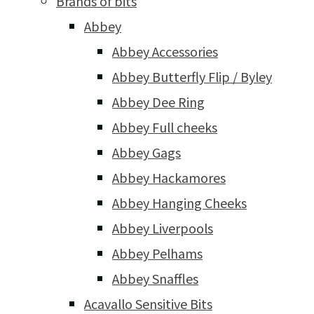
Brands of bits
Abbey
Abbey Accessories
Abbey Butterfly Flip / Byley
Abbey Dee Ring
Abbey Full cheeks
Abbey Gags
Abbey Hackamores
Abbey Hanging Cheeks
Abbey Liverpools
Abbey Pelhams
Abbey Snaffles
Acavallo Sensitive Bits