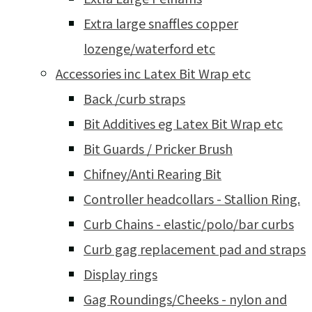
Extra large snaffles copper
lozenge/waterford etc
Accessories inc Latex Bit Wrap etc
Back /curb straps
Bit Additives eg Latex Bit Wrap etc
Bit Guards / Pricker Brush
Chifney/Anti Rearing Bit
Controller headcollars - Stallion Ring.
Curb Chains - elastic/polo/bar curbs
Curb gag replacement pad and straps
Display rings
Gag Roundings/Cheeks - nylon and