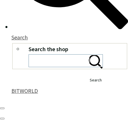
Search
Search the shop
Search
BITWORLD