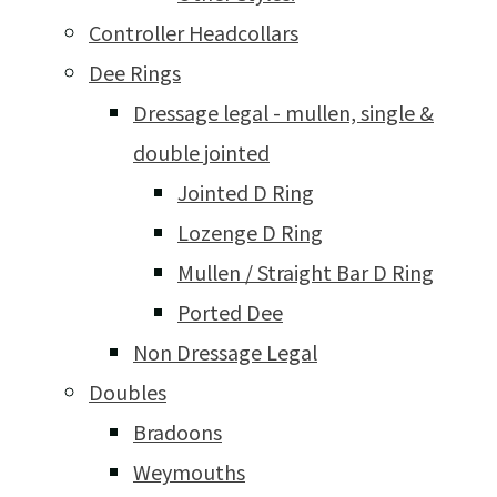
Controller Headcollars
Dee Rings
Dressage legal - mullen, single &
double jointed
Jointed D Ring
Lozenge D Ring
Mullen / Straight Bar D Ring
Ported Dee
Non Dressage Legal
Doubles
Bradoons
Weymouths