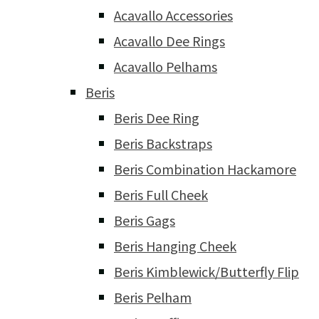
Acavallo Accessories
Acavallo Dee Rings
Acavallo Pelhams
Beris
Beris Dee Ring
Beris Backstraps
Beris Combination Hackamore
Beris Full Cheek
Beris Gags
Beris Hanging Cheek
Beris Kimblewick/Butterfly Flip
Beris Pelham