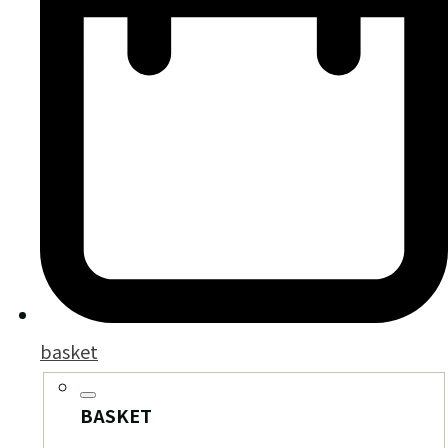
basket
BASKET