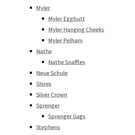
Myler
Myler Eggbutt
Myler Hanging Cheeks
Myler Pelham
Nathe
Nathe Snaffles
Neue Schule
Shires
Silver Crown
Sprenger
Sprenger Gags
Stephens