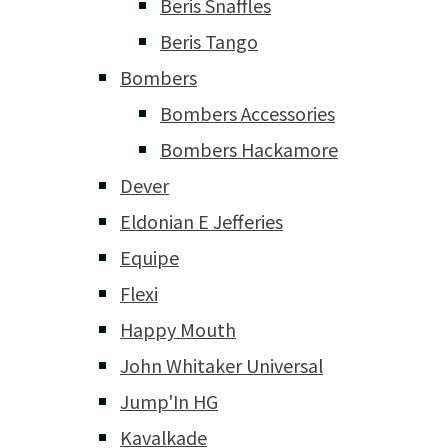
Beris Snaffles
Beris Tango
Bombers
Bombers Accessories
Bombers Hackamore
Dever
Eldonian E Jefferies
Equipe
Flexi
Happy Mouth
John Whitaker Universal
Jump'In HG
Kavalkade