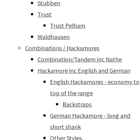
Stubben
Trust
Trust Pelham
Waldhausen
Combinations / Hackamores
Combination/Tandem inc Nathe
Hackamore inc English and German
English Hackamores - economy to
top of the range
Backstraps
German Hackamore - long and
short shank
Other Styles.