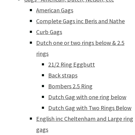
American Gags
Complete Gags inc Beris and Nathe
Curb Gags
Dutch one or two rings below & 2.5
rings
21/2 Ring Eggbutt
Back straps
Bombers 2.5 Ring
Dutch Gag with one ring below
Dutch Gag with Two Rings Below
English inc Cheltenham and Large ring
gags