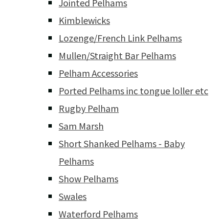
Jointed Pelhams
Kimblewicks
Lozenge/French Link Pelhams
Mullen/Straight Bar Pelhams
Pelham Accessories
Ported Pelhams inc tongue loller etc
Rugby Pelham
Sam Marsh
Short Shanked Pelhams - Baby
Pelhams
Show Pelhams
Swales
Waterford Pelhams