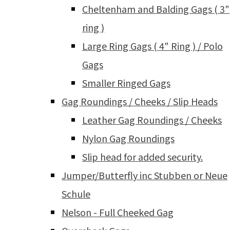
Cheltenham and Balding Gags ( 3"
ring )
Large Ring Gags ( 4" Ring ) / Polo
Gags
Smaller Ringed Gags
Gag Roundings / Cheeks / Slip Heads
Leather Gag Roundings / Cheeks
Nylon Gag Roundings
Slip head for added security.
Jumper/Butterfly inc Stubben or Neue
Schule
Nelson - Full Cheeked Gag