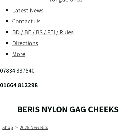
Latest News
Contact Us
BD / BE / BS / FEI / Rules
Directions
More
07834 337540
01664 812298
BERIS NYLON GAG CHEEKS
Shop
>
2025 New Bits