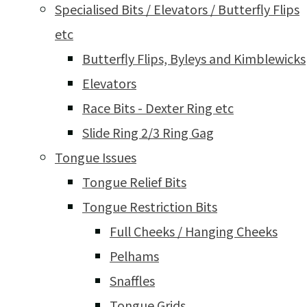
Specialised Bits / Elevators / Butterfly Flips
etc
Butterfly Flips, Byleys and Kimblewicks
Elevators
Race Bits - Dexter Ring etc
Slide Ring 2/3 Ring Gag
Tongue Issues
Tongue Relief Bits
Tongue Restriction Bits
Full Cheeks / Hanging Cheeks
Pelhams
Snaffles
Tongue Grids