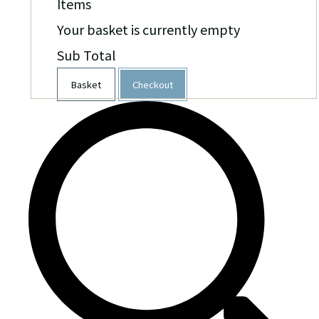
Items
Your basket is currently empty
Sub Total
Basket
Checkout