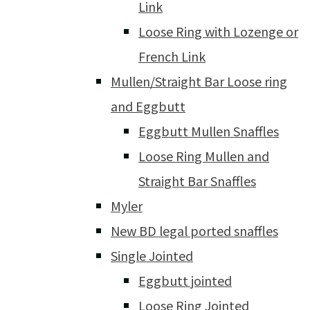
Link
Loose Ring with Lozenge or
French Link
Mullen/Straight Bar Loose ring
and Eggbutt
Eggbutt Mullen Snaffles
Loose Ring Mullen and
Straight Bar Snaffles
Myler
New BD legal ported snaffles
Single Jointed
Eggbutt jointed
Loose Ring Jointed