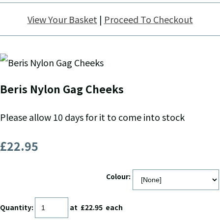
View Your Basket
|
Proceed To Checkout
Beris Nylon Gag Cheeks
Please allow 10 days for it to come into stock
£22.95
Colour:
Quantity
:
at £
22.95
each