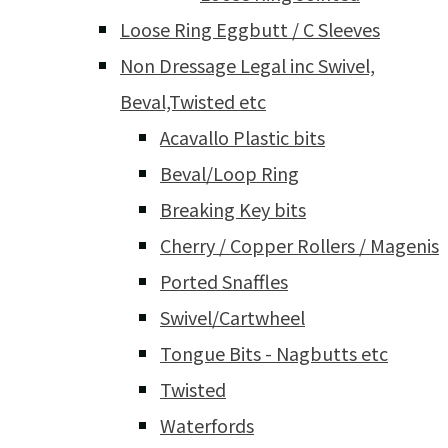
Loose Ring Eggbutt / C Sleeves
Non Dressage Legal inc Swivel,
Beval,Twisted etc
Acavallo Plastic bits
Beval/Loop Ring
Breaking Key bits
Cherry / Copper Rollers / Magenis
Ported Snaffles
Swivel/Cartwheel
Tongue Bits - Nagbutts etc
Twisted
Waterfords