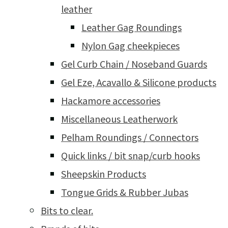
leather
Leather Gag Roundings
Nylon Gag cheekpieces
Gel Curb Chain / Noseband Guards
Gel Eze, Acavallo & Silicone products
Hackamore accessories
Miscellaneous Leatherwork
Pelham Roundings / Connectors
Quick links / bit snap/curb hooks
Sheepskin Products
Tongue Grids & Rubber Jubas
Bits to clear.