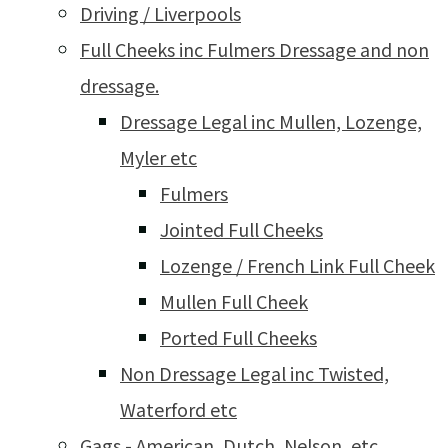
Driving / Liverpools
Full Cheeks inc Fulmers Dressage and non
dressage.
Dressage Legal inc Mullen, Lozenge,
Myler etc
Fulmers
Jointed Full Cheeks
Lozenge / French Link Full Cheek
Mullen Full Cheek
Ported Full Cheeks
Non Dressage Legal inc Twisted,
Waterford etc
Gags - American, Dutch, Nelson, etc