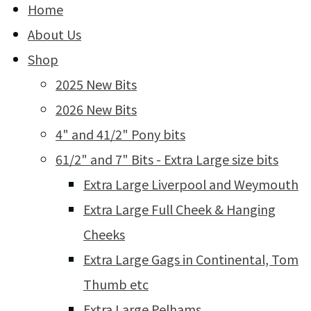
Home
About Us
Shop
2025 New Bits
2026 New Bits
4" and 41/2" Pony bits
61/2" and 7" Bits - Extra Large size bits
Extra Large Liverpool and Weymouth
Extra Large Full Cheek & Hanging
Cheeks
Extra Large Gags in Continental, Tom
Thumb etc
Extra Large Pelhams