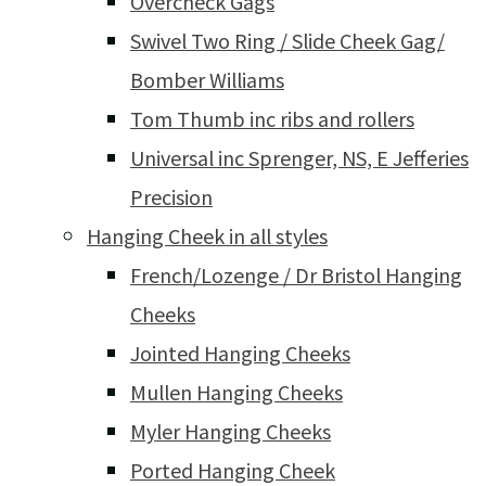
Overcheck Gags
Swivel Two Ring / Slide Cheek Gag/
Bomber Williams
Tom Thumb inc ribs and rollers
Universal inc Sprenger, NS, E Jefferies
Precision
Hanging Cheek in all styles
French/Lozenge / Dr Bristol Hanging
Cheeks
Jointed Hanging Cheeks
Mullen Hanging Cheeks
Myler Hanging Cheeks
Ported Hanging Cheek