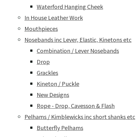
Waterford Hanging Cheek
In House Leather Work
Mouthpieces
Nosebands inc Lever, Elastic, Kinetons etc
Combination / Lever Nosebands
Drop
Grackles
Kineton / Puckle
New Designs
Rope - Drop, Cavesson & Flash
Pelhams / Kimblewicks inc short shanks etc
Butterfly Pelhams