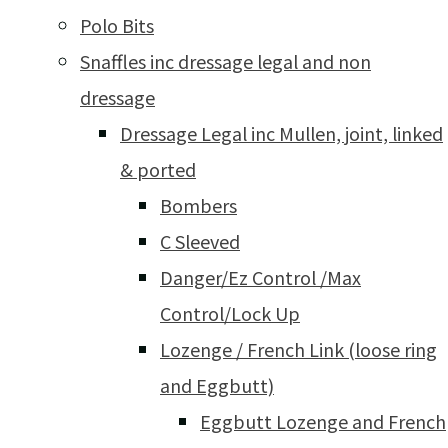
Polo Bits
Snaffles inc dressage legal and non
dressage
Dressage Legal inc Mullen, joint, linked
& ported
Bombers
C Sleeved
Danger/Ez Control /Max
Control/Lock Up
Lozenge / French Link (loose ring
and Eggbutt)
Eggbutt Lozenge and French