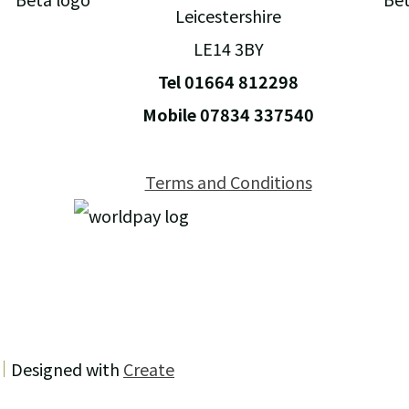
Leicestershire
LE14 3BY
Tel 01664 812298
Mobile 07834 337540
Terms and Conditions
Designed with
Create