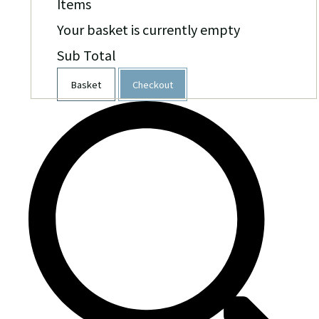
Items
Your basket is currently empty
Sub Total
Basket
Checkout