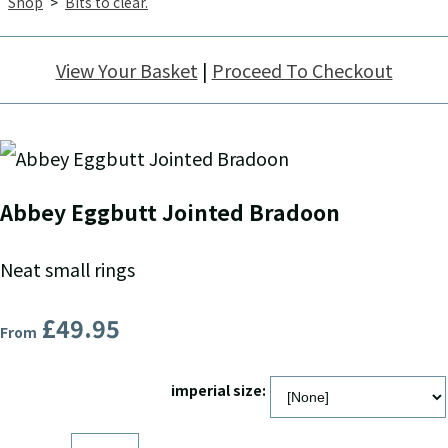
Shop
>
Bits to clear.
View Your Basket
|
Proceed To Checkout
Abbey Eggbutt Jointed Bradoon
Neat small rings
£49.95
From
imperial size: