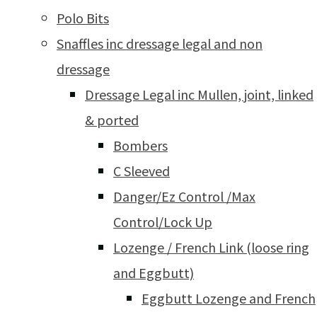
Polo Bits
Snaffles inc dressage legal and non
dressage
Dressage Legal inc Mullen, joint, linked
& ported
Bombers
C Sleeved
Danger/Ez Control /Max
Control/Lock Up
Lozenge / French Link (loose ring
and Eggbutt)
Eggbutt Lozenge and French