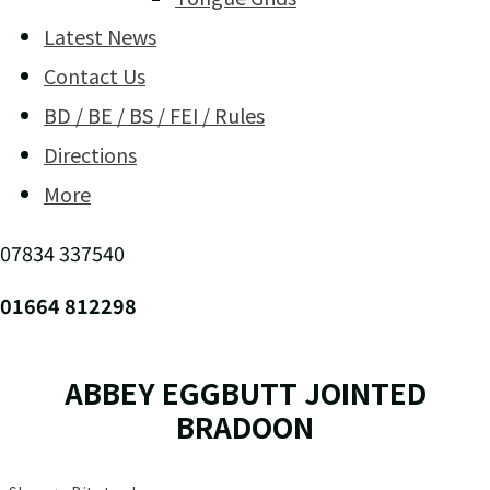
Latest News
Contact Us
BD / BE / BS / FEI / Rules
Directions
More
07834 337540
01664 812298
ABBEY EGGBUTT JOINTED
BRADOON