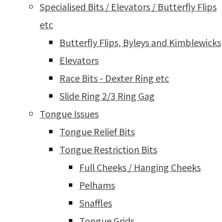
Specialised Bits / Elevators / Butterfly Flips
etc
Butterfly Flips, Byleys and Kimblewicks
Elevators
Race Bits - Dexter Ring etc
Slide Ring 2/3 Ring Gag
Tongue Issues
Tongue Relief Bits
Tongue Restriction Bits
Full Cheeks / Hanging Cheeks
Pelhams
Snaffles
Tongue Grids