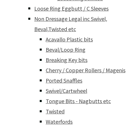
Loose Ring Eggbutt / C Sleeves
Non Dressage Legal inc Swivel,
Beval,Twisted etc
Acavallo Plastic bits
Beval/Loop Ring
Breaking Key bits
Cherry / Copper Rollers / Magenis
Ported Snaffles
Swivel/Cartwheel
Tongue Bits - Nagbutts etc
Twisted
Waterfords