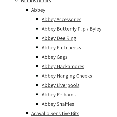
Brands of bits
Abbey
Abbey Accessories
Abbey Butterfly Flip / Byley
Abbey Dee Ring
Abbey Full cheeks
Abbey Gags
Abbey Hackamores
Abbey Hanging Cheeks
Abbey Liverpools
Abbey Pelhams
Abbey Snaffles
Acavallo Sensitive Bits