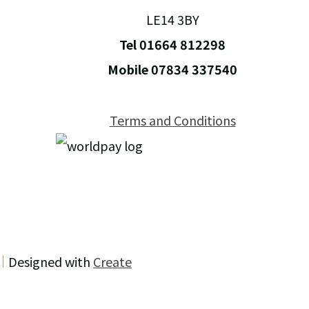
LE14 3BY
Tel 01664 812298
Mobile 07834 337540
Terms and Conditions
Designed with
Create