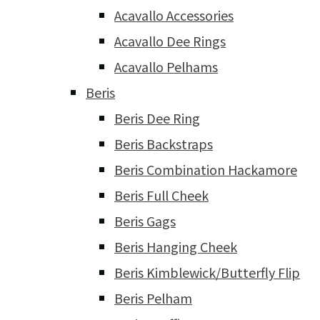
Acavallo Accessories
Acavallo Dee Rings
Acavallo Pelhams
Beris
Beris Dee Ring
Beris Backstraps
Beris Combination Hackamore
Beris Full Cheek
Beris Gags
Beris Hanging Cheek
Beris Kimblewick/Butterfly Flip
Beris Pelham