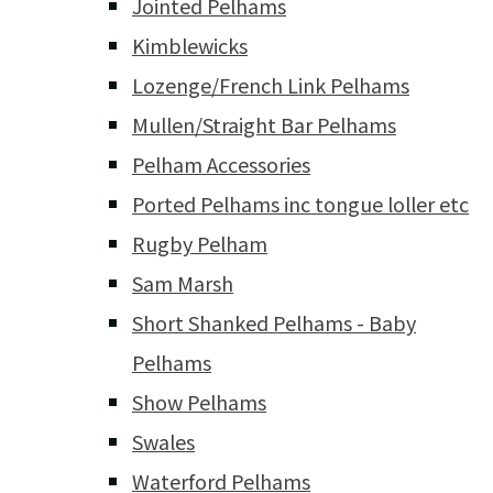
Jointed Pelhams
Kimblewicks
Lozenge/French Link Pelhams
Mullen/Straight Bar Pelhams
Pelham Accessories
Ported Pelhams inc tongue loller etc
Rugby Pelham
Sam Marsh
Short Shanked Pelhams - Baby
Pelhams
Show Pelhams
Swales
Waterford Pelhams