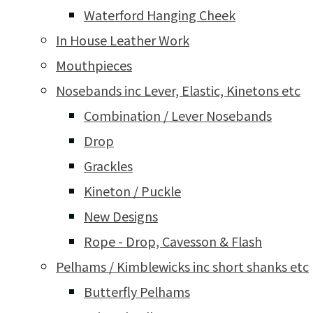
Waterford Hanging Cheek
In House Leather Work
Mouthpieces
Nosebands inc Lever, Elastic, Kinetons etc
Combination / Lever Nosebands
Drop
Grackles
Kineton / Puckle
New Designs
Rope - Drop, Cavesson & Flash
Pelhams / Kimblewicks inc short shanks etc
Butterfly Pelhams