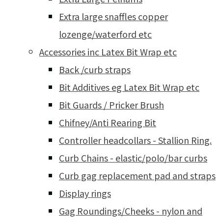
Extra large snaffles copper
lozenge/waterford etc
Accessories inc Latex Bit Wrap etc
Back /curb straps
Bit Additives eg Latex Bit Wrap etc
Bit Guards / Pricker Brush
Chifney/Anti Rearing Bit
Controller headcollars - Stallion Ring.
Curb Chains - elastic/polo/bar curbs
Curb gag replacement pad and straps
Display rings
Gag Roundings/Cheeks - nylon and