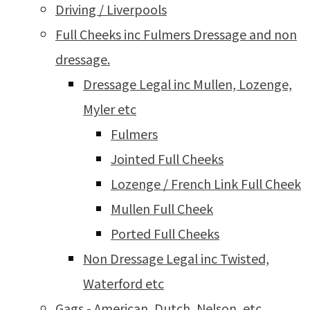
Driving / Liverpools
Full Cheeks inc Fulmers Dressage and non
dressage.
Dressage Legal inc Mullen, Lozenge,
Myler etc
Fulmers
Jointed Full Cheeks
Lozenge / French Link Full Cheek
Mullen Full Cheek
Ported Full Cheeks
Non Dressage Legal inc Twisted,
Waterford etc
Gags - American, Dutch, Nelson, etc