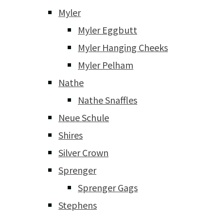
Myler
Myler Eggbutt
Myler Hanging Cheeks
Myler Pelham
Nathe
Nathe Snaffles
Neue Schule
Shires
Silver Crown
Sprenger
Sprenger Gags
Stephens