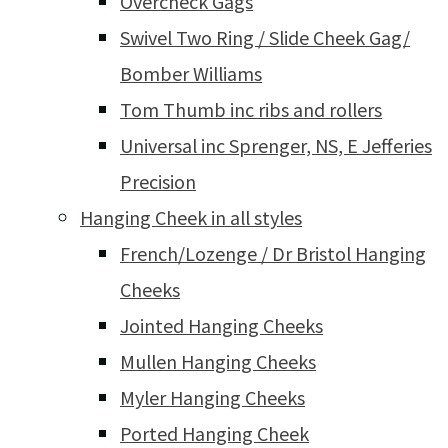
Overcheck Gags
Swivel Two Ring / Slide Cheek Gag/
Bomber Williams
Tom Thumb inc ribs and rollers
Universal inc Sprenger, NS, E Jefferies
Precision
Hanging Cheek in all styles
French/Lozenge / Dr Bristol Hanging
Cheeks
Jointed Hanging Cheeks
Mullen Hanging Cheeks
Myler Hanging Cheeks
Ported Hanging Cheek