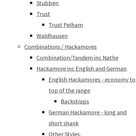
Stubben
Trust
Trust Pelham
Waldhausen
Combinations / Hackamores
Combination/Tandem inc Nathe
Hackamore inc English and German
English Hackamores - economy to
top of the range
Backstraps
German Hackamore - long and
short shank
Other Styles.