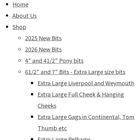
Home
About Us
Shop
2025 New Bits
2026 New Bits
4" and 41/2" Pony bits
61/2" and 7" Bits - Extra Large size bits
Extra Large Liverpool and Weymouth
Extra Large Full Cheek & Hanging
Cheeks
Extra Large Gags in Continental, Tom
Thumb etc
Extra Large Pelhams