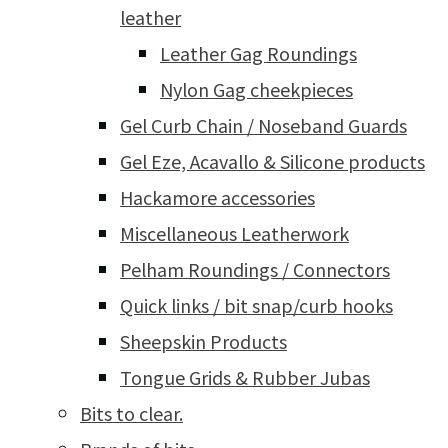
leather
Leather Gag Roundings
Nylon Gag cheekpieces
Gel Curb Chain / Noseband Guards
Gel Eze, Acavallo & Silicone products
Hackamore accessories
Miscellaneous Leatherwork
Pelham Roundings / Connectors
Quick links / bit snap/curb hooks
Sheepskin Products
Tongue Grids & Rubber Jubas
Bits to clear.