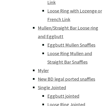
Link
Loose Ring with Lozenge or
French Link
Mullen/Straight Bar Loose ring
and Eggbutt
Eggbutt Mullen Snaffles
Loose Ring Mullen and
Straight Bar Snaffles
Myler
New BD legal ported snaffles
Single Jointed
Eggbutt jointed
Loose Ring Jointed