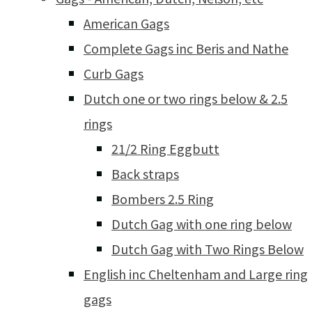
American Gags
Complete Gags inc Beris and Nathe
Curb Gags
Dutch one or two rings below & 2.5
rings
21/2 Ring Eggbutt
Back straps
Bombers 2.5 Ring
Dutch Gag with one ring below
Dutch Gag with Two Rings Below
English inc Cheltenham and Large ring
gags