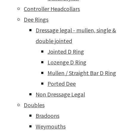
Controller Headcollars
Dee Rings
Dressage legal - mullen, single &
double jointed
Jointed D Ring
Lozenge D Ring
Mullen / Straight Bar D Ring
Ported Dee
Non Dressage Legal
Doubles
Bradoons
Weymouths