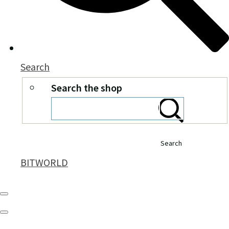
Search
Search the shop
Search
BITWORLD