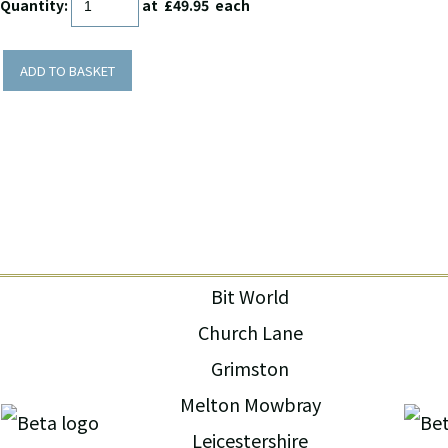
Quantity
:
at £
49.95
each
ADD TO BASKET
Bit World
Church Lane
Grimston
Melton Mowbray
Leicestershire