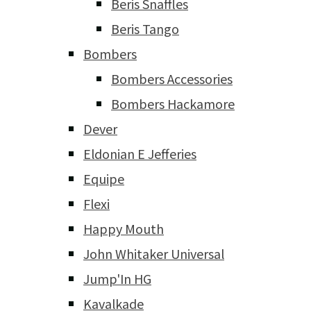
Beris Snaffles
Beris Tango
Bombers
Bombers Accessories
Bombers Hackamore
Dever
Eldonian E Jefferies
Equipe
Flexi
Happy Mouth
John Whitaker Universal
Jump'In HG
Kavalkade