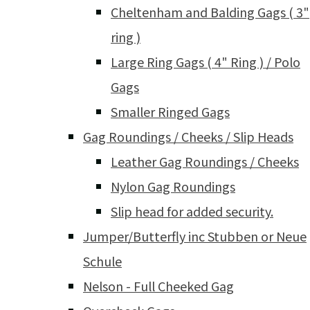
Cheltenham and Balding Gags ( 3"
ring )
Large Ring Gags ( 4" Ring ) / Polo
Gags
Smaller Ringed Gags
Gag Roundings / Cheeks / Slip Heads
Leather Gag Roundings / Cheeks
Nylon Gag Roundings
Slip head for added security.
Jumper/Butterfly inc Stubben or Neue
Schule
Nelson - Full Cheeked Gag