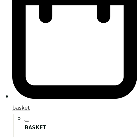
basket
BASKET