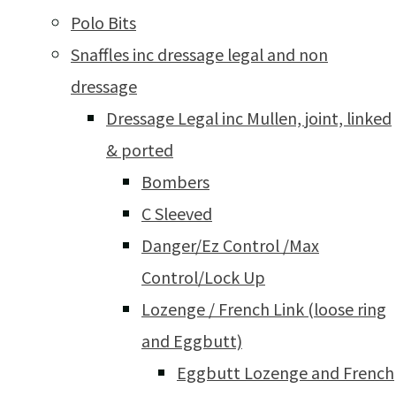
Polo Bits
Snaffles inc dressage legal and non
dressage
Dressage Legal inc Mullen, joint, linked
& ported
Bombers
C Sleeved
Danger/Ez Control /Max
Control/Lock Up
Lozenge / French Link (loose ring
and Eggbutt)
Eggbutt Lozenge and French