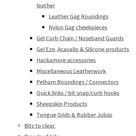
leather
Leather Gag Roundings
Nylon Gag cheekpieces
Gel Curb Chain / Noseband Guards
Gel Eze, Acavallo & Silicone products
Hackamore accessories
Miscellaneous Leatherwork
Pelham Roundings / Connectors
Quick links / bit snap/curb hooks
Sheepskin Products
Tongue Grids & Rubber Jubas
Bits to clear.