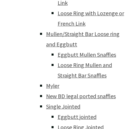
Link
Loose Ring with Lozenge or
French Link
Mullen/Straight Bar Loose ring
and Eggbutt
Eggbutt Mullen Snaffles
Loose Ring Mullen and
Straight Bar Snaffles
Myler
New BD legal ported snaffles
Single Jointed
Eggbutt jointed
Loose Ring Jointed