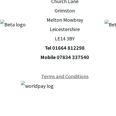
Church Lane
Grimston
Melton Mowbray
Leicestershire
LE14 3BY
Tel 01664 812298
Mobile 07834 337540
Terms and Conditions