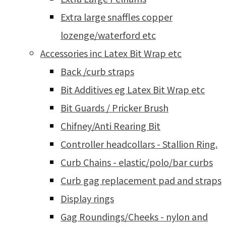
Extra large snaffles copper
lozenge/waterford etc
Accessories inc Latex Bit Wrap etc
Back /curb straps
Bit Additives eg Latex Bit Wrap etc
Bit Guards / Pricker Brush
Chifney/Anti Rearing Bit
Controller headcollars - Stallion Ring.
Curb Chains - elastic/polo/bar curbs
Curb gag replacement pad and straps
Display rings
Gag Roundings/Cheeks - nylon and