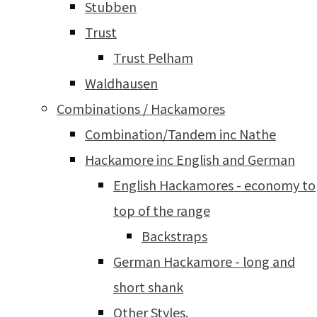
Stubben
Trust
Trust Pelham
Waldhausen
Combinations / Hackamores
Combination/Tandem inc Nathe
Hackamore inc English and German
English Hackamores - economy to
top of the range
Backstraps
German Hackamore - long and
short shank
Other Styles.