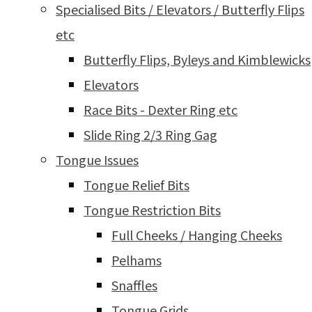
Specialised Bits / Elevators / Butterfly Flips
etc
Butterfly Flips, Byleys and Kimblewicks
Elevators
Race Bits - Dexter Ring etc
Slide Ring 2/3 Ring Gag
Tongue Issues
Tongue Relief Bits
Tongue Restriction Bits
Full Cheeks / Hanging Cheeks
Pelhams
Snaffles
Tongue Grids