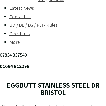
Latest News
Contact Us
BD / BE / BS / FEI / Rules
Directions
More
07834 337540
01664 812298
EGGBUTT STAINLESS STEEL DR
BRISTOL