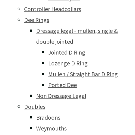
Controller Headcollars
Dee Rings
Dressage legal - mullen, single &
double jointed
Jointed D Ring
Lozenge D Ring
Mullen / Straight Bar D Ring
Ported Dee
Non Dressage Legal
Doubles
Bradoons
Weymouths