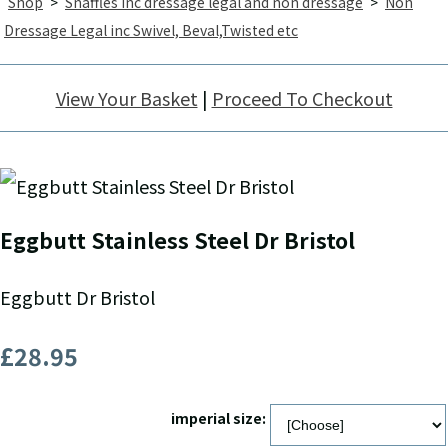
Shop
>
Snaffles inc dressage legal and non dressage
>
Non
Dressage Legal inc Swivel, Beval,Twisted etc
View Your Basket
|
Proceed To Checkout
Eggbutt Stainless Steel Dr Bristol
Eggbutt Dr Bristol
£28.95
imperial size: