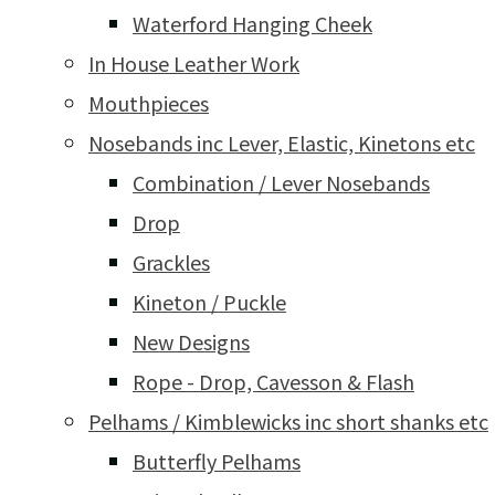
Waterford Hanging Cheek
In House Leather Work
Mouthpieces
Nosebands inc Lever, Elastic, Kinetons etc
Combination / Lever Nosebands
Drop
Grackles
Kineton / Puckle
New Designs
Rope - Drop, Cavesson & Flash
Pelhams / Kimblewicks inc short shanks etc
Butterfly Pelhams