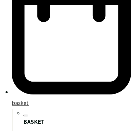
basket
BASKET