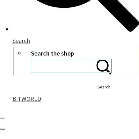
Search
Search the shop
Search
BITWORLD