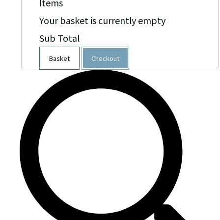
Items
Your basket is currently empty
Sub Total
Basket
Checkout