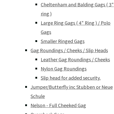
Cheltenham and Balding Gags ( 3"
ring )
Large Ring Gags ( 4" Ring ) / Polo
Gags
Smaller Ringed Gags
Gag Roundings / Cheeks / Slip Heads
Leather Gag Roundings / Cheeks
Nylon Gag Roundings
Slip head for added security.
Jumper/Butterfly inc Stubben or Neue
Schule
Nelson - Full Cheeked Gag