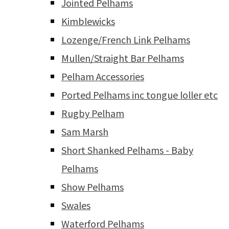
Jointed Pelhams
Kimblewicks
Lozenge/French Link Pelhams
Mullen/Straight Bar Pelhams
Pelham Accessories
Ported Pelhams inc tongue loller etc
Rugby Pelham
Sam Marsh
Short Shanked Pelhams - Baby
Pelhams
Show Pelhams
Swales
Waterford Pelhams