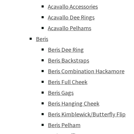
Acavallo Accessories
Acavallo Dee Rings
Acavallo Pelhams
Beris
Beris Dee Ring
Beris Backstraps
Beris Combination Hackamore
Beris Full Cheek
Beris Gags
Beris Hanging Cheek
Beris Kimblewick/Butterfly Flip
Beris Pelham