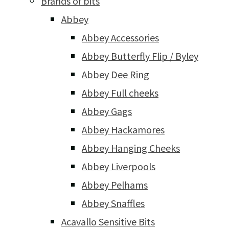
Brands of bits
Abbey
Abbey Accessories
Abbey Butterfly Flip / Byley
Abbey Dee Ring
Abbey Full cheeks
Abbey Gags
Abbey Hackamores
Abbey Hanging Cheeks
Abbey Liverpools
Abbey Pelhams
Abbey Snaffles
Acavallo Sensitive Bits