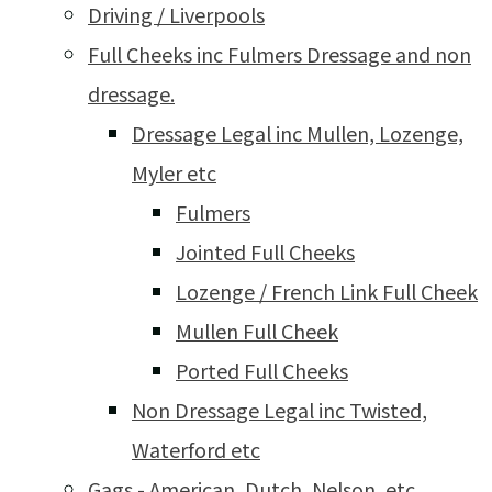
Driving / Liverpools
Full Cheeks inc Fulmers Dressage and non
dressage.
Dressage Legal inc Mullen, Lozenge,
Myler etc
Fulmers
Jointed Full Cheeks
Lozenge / French Link Full Cheek
Mullen Full Cheek
Ported Full Cheeks
Non Dressage Legal inc Twisted,
Waterford etc
Gags - American, Dutch, Nelson, etc