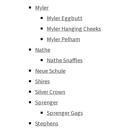
Myler
Myler Eggbutt
Myler Hanging Cheeks
Myler Pelham
Nathe
Nathe Snaffles
Neue Schule
Shires
Silver Crown
Sprenger
Sprenger Gags
Stephens