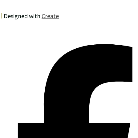
Designed with
Create