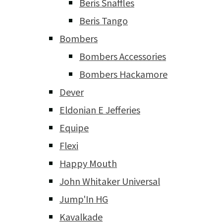
Beris Snaffles
Beris Tango
Bombers
Bombers Accessories
Bombers Hackamore
Dever
Eldonian E Jefferies
Equipe
Flexi
Happy Mouth
John Whitaker Universal
Jump'In HG
Kavalkade