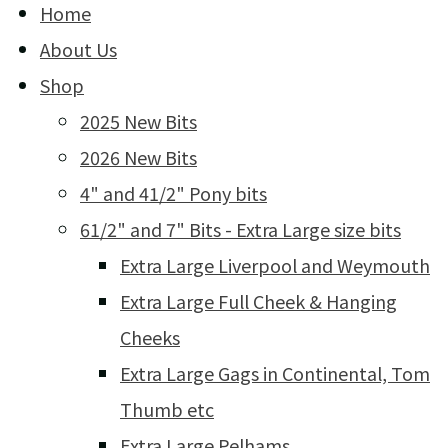
Home
About Us
Shop
2025 New Bits
2026 New Bits
4" and 41/2" Pony bits
61/2" and 7" Bits - Extra Large size bits
Extra Large Liverpool and Weymouth
Extra Large Full Cheek & Hanging
Cheeks
Extra Large Gags in Continental, Tom
Thumb etc
Extra Large Pelhams