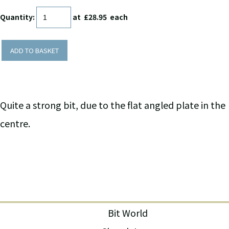
Quantity
:
at £
28.95
each
ADD TO BASKET
Quite a strong bit, due to the flat angled plate in the
centre.
Bit World