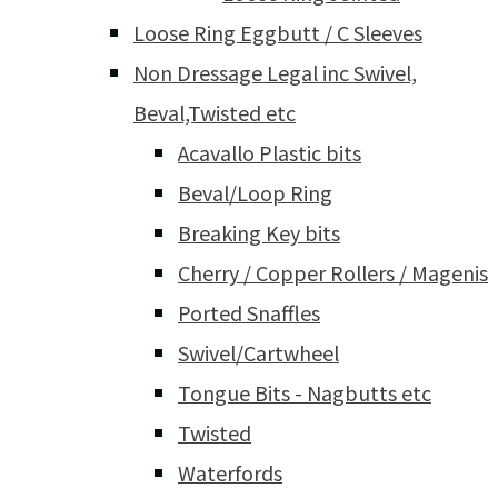
Loose Ring Eggbutt / C Sleeves
Non Dressage Legal inc Swivel,
Beval,Twisted etc
Acavallo Plastic bits
Beval/Loop Ring
Breaking Key bits
Cherry / Copper Rollers / Magenis
Ported Snaffles
Swivel/Cartwheel
Tongue Bits - Nagbutts etc
Twisted
Waterfords