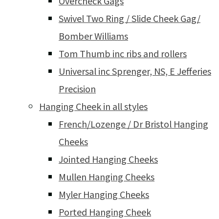
Overcheck Gags
Swivel Two Ring / Slide Cheek Gag/
Bomber Williams
Tom Thumb inc ribs and rollers
Universal inc Sprenger, NS, E Jefferies
Precision
Hanging Cheek in all styles
French/Lozenge / Dr Bristol Hanging
Cheeks
Jointed Hanging Cheeks
Mullen Hanging Cheeks
Myler Hanging Cheeks
Ported Hanging Cheek