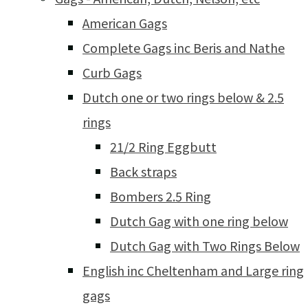
American Gags
Complete Gags inc Beris and Nathe
Curb Gags
Dutch one or two rings below & 2.5
rings
21/2 Ring Eggbutt
Back straps
Bombers 2.5 Ring
Dutch Gag with one ring below
Dutch Gag with Two Rings Below
English inc Cheltenham and Large ring
gags